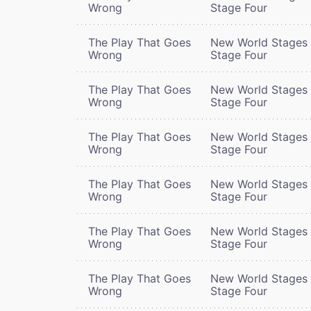
Wrong
Stage Four
The Play That Goes
New World Stages 
Wrong
Stage Four
The Play That Goes
New World Stages 
Wrong
Stage Four
The Play That Goes
New World Stages 
Wrong
Stage Four
The Play That Goes
New World Stages 
Wrong
Stage Four
The Play That Goes
New World Stages 
Wrong
Stage Four
The Play That Goes
New World Stages 
Wrong
Stage Four