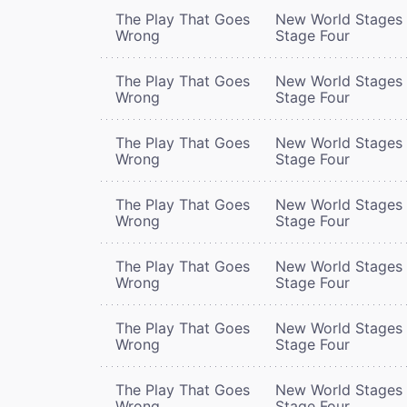
The Play That Goes
New World Stages 
Wrong
Stage Four
The Play That Goes
New World Stages 
Wrong
Stage Four
The Play That Goes
New World Stages 
Wrong
Stage Four
The Play That Goes
New World Stages 
Wrong
Stage Four
The Play That Goes
New World Stages 
Wrong
Stage Four
The Play That Goes
New World Stages 
Wrong
Stage Four
The Play That Goes
New World Stages 
Wrong
Stage Four