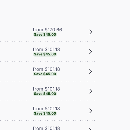
from $170.66
Save $45.00
from $101.18
Save $45.00
from $101.18
Save $45.00
from $101.18
Save $45.00
from $101.18
Save $45.00
from $101.18