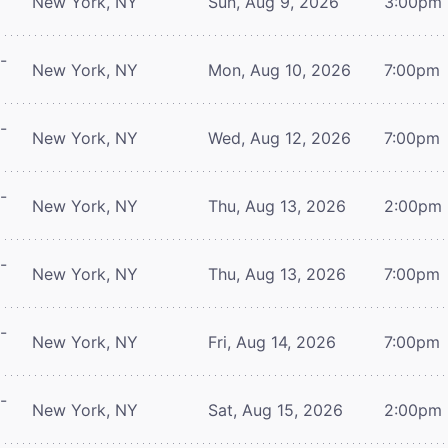
New York, NY
Sun, Aug 9, 2026
3:00pm
-
New York, NY
Mon, Aug 10, 2026
7:00pm
-
New York, NY
Wed, Aug 12, 2026
7:00pm
-
New York, NY
Thu, Aug 13, 2026
2:00pm
-
New York, NY
Thu, Aug 13, 2026
7:00pm
-
New York, NY
Fri, Aug 14, 2026
7:00pm
-
New York, NY
Sat, Aug 15, 2026
2:00pm