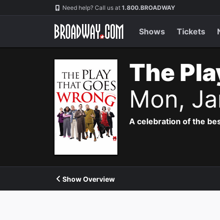
Navigation
Need help? Call us at
1.800.BROADWAY
Shows
Tickets
The Pla
Mon, Ja
A celebration of the bes
Show Overview