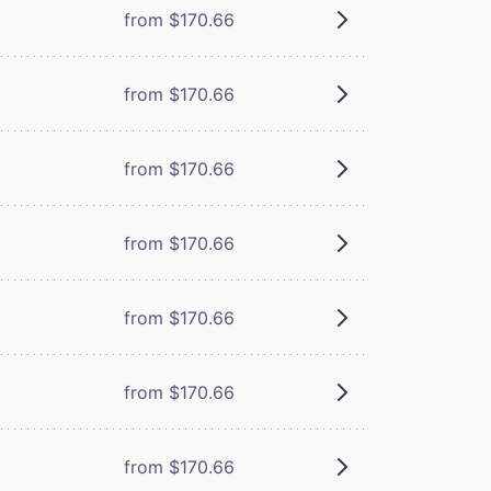
from $170.66
from $170.66
from $170.66
from $170.66
from $170.66
from $170.66
from $170.66