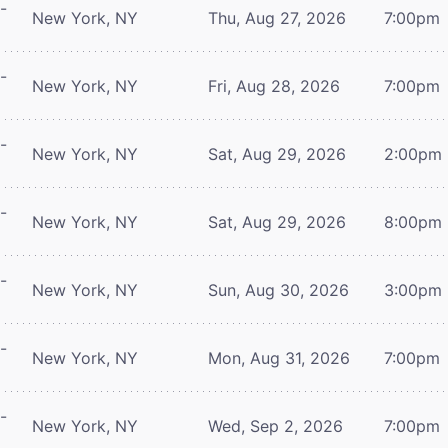
-
New York, NY
Thu, Aug 27, 2026
7:00pm
-
New York, NY
Fri, Aug 28, 2026
7:00pm
-
New York, NY
Sat, Aug 29, 2026
2:00pm
-
New York, NY
Sat, Aug 29, 2026
8:00pm
-
New York, NY
Sun, Aug 30, 2026
3:00pm
-
New York, NY
Mon, Aug 31, 2026
7:00pm
-
New York, NY
Wed, Sep 2, 2026
7:00pm