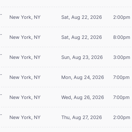
-
New York, NY
Sat, Aug 22, 2026
2:00pm
-
New York, NY
Sat, Aug 22, 2026
8:00pm
-
New York, NY
Sun, Aug 23, 2026
3:00pm
-
New York, NY
Mon, Aug 24, 2026
7:00pm
-
New York, NY
Wed, Aug 26, 2026
7:00pm
-
New York, NY
Thu, Aug 27, 2026
2:00pm