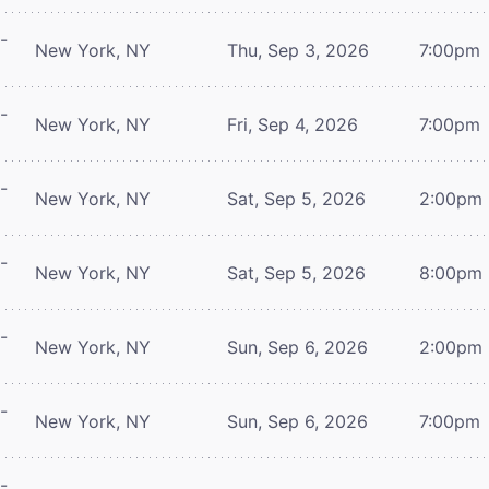
-
New York, NY
Thu, Sep 3, 2026
7:00pm
-
New York, NY
Fri, Sep 4, 2026
7:00pm
-
New York, NY
Sat, Sep 5, 2026
2:00pm
-
New York, NY
Sat, Sep 5, 2026
8:00pm
-
New York, NY
Sun, Sep 6, 2026
2:00pm
-
New York, NY
Sun, Sep 6, 2026
7:00pm
-