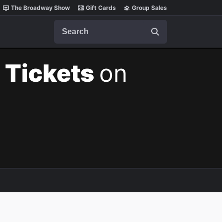
The Broadway Show
Gift Cards
Group Sales
Search
 Tickets
on
m