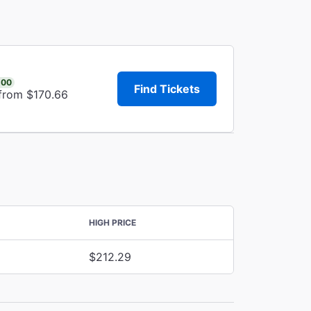
.00
Find Tickets
 from $170.66
HIGH PRICE
$212.29