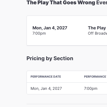
The Play That Goes Wrong
Eve
Mon, Jan 4, 2027
The Play
7:00pm
Off Broad
Pricing by Section
PERFORMANCE DATE
PERFORMANCE 
Mon, Jan 4, 2027
7:00pm