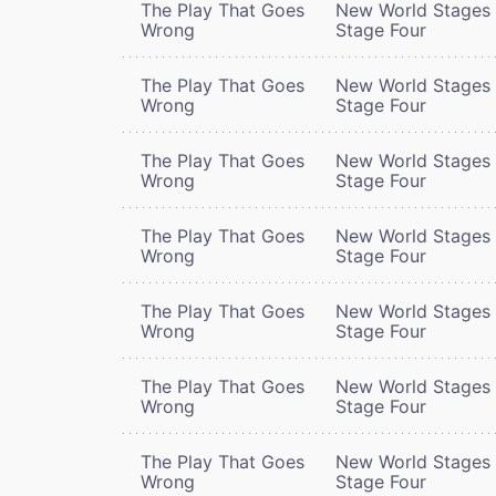
The Play That Goes
New World Stages 
Wrong
Stage Four
The Play That Goes
New World Stages 
Wrong
Stage Four
The Play That Goes
New World Stages 
Wrong
Stage Four
The Play That Goes
New World Stages 
Wrong
Stage Four
The Play That Goes
New World Stages 
Wrong
Stage Four
The Play That Goes
New World Stages 
Wrong
Stage Four
The Play That Goes
New World Stages 
Wrong
Stage Four