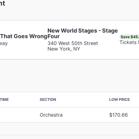
nt
New World Stages - Stage
 That Goes Wrong
Four
Save $45
Tickets
way
340 West 50th Street
New York, NY
TIME
SECTION
LOW PRICE
Orchestra
$170.66