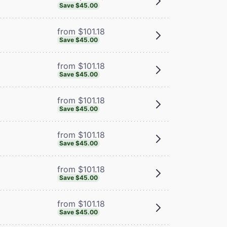
Save $45.00
from $101.18
Save $45.00
from $101.18
Save $45.00
from $101.18
Save $45.00
from $101.18
Save $45.00
from $101.18
Save $45.00
from $101.18
Save $45.00