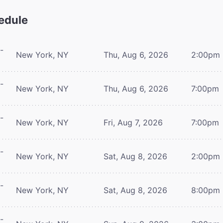
edule
-
New York, NY
Thu, Aug 6, 2026
2:00pm
-
New York, NY
Thu, Aug 6, 2026
7:00pm
-
New York, NY
Fri, Aug 7, 2026
7:00pm
-
New York, NY
Sat, Aug 8, 2026
2:00pm
-
New York, NY
Sat, Aug 8, 2026
8:00pm
-