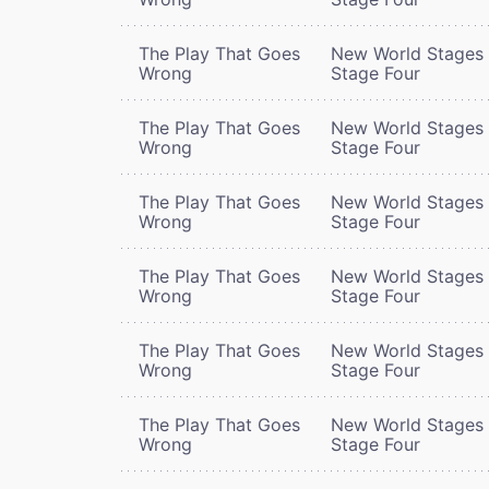
The Play That Goes
New World Stages 
Wrong
Stage Four
The Play That Goes
New World Stages 
Wrong
Stage Four
The Play That Goes
New World Stages 
Wrong
Stage Four
The Play That Goes
New World Stages 
Wrong
Stage Four
The Play That Goes
New World Stages 
Wrong
Stage Four
The Play That Goes
New World Stages 
Wrong
Stage Four