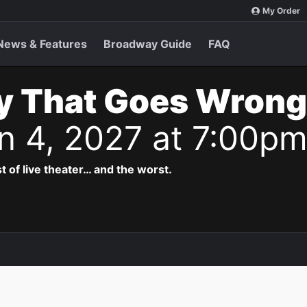
My Order
News & Features
Broadway Guide
FAQ
y That Goes Wrong
n 4, 2027 at 7:00p
t of live theater… and the worst.