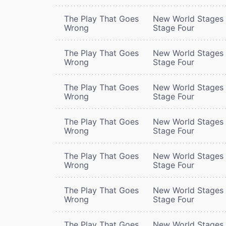
The Play That Goes
New World Stages 
Wrong
Stage Four
The Play That Goes
New World Stages 
Wrong
Stage Four
The Play That Goes
New World Stages 
Wrong
Stage Four
The Play That Goes
New World Stages 
Wrong
Stage Four
The Play That Goes
New World Stages 
Wrong
Stage Four
The Play That Goes
New World Stages 
Wrong
Stage Four
The Play That Goes
New World Stages 