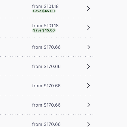
from $101.18
Save $45.00
from $101.18
Save $45.00
from $170.66
from $170.66
from $170.66
from $170.66
from $170.66