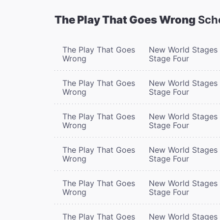
The Play That Goes Wrong
Sch
The Play That Goes
New World Stages 
Wrong
Stage Four
The Play That Goes
New World Stages 
Wrong
Stage Four
The Play That Goes
New World Stages 
Wrong
Stage Four
The Play That Goes
New World Stages 
Wrong
Stage Four
The Play That Goes
New World Stages 
Wrong
Stage Four
The Play That Goes
New World Stages 