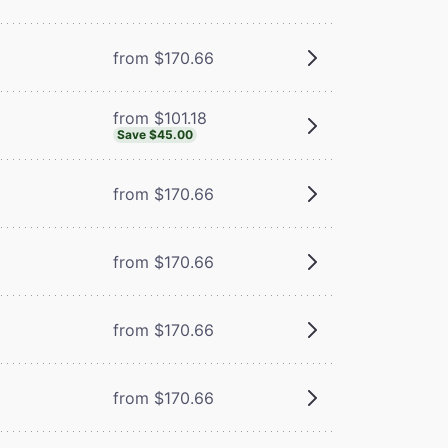
from $170.66
from $101.18
Save $45.00
from $170.66
from $170.66
from $170.66
from $170.66