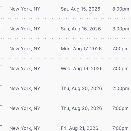
-
New York, NY
Sat, Aug 15, 2026
8:00pm
-
New York, NY
Sun, Aug 16, 2026
3:00pm
-
New York, NY
Mon, Aug 17, 2026
7:00pm
-
New York, NY
Wed, Aug 19, 2026
7:00pm
-
New York, NY
Thu, Aug 20, 2026
2:00pm
-
New York, NY
Thu, Aug 20, 2026
7:00pm
-
New York, NY
Fri, Aug 21, 2026
7:00pm