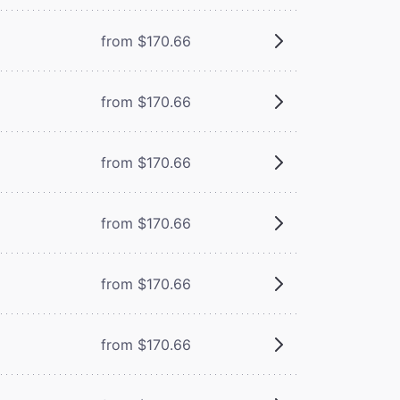
from $170.66
from $170.66
from $170.66
from $170.66
from $170.66
from $170.66