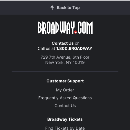
Back to Top
Contact Us
or
Call us at
1.800.BROADWAY
729 7th Avenue, 6th Floor
New York, NY 10019
Customer Support
My Order
Frequently Asked Questions
Contact Us
Broadway Tickets
Find Tickets by Date