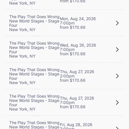
from $170.66
New York, NY
The Play That Goes Wrong
Mon, Aug 24, 2026
New World Stages - Stage
7:00pm
Four
from $170.66
New York, NY
The Play That Goes Wrong
Wed, Aug 26, 2026
New World Stages - Stage
7:00pm
Four
from $170.66
New York, NY
The Play That Goes Wrong
Thu, Aug 27, 2026
New World Stages - Stage
2:00pm
Four
from $170.66
New York, NY
The Play That Goes Wrong
Thu, Aug 27, 2026
New World Stages - Stage
7:00pm
Four
from $170.66
New York, NY
The Play That Goes Wrong
Fri, Aug 28, 2026
New World Stages - Stage
7:00pm