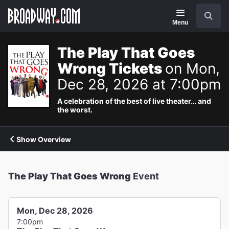
Navigation
Search
Menu
The Play That Goes
Wrong Tickets
on Mon,
Dec 28, 2026 at 7:00pm
A celebration of the best of live theater… and
the worst.
Show Overview
The Play That Goes Wrong
Event
Mon, Dec 28, 2026
7:00pm