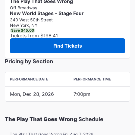
The Play That Goes Wrong
Off Broadway
New World Stages - Stage Four
340 West 50th Street
New York, NY
Save $45.00
Tickets from $198.41
Find Tickets
Pricing by Section
PERFORMANCE DATE
PERFORMANCE TIME
Mon, Dec 28, 2026
7:00pm
The Play That Goes Wrong
Schedule
Fri, Aug 7, 2026
The Play That Goes Wrong