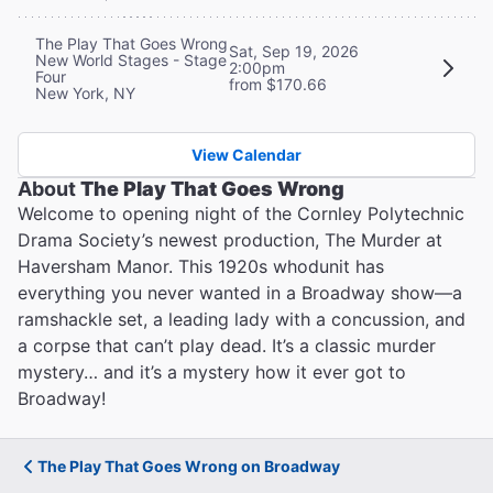
The Play That Goes Wrong
Sat, Sep 19, 2026
New World Stages - Stage
2:00pm
Four
from $170.66
New York, NY
View Calendar
About
The Play That Goes Wrong
Welcome to opening night of the Cornley Polytechnic
Drama Society’s newest production, The Murder at
Haversham Manor. This 1920s whodunit has
everything you never wanted in a Broadway show—a
ramshackle set, a leading lady with a concussion, and
a corpse that can’t play dead. It’s a classic murder
mystery… and it’s a mystery how it ever got to
Broadway!
The Play That Goes Wrong on Broadway