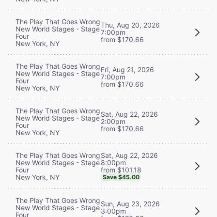
The Play That Goes Wrong
Thu, Aug 20, 2026
New World Stages - Stage
7:00pm
Four
from $170.66
New York, NY
The Play That Goes Wrong
Fri, Aug 21, 2026
New World Stages - Stage
7:00pm
Four
from $170.66
New York, NY
The Play That Goes Wrong
Sat, Aug 22, 2026
New World Stages - Stage
2:00pm
Four
from $170.66
New York, NY
Sat, Aug 22, 2026
The Play That Goes Wrong
8:00pm
New World Stages - Stage
from $101.18
Four
New York, NY
Save $45.00
The Play That Goes Wrong
Sun, Aug 23, 2026
New World Stages - Stage
3:00pm
Four