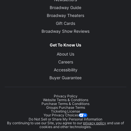
Broadway Guide
Broadway Theaters
Gift Cards
Broadway Show Reviews
Get To Know Us
About Us
Careers
Accessibility
Buyer Guarantee
Privacy Policy
Website Terms & Conditions
Purchase Terms & Conditions
Groups Purchase Terms
Ticketing License
Your Privacy Choices
Do Not Sell or Share My Personal Information
By continuing to use our Site, you agree to our
privacy policy
and use of
cookies and other technologies.