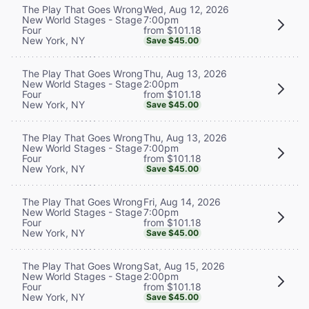
Wed, Aug 12, 2026
The Play That Goes Wrong
7:00pm
New World Stages - Stage
from $101.18
Four
New York, NY
Save $45.00
Thu, Aug 13, 2026
The Play That Goes Wrong
2:00pm
New World Stages - Stage
from $101.18
Four
New York, NY
Save $45.00
Thu, Aug 13, 2026
The Play That Goes Wrong
7:00pm
New World Stages - Stage
from $101.18
Four
New York, NY
Save $45.00
Fri, Aug 14, 2026
The Play That Goes Wrong
7:00pm
New World Stages - Stage
from $101.18
Four
New York, NY
Save $45.00
Sat, Aug 15, 2026
The Play That Goes Wrong
2:00pm
New World Stages - Stage
from $101.18
Four
New York, NY
Save $45.00