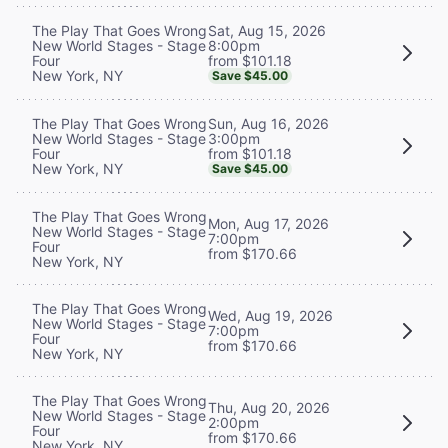
Sat, Aug 15, 2026
The Play That Goes Wrong
8:00pm
New World Stages - Stage
from $101.18
Four
New York, NY
Save $45.00
Sun, Aug 16, 2026
The Play That Goes Wrong
3:00pm
New World Stages - Stage
from $101.18
Four
New York, NY
Save $45.00
The Play That Goes Wrong
Mon, Aug 17, 2026
New World Stages - Stage
7:00pm
Four
from $170.66
New York, NY
The Play That Goes Wrong
Wed, Aug 19, 2026
New World Stages - Stage
7:00pm
Four
from $170.66
New York, NY
The Play That Goes Wrong
Thu, Aug 20, 2026
New World Stages - Stage
2:00pm
Four
from $170.66
New York, NY