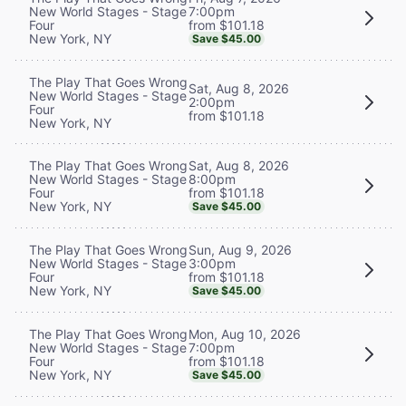
7:00pm
New World Stages - Stage
from $101.18
Four
New York, NY
Save $45.00
The Play That Goes Wrong
Sat, Aug 8, 2026
New World Stages - Stage
2:00pm
Four
from $101.18
New York, NY
Sat, Aug 8, 2026
The Play That Goes Wrong
8:00pm
New World Stages - Stage
from $101.18
Four
New York, NY
Save $45.00
Sun, Aug 9, 2026
The Play That Goes Wrong
3:00pm
New World Stages - Stage
from $101.18
Four
New York, NY
Save $45.00
Mon, Aug 10, 2026
The Play That Goes Wrong
7:00pm
New World Stages - Stage
from $101.18
Four
New York, NY
Save $45.00