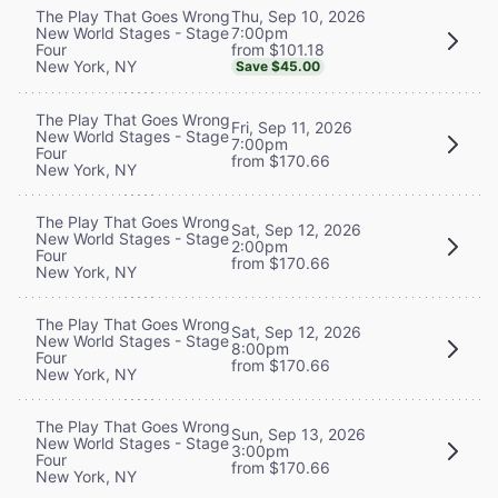
Thu, Sep 10, 2026
The Play That Goes Wrong
7:00pm
New World Stages - Stage
from $101.18
Four
New York, NY
Save $45.00
The Play That Goes Wrong
Fri, Sep 11, 2026
New World Stages - Stage
7:00pm
Four
from $170.66
New York, NY
The Play That Goes Wrong
Sat, Sep 12, 2026
New World Stages - Stage
2:00pm
Four
from $170.66
New York, NY
The Play That Goes Wrong
Sat, Sep 12, 2026
New World Stages - Stage
8:00pm
Four
from $170.66
New York, NY
The Play That Goes Wrong
Sun, Sep 13, 2026
New World Stages - Stage
3:00pm
Four
from $170.66
New York, NY