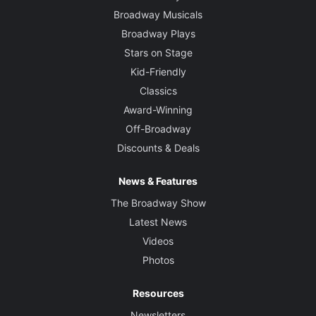
Broadway Musicals
Broadway Plays
Stars on Stage
Kid-Friendly
Classics
Award-Winning
Off-Broadway
Discounts & Deals
News & Features
The Broadway Show
Latest News
Videos
Photos
Resources
Newsletters