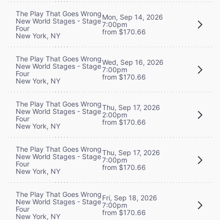
The Play That Goes Wrong
Mon, Sep 14, 2026
New World Stages - Stage
7:00pm
Four
from $170.66
New York, NY
The Play That Goes Wrong
Wed, Sep 16, 2026
New World Stages - Stage
7:00pm
Four
from $170.66
New York, NY
The Play That Goes Wrong
Thu, Sep 17, 2026
New World Stages - Stage
2:00pm
Four
from $170.66
New York, NY
The Play That Goes Wrong
Thu, Sep 17, 2026
New World Stages - Stage
7:00pm
Four
from $170.66
New York, NY
The Play That Goes Wrong
Fri, Sep 18, 2026
New World Stages - Stage
7:00pm
Four
from $170.66
New York, NY