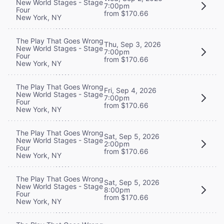
New World Stages - Stage
7:00pm
Four
from $170.66
New York, NY
The Play That Goes Wrong
Thu, Sep 3, 2026
New World Stages - Stage
7:00pm
Four
from $170.66
New York, NY
The Play That Goes Wrong
Fri, Sep 4, 2026
New World Stages - Stage
7:00pm
Four
from $170.66
New York, NY
The Play That Goes Wrong
Sat, Sep 5, 2026
New World Stages - Stage
2:00pm
Four
from $170.66
New York, NY
The Play That Goes Wrong
Sat, Sep 5, 2026
New World Stages - Stage
8:00pm
Four
from $170.66
New York, NY