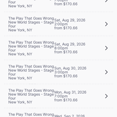
Four
from $170.66
New York, NY
The Play That Goes Wrong
Sat, Aug 29, 2026
New World Stages - Stage
2:00pm
Four
from $170.66
New York, NY
The Play That Goes Wrong
Sat, Aug 29, 2026
New World Stages - Stage
8:00pm
Four
from $170.66
New York, NY
The Play That Goes Wrong
Sun, Aug 30, 2026
New World Stages - Stage
3:00pm
Four
from $170.66
New York, NY
The Play That Goes Wrong
Mon, Aug 31, 2026
New World Stages - Stage
7:00pm
Four
from $170.66
New York, NY
The Play That Goes Wrong
Wed, Sep 2, 2026