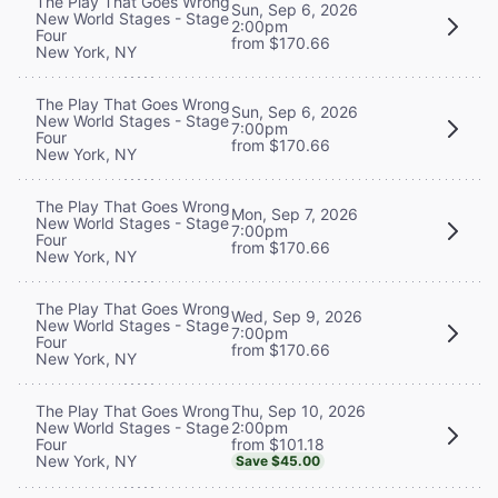
The Play That Goes Wrong
Sun, Sep 6, 2026
New World Stages - Stage
2:00pm
Four
from $170.66
New York, NY
The Play That Goes Wrong
Sun, Sep 6, 2026
New World Stages - Stage
7:00pm
Four
from $170.66
New York, NY
The Play That Goes Wrong
Mon, Sep 7, 2026
New World Stages - Stage
7:00pm
Four
from $170.66
New York, NY
The Play That Goes Wrong
Wed, Sep 9, 2026
New World Stages - Stage
7:00pm
Four
from $170.66
New York, NY
Thu, Sep 10, 2026
The Play That Goes Wrong
2:00pm
New World Stages - Stage
from $101.18
Four
New York, NY
Save $45.00