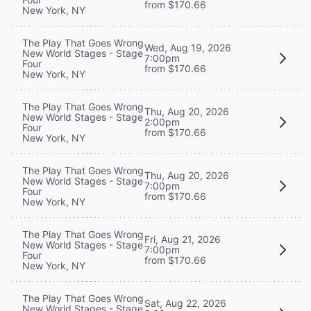
from $170.66
New York, NY
The Play That Goes Wrong
Wed, Aug 19, 2026
New World Stages - Stage
7:00pm
Four
from $170.66
New York, NY
The Play That Goes Wrong
Thu, Aug 20, 2026
New World Stages - Stage
2:00pm
Four
from $170.66
New York, NY
The Play That Goes Wrong
Thu, Aug 20, 2026
New World Stages - Stage
7:00pm
Four
from $170.66
New York, NY
The Play That Goes Wrong
Fri, Aug 21, 2026
New World Stages - Stage
7:00pm
Four
from $170.66
New York, NY
The Play That Goes Wrong
Sat, Aug 22, 2026
New World Stages - Stage