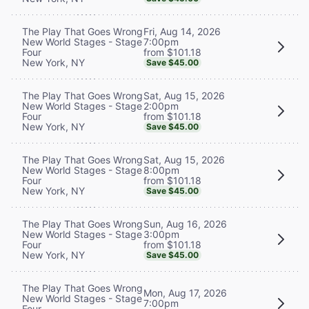
Fri, Aug 14, 2026
The Play That Goes Wrong
7:00pm
New World Stages - Stage
from $101.18
Four
New York, NY
Save $45.00
Sat, Aug 15, 2026
The Play That Goes Wrong
2:00pm
New World Stages - Stage
from $101.18
Four
New York, NY
Save $45.00
Sat, Aug 15, 2026
The Play That Goes Wrong
8:00pm
New World Stages - Stage
from $101.18
Four
New York, NY
Save $45.00
Sun, Aug 16, 2026
The Play That Goes Wrong
3:00pm
New World Stages - Stage
from $101.18
Four
New York, NY
Save $45.00
The Play That Goes Wrong
Mon, Aug 17, 2026
New World Stages - Stage
7:00pm
Four