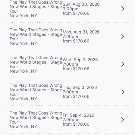
The Play That Goes Wrong
Sun, Aug 30, 2026
New World Stages - Stage
3:00pm
Four
from $170.66
New York, NY
The Play That Goes Wrong
Mon, Aug 31, 2026
New World Stages - Stage
7:00pm
Four
from $170.66
New York, NY
The Play That Goes Wrong
Wed, Sep 2, 2026
New World Stages - Stage
7:00pm
Four
from $170.66
New York, NY
The Play That Goes Wrong
Thu, Sep 3, 2026
New World Stages - Stage
7:00pm
Four
from $170.66
New York, NY
The Play That Goes Wrong
Fri, Sep 4, 2026
New World Stages - Stage
7:00pm
Four
from $170.66
New York, NY