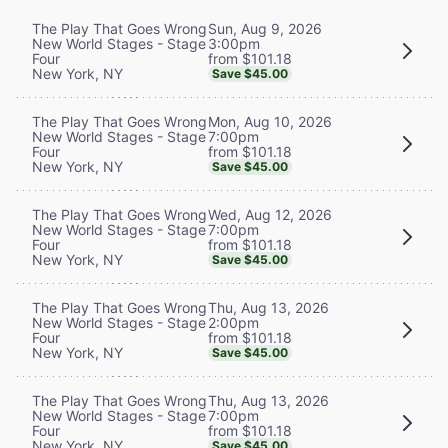
Sun, Aug 9, 2026
The Play That Goes Wrong
3:00pm
New World Stages - Stage
from $101.18
Four
New York, NY
Save $45.00
Mon, Aug 10, 2026
The Play That Goes Wrong
7:00pm
New World Stages - Stage
from $101.18
Four
New York, NY
Save $45.00
Wed, Aug 12, 2026
The Play That Goes Wrong
7:00pm
New World Stages - Stage
from $101.18
Four
New York, NY
Save $45.00
Thu, Aug 13, 2026
The Play That Goes Wrong
2:00pm
New World Stages - Stage
from $101.18
Four
New York, NY
Save $45.00
Thu, Aug 13, 2026
The Play That Goes Wrong
7:00pm
New World Stages - Stage
from $101.18
Four
New York, NY
Save $45.00