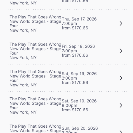
from $170.66
New York, NY
The Play That Goes Wrong
Thu, Sep 17, 2026
New World Stages - Stage
7:00pm
Four
from $170.66
New York, NY
The Play That Goes Wrong
Fri, Sep 18, 2026
New World Stages - Stage
7:00pm
Four
from $170.66
New York, NY
The Play That Goes Wrong
Sat, Sep 19, 2026
New World Stages - Stage
2:00pm
Four
from $170.66
New York, NY
The Play That Goes Wrong
Sat, Sep 19, 2026
New World Stages - Stage
8:00pm
Four
from $170.66
New York, NY
The Play That Goes Wrong
Sun, Sep 20, 2026
New World Stages - Stage
3:00pm