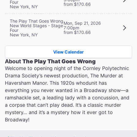
Four
from $170.66
New York, NY
The Play That Goes Wrong
Mon, Sep 21, 2026
New World Stages - Stage
7:00pm
Four
from $170.66
New York, NY
View Calendar
About
The Play That Goes Wrong
Welcome to opening night of the Cornley Polytechnic
Drama Society’s newest production, The Murder at
Haversham Manor. This 1920s whodunit has
everything you never wanted in a Broadway show—a
ramshackle set, a leading lady with a concussion, and
a corpse that can’t play dead. It’s a classic murder
mystery… and it’s a mystery how it ever got to
Broadway!