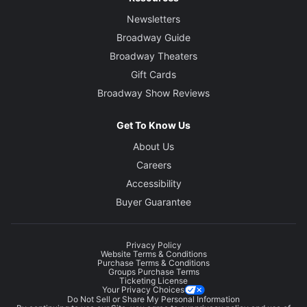
Newsletters
Broadway Guide
Broadway Theaters
Gift Cards
Broadway Show Reviews
Get To Know Us
About Us
Careers
Accessibility
Buyer Guarantee
Privacy Policy
Website Terms & Conditions
Purchase Terms & Conditions
Groups Purchase Terms
Ticketing License
Your Privacy Choices
Do Not Sell or Share My Personal Information