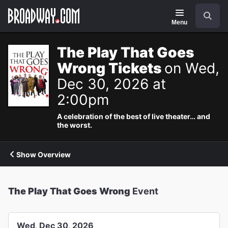
Navigation
Search
Menu
The Play That Goes
Wrong Tickets
on Wed,
Dec 30, 2026 at
2:00pm
A celebration of the best of live theater… and
the worst.
Show Overview
The Play That Goes Wrong
Event
Wed, Dec 30, 2026