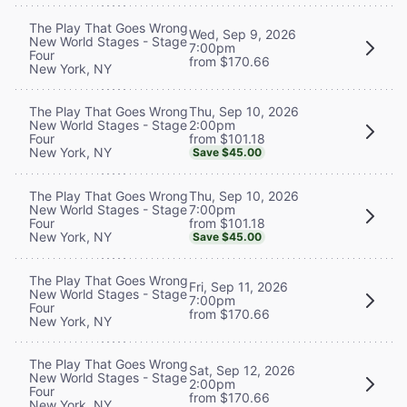
The Play That Goes Wrong
Wed, Sep 9, 2026
New World Stages - Stage
7:00pm
Four
from $170.66
New York, NY
Thu, Sep 10, 2026
The Play That Goes Wrong
2:00pm
New World Stages - Stage
from $101.18
Four
New York, NY
Save $45.00
Thu, Sep 10, 2026
The Play That Goes Wrong
7:00pm
New World Stages - Stage
from $101.18
Four
New York, NY
Save $45.00
The Play That Goes Wrong
Fri, Sep 11, 2026
New World Stages - Stage
7:00pm
Four
from $170.66
New York, NY
The Play That Goes Wrong
Sat, Sep 12, 2026
New World Stages - Stage
2:00pm
Four
from $170.66
New York, NY