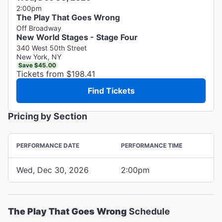
2:00pm
The Play That Goes Wrong
Off Broadway
New World Stages - Stage Four
340 West 50th Street
New York, NY
Save $45.00
Tickets from $198.41
Find Tickets
Pricing by Section
PERFORMANCE DATE
PERFORMANCE TIME
Wed, Dec 30, 2026
2:00pm
The Play That Goes Wrong
Schedule