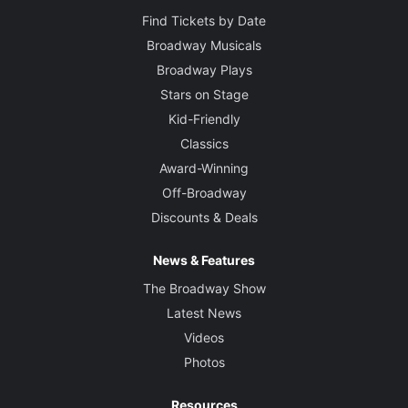
Find Tickets by Date
Broadway Musicals
Broadway Plays
Stars on Stage
Kid-Friendly
Classics
Award-Winning
Off-Broadway
Discounts & Deals
News & Features
The Broadway Show
Latest News
Videos
Photos
Resources