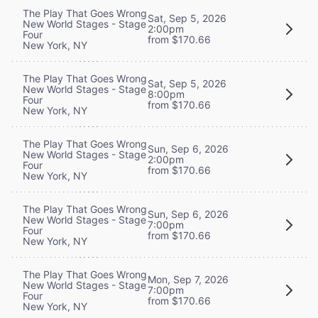
The Play That Goes Wrong
Sat, Sep 5, 2026
New World Stages - Stage
2:00pm
Four
from $170.66
New York, NY
The Play That Goes Wrong
Sat, Sep 5, 2026
New World Stages - Stage
8:00pm
Four
from $170.66
New York, NY
The Play That Goes Wrong
Sun, Sep 6, 2026
New World Stages - Stage
2:00pm
Four
from $170.66
New York, NY
The Play That Goes Wrong
Sun, Sep 6, 2026
New World Stages - Stage
7:00pm
Four
from $170.66
New York, NY
The Play That Goes Wrong
Mon, Sep 7, 2026
New World Stages - Stage
7:00pm
Four
from $170.66
New York, NY