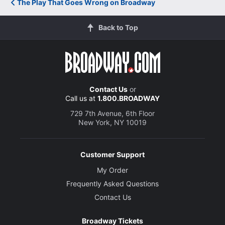
The Play That Goes Wrong on Broadway
Back to Top
Contact Us
or
Call us at
1.800.BROADWAY
729 7th Avenue, 6th Floor
New York, NY 10019
Customer Support
My Order
Frequently Asked Questions
Contact Us
Broadway Tickets