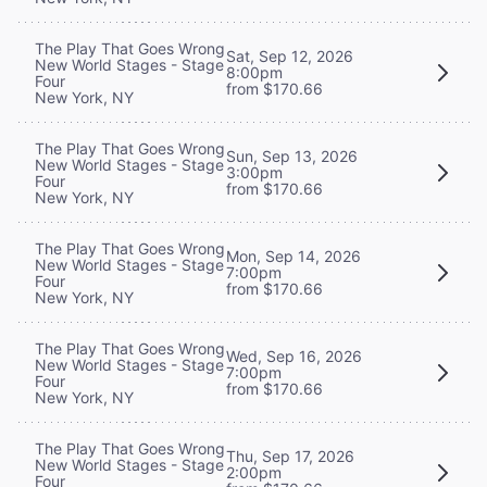
The Play That Goes Wrong
Sat, Sep 12, 2026
New World Stages - Stage
8:00pm
Four
from $170.66
New York, NY
The Play That Goes Wrong
Sun, Sep 13, 2026
New World Stages - Stage
3:00pm
Four
from $170.66
New York, NY
The Play That Goes Wrong
Mon, Sep 14, 2026
New World Stages - Stage
7:00pm
Four
from $170.66
New York, NY
The Play That Goes Wrong
Wed, Sep 16, 2026
New World Stages - Stage
7:00pm
Four
from $170.66
New York, NY
The Play That Goes Wrong
Thu, Sep 17, 2026
New World Stages - Stage
2:00pm
Four