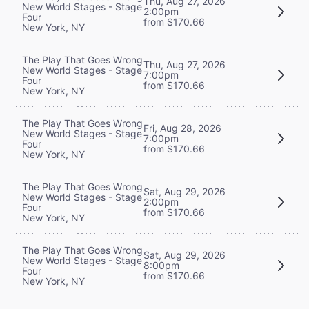
Thu, Aug 27, 2026
New World Stages - Stage
2:00pm
Four
from $170.66
New York, NY
The Play That Goes Wrong
Thu, Aug 27, 2026
New World Stages - Stage
7:00pm
Four
from $170.66
New York, NY
The Play That Goes Wrong
Fri, Aug 28, 2026
New World Stages - Stage
7:00pm
Four
from $170.66
New York, NY
The Play That Goes Wrong
Sat, Aug 29, 2026
New World Stages - Stage
2:00pm
Four
from $170.66
New York, NY
The Play That Goes Wrong
Sat, Aug 29, 2026
New World Stages - Stage
8:00pm
Four
from $170.66
New York, NY