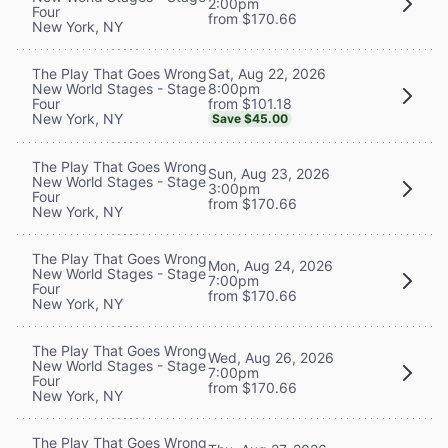
2:00pm
Four
from $170.66
New York, NY
Sat, Aug 22, 2026
The Play That Goes Wrong
8:00pm
New World Stages - Stage
from $101.18
Four
New York, NY
Save $45.00
The Play That Goes Wrong
Sun, Aug 23, 2026
New World Stages - Stage
3:00pm
Four
from $170.66
New York, NY
The Play That Goes Wrong
Mon, Aug 24, 2026
New World Stages - Stage
7:00pm
Four
from $170.66
New York, NY
The Play That Goes Wrong
Wed, Aug 26, 2026
New World Stages - Stage
7:00pm
Four
from $170.66
New York, NY
The Play That Goes Wrong