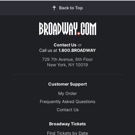
Back to Top
Contact Us
or
Call us at
1.800.BROADWAY
729 7th Avenue, 6th Floor
New York, NY 10019
Customer Support
My Order
Frequently Asked Questions
Contact Us
Broadway Tickets
Find Tickets by Date