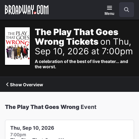
Navigation
Search
Menu
The Play That Goes
Wrong Tickets
on Thu,
Sep 10, 2026 at 7:00pm
A celebration of the best of live theater… and
the worst.
Show Overview
The Play That Goes Wrong
Event
Thu, Sep 10, 2026
7:00pm