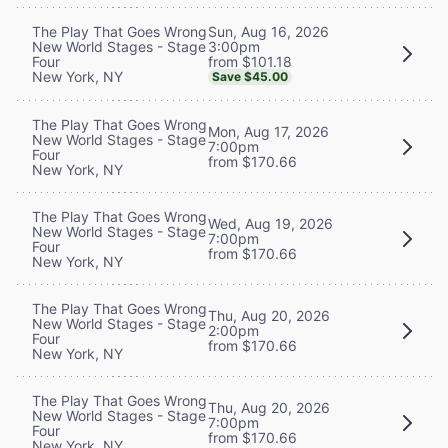
Sun, Aug 16, 2026
The Play That Goes Wrong
3:00pm
New World Stages - Stage
from $101.18
Four
New York, NY
Save $45.00
The Play That Goes Wrong
Mon, Aug 17, 2026
New World Stages - Stage
7:00pm
Four
from $170.66
New York, NY
The Play That Goes Wrong
Wed, Aug 19, 2026
New World Stages - Stage
7:00pm
Four
from $170.66
New York, NY
The Play That Goes Wrong
Thu, Aug 20, 2026
New World Stages - Stage
2:00pm
Four
from $170.66
New York, NY
The Play That Goes Wrong
Thu, Aug 20, 2026
New World Stages - Stage
7:00pm
Four
from $170.66
New York, NY