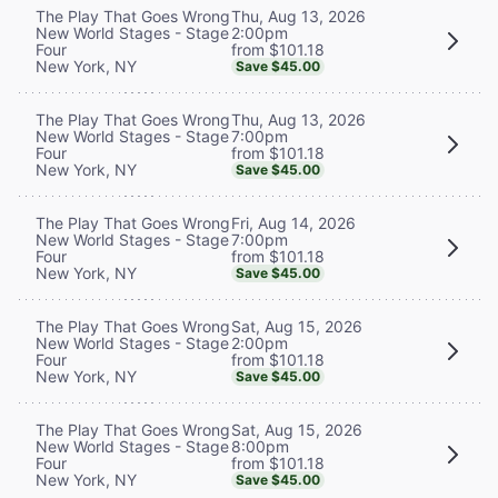
Thu, Aug 13, 2026
The Play That Goes Wrong
2:00pm
New World Stages - Stage
from $101.18
Four
New York, NY
Save $45.00
Thu, Aug 13, 2026
The Play That Goes Wrong
7:00pm
New World Stages - Stage
from $101.18
Four
New York, NY
Save $45.00
Fri, Aug 14, 2026
The Play That Goes Wrong
7:00pm
New World Stages - Stage
from $101.18
Four
New York, NY
Save $45.00
Sat, Aug 15, 2026
The Play That Goes Wrong
2:00pm
New World Stages - Stage
from $101.18
Four
New York, NY
Save $45.00
Sat, Aug 15, 2026
The Play That Goes Wrong
8:00pm
New World Stages - Stage
from $101.18
Four
New York, NY
Save $45.00