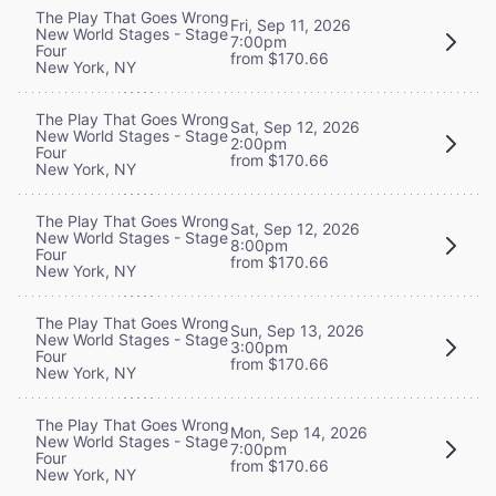
The Play That Goes Wrong
Fri, Sep 11, 2026
New World Stages - Stage
7:00pm
Four
from $170.66
New York, NY
The Play That Goes Wrong
Sat, Sep 12, 2026
New World Stages - Stage
2:00pm
Four
from $170.66
New York, NY
The Play That Goes Wrong
Sat, Sep 12, 2026
New World Stages - Stage
8:00pm
Four
from $170.66
New York, NY
The Play That Goes Wrong
Sun, Sep 13, 2026
New World Stages - Stage
3:00pm
Four
from $170.66
New York, NY
The Play That Goes Wrong
Mon, Sep 14, 2026
New World Stages - Stage
7:00pm
Four
from $170.66
New York, NY