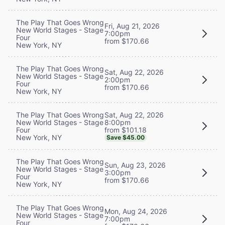
The Play That Goes Wrong
Fri, Aug 21, 2026
New World Stages - Stage
7:00pm
Four
from $170.66
New York, NY
The Play That Goes Wrong
Sat, Aug 22, 2026
New World Stages - Stage
2:00pm
Four
from $170.66
New York, NY
Sat, Aug 22, 2026
The Play That Goes Wrong
8:00pm
New World Stages - Stage
from $101.18
Four
New York, NY
Save $45.00
The Play That Goes Wrong
Sun, Aug 23, 2026
New World Stages - Stage
3:00pm
Four
from $170.66
New York, NY
The Play That Goes Wrong
Mon, Aug 24, 2026
New World Stages - Stage
7:00pm
Four