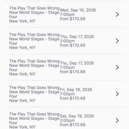
The Play That Goes Wrong
Wed, Sep 16, 2026
New World Stages - Stage
7:00pm
Four
from $170.66
New York, NY
The Play That Goes Wrong
Thu, Sep 17, 2026
New World Stages - Stage
2:00pm
Four
from $170.66
New York, NY
The Play That Goes Wrong
Thu, Sep 17, 2026
New World Stages - Stage
7:00pm
Four
from $170.66
New York, NY
The Play That Goes Wrong
Fri, Sep 18, 2026
New World Stages - Stage
7:00pm
Four
from $170.66
New York, NY
The Play That Goes Wrong
Sat, Sep 19, 2026
New World Stages - Stage
2:00pm
Four
from $170.66
New York, NY