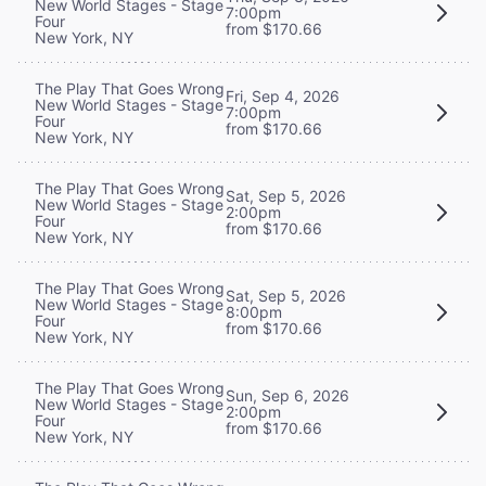
New World Stages - Stage
7:00pm
Four
from $170.66
New York, NY
The Play That Goes Wrong
Fri, Sep 4, 2026
New World Stages - Stage
7:00pm
Four
from $170.66
New York, NY
The Play That Goes Wrong
Sat, Sep 5, 2026
New World Stages - Stage
2:00pm
Four
from $170.66
New York, NY
The Play That Goes Wrong
Sat, Sep 5, 2026
New World Stages - Stage
8:00pm
Four
from $170.66
New York, NY
The Play That Goes Wrong
Sun, Sep 6, 2026
New World Stages - Stage
2:00pm
Four
from $170.66
New York, NY