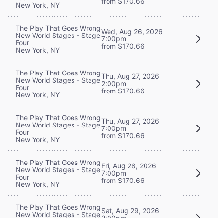
from $170.66
New York, NY
The Play That Goes Wrong
Wed, Aug 26, 2026
New World Stages - Stage
7:00pm
Four
from $170.66
New York, NY
The Play That Goes Wrong
Thu, Aug 27, 2026
New World Stages - Stage
2:00pm
Four
from $170.66
New York, NY
The Play That Goes Wrong
Thu, Aug 27, 2026
New World Stages - Stage
7:00pm
Four
from $170.66
New York, NY
The Play That Goes Wrong
Fri, Aug 28, 2026
New World Stages - Stage
7:00pm
Four
from $170.66
New York, NY
The Play That Goes Wrong
Sat, Aug 29, 2026
New World Stages - Stage
2:00pm