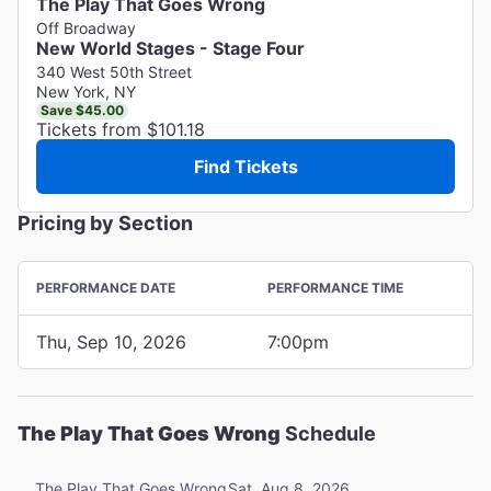
The Play That Goes Wrong
Off Broadway
New World Stages - Stage Four
340 West 50th Street
New York, NY
Save $45.00
Tickets from $101.18
Find Tickets
Pricing by Section
PERFORMANCE DATE
PERFORMANCE TIME
Thu, Sep 10, 2026
7:00pm
The Play That Goes Wrong
Schedule
Sat, Aug 8, 2026
The Play That Goes Wrong