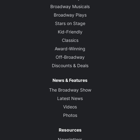
Broadway Musicals
Broadway Plays
Stars on Stage
Kid-Friendly
Classics
Award-Winning
Off-Broadway
Discounts & Deals
News & Features
The Broadway Show
Latest News
Videos
Photos
Resources
Newsletters