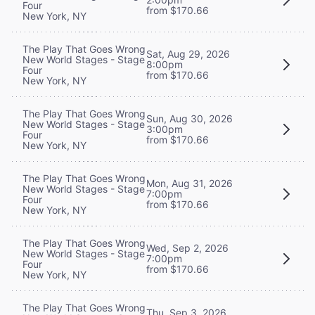
Four
from $170.66
New York, NY
The Play That Goes Wrong
Sat, Aug 29, 2026
New World Stages - Stage
8:00pm
Four
from $170.66
New York, NY
The Play That Goes Wrong
Sun, Aug 30, 2026
New World Stages - Stage
3:00pm
Four
from $170.66
New York, NY
The Play That Goes Wrong
Mon, Aug 31, 2026
New World Stages - Stage
7:00pm
Four
from $170.66
New York, NY
The Play That Goes Wrong
Wed, Sep 2, 2026
New World Stages - Stage
7:00pm
Four
from $170.66
New York, NY
The Play That Goes Wrong
Thu, Sep 3, 2026