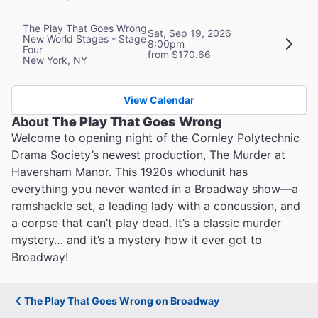
The Play That Goes Wrong
Sat, Sep 19, 2026
New World Stages - Stage
8:00pm
Four
from $170.66
New York, NY
View Calendar
About
The Play That Goes Wrong
Welcome to opening night of the Cornley Polytechnic
Drama Society’s newest production, The Murder at
Haversham Manor. This 1920s whodunit has
everything you never wanted in a Broadway show—a
ramshackle set, a leading lady with a concussion, and
a corpse that can’t play dead. It’s a classic murder
mystery… and it’s a mystery how it ever got to
Broadway!
The Play That Goes Wrong on Broadway