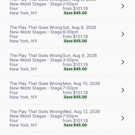
2:00pm
New World Stages - Stage
from $101.18
Four
New York, NY
Save $45.00
Sat, Aug 8, 2026
The Play That Goes Wrong
8:00pm
New World Stages - Stage
from $101.18
Four
New York, NY
Save $45.00
Sun, Aug 9, 2026
The Play That Goes Wrong
3:00pm
New World Stages - Stage
from $101.18
Four
New York, NY
Save $45.00
Mon, Aug 10, 2026
The Play That Goes Wrong
7:00pm
New World Stages - Stage
from $101.18
Four
New York, NY
Save $45.00
Wed, Aug 12, 2026
The Play That Goes Wrong
7:00pm
New World Stages - Stage
from $101.18
Four
New York, NY
Save $45.00