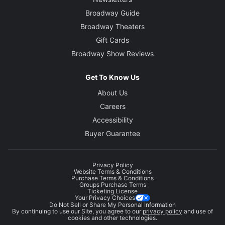
Broadway Guide
Broadway Theaters
Gift Cards
Broadway Show Reviews
Get To Know Us
About Us
Careers
Accessibility
Buyer Guarantee
Privacy Policy
Website Terms & Conditions
Purchase Terms & Conditions
Groups Purchase Terms
Ticketing License
Your Privacy Choices
Do Not Sell or Share My Personal Information
By continuing to use our Site, you agree to our
privacy policy
and use of
cookies and other technologies.