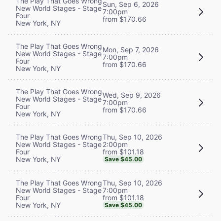
The Play That Goes Wrong
Sun, Sep 6, 2026
New World Stages - Stage
7:00pm
Four
from $170.66
New York, NY
The Play That Goes Wrong
Mon, Sep 7, 2026
New World Stages - Stage
7:00pm
Four
from $170.66
New York, NY
The Play That Goes Wrong
Wed, Sep 9, 2026
New World Stages - Stage
7:00pm
Four
from $170.66
New York, NY
Thu, Sep 10, 2026
The Play That Goes Wrong
2:00pm
New World Stages - Stage
from $101.18
Four
New York, NY
Save $45.00
Thu, Sep 10, 2026
The Play That Goes Wrong
7:00pm
New World Stages - Stage
from $101.18
Four
New York, NY
Save $45.00