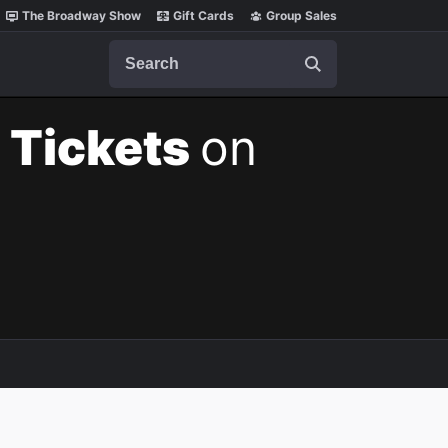
The Broadway Show
Gift Cards
Group Sales
Search
 Tickets
on