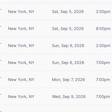
-
New York, NY
Sat, Sep 5, 2026
2:00pm
-
New York, NY
Sat, Sep 5, 2026
8:00pm
-
New York, NY
Sun, Sep 6, 2026
2:00pm
-
New York, NY
Sun, Sep 6, 2026
7:00pm
-
New York, NY
Mon, Sep 7, 2026
7:00pm
-
New York, NY
Wed, Sep 9, 2026
7:00pm
-