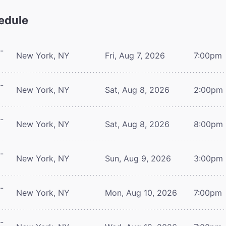
edule
-
New York, NY
Fri, Aug 7, 2026
7:00pm
-
New York, NY
Sat, Aug 8, 2026
2:00pm
-
New York, NY
Sat, Aug 8, 2026
8:00pm
-
New York, NY
Sun, Aug 9, 2026
3:00pm
-
New York, NY
Mon, Aug 10, 2026
7:00pm
-