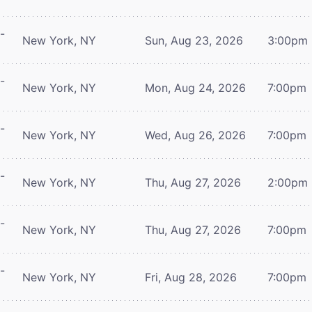
-
New York, NY
Sun, Aug 23, 2026
3:00pm
-
New York, NY
Mon, Aug 24, 2026
7:00pm
-
New York, NY
Wed, Aug 26, 2026
7:00pm
-
New York, NY
Thu, Aug 27, 2026
2:00pm
-
New York, NY
Thu, Aug 27, 2026
7:00pm
-
New York, NY
Fri, Aug 28, 2026
7:00pm