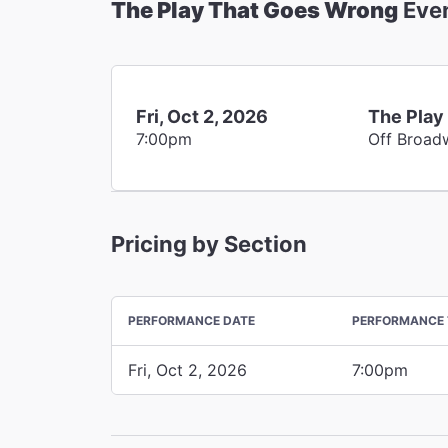
The Play That Goes Wrong
Eve
Fri, Oct 2, 2026
The Play
7:00pm
Off Broad
Pricing by Section
PERFORMANCE DATE
PERFORMANCE 
Fri, Oct 2, 2026
7:00pm