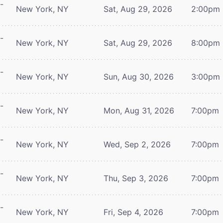
-
New York, NY
Sat, Aug 29, 2026
2:00pm
-
New York, NY
Sat, Aug 29, 2026
8:00pm
-
New York, NY
Sun, Aug 30, 2026
3:00pm
-
New York, NY
Mon, Aug 31, 2026
7:00pm
-
New York, NY
Wed, Sep 2, 2026
7:00pm
-
New York, NY
Thu, Sep 3, 2026
7:00pm
-
New York, NY
Fri, Sep 4, 2026
7:00pm