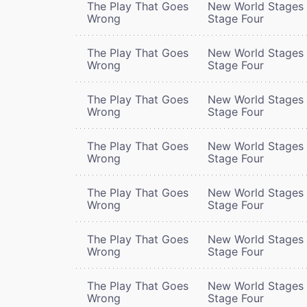
The Play That Goes
New World Stages 
Wrong
Stage Four
The Play That Goes
New World Stages 
Wrong
Stage Four
The Play That Goes
New World Stages 
Wrong
Stage Four
The Play That Goes
New World Stages 
Wrong
Stage Four
The Play That Goes
New World Stages 
Wrong
Stage Four
The Play That Goes
New World Stages 
Wrong
Stage Four
The Play That Goes
New World Stages 
Wrong
Stage Four