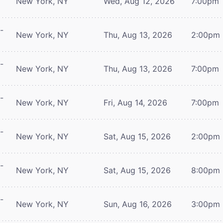
New York, NY
Wed, Aug 12, 2026
7:00pm
-
New York, NY
Thu, Aug 13, 2026
2:00pm
-
New York, NY
Thu, Aug 13, 2026
7:00pm
-
New York, NY
Fri, Aug 14, 2026
7:00pm
-
New York, NY
Sat, Aug 15, 2026
2:00pm
-
New York, NY
Sat, Aug 15, 2026
8:00pm
-
New York, NY
Sun, Aug 16, 2026
3:00pm