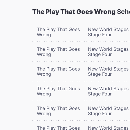
The Play That Goes Wrong
Sch
The Play That Goes
New World Stages 
Wrong
Stage Four
The Play That Goes
New World Stages 
Wrong
Stage Four
The Play That Goes
New World Stages 
Wrong
Stage Four
The Play That Goes
New World Stages 
Wrong
Stage Four
The Play That Goes
New World Stages 
Wrong
Stage Four
The Play That Goes
New World Stages 