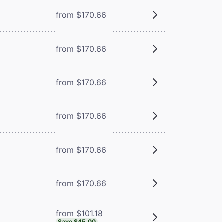
from $170.66
from $170.66
from $170.66
from $170.66
from $170.66
from $170.66
from $101.18
Save $45.00