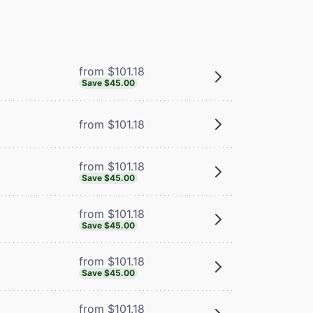
from $101.18
Save $45.00
from $101.18
from $101.18
Save $45.00
from $101.18
Save $45.00
from $101.18
Save $45.00
from $101.18