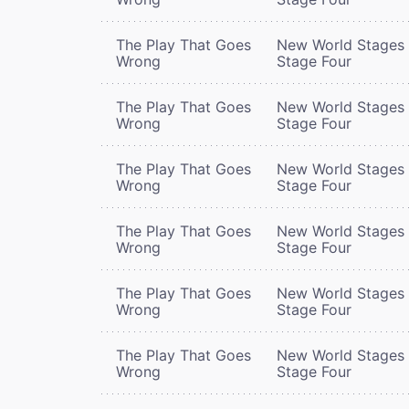
The Play That Goes
New World Stages 
Wrong
Stage Four
The Play That Goes
New World Stages 
Wrong
Stage Four
The Play That Goes
New World Stages 
Wrong
Stage Four
The Play That Goes
New World Stages 
Wrong
Stage Four
The Play That Goes
New World Stages 
Wrong
Stage Four
The Play That Goes
New World Stages 
Wrong
Stage Four