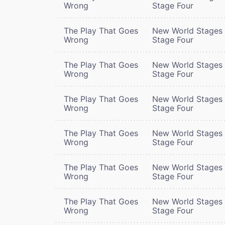
Wrong
Stage Four
The Play That Goes
New World Stages 
Wrong
Stage Four
The Play That Goes
New World Stages 
Wrong
Stage Four
The Play That Goes
New World Stages 
Wrong
Stage Four
The Play That Goes
New World Stages 
Wrong
Stage Four
The Play That Goes
New World Stages 
Wrong
Stage Four
The Play That Goes
New World Stages 
Wrong
Stage Four