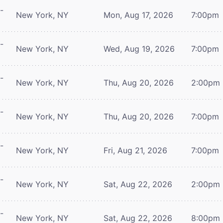
-
New York, NY
Mon, Aug 17, 2026
7:00pm
-
New York, NY
Wed, Aug 19, 2026
7:00pm
-
New York, NY
Thu, Aug 20, 2026
2:00pm
-
New York, NY
Thu, Aug 20, 2026
7:00pm
-
New York, NY
Fri, Aug 21, 2026
7:00pm
-
New York, NY
Sat, Aug 22, 2026
2:00pm
-
New York, NY
Sat, Aug 22, 2026
8:00pm