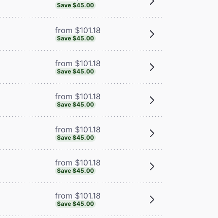
Save $45.00
from $101.18
Save $45.00
from $101.18
Save $45.00
from $101.18
Save $45.00
from $101.18
Save $45.00
from $101.18
Save $45.00
from $101.18
Save $45.00