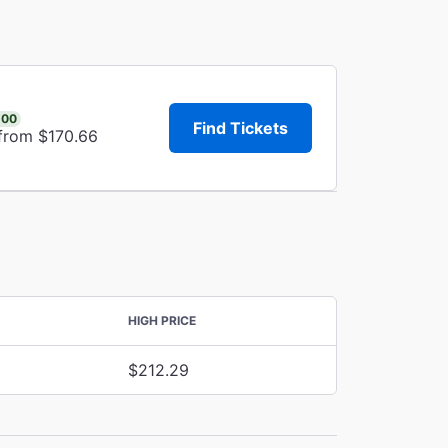
.00
Find Tickets
 from $170.66
HIGH PRICE
$212.29