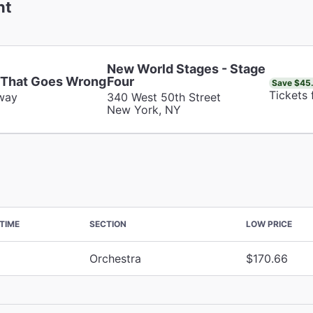
nt
New World Stages - Stage
 That Goes Wrong
Four
Save $45
Tickets
way
340 West 50th Street
New York, NY
TIME
SECTION
LOW PRICE
Orchestra
$170.66