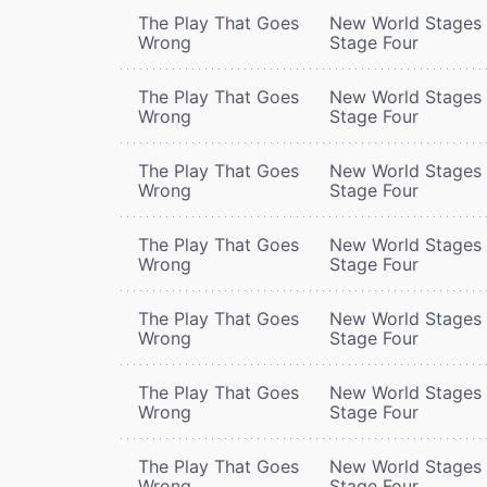
The Play That Goes
New World Stages 
Wrong
Stage Four
The Play That Goes
New World Stages 
Wrong
Stage Four
The Play That Goes
New World Stages 
Wrong
Stage Four
The Play That Goes
New World Stages 
Wrong
Stage Four
The Play That Goes
New World Stages 
Wrong
Stage Four
The Play That Goes
New World Stages 
Wrong
Stage Four
The Play That Goes
New World Stages 
Wrong
Stage Four