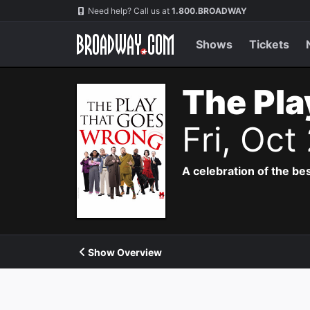
Navigation
Need help? Call us at
1.800.BROADWAY
Shows
Tickets
The Pla
Fri, Oct
A celebration of the bes
Show Overview