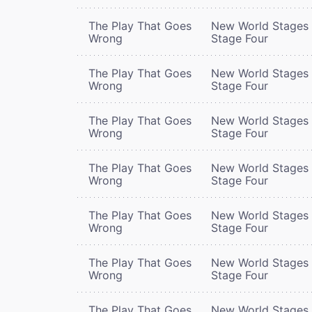
The Play That Goes
New World Stages 
Wrong
Stage Four
The Play That Goes
New World Stages 
Wrong
Stage Four
The Play That Goes
New World Stages 
Wrong
Stage Four
The Play That Goes
New World Stages 
Wrong
Stage Four
The Play That Goes
New World Stages 
Wrong
Stage Four
The Play That Goes
New World Stages 
Wrong
Stage Four
The Play That Goes
New World Stages 