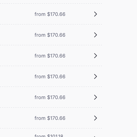
from $170.66
from $170.66
from $170.66
from $170.66
from $170.66
from $170.66
from $101.18