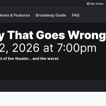
My Order
News & Features
Broadway Guide
FAQ
y That Goes Wrong
 2, 2026 at 7:00pm
t of live theater… and the worst.