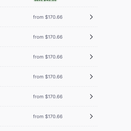
from $170.66
from $170.66
from $170.66
from $170.66
from $170.66
from $170.66