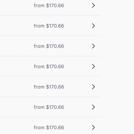
from $170.66
from $170.66
from $170.66
from $170.66
from $170.66
from $170.66
from $170.66