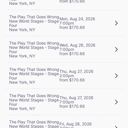
from $170.66
New York, NY
The Play That Goes Wrong
Mon, Aug 24, 2026
New World Stages - Stage
7:00pm
Four
from $170.66
New York, NY
The Play That Goes Wrong
Wed, Aug 26, 2026
New World Stages - Stage
7:00pm
Four
from $170.66
New York, NY
The Play That Goes Wrong
Thu, Aug 27, 2026
New World Stages - Stage
2:00pm
Four
from $170.66
New York, NY
The Play That Goes Wrong
Thu, Aug 27, 2026
New World Stages - Stage
7:00pm
Four
from $170.66
New York, NY
The Play That Goes Wrong
Fri, Aug 28, 2026
New World Stages - Stage