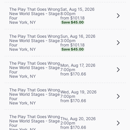
Sat, Aug 15, 2026
The Play That Goes Wrong
8:00pm
New World Stages - Stage
from $101.18
Four
New York, NY
Save $45.00
Sun, Aug 16, 2026
The Play That Goes Wrong
3:00pm
New World Stages - Stage
from $101.18
Four
New York, NY
Save $45.00
The Play That Goes Wrong
Mon, Aug 17, 2026
New World Stages - Stage
7:00pm
Four
from $170.66
New York, NY
The Play That Goes Wrong
Wed, Aug 19, 2026
New World Stages - Stage
7:00pm
Four
from $170.66
New York, NY
The Play That Goes Wrong
Thu, Aug 20, 2026
New World Stages - Stage
2:00pm
Four
from $170.66
New York, NY