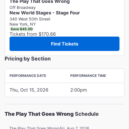
The Play That Goes Wrong
Off Broadway
New World Stages - Stage Four
340 West 50th Street
New York, NY
Save $45.00
Tickets from $170.66
Find Tickets
Pricing by Section
PERFORMANCE DATE
PERFORMANCE TIME
Thu, Oct 15, 2026
2:00pm
The Play That Goes Wrong
Schedule
Fri, Aug 7, 2026
The Play That Goes Wrong