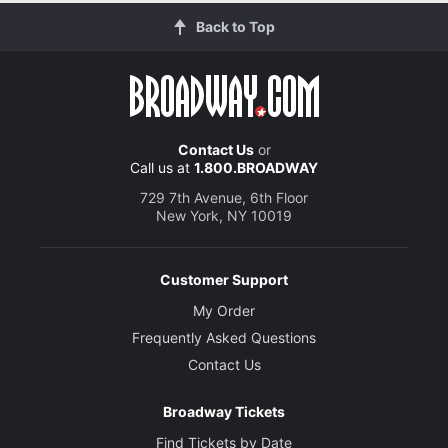
Back to Top
Contact Us
or
Call us at
1.800.BROADWAY
729 7th Avenue, 6th Floor
New York, NY 10019
Customer Support
My Order
Frequently Asked Questions
Contact Us
Broadway Tickets
Find Tickets by Date