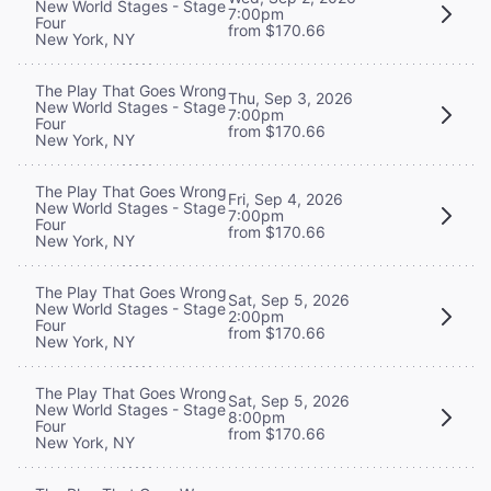
New World Stages - Stage
7:00pm
Four
from $170.66
New York, NY
The Play That Goes Wrong
Thu, Sep 3, 2026
New World Stages - Stage
7:00pm
Four
from $170.66
New York, NY
The Play That Goes Wrong
Fri, Sep 4, 2026
New World Stages - Stage
7:00pm
Four
from $170.66
New York, NY
The Play That Goes Wrong
Sat, Sep 5, 2026
New World Stages - Stage
2:00pm
Four
from $170.66
New York, NY
The Play That Goes Wrong
Sat, Sep 5, 2026
New World Stages - Stage
8:00pm
Four
from $170.66
New York, NY