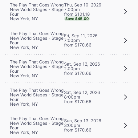
Thu, Sep 10, 2026
The Play That Goes Wrong
7:00pm
New World Stages - Stage
from $101.18
Four
New York, NY
Save $45.00
The Play That Goes Wrong
Fri, Sep 11, 2026
New World Stages - Stage
7:00pm
Four
from $170.66
New York, NY
The Play That Goes Wrong
Sat, Sep 12, 2026
New World Stages - Stage
2:00pm
Four
from $170.66
New York, NY
The Play That Goes Wrong
Sat, Sep 12, 2026
New World Stages - Stage
8:00pm
Four
from $170.66
New York, NY
The Play That Goes Wrong
Sun, Sep 13, 2026
New World Stages - Stage
3:00pm
Four
from $170.66
New York, NY