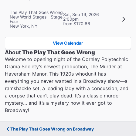
The Play That Goes Wrong
Sat, Sep 19, 2026
New World Stages - Stage
2:00pm
Four
from $170.66
New York, NY
View Calendar
About
The Play That Goes Wrong
Welcome to opening night of the Cornley Polytechnic
Drama Society’s newest production, The Murder at
Haversham Manor. This 1920s whodunit has
everything you never wanted in a Broadway show—a
ramshackle set, a leading lady with a concussion, and
a corpse that can’t play dead. It’s a classic murder
mystery… and it’s a mystery how it ever got to
Broadway!
The Play That Goes Wrong on Broadway