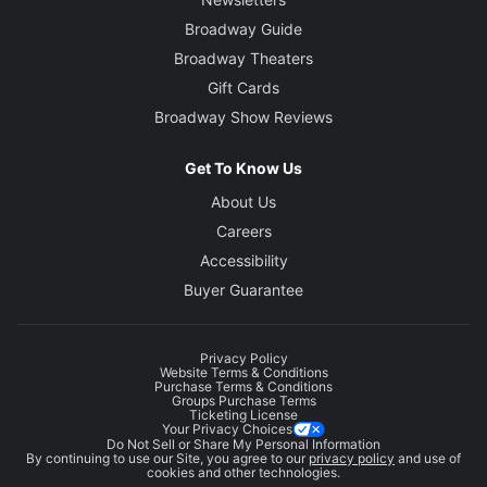
Broadway Guide
Broadway Theaters
Gift Cards
Broadway Show Reviews
Get To Know Us
About Us
Careers
Accessibility
Buyer Guarantee
Privacy Policy
Website Terms & Conditions
Purchase Terms & Conditions
Groups Purchase Terms
Ticketing License
Your Privacy Choices
Do Not Sell or Share My Personal Information
By continuing to use our Site, you agree to our
privacy policy
and use of
cookies and other technologies.