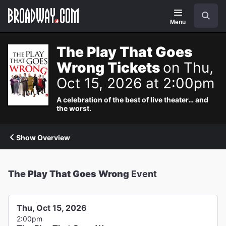
Navigation
Search
Menu
The Play That Goes
Wrong Tickets
on Thu,
Oct 15, 2026 at 2:00pm
A celebration of the best of live theater… and
the worst.
Show Overview
The Play That Goes Wrong
Event
Thu, Oct 15, 2026
2:00pm