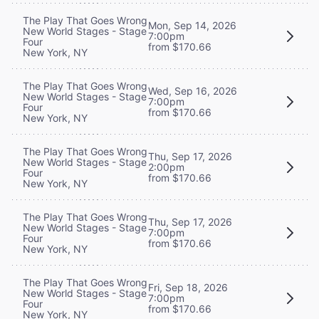
The Play That Goes Wrong
Mon, Sep 14, 2026
New World Stages - Stage
7:00pm
Four
from $170.66
New York, NY
The Play That Goes Wrong
Wed, Sep 16, 2026
New World Stages - Stage
7:00pm
Four
from $170.66
New York, NY
The Play That Goes Wrong
Thu, Sep 17, 2026
New World Stages - Stage
2:00pm
Four
from $170.66
New York, NY
The Play That Goes Wrong
Thu, Sep 17, 2026
New World Stages - Stage
7:00pm
Four
from $170.66
New York, NY
The Play That Goes Wrong
Fri, Sep 18, 2026
New World Stages - Stage
7:00pm
Four
from $170.66
New York, NY