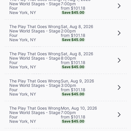
7:00pm
New World Stages - Stage
from $101.18
Four
New York, NY
Save $45.00
Sat, Aug 8, 2026
The Play That Goes Wrong
2:00pm
New World Stages - Stage
from $101.18
Four
New York, NY
Save $45.00
Sat, Aug 8, 2026
The Play That Goes Wrong
8:00pm
New World Stages - Stage
from $101.18
Four
New York, NY
Save $45.00
Sun, Aug 9, 2026
The Play That Goes Wrong
3:00pm
New World Stages - Stage
from $101.18
Four
New York, NY
Save $45.00
Mon, Aug 10, 2026
The Play That Goes Wrong
7:00pm
New World Stages - Stage
from $101.18
Four
New York, NY
Save $45.00