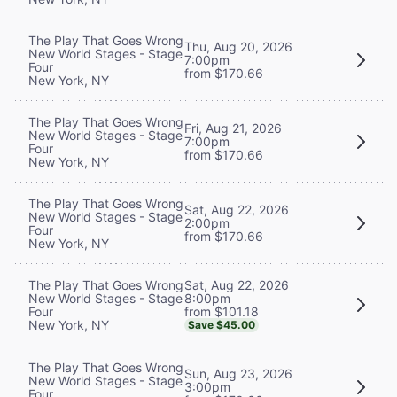
The Play That Goes Wrong
Thu, Aug 20, 2026
New World Stages - Stage
7:00pm
Four
from $170.66
New York, NY
The Play That Goes Wrong
Fri, Aug 21, 2026
New World Stages - Stage
7:00pm
Four
from $170.66
New York, NY
The Play That Goes Wrong
Sat, Aug 22, 2026
New World Stages - Stage
2:00pm
Four
from $170.66
New York, NY
Sat, Aug 22, 2026
The Play That Goes Wrong
8:00pm
New World Stages - Stage
from $101.18
Four
New York, NY
Save $45.00
The Play That Goes Wrong
Sun, Aug 23, 2026
New World Stages - Stage
3:00pm
Four