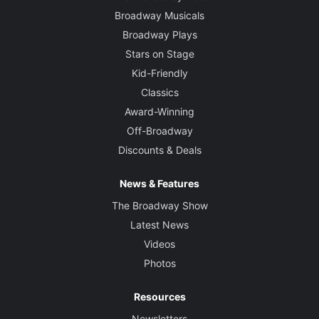
Broadway Musicals
Broadway Plays
Stars on Stage
Kid-Friendly
Classics
Award-Winning
Off-Broadway
Discounts & Deals
News & Features
The Broadway Show
Latest News
Videos
Photos
Resources
Newsletters