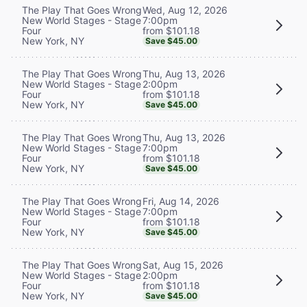
Wed, Aug 12, 2026
The Play That Goes Wrong
7:00pm
New World Stages - Stage
from $101.18
Four
New York, NY
Save $45.00
Thu, Aug 13, 2026
The Play That Goes Wrong
2:00pm
New World Stages - Stage
from $101.18
Four
New York, NY
Save $45.00
Thu, Aug 13, 2026
The Play That Goes Wrong
7:00pm
New World Stages - Stage
from $101.18
Four
New York, NY
Save $45.00
Fri, Aug 14, 2026
The Play That Goes Wrong
7:00pm
New World Stages - Stage
from $101.18
Four
New York, NY
Save $45.00
Sat, Aug 15, 2026
The Play That Goes Wrong
2:00pm
New World Stages - Stage
from $101.18
Four
New York, NY
Save $45.00