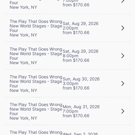
7:00pm
Four
from $170.66
New York, NY
The Play That Goes Wrong
Sat, Aug 29, 2026
New World Stages - Stage
2:00pm
Four
from $170.66
New York, NY
The Play That Goes Wrong
Sat, Aug 29, 2026
New World Stages - Stage
8:00pm
Four
from $170.66
New York, NY
The Play That Goes Wrong
Sun, Aug 30, 2026
New World Stages - Stage
3:00pm
Four
from $170.66
New York, NY
The Play That Goes Wrong
Mon, Aug 31, 2026
New World Stages - Stage
7:00pm
Four
from $170.66
New York, NY
The Play That Goes Wrong
Wed, Sep 2, 2026