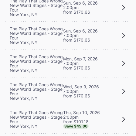
The Play That Goes Wrong
Sun, Sep 6, 2026
New World Stages - Stage
2:00pm
Four
from $170.66
New York, NY
The Play That Goes Wrong
Sun, Sep 6, 2026
New World Stages - Stage
7:00pm
Four
from $170.66
New York, NY
The Play That Goes Wrong
Mon, Sep 7, 2026
New World Stages - Stage
7:00pm
Four
from $170.66
New York, NY
The Play That Goes Wrong
Wed, Sep 9, 2026
New World Stages - Stage
7:00pm
Four
from $170.66
New York, NY
Thu, Sep 10, 2026
The Play That Goes Wrong
2:00pm
New World Stages - Stage
from $101.18
Four
New York, NY
Save $45.00