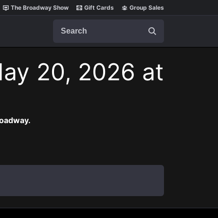
The Broadway Show
Gift Cards
Group Sales
Search
ay 20, 2026 at
roadway.