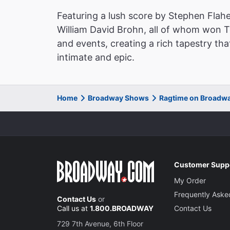
Featuring a lush score by Stephen Flahe
William David Brohn, all of whom won 
and events, creating a rich tapestry tha
intimate and epic.
Home
Broadway Shows
Ragtime on Broadw
Customer Supp
My Order
Frequently Aske
Contact Us
or
Call us at
1.800.BROADWAY
Contact Us
729 7th Avenue, 6th Floor