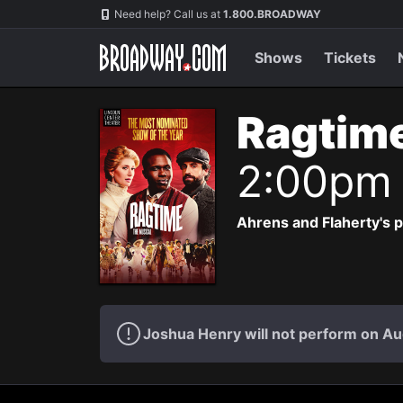
Navigation
Need help? Call us at
1.800.BROADWAY
Shows
Tickets
Ragtim
2:00pm
Ahrens and Flaherty's p
Joshua Henry will not perform on Au