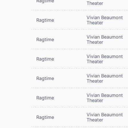
Ragtime
Theater
Vivian Beaumont
Ragtime
Theater
Vivian Beaumont
Ragtime
Theater
Vivian Beaumont
Ragtime
Theater
Vivian Beaumont
Ragtime
Theater
Vivian Beaumont
Ragtime
Theater
Vivian Beaumont
Ragtime
Theater