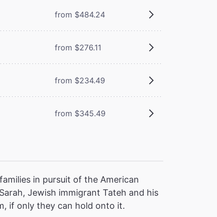
from $484.24
from $276.11
from $234.49
from $345.49
families in pursuit of the American
 Sarah, Jewish immigrant Tateh and his
, if only they can hold onto it.