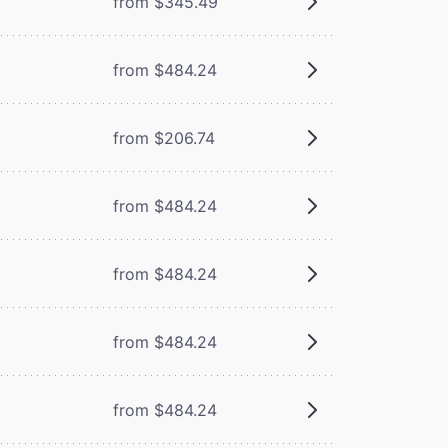
from $345.49
from $484.24
from $206.74
from $484.24
from $484.24
from $484.24
from $484.24