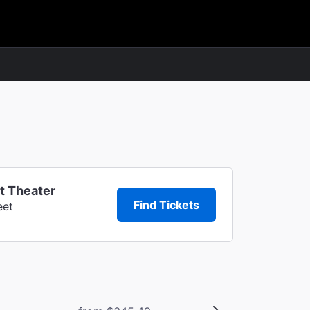
t Theater
Find Tickets
eet