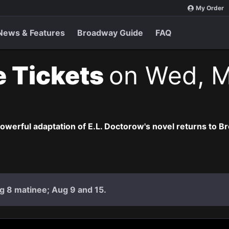
My Order
News & Features
Broadway Guide
FAQ
e Tickets
on Wed, M
owerful adaptation of E.L. Doctorow's novel returns to B
g 8 matinee; Aug 9 and 15.