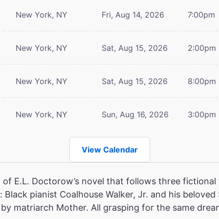
New York, NY
Fri, Aug 14, 2026
7:00pm
New York, NY
Sat, Aug 15, 2026
2:00pm
New York, NY
Sat, Aug 15, 2026
8:00pm
New York, NY
Sun, Aug 16, 2026
3:00pm
View Calendar
of E.L. Doctorow’s novel that follows three fictional 
 Black pianist Coalhouse Walker, Jr. and his beloved
ed by matriarch Mother. All grasping for the same dream