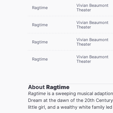
Vivian Beaumont
Ragtime
Theater
Vivian Beaumont
Ragtime
Theater
Vivian Beaumont
Ragtime
Theater
Vivian Beaumont
Ragtime
Theater
About
Ragtime
Ragtime
is a sweeping musical adaption 
Dream at the dawn of the 20th Century:
little girl, and a wealthy white family l