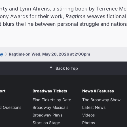
rty and Lynn Ahrens, a stirring book by Terrence McN
Tony Awards for their work,
Ragtime
weaves fictional 
t blurs the line between personal struggle and nationa
ay
Ragtime on Wed, May 20, 2026 at 2:00pm
Back to Top
ort
Broadway Tickets
News & Features
Find Tickets by Date
The Broadway Show
d Questions
Broadway Musicals
Latest News
Broadway Plays
Videos
Stars on Stage
Photos