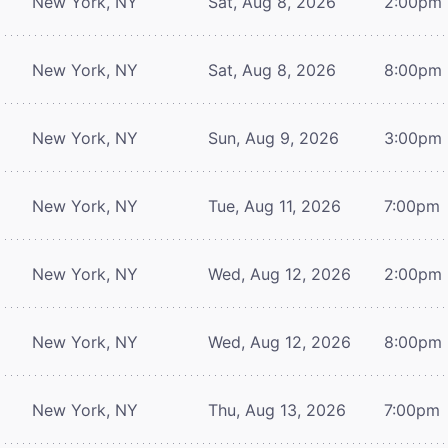
New York, NY
Sat, Aug 8, 2026
2:00pm
New York, NY
Sat, Aug 8, 2026
8:00pm
New York, NY
Sun, Aug 9, 2026
3:00pm
New York, NY
Tue, Aug 11, 2026
7:00pm
New York, NY
Wed, Aug 12, 2026
2:00pm
New York, NY
Wed, Aug 12, 2026
8:00pm
New York, NY
Thu, Aug 13, 2026
7:00pm