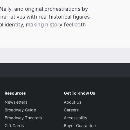
ally, and original orchestrations by
narratives with real historical figures
l identity, making history feel both
Resources
Get To Know Us
Newsletters
About Us
Broadway Guide
Careers
Broadway Theaters
Accessibility
Gift Cards
Buyer Guarantee