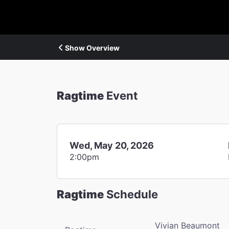
Show Overview
Ragtime
Event
Wed, May 20, 2026
2:00pm
Ragtime
Schedule
Vivian Beaumont