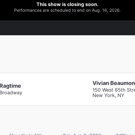
This show is closing soon.
Performances are scheduled to end on Aug. 16, 2026.
Vivian Beaumon
Ragtime
150 West 65th Str
Broadway
New York, NY