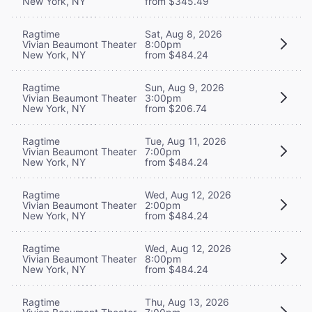
New York, NY
from $345.49
Ragtime
Sat, Aug 8, 2026
Vivian Beaumont Theater
8:00pm
New York, NY
from $484.24
Ragtime
Sun, Aug 9, 2026
Vivian Beaumont Theater
3:00pm
New York, NY
from $206.74
Ragtime
Tue, Aug 11, 2026
Vivian Beaumont Theater
7:00pm
New York, NY
from $484.24
Ragtime
Wed, Aug 12, 2026
Vivian Beaumont Theater
2:00pm
New York, NY
from $484.24
Ragtime
Wed, Aug 12, 2026
Vivian Beaumont Theater
8:00pm
New York, NY
from $484.24
Ragtime
Thu, Aug 13, 2026