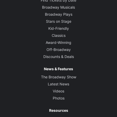
Find Tickets by Date
Broadway Musicals
Broadway Plays
Stars on Stage
Kid-Friendly
Classics
Award-Winning
Off-Broadway
Discounts & Deals
News & Features
The Broadway Show
Latest News
Videos
Photos
Resources