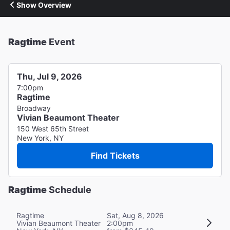
Show Overview
Ragtime
Event
Thu, Jul 9, 2026
7:00pm
Ragtime
Broadway
Vivian Beaumont Theater
150 West 65th Street
New York, NY
Find Tickets
Ragtime
Schedule
Ragtime
Sat, Aug 8, 2026
Vivian Beaumont Theater
2:00pm