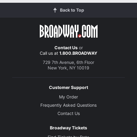
Back to Top
Contact Us
or
Call us at
1.800.BROADWAY
729 7th Avenue, 6th Floor
New York, NY 10019
Customer Support
My Order
Frequently Asked Questions
Contact Us
Broadway Tickets