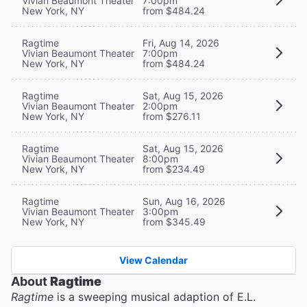
Vivian Beaumont Theater
7:00pm
New York, NY
from $484.24
Ragtime
Fri, Aug 14, 2026
Vivian Beaumont Theater
7:00pm
New York, NY
from $484.24
Ragtime
Sat, Aug 15, 2026
Vivian Beaumont Theater
2:00pm
New York, NY
from $276.11
Ragtime
Sat, Aug 15, 2026
Vivian Beaumont Theater
8:00pm
New York, NY
from $234.49
Ragtime
Sun, Aug 16, 2026
Vivian Beaumont Theater
3:00pm
New York, NY
from $345.49
View Calendar
About
Ragtime
Ragtime
is a sweeping musical adaption of E.L.