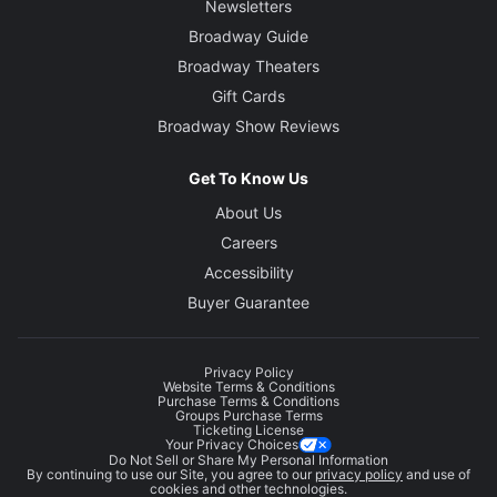
Newsletters
Broadway Guide
Broadway Theaters
Gift Cards
Broadway Show Reviews
Get To Know Us
About Us
Careers
Accessibility
Buyer Guarantee
Privacy Policy
Website Terms & Conditions
Purchase Terms & Conditions
Groups Purchase Terms
Ticketing License
Your Privacy Choices
Do Not Sell or Share My Personal Information
By continuing to use our Site, you agree to our
privacy policy
and use of
cookies and other technologies.