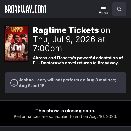
Navigation
Search
Menu
Ragtime Tickets
on
Thu, Jul 9, 2026 at
7:00pm
Ahrens and Flaherty's powerful adaptation of
E.L. Doctorow's novel returns to Broadway.
Joshua Henry will not perform on Aug 8 matinee;
Aug 9 and 15.
This show is closing soon.
Performances are scheduled to end on Aug. 16, 2026.