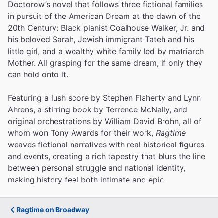
Doctorow’s novel that follows three fictional families
in pursuit of the American Dream at the dawn of the
20th Century: Black pianist Coalhouse Walker, Jr. and
his beloved Sarah, Jewish immigrant Tateh and his
little girl, and a wealthy white family led by matriarch
Mother. All grasping for the same dream, if only they
can hold onto it.
Featuring a lush score by Stephen Flaherty and Lynn
Ahrens, a stirring book by Terrence McNally, and
original orchestrations by William David Brohn, all of
whom won Tony Awards for their work,
Ragtime
weaves fictional narratives with real historical figures
and events, creating a rich tapestry that blurs the line
between personal struggle and national identity,
making history feel both intimate and epic.
Ragtime on Broadway