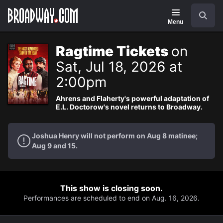
Navigation
Search
Menu
Ragtime Tickets
on
Sat, Jul 18, 2026 at
2:00pm
Ahrens and Flaherty's powerful adaptation of
E.L. Doctorow's novel returns to Broadway.
Joshua Henry will not perform on Aug 8 matinee;
Aug 9 and 15.
This show is closing soon.
Performances are scheduled to end on Aug. 16, 2026.