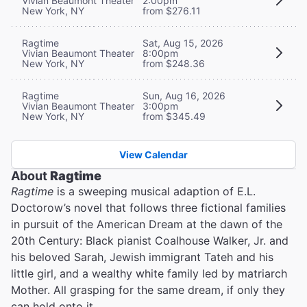
Vivian Beaumont Theater
2:00pm
New York, NY
from $276.11
Ragtime
Sat, Aug 15, 2026
Vivian Beaumont Theater
8:00pm
New York, NY
from $248.36
Ragtime
Sun, Aug 16, 2026
Vivian Beaumont Theater
3:00pm
New York, NY
from $345.49
View Calendar
About
Ragtime
Ragtime
is a sweeping musical adaption of E.L.
Doctorow’s novel that follows three fictional families
in pursuit of the American Dream at the dawn of the
20th Century: Black pianist Coalhouse Walker, Jr. and
his beloved Sarah, Jewish immigrant Tateh and his
little girl, and a wealthy white family led by matriarch
Mother. All grasping for the same dream, if only they
can hold onto it.