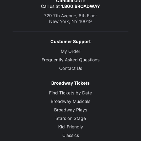
Contact Us
or
Call us at
1.800.BROADWAY
729 7th Avenue, 6th Floor
New York, NY 10019
Customer Support
My Order
Frequently Asked Questions
Contact Us
Broadway Tickets
Find Tickets by Date
Broadway Musicals
Broadway Plays
Stars on Stage
Kid-Friendly
Classics