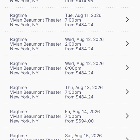
New York, NY
from $414.86
Ragtime
Tue, Aug 11, 2026
Vivian Beaumont Theater
7:00pm
New York, NY
from $484.24
Ragtime
Wed, Aug 12, 2026
Vivian Beaumont Theater
2:00pm
New York, NY
from $484.24
Ragtime
Wed, Aug 12, 2026
Vivian Beaumont Theater
8:00pm
New York, NY
from $484.24
Ragtime
Thu, Aug 13, 2026
Vivian Beaumont Theater
7:00pm
New York, NY
from $484.24
Ragtime
Fri, Aug 14, 2026
Vivian Beaumont Theater
7:00pm
New York, NY
from $694.00
Ragtime
Sat, Aug 15, 2026