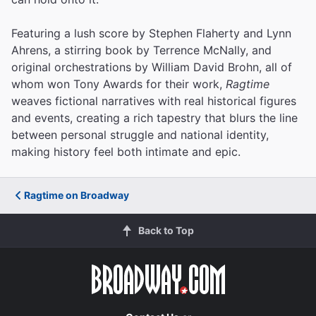
Featuring a lush score by Stephen Flaherty and Lynn
Ahrens, a stirring book by Terrence McNally, and
original orchestrations by William David Brohn, all of
whom won Tony Awards for their work,
Ragtime
weaves fictional narratives with real historical figures
and events, creating a rich tapestry that blurs the line
between personal struggle and national identity,
making history feel both intimate and epic.
Ragtime on Broadway
Back to Top