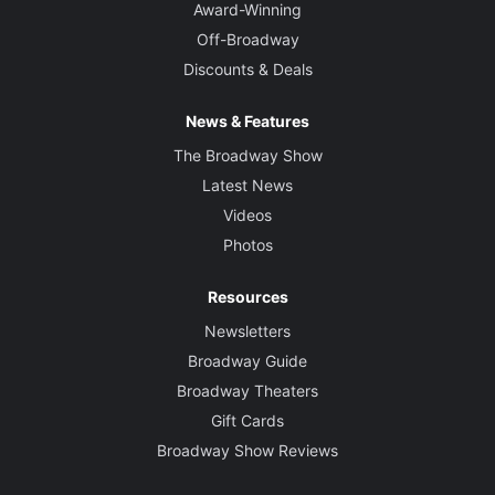
Award-Winning
Off-Broadway
Discounts & Deals
News & Features
The Broadway Show
Latest News
Videos
Photos
Resources
Newsletters
Broadway Guide
Broadway Theaters
Gift Cards
Broadway Show Reviews