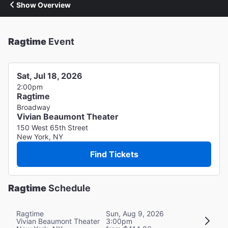
Show Overview
Ragtime
Event
Sat, Jul 18, 2026
2:00pm
Ragtime
Broadway
Vivian Beaumont Theater
150 West 65th Street
New York, NY
Find Tickets
Ragtime
Schedule
Ragtime
Sun, Aug 9, 2026
Vivian Beaumont Theater
3:00pm