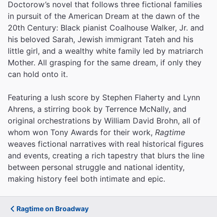
Doctorow’s novel that follows three fictional families
in pursuit of the American Dream at the dawn of the
20th Century: Black pianist Coalhouse Walker, Jr. and
his beloved Sarah, Jewish immigrant Tateh and his
little girl, and a wealthy white family led by matriarch
Mother. All grasping for the same dream, if only they
can hold onto it.
Featuring a lush score by Stephen Flaherty and Lynn
Ahrens, a stirring book by Terrence McNally, and
original orchestrations by William David Brohn, all of
whom won Tony Awards for their work,
Ragtime
weaves fictional narratives with real historical figures
and events, creating a rich tapestry that blurs the line
between personal struggle and national identity,
making history feel both intimate and epic.
Ragtime on Broadway