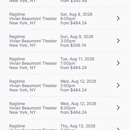
New York, NY
from $345.49
Ragtime
Sat, Aug 8, 2026
Vivian Beaumont Theater
8:00pm
New York, NY
from $484.24
Ragtime
Sun, Aug 9, 2026
Vivian Beaumont Theater
3:00pm
New York, NY
from $206.74
Ragtime
Tue, Aug 11, 2026
Vivian Beaumont Theater
7:00pm
New York, NY
from $484.24
Ragtime
Wed, Aug 12, 2026
Vivian Beaumont Theater
2:00pm
New York, NY
from $484.24
Ragtime
Wed, Aug 12, 2026
Vivian Beaumont Theater
8:00pm
New York, NY
from $484.24
Ragtime
Thu, Aug 13, 2026