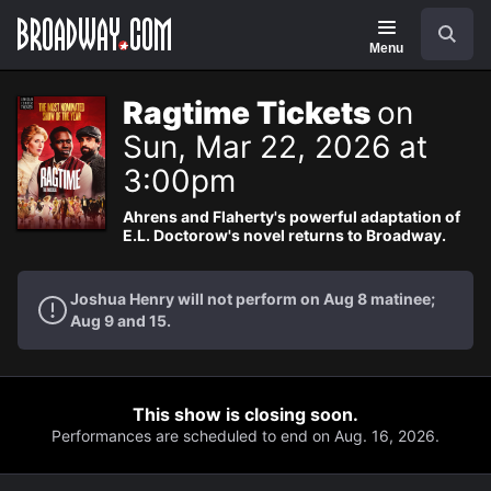
Navigation
Search
Menu
Ragtime Tickets
on
Sun, Mar 22, 2026 at
3:00pm
Ahrens and Flaherty's powerful adaptation of
E.L. Doctorow's novel returns to Broadway.
Joshua Henry will not perform on Aug 8 matinee;
Aug 9 and 15.
This show is closing soon.
Performances are scheduled to end on Aug. 16, 2026.