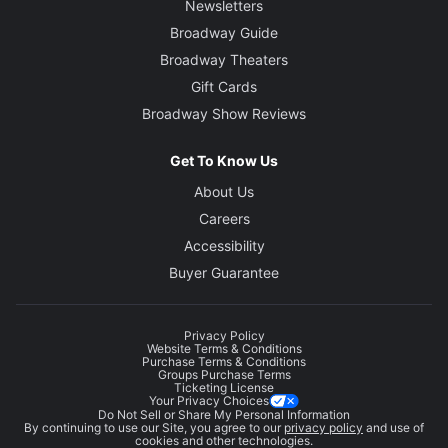
Newsletters
Broadway Guide
Broadway Theaters
Gift Cards
Broadway Show Reviews
Get To Know Us
About Us
Careers
Accessibility
Buyer Guarantee
Privacy Policy
Website Terms & Conditions
Purchase Terms & Conditions
Groups Purchase Terms
Ticketing License
Your Privacy Choices
Do Not Sell or Share My Personal Information
By continuing to use our Site, you agree to our
privacy policy
and use of
cookies and other technologies.