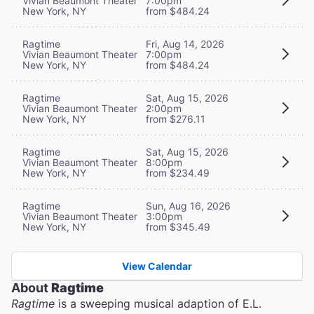
Vivian Beaumont Theater
7:00pm
New York, NY
from $484.24
Ragtime
Fri, Aug 14, 2026
Vivian Beaumont Theater
7:00pm
New York, NY
from $484.24
Ragtime
Sat, Aug 15, 2026
Vivian Beaumont Theater
2:00pm
New York, NY
from $276.11
Ragtime
Sat, Aug 15, 2026
Vivian Beaumont Theater
8:00pm
New York, NY
from $234.49
Ragtime
Sun, Aug 16, 2026
Vivian Beaumont Theater
3:00pm
New York, NY
from $345.49
View Calendar
About
Ragtime
Ragtime
is a sweeping musical adaption of E.L.