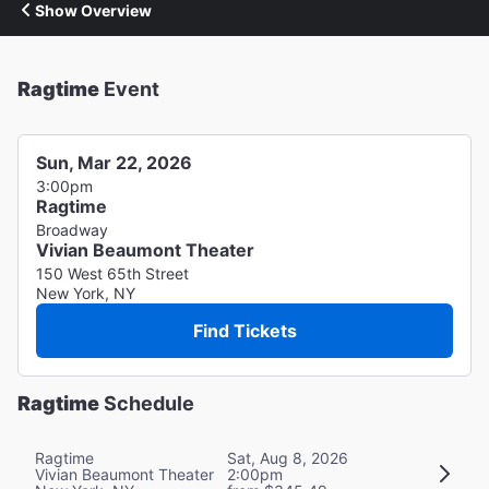
Show Overview
Ragtime
Event
Sun, Mar 22, 2026
3:00pm
Ragtime
Broadway
Vivian Beaumont Theater
150 West 65th Street
New York, NY
Find Tickets
Ragtime
Schedule
Ragtime
Sat, Aug 8, 2026
Vivian Beaumont Theater
2:00pm