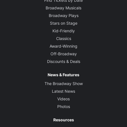
Find Tickets by Date
Broadway Musicals
Broadway Plays
Stars on Stage
Kid-Friendly
Classics
Award-Winning
Off-Broadway
Discounts & Deals
News & Features
The Broadway Show
Latest News
Videos
Photos
Resources