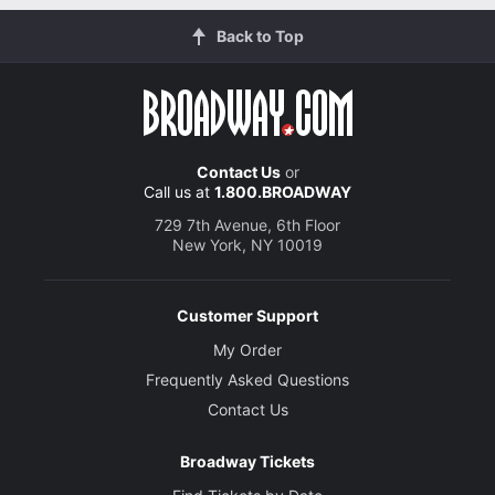
Back to Top
Contact Us
or
Call us at
1.800.BROADWAY
729 7th Avenue, 6th Floor
New York, NY 10019
Customer Support
My Order
Frequently Asked Questions
Contact Us
Broadway Tickets