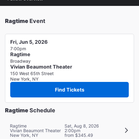
Ragtime
Event
Fri, Jun 5, 2026
7:00pm
Ragtime
Broadway
Vivian Beaumont Theater
150 West 65th Street
New York, NY
Find Tickets
Ragtime
Schedule
Ragtime
Sat, Aug 8, 2026
Vivian Beaumont Theater
2:00pm
New York, NY
from $345.49