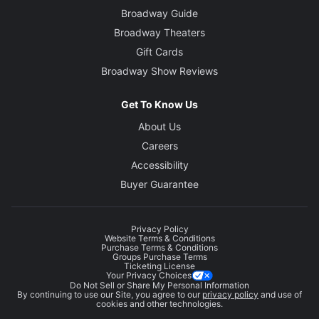
Broadway Guide
Broadway Theaters
Gift Cards
Broadway Show Reviews
Get To Know Us
About Us
Careers
Accessibility
Buyer Guarantee
Privacy Policy
Website Terms & Conditions
Purchase Terms & Conditions
Groups Purchase Terms
Ticketing License
Your Privacy Choices
Do Not Sell or Share My Personal Information
By continuing to use our Site, you agree to our
privacy policy
and use of
cookies and other technologies.