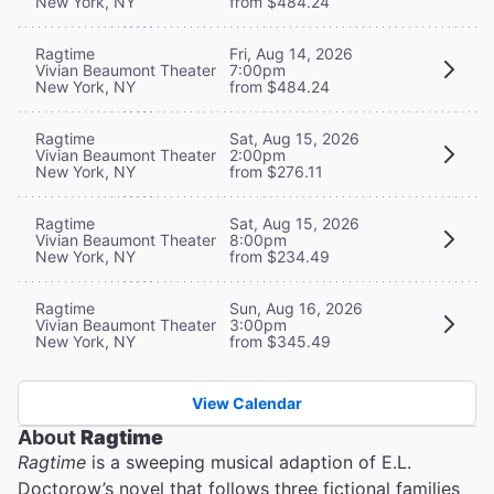
New York, NY
from $484.24
Ragtime
Fri, Aug 14, 2026
Vivian Beaumont Theater
7:00pm
New York, NY
from $484.24
Ragtime
Sat, Aug 15, 2026
Vivian Beaumont Theater
2:00pm
New York, NY
from $276.11
Ragtime
Sat, Aug 15, 2026
Vivian Beaumont Theater
8:00pm
New York, NY
from $234.49
Ragtime
Sun, Aug 16, 2026
Vivian Beaumont Theater
3:00pm
New York, NY
from $345.49
View Calendar
About
Ragtime
Ragtime
is a sweeping musical adaption of E.L.
Doctorow’s novel that follows three fictional families