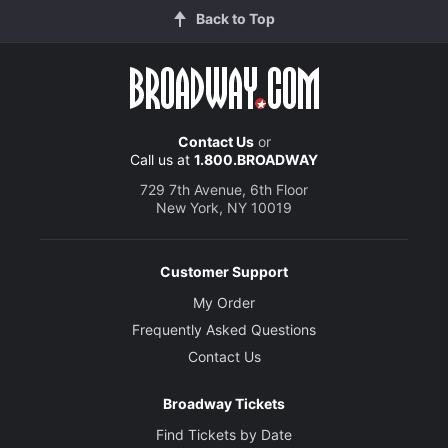
Back to Top
Contact Us
or
Call us at
1.800.BROADWAY
729 7th Avenue, 6th Floor
New York, NY 10019
Customer Support
My Order
Frequently Asked Questions
Contact Us
Broadway Tickets
Find Tickets by Date