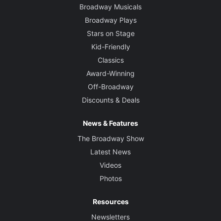
Broadway Musicals
Broadway Plays
Stars on Stage
Kid-Friendly
Classics
Award-Winning
Off-Broadway
Discounts & Deals
News & Features
The Broadway Show
Latest News
Videos
Photos
Resources
Newsletters