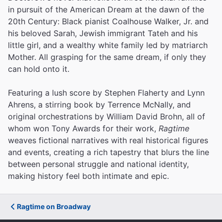
in pursuit of the American Dream at the dawn of the
20th Century: Black pianist Coalhouse Walker, Jr. and
his beloved Sarah, Jewish immigrant Tateh and his
little girl, and a wealthy white family led by matriarch
Mother. All grasping for the same dream, if only they
can hold onto it.
Featuring a lush score by Stephen Flaherty and Lynn
Ahrens, a stirring book by Terrence McNally, and
original orchestrations by William David Brohn, all of
whom won Tony Awards for their work,
Ragtime
weaves fictional narratives with real historical figures
and events, creating a rich tapestry that blurs the line
between personal struggle and national identity,
making history feel both intimate and epic.
Ragtime on Broadway