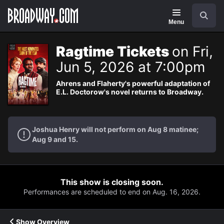
Navigation
Search
Menu
Ragtime Tickets
on Fri,
Jun 5, 2026 at 7:00pm
Ahrens and Flaherty's powerful adaptation of
E.L. Doctorow's novel returns to Broadway.
Joshua Henry will not perform on Aug 8 matinee;
Aug 9 and 15.
This show is closing soon.
Performances are scheduled to end on Aug. 16, 2026.
Show Overview