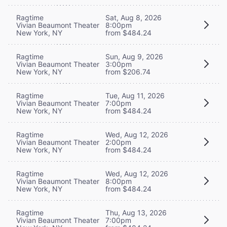
Ragtime
Sat, Aug 8, 2026
Vivian Beaumont Theater
8:00pm
New York, NY
from $484.24
Ragtime
Sun, Aug 9, 2026
Vivian Beaumont Theater
3:00pm
New York, NY
from $206.74
Ragtime
Tue, Aug 11, 2026
Vivian Beaumont Theater
7:00pm
New York, NY
from $484.24
Ragtime
Wed, Aug 12, 2026
Vivian Beaumont Theater
2:00pm
New York, NY
from $484.24
Ragtime
Wed, Aug 12, 2026
Vivian Beaumont Theater
8:00pm
New York, NY
from $484.24
Ragtime
Thu, Aug 13, 2026
Vivian Beaumont Theater
7:00pm