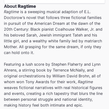
About
Ragtime
Ragtime
is a sweeping musical adaption of E.L.
Doctorow’s novel that follows three fictional families
in pursuit of the American Dream at the dawn of the
20th Century: Black pianist Coalhouse Walker, Jr. and
his beloved Sarah, Jewish immigrant Tateh and his
little girl, and a wealthy white family led by matriarch
Mother. All grasping for the same dream, if only they
can hold onto it.
Featuring a lush score by Stephen Flaherty and Lynn
Ahrens, a stirring book by Terrence McNally, and
original orchestrations by William David Brohn, all of
whom won Tony Awards for their work,
Ragtime
weaves fictional narratives with real historical figures
and events, creating a rich tapestry that blurs the line
between personal struggle and national identity,
making history feel both intimate and epic.