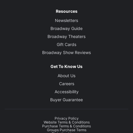
Resources
Newsletters
Broadway Guide
Broadway Theaters
Gift Cards
Broadway Show Reviews
Get To Know Us
About Us
Careers
Accessibility
Buyer Guarantee
Privacy Policy
Website Terms & Conditions
Purchase Terms & Conditions
Groups Purchase Terms