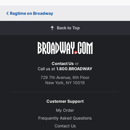
Ragtime on Broadway
Back to Top
Contact Us
or
Call us at
1.800.BROADWAY
729 7th Avenue, 6th Floor
New York, NY 10019
Customer Support
My Order
Frequently Asked Questions
Contact Us