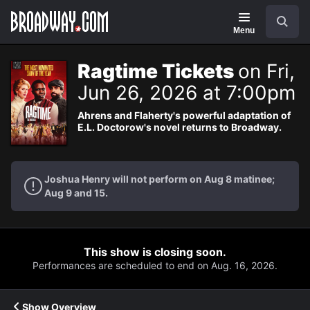
Navigation
Search
Menu
Ragtime Tickets
on Fri,
Jun 26, 2026 at 7:00pm
Ahrens and Flaherty's powerful adaptation of
E.L. Doctorow's novel returns to Broadway.
Joshua Henry will not perform on Aug 8 matinee;
Aug 9 and 15.
This show is closing soon.
Performances are scheduled to end on Aug. 16, 2026.
Show Overview