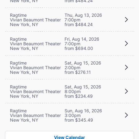
New York, NY
from $484.24
Ragtime
Thu, Aug 13, 2026
Vivian Beaumont Theater
7:00pm
New York, NY
from $484.24
Ragtime
Fri, Aug 14, 2026
Vivian Beaumont Theater
7:00pm
New York, NY
from $694.00
Ragtime
Sat, Aug 15, 2026
Vivian Beaumont Theater
2:00pm
New York, NY
from $276.11
Ragtime
Sat, Aug 15, 2026
Vivian Beaumont Theater
8:00pm
New York, NY
from $234.49
Ragtime
Sun, Aug 16, 2026
Vivian Beaumont Theater
3:00pm
New York, NY
from $345.49
View Calendar