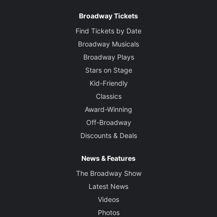
Broadway Tickets
Find Tickets by Date
Broadway Musicals
Broadway Plays
Stars on Stage
Kid-Friendly
Classics
Award-Winning
Off-Broadway
Discounts & Deals
News & Features
The Broadway Show
Latest News
Videos
Photos