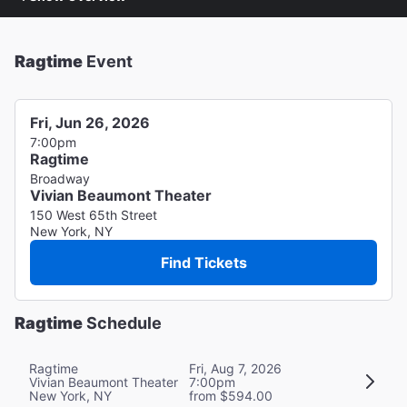
Ragtime
Event
Fri, Jun 26, 2026
7:00pm
Ragtime
Broadway
Vivian Beaumont Theater
150 West 65th Street
New York, NY
Find Tickets
Ragtime
Schedule
Ragtime
Fri, Aug 7, 2026
Vivian Beaumont Theater
7:00pm
New York, NY
from $594.00