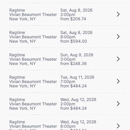
Ragtime
Sat, Aug 8, 2026
Vivian Beaumont Theater
2:00pm
New York, NY
from $206.74
Ragtime
Sat, Aug 8, 2026
Vivian Beaumont Theater
8:00pm
New York, NY
from $594.00
Ragtime
Sun, Aug 9, 2026
Vivian Beaumont Theater
3:00pm
New York, NY
from $248.36
Ragtime
Tue, Aug 11, 2026
Vivian Beaumont Theater
7:00pm
New York, NY
from $484.24
Ragtime
Wed, Aug 12, 2026
Vivian Beaumont Theater
2:00pm
New York, NY
from $484.24
Ragtime
Wed, Aug 12, 2026
Vivian Beaumont Theater
8:00pm