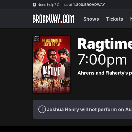
Navigation
Need help? Call us at
1.800.BROADWAY
Shows
Tickets
Ragtim
7:00pm
Ahrens and Flaherty's p
Joshua Henry will not perform on Au