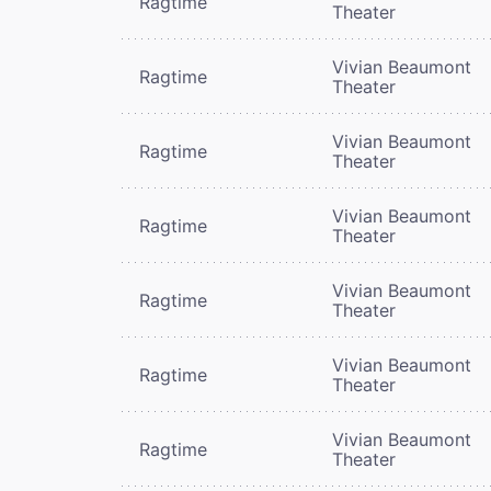
Ragtime
Theater
Vivian Beaumont
Ragtime
Theater
Vivian Beaumont
Ragtime
Theater
Vivian Beaumont
Ragtime
Theater
Vivian Beaumont
Ragtime
Theater
Vivian Beaumont
Ragtime
Theater
Vivian Beaumont
Ragtime
Theater