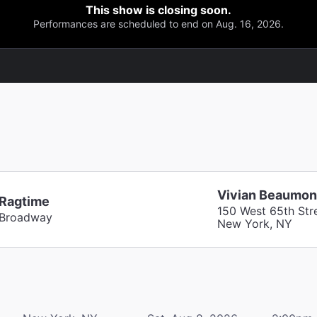
This show is closing soon.
Performances are scheduled to end on Aug. 16, 2026.
Vivian Beaumon
Ragtime
150 West 65th Str
Broadway
New York, NY