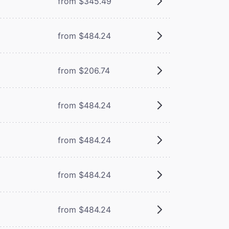
from $345.49
from $484.24
from $206.74
from $484.24
from $484.24
from $484.24
from $484.24