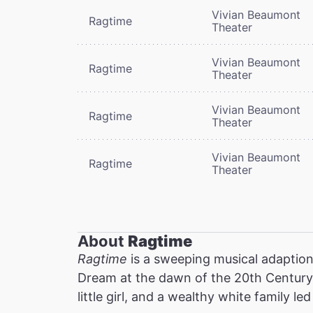
Vivian Beaumont
Ragtime
Theater
Vivian Beaumont
Ragtime
Theater
Vivian Beaumont
Ragtime
Theater
Vivian Beaumont
Ragtime
Theater
About
Ragtime
Ragtime
is a sweeping musical adaption 
Dream at the dawn of the 20th Century:
little girl, and a wealthy white family l