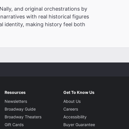
ally, and original orchestrations by
narratives with real historical figures
l identity, making history feel both
Resources
Get To Know Us
Newsletters
About Us
Broadway Guide
Careers
Broadway Theaters
Accessibility
Gift Cards
Buyer Guarantee