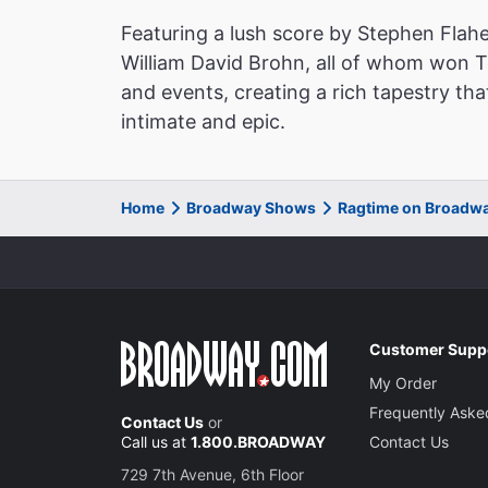
Featuring a lush score by Stephen Flahe
William David Brohn, all of whom won 
and events, creating a rich tapestry tha
intimate and epic.
Home
Broadway Shows
Ragtime on Broadw
Customer Supp
My Order
Frequently Aske
Contact Us
or
Call us at
1.800.BROADWAY
Contact Us
729 7th Avenue, 6th Floor