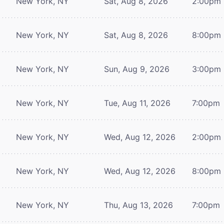
New York, NY
Sat, Aug 8, 2026
2:00pm
New York, NY
Sat, Aug 8, 2026
8:00pm
New York, NY
Sun, Aug 9, 2026
3:00pm
New York, NY
Tue, Aug 11, 2026
7:00pm
New York, NY
Wed, Aug 12, 2026
2:00pm
New York, NY
Wed, Aug 12, 2026
8:00pm
New York, NY
Thu, Aug 13, 2026
7:00pm