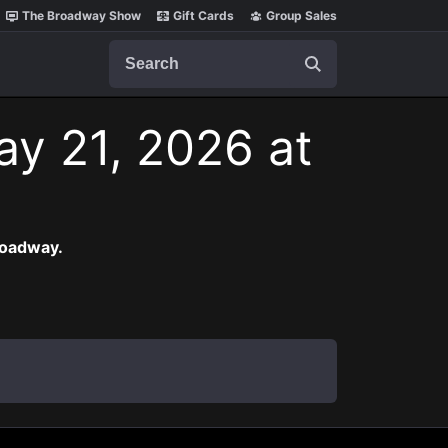
The Broadway Show
Gift Cards
Group Sales
Search
ay 21, 2026 at
roadway.