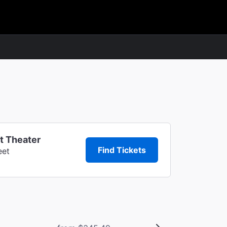
t Theater
Find Tickets
eet