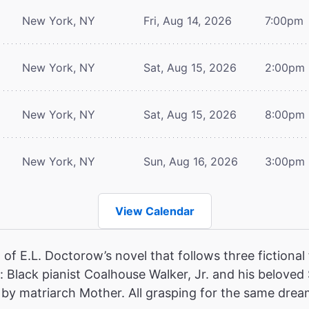
New York, NY
Fri, Aug 14, 2026
7:00pm
New York, NY
Sat, Aug 15, 2026
2:00pm
New York, NY
Sat, Aug 15, 2026
8:00pm
New York, NY
Sun, Aug 16, 2026
3:00pm
View Calendar
of E.L. Doctorow’s novel that follows three fictional 
 Black pianist Coalhouse Walker, Jr. and his beloved
ed by matriarch Mother. All grasping for the same dream