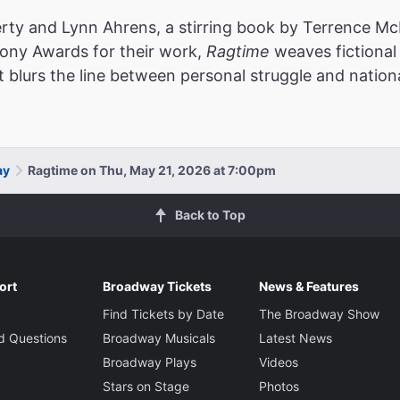
rty and Lynn Ahrens, a stirring book by Terrence McN
Tony Awards for their work,
Ragtime
weaves fictional 
t blurs the line between personal struggle and nationa
ay
Ragtime on Thu, May 21, 2026 at 7:00pm
Back to Top
ort
Broadway Tickets
News & Features
Find Tickets by Date
The Broadway Show
d Questions
Broadway Musicals
Latest News
Broadway Plays
Videos
Stars on Stage
Photos