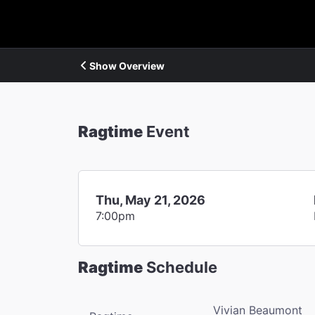
Show Overview
Ragtime
Event
Thu, May 21, 2026
7:00pm
Ragtime
Schedule
Vivian Beaumont