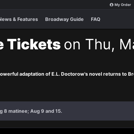
My Order
News & Features
Broadway Guide
FAQ
e Tickets
on Thu, M
owerful adaptation of E.L. Doctorow's novel returns to B
g 8 matinee; Aug 9 and 15.