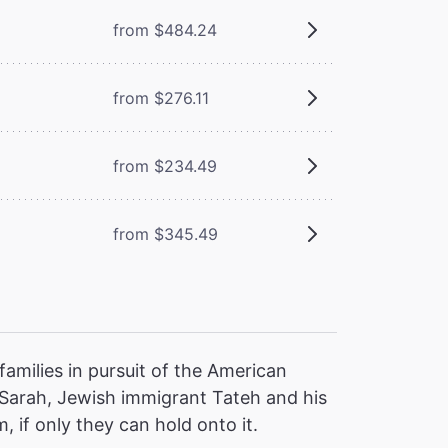
from $484.24
from $276.11
from $234.49
from $345.49
families in pursuit of the American
 Sarah, Jewish immigrant Tateh and his
, if only they can hold onto it.