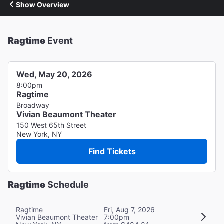
Show Overview
Ragtime
Event
Wed, May 20, 2026
8:00pm
Ragtime
Broadway
Vivian Beaumont Theater
150 West 65th Street
New York, NY
Find Tickets
Ragtime
Schedule
Ragtime
Fri, Aug 7, 2026
Vivian Beaumont Theater
7:00pm