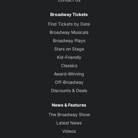
Broadway Tickets
Find Tickets by Date
Broadway Musicals
Broadway Plays
Stars on Stage
Kid-Friendly
Classics
Award-Winning
Off-Broadway
Discounts & Deals
News & Features
The Broadway Show
Latest News
Videos