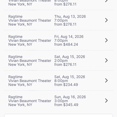
Vivian Beaumont Theater
8:00pm
New York, NY
from $276.11
Ragtime
Thu, Aug 13, 2026
Vivian Beaumont Theater
7:00pm
New York, NY
from $276.11
Ragtime
Fri, Aug 14, 2026
Vivian Beaumont Theater
7:00pm
New York, NY
from $484.24
Ragtime
Sat, Aug 15, 2026
Vivian Beaumont Theater
2:00pm
New York, NY
from $276.11
Ragtime
Sat, Aug 15, 2026
Vivian Beaumont Theater
8:00pm
New York, NY
from $234.49
Ragtime
Sun, Aug 16, 2026
Vivian Beaumont Theater
3:00pm
New York, NY
from $345.49