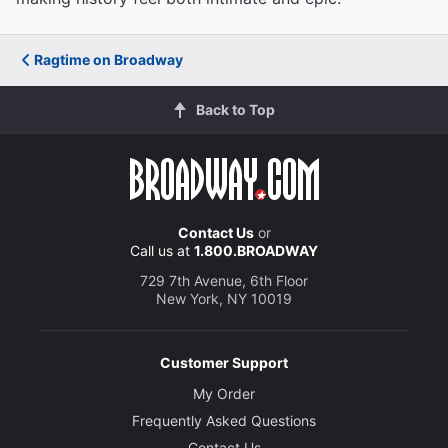
Ragtime on Broadway
Back to Top
Contact Us
or
Call us at
1.800.BROADWAY
729 7th Avenue, 6th Floor
New York, NY 10019
Customer Support
My Order
Frequently Asked Questions
Contact Us