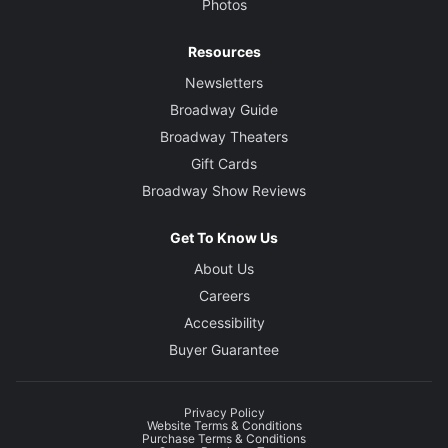
Photos
Resources
Newsletters
Broadway Guide
Broadway Theaters
Gift Cards
Broadway Show Reviews
Get To Know Us
About Us
Careers
Accessibility
Buyer Guarantee
Privacy Policy
Website Terms & Conditions
Purchase Terms & Conditions