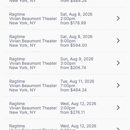
New York, NY
from $484.24
Ragtime
Sat, Aug 8, 2026
Vivian Beaumont Theater
2:00pm
New York, NY
from $178.99
Ragtime
Sat, Aug 8, 2026
Vivian Beaumont Theater
8:00pm
New York, NY
from $594.00
Ragtime
Sun, Aug 9, 2026
Vivian Beaumont Theater
3:00pm
New York, NY
from $206.74
Ragtime
Tue, Aug 11, 2026
Vivian Beaumont Theater
7:00pm
New York, NY
from $484.24
Ragtime
Wed, Aug 12, 2026
Vivian Beaumont Theater
2:00pm
New York, NY
from $276.11
Ragtime
Wed, Aug 12, 2026