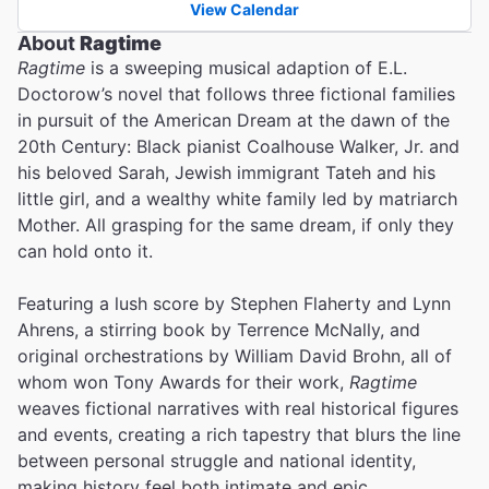
View Calendar
About
Ragtime
Ragtime
is a sweeping musical adaption of E.L.
Doctorow’s novel that follows three fictional families
in pursuit of the American Dream at the dawn of the
20th Century: Black pianist Coalhouse Walker, Jr. and
his beloved Sarah, Jewish immigrant Tateh and his
little girl, and a wealthy white family led by matriarch
Mother. All grasping for the same dream, if only they
can hold onto it.
Featuring a lush score by Stephen Flaherty and Lynn
Ahrens, a stirring book by Terrence McNally, and
original orchestrations by William David Brohn, all of
whom won Tony Awards for their work,
Ragtime
weaves fictional narratives with real historical figures
and events, creating a rich tapestry that blurs the line
between personal struggle and national identity,
making history feel both intimate and epic.