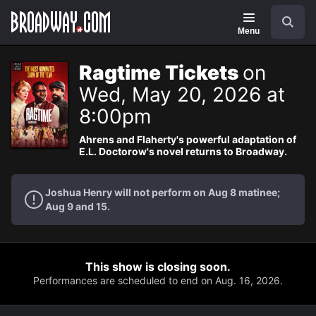
Navigation
Search
Menu
Ragtime Tickets
on
Wed, May 20, 2026 at
8:00pm
Ahrens and Flaherty's powerful adaptation of
E.L. Doctorow's novel returns to Broadway.
Joshua Henry will not perform on Aug 8 matinee;
Aug 9 and 15.
This show is closing soon.
Performances are scheduled to end on Aug. 16, 2026.