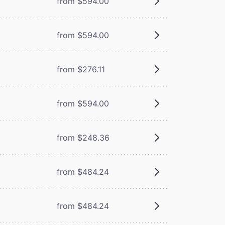
from $594.00
from $594.00
from $276.11
from $594.00
from $248.36
from $484.24
from $484.24