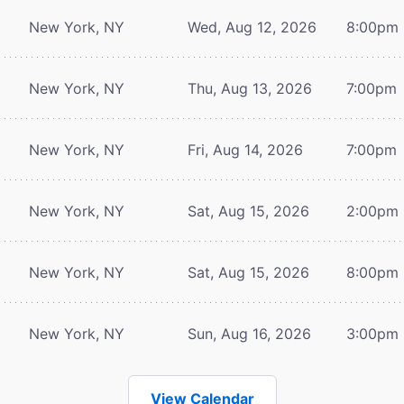
New York, NY
Wed, Aug 12, 2026
8:00pm
New York, NY
Thu, Aug 13, 2026
7:00pm
New York, NY
Fri, Aug 14, 2026
7:00pm
New York, NY
Sat, Aug 15, 2026
2:00pm
New York, NY
Sat, Aug 15, 2026
8:00pm
New York, NY
Sun, Aug 16, 2026
3:00pm
View Calendar