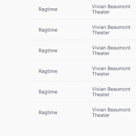
Vivian Beaumont
Ragtime
Theater
Vivian Beaumont
Ragtime
Theater
Vivian Beaumont
Ragtime
Theater
Vivian Beaumont
Ragtime
Theater
Vivian Beaumont
Ragtime
Theater
Vivian Beaumont
Ragtime
Theater