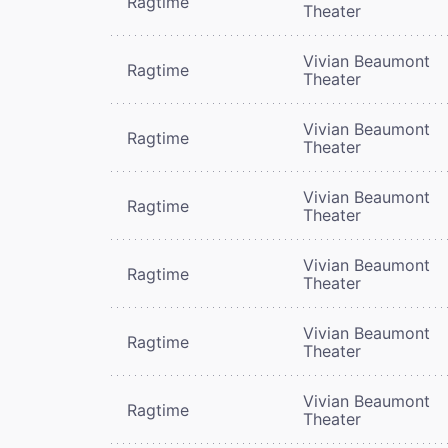
Ragtime
Theater
Vivian Beaumont
Ragtime
Theater
Vivian Beaumont
Ragtime
Theater
Vivian Beaumont
Ragtime
Theater
Vivian Beaumont
Ragtime
Theater
Vivian Beaumont
Ragtime
Theater
Vivian Beaumont
Ragtime
Theater