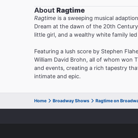
About
Ragtime
Ragtime
is a sweeping musical adaption 
Dream at the dawn of the 20th Century:
little girl, and a wealthy white family l
Featuring a lush score by Stephen Flahe
William David Brohn, all of whom won 
and events, creating a rich tapestry tha
intimate and epic.
Home
Broadway Shows
Ragtime on Broadw