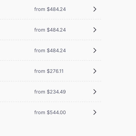
from $484.24
from $484.24
from $484.24
from $276.11
from $234.49
from $544.00