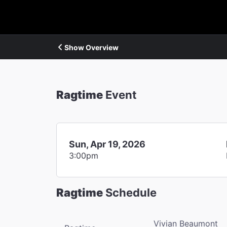
Show Overview
Ragtime
Event
Sun, Apr 19, 2026
3:00pm
Ragtime
Schedule
Vivian Beaumont