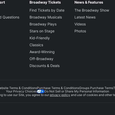
ort
Broadway Tickets
News & Features
Find Tickets by Date
The Broadway Show
d Questions
Broadway Musicals
Latest News
Broadway Plays
Videos
Stars on Stage
Photos
Kid-Friendly
Classics
Award-Winning
Off-Broadway
Discounts & Deals
ebsite Terms & Conditions
Purchase Terms & Conditions
Groups Purchase Terms
T
Do Not Sell or Share My Personal Information
Your Privacy Choices
g to use our Site, you agree to our
privacy policy
and use of cookies and other t