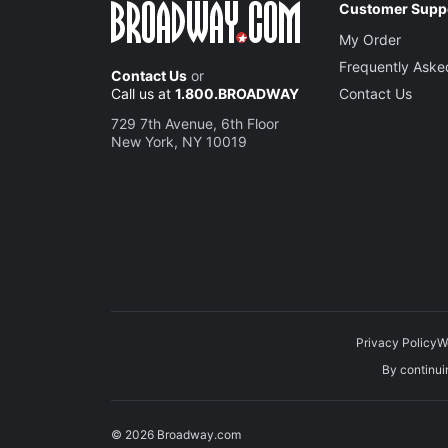
Customer Supp
My Order
Frequently Aske
Contact Us
or
Call us at
1.800.BROADWAY
Contact Us
729 7th Avenue, 6th Floor
New York, NY 10019
Privacy Policy
W
By continuin
© 2026 Broadway.com