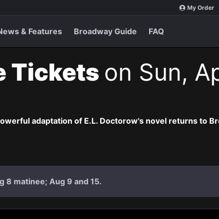
My Order
News & Features
Broadway Guide
FAQ
e Tickets
on Sun, Ap
owerful adaptation of E.L. Doctorow's novel returns to B
g 8 matinee; Aug 9 and 15.