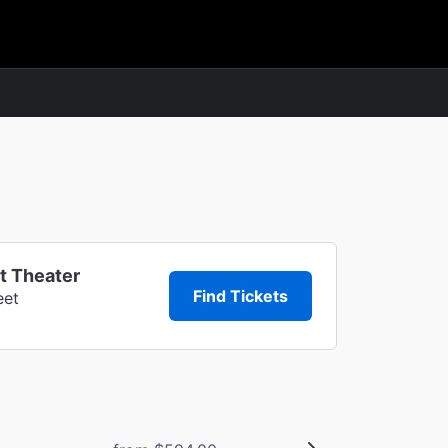
t Theater
Find Tickets
eet