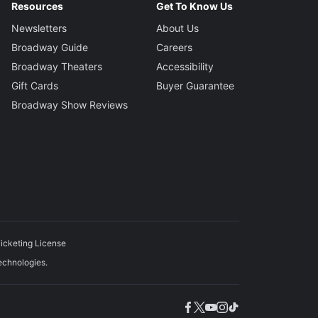
Resources
Get To Know Us
Newsletters
About Us
Broadway Guide
Careers
Broadway Theaters
Accessibility
Gift Cards
Buyer Guarantee
Broadway Show Reviews
icketing License
echnologies.