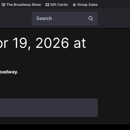
The Broadway Show
Gift Cards
Group Sales
Search
r 19, 2026 at
roadway.