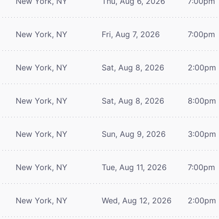
New York, NY
Thu, Aug 6, 2026
7:00pm
New York, NY
Fri, Aug 7, 2026
7:00pm
New York, NY
Sat, Aug 8, 2026
2:00pm
New York, NY
Sat, Aug 8, 2026
8:00pm
New York, NY
Sun, Aug 9, 2026
3:00pm
New York, NY
Tue, Aug 11, 2026
7:00pm
New York, NY
Wed, Aug 12, 2026
2:00pm