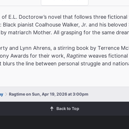
of E.L. Doctorow’s novel that follows three fictional 
 Black pianist Coalhouse Walker, Jr. and his beloved
ed by matriarch Mother. All grasping for the same dream
rty and Lynn Ahrens, a stirring book by Terrence McN
Tony Awards for their work,
Ragtime
weaves fictional 
t blurs the line between personal struggle and nationa
ay
Ragtime on Sun, Apr 19, 2026 at 3:00pm
Back to Top