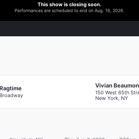
This show is closing soon.
Performances are scheduled to end on Aug. 16, 2026.
Vivian Beaumon
Ragtime
150 West 65th Str
Broadway
New York, NY