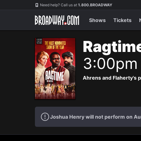
Navigation
Need help? Call us at
1.800.BROADWAY
Shows
Tickets
Ragtim
3:00pm
Ahrens and Flaherty's p
Joshua Henry will not perform on Au