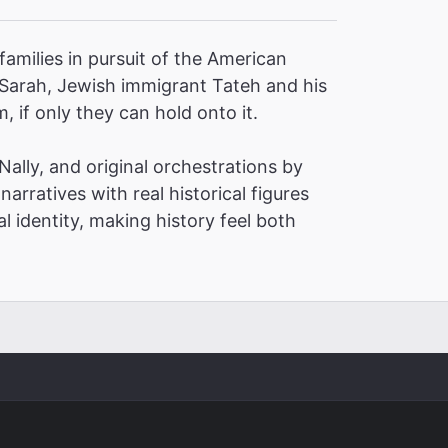
families in pursuit of the American
 Sarah, Jewish immigrant Tateh and his
, if only they can hold onto it.
ally, and original orchestrations by
narratives with real historical figures
l identity, making history feel both