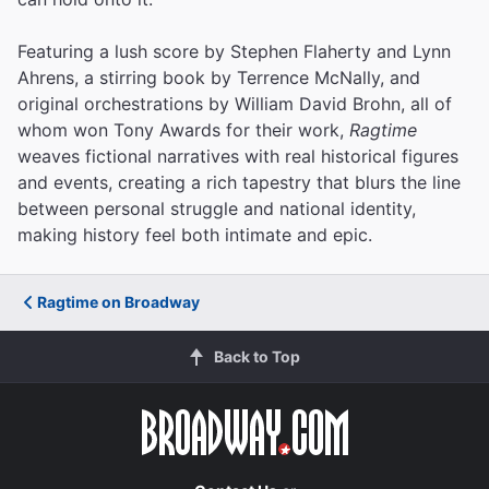
Featuring a lush score by Stephen Flaherty and Lynn
Ahrens, a stirring book by Terrence McNally, and
original orchestrations by William David Brohn, all of
whom won Tony Awards for their work,
Ragtime
weaves fictional narratives with real historical figures
and events, creating a rich tapestry that blurs the line
between personal struggle and national identity,
making history feel both intimate and epic.
Ragtime on Broadway
Back to Top