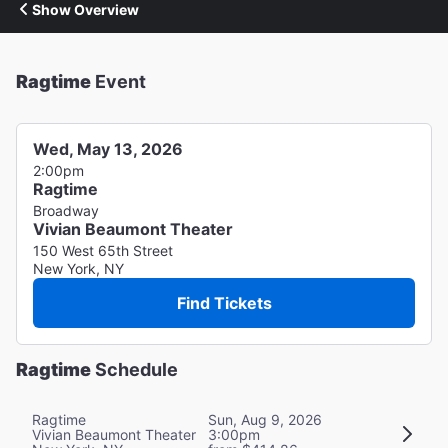
Show Overview
Ragtime
Event
Wed, May 13, 2026
2:00pm
Ragtime
Broadway
Vivian Beaumont Theater
150 West 65th Street
New York, NY
Find Tickets
Ragtime
Schedule
Ragtime
Sun, Aug 9, 2026
Vivian Beaumont Theater
3:00pm