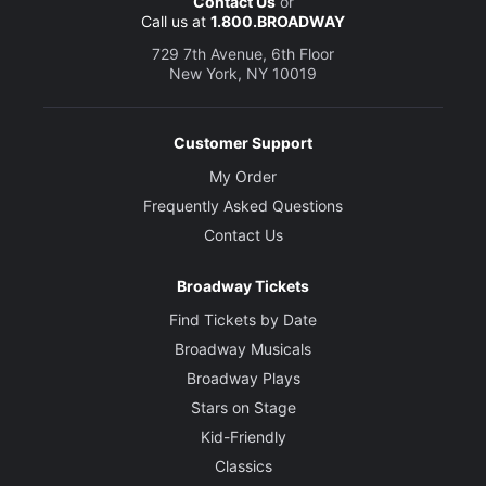
Contact Us
or
Call us at
1.800.BROADWAY
729 7th Avenue, 6th Floor
New York, NY 10019
Customer Support
My Order
Frequently Asked Questions
Contact Us
Broadway Tickets
Find Tickets by Date
Broadway Musicals
Broadway Plays
Stars on Stage
Kid-Friendly
Classics