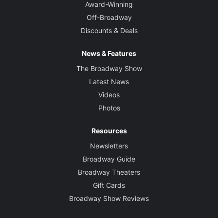
Award-Winning
Off-Broadway
Discounts & Deals
News & Features
The Broadway Show
Latest News
Videos
Photos
Resources
Newsletters
Broadway Guide
Broadway Theaters
Gift Cards
Broadway Show Reviews