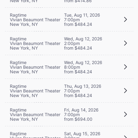
New York, NY
from $414.86
Ragtime
Tue, Aug 11, 2026
Vivian Beaumont Theater
7:00pm
New York, NY
from $484.24
Ragtime
Wed, Aug 12, 2026
Vivian Beaumont Theater
2:00pm
New York, NY
from $484.24
Ragtime
Wed, Aug 12, 2026
Vivian Beaumont Theater
8:00pm
New York, NY
from $484.24
Ragtime
Thu, Aug 13, 2026
Vivian Beaumont Theater
7:00pm
New York, NY
from $484.24
Ragtime
Fri, Aug 14, 2026
Vivian Beaumont Theater
7:00pm
New York, NY
from $694.00
Ragtime
Sat, Aug 15, 2026