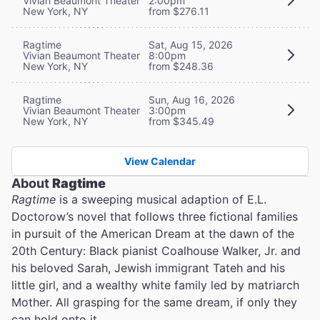
Vivian Beaumont Theater
2:00pm
New York, NY
from $276.11
Ragtime
Sat, Aug 15, 2026
Vivian Beaumont Theater
8:00pm
New York, NY
from $248.36
Ragtime
Sun, Aug 16, 2026
Vivian Beaumont Theater
3:00pm
New York, NY
from $345.49
View Calendar
About
Ragtime
Ragtime
is a sweeping musical adaption of E.L.
Doctorow’s novel that follows three fictional families
in pursuit of the American Dream at the dawn of the
20th Century: Black pianist Coalhouse Walker, Jr. and
his beloved Sarah, Jewish immigrant Tateh and his
little girl, and a wealthy white family led by matriarch
Mother. All grasping for the same dream, if only they
can hold onto it.