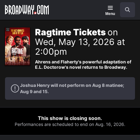
Navigation
Search
Menu
Ragtime Tickets
on
Wed, May 13, 2026 at
2:00pm
Ahrens and Flaherty's powerful adaptation of
E.L. Doctorow's novel returns to Broadway.
Joshua Henry will not perform on Aug 8 matinee;
Aug 9 and 15.
This show is closing soon.
Performances are scheduled to end on Aug. 16, 2026.