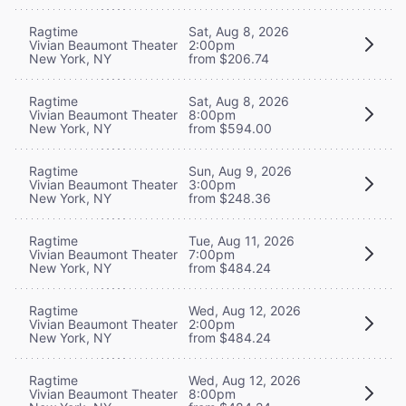
Ragtime
Sat, Aug 8, 2026
Vivian Beaumont Theater
2:00pm
New York, NY
from $206.74
Ragtime
Sat, Aug 8, 2026
Vivian Beaumont Theater
8:00pm
New York, NY
from $594.00
Ragtime
Sun, Aug 9, 2026
Vivian Beaumont Theater
3:00pm
New York, NY
from $248.36
Ragtime
Tue, Aug 11, 2026
Vivian Beaumont Theater
7:00pm
New York, NY
from $484.24
Ragtime
Wed, Aug 12, 2026
Vivian Beaumont Theater
2:00pm
New York, NY
from $484.24
Ragtime
Wed, Aug 12, 2026
Vivian Beaumont Theater
8:00pm