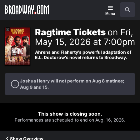
Navigation
Search
Menu
Ragtime Tickets
on Fri,
May 15, 2026 at 7:00pm
Ahrens and Flaherty's powerful adaptation of
E.L. Doctorow's novel returns to Broadway.
Joshua Henry will not perform on Aug 8 matinee;
Aug 9 and 15.
This show is closing soon.
Performances are scheduled to end on Aug. 16, 2026.
Show Overview