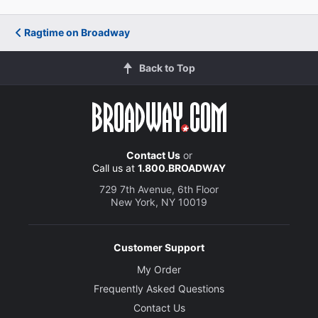
Ragtime on Broadway
Back to Top
Contact Us
or
Call us at
1.800.BROADWAY
729 7th Avenue, 6th Floor
New York, NY 10019
Customer Support
My Order
Frequently Asked Questions
Contact Us