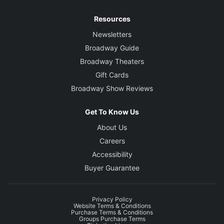
Resources
Newsletters
Broadway Guide
Broadway Theaters
Gift Cards
Broadway Show Reviews
Get To Know Us
About Us
Careers
Accessibility
Buyer Guarantee
Privacy Policy
Website Terms & Conditions
Purchase Terms & Conditions
Groups Purchase Terms