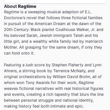
About
Ragtime
Ragtime
is a sweeping musical adaption of E.L.
Doctorow’s novel that follows three fictional families
in pursuit of the American Dream at the dawn of the
20th Century: Black pianist Coalhouse Walker, Jr. and
his beloved Sarah, Jewish immigrant Tateh and his
little girl, and a wealthy white family led by matriarch
Mother. All grasping for the same dream, if only they
can hold onto it.
Featuring a lush score by Stephen Flaherty and Lynn
Ahrens, a stirring book by Terrence McNally, and
original orchestrations by William David Brohn, all of
whom won Tony Awards for their work,
Ragtime
weaves fictional narratives with real historical figures
and events, creating a rich tapestry that blurs the line
between personal struggle and national identity,
making history feel both intimate and epic.