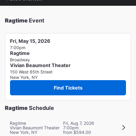
Ragtime
Event
Fri, May 15, 2026
7:00pm
Ragtime
Broadway
Vivian Beaumont Theater
150 West 65th Street
New York, NY
Find Tickets
Ragtime
Schedule
Ragtime
Fri, Aug 7, 2026
Vivian Beaumont Theater
7:00pm
New York, NY
from $594.00