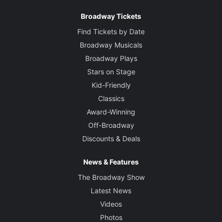
Broadway Tickets
Find Tickets by Date
Broadway Musicals
Broadway Plays
Stars on Stage
Kid-Friendly
Classics
Award-Winning
Off-Broadway
Discounts & Deals
News & Features
The Broadway Show
Latest News
Videos
Photos