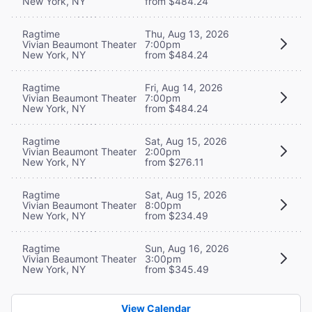
New York, NY
from $484.24
Ragtime
Thu, Aug 13, 2026
Vivian Beaumont Theater
7:00pm
New York, NY
from $484.24
Ragtime
Fri, Aug 14, 2026
Vivian Beaumont Theater
7:00pm
New York, NY
from $484.24
Ragtime
Sat, Aug 15, 2026
Vivian Beaumont Theater
2:00pm
New York, NY
from $276.11
Ragtime
Sat, Aug 15, 2026
Vivian Beaumont Theater
8:00pm
New York, NY
from $234.49
Ragtime
Sun, Aug 16, 2026
Vivian Beaumont Theater
3:00pm
New York, NY
from $345.49
View Calendar