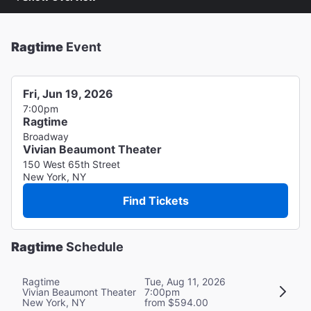
Ragtime
Event
Fri, Jun 19, 2026
7:00pm
Ragtime
Broadway
Vivian Beaumont Theater
150 West 65th Street
New York, NY
Find Tickets
Ragtime
Schedule
Ragtime
Tue, Aug 11, 2026
Vivian Beaumont Theater
7:00pm
New York, NY
from $594.00