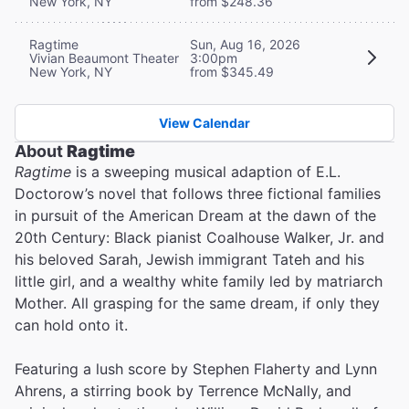
New York, NY
from $248.36
Ragtime
Sun, Aug 16, 2026
Vivian Beaumont Theater
3:00pm
New York, NY
from $345.49
View Calendar
About
Ragtime
Ragtime
is a sweeping musical adaption of E.L.
Doctorow’s novel that follows three fictional families
in pursuit of the American Dream at the dawn of the
20th Century: Black pianist Coalhouse Walker, Jr. and
his beloved Sarah, Jewish immigrant Tateh and his
little girl, and a wealthy white family led by matriarch
Mother. All grasping for the same dream, if only they
can hold onto it.
Featuring a lush score by Stephen Flaherty and Lynn
Ahrens, a stirring book by Terrence McNally, and