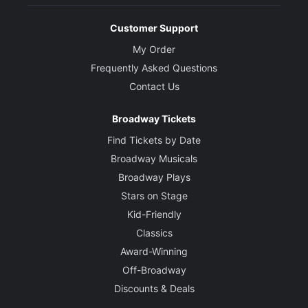
Customer Support
My Order
Frequently Asked Questions
Contact Us
Broadway Tickets
Find Tickets by Date
Broadway Musicals
Broadway Plays
Stars on Stage
Kid-Friendly
Classics
Award-Winning
Off-Broadway
Discounts & Deals