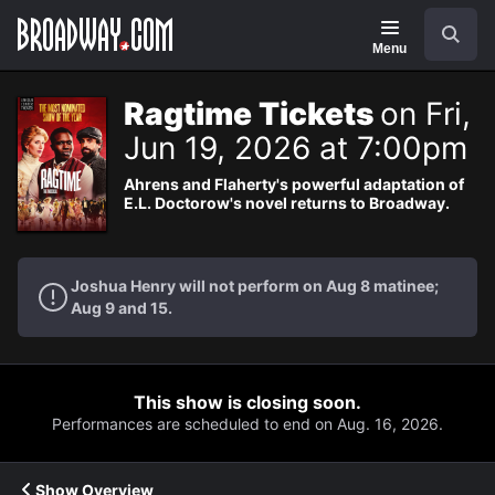
Navigation
Search
Menu
Ragtime Tickets
on Fri,
Jun 19, 2026 at 7:00pm
Ahrens and Flaherty's powerful adaptation of
E.L. Doctorow's novel returns to Broadway.
Joshua Henry will not perform on Aug 8 matinee;
Aug 9 and 15.
This show is closing soon.
Performances are scheduled to end on Aug. 16, 2026.
Show Overview