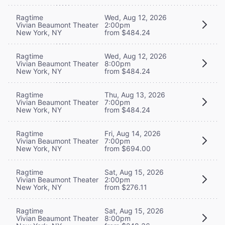
Ragtime
Wed, Aug 12, 2026
Vivian Beaumont Theater
2:00pm
New York, NY
from $484.24
Ragtime
Wed, Aug 12, 2026
Vivian Beaumont Theater
8:00pm
New York, NY
from $484.24
Ragtime
Thu, Aug 13, 2026
Vivian Beaumont Theater
7:00pm
New York, NY
from $484.24
Ragtime
Fri, Aug 14, 2026
Vivian Beaumont Theater
7:00pm
New York, NY
from $694.00
Ragtime
Sat, Aug 15, 2026
Vivian Beaumont Theater
2:00pm
New York, NY
from $276.11
Ragtime
Sat, Aug 15, 2026
Vivian Beaumont Theater
8:00pm