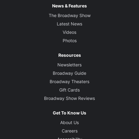
News & Features
The Broadway Show
Latest News
Videos
Photos
Resources
Newsletters
Broadway Guide
Broadway Theaters
Gift Cards
Broadway Show Reviews
Get To Know Us
About Us
Careers