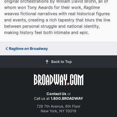
original orchestrations by William David Brohn, all of
whom won Tony Awards for their work,
Ragtime
weaves fictional narratives with real historical figures
and events, creating a rich tapestry that blurs the line
between personal struggle and national identity,
making history feel both intimate and epic.
Ragtime on Broadway
Back to Top
Contact Us
or
Call us at
1.800.BROADWAY
729 7th Avenue, 6th Floor
New York, NY 10019