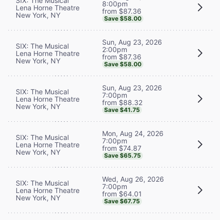
SIX: The Musical
8:00pm
Lena Horne Theatre
from $87.36
New York, NY
Save $58.00
Sun, Aug 23, 2026
SIX: The Musical
2:00pm
Lena Horne Theatre
from $87.36
New York, NY
Save $58.00
Sun, Aug 23, 2026
SIX: The Musical
7:00pm
Lena Horne Theatre
from $88.32
New York, NY
Save $41.75
Mon, Aug 24, 2026
SIX: The Musical
7:00pm
Lena Horne Theatre
from $74.87
New York, NY
Save $65.75
Wed, Aug 26, 2026
SIX: The Musical
7:00pm
Lena Horne Theatre
from $64.01
New York, NY
Save $67.75