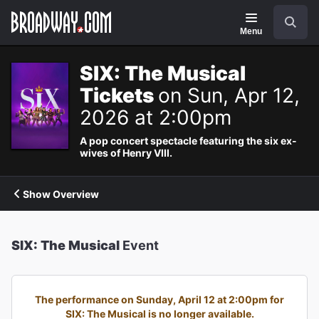
Navigation
Search
Menu
SIX: The Musical
Tickets
on Sun, Apr 12,
2026 at 2:00pm
A pop concert spectacle featuring the six ex-
wives of Henry VIII.
Show Overview
SIX: The Musical
Event
The performance on Sunday, April 12 at 2:00pm for
SIX: The Musical is no longer available.