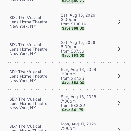
Save $65.75
Sat, Aug 15, 2026
SIX: The Musical
3:00pm
Lena Horne Theatre
from $100.16
New York, NY
Save $68.00
Sat, Aug 15, 2026
SIX: The Musical
8:00pm
Lena Horne Theatre
from $87.36
New York, NY
Save $58.00
Sun, Aug 16, 2026
SIX: The Musical
2:00pm
Lena Horne Theatre
from $87.36
New York, NY
Save $58.00
Sun, Aug 16, 2026
SIX: The Musical
7:00pm
Lena Horne Theatre
from $88.32
New York, NY
Save $41.75
Mon, Aug 17, 2026
SIX: The Musical
7:00pm
Lena Horne Theatre