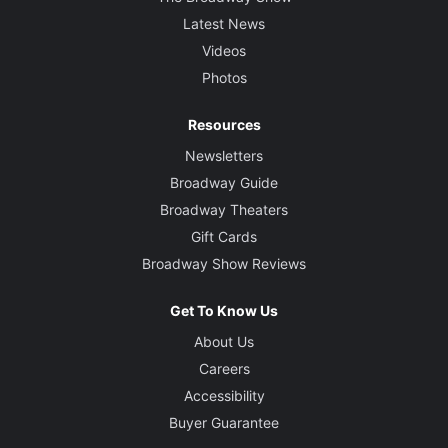
Latest News
Videos
Photos
Resources
Newsletters
Broadway Guide
Broadway Theaters
Gift Cards
Broadway Show Reviews
Get To Know Us
About Us
Careers
Accessibility
Buyer Guarantee