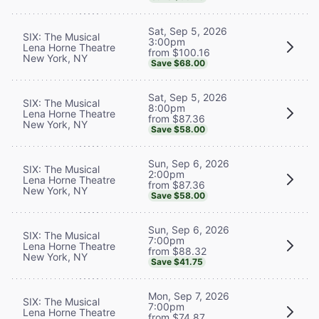
Sat, Sep 5, 2026
SIX: The Musical
3:00pm
Lena Horne Theatre
from $100.16
New York, NY
Save $68.00
Sat, Sep 5, 2026
SIX: The Musical
8:00pm
Lena Horne Theatre
from $87.36
New York, NY
Save $58.00
Sun, Sep 6, 2026
SIX: The Musical
2:00pm
Lena Horne Theatre
from $87.36
New York, NY
Save $58.00
Sun, Sep 6, 2026
SIX: The Musical
7:00pm
Lena Horne Theatre
from $88.32
New York, NY
Save $41.75
Mon, Sep 7, 2026
SIX: The Musical
7:00pm
Lena Horne Theatre
from $74.87