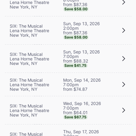
Lena Horne Theatre
from $87.36
New York, NY
Save $58.00
Sun, Sep 13, 2026
SIX: The Musical
2:00pm
Lena Horne Theatre
from $87.36
New York, NY
Save $58.00
Sun, Sep 13, 2026
SIX: The Musical
7:00pm
Lena Horne Theatre
from $88.32
New York, NY
Save $41.75
SIX: The Musical
Mon, Sep 14, 2026
Lena Horne Theatre
7:00pm
New York, NY
from $74.87
Wed, Sep 16, 2026
SIX: The Musical
7:00pm
Lena Horne Theatre
from $64.01
New York, NY
Save $67.75
Thu, Sep 17, 2026
SIX: The Musical