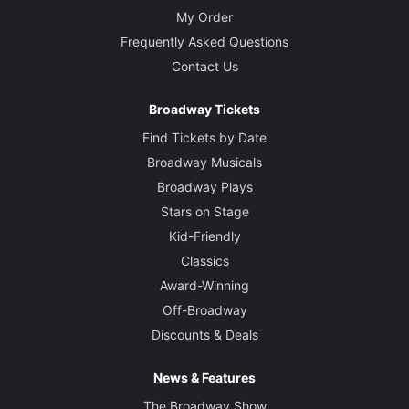
My Order
Frequently Asked Questions
Contact Us
Broadway Tickets
Find Tickets by Date
Broadway Musicals
Broadway Plays
Stars on Stage
Kid-Friendly
Classics
Award-Winning
Off-Broadway
Discounts & Deals
News & Features
The Broadway Show