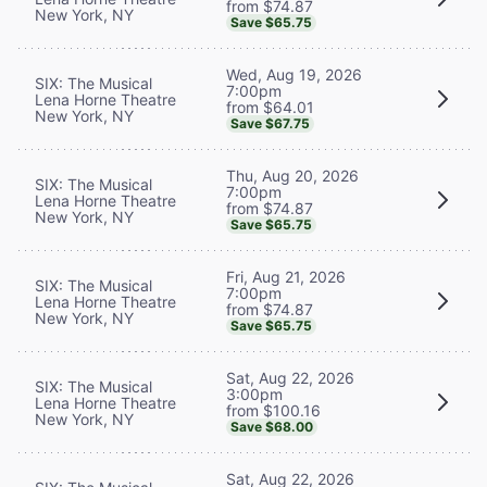
from $74.87
New York, NY
Save $65.75
Wed, Aug 19, 2026
SIX: The Musical
7:00pm
Lena Horne Theatre
from $64.01
New York, NY
Save $67.75
Thu, Aug 20, 2026
SIX: The Musical
7:00pm
Lena Horne Theatre
from $74.87
New York, NY
Save $65.75
Fri, Aug 21, 2026
SIX: The Musical
7:00pm
Lena Horne Theatre
from $74.87
New York, NY
Save $65.75
Sat, Aug 22, 2026
SIX: The Musical
3:00pm
Lena Horne Theatre
from $100.16
New York, NY
Save $68.00
Sat, Aug 22, 2026