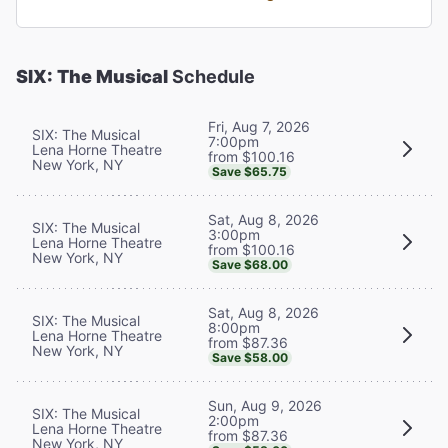
SIX: The Musical
Schedule
Fri, Aug 7, 2026
SIX: The Musical
7:00pm
Lena Horne Theatre
from $100.16
New York, NY
Save $65.75
Sat, Aug 8, 2026
SIX: The Musical
3:00pm
Lena Horne Theatre
from $100.16
New York, NY
Save $68.00
Sat, Aug 8, 2026
SIX: The Musical
8:00pm
Lena Horne Theatre
from $87.36
New York, NY
Save $58.00
Sun, Aug 9, 2026
SIX: The Musical
2:00pm
Lena Horne Theatre
from $87.36
New York, NY