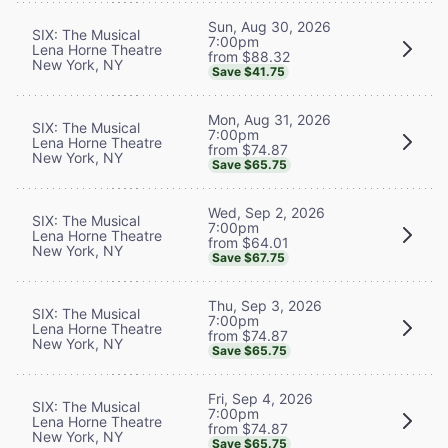
Sun, Aug 30, 2026
SIX: The Musical
7:00pm
Lena Horne Theatre
from $88.32
New York, NY
Save $41.75
Mon, Aug 31, 2026
SIX: The Musical
7:00pm
Lena Horne Theatre
from $74.87
New York, NY
Save $65.75
Wed, Sep 2, 2026
SIX: The Musical
7:00pm
Lena Horne Theatre
from $64.01
New York, NY
Save $67.75
Thu, Sep 3, 2026
SIX: The Musical
7:00pm
Lena Horne Theatre
from $74.87
New York, NY
Save $65.75
Fri, Sep 4, 2026
SIX: The Musical
7:00pm
Lena Horne Theatre
from $74.87
New York, NY
Save $65.75