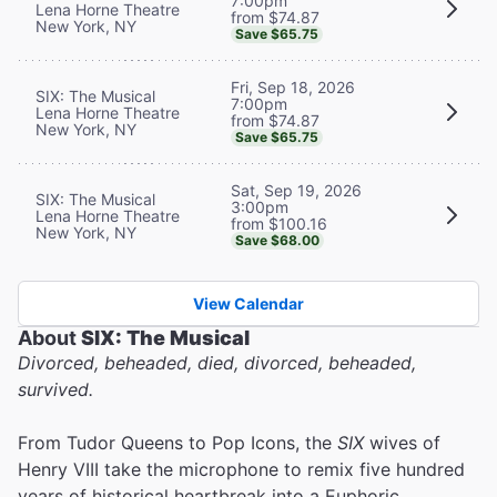
7:00pm
Lena Horne Theatre
from $74.87
New York, NY
Save $65.75
Fri, Sep 18, 2026
SIX: The Musical
7:00pm
Lena Horne Theatre
from $74.87
New York, NY
Save $65.75
Sat, Sep 19, 2026
SIX: The Musical
3:00pm
Lena Horne Theatre
from $100.16
New York, NY
Save $68.00
View Calendar
About
SIX: The Musical
Divorced, beheaded, died, divorced, beheaded,
survived.
From Tudor Queens to Pop Icons, the
SIX
wives of
Henry VIII take the microphone to remix five hundred
years of historical heartbreak into a Euphoric