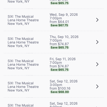
New York, NY
Save $65.75
Wed, Sep 9, 2026
SIX: The Musical
7:00pm
Lena Horne Theatre
from $64.01
New York, NY
Save $67.75
Thu, Sep 10, 2026
SIX: The Musical
7:00pm
Lena Horne Theatre
from $74.87
New York, NY
Save $65.75
Fri, Sep 11, 2026
SIX: The Musical
7:00pm
Lena Horne Theatre
from $74.87
New York, NY
Save $65.75
Sat, Sep 12, 2026
SIX: The Musical
3:00pm
Lena Horne Theatre
from $100.16
New York, NY
Save $68.00
Sat, Sep 12, 2026
SIX: The Musical
8:00pm