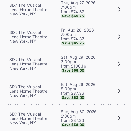
Thu, Aug 27, 2026
SIX: The Musical
7:00pm
Lena Horne Theatre
from $74.87
New York, NY
Save $65.75
Fri, Aug 28, 2026
SIX: The Musical
7:00pm
Lena Horne Theatre
from $74.87
New York, NY
Save $65.75
Sat, Aug 29, 2026
SIX: The Musical
3:00pm
Lena Horne Theatre
from $100.16
New York, NY
Save $68.00
Sat, Aug 29, 2026
SIX: The Musical
8:00pm
Lena Horne Theatre
from $87.36
New York, NY
Save $58.00
Sun, Aug 30, 2026
SIX: The Musical
2:00pm
Lena Horne Theatre
from $87.36
New York, NY
Save $58.00