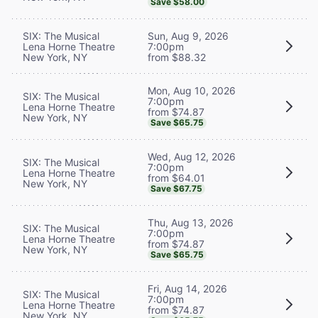
Save $58.00
SIX: The Musical
Sun, Aug 9, 2026
Lena Horne Theatre
7:00pm
New York, NY
from $88.32
Mon, Aug 10, 2026
SIX: The Musical
7:00pm
Lena Horne Theatre
from $74.87
New York, NY
Save $65.75
Wed, Aug 12, 2026
SIX: The Musical
7:00pm
Lena Horne Theatre
from $64.01
New York, NY
Save $67.75
Thu, Aug 13, 2026
SIX: The Musical
7:00pm
Lena Horne Theatre
from $74.87
New York, NY
Save $65.75
Fri, Aug 14, 2026
SIX: The Musical
7:00pm
Lena Horne Theatre
from $74.87
New York, NY