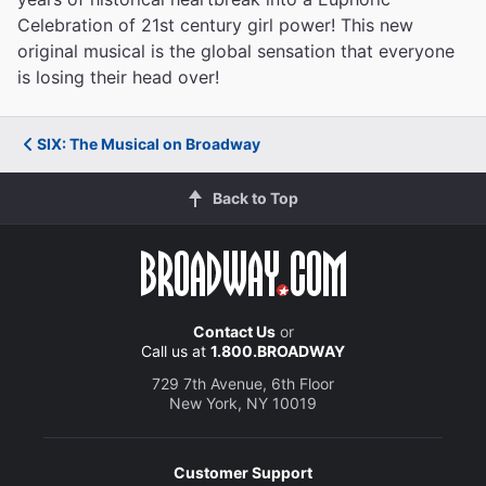
Celebration of 21st century girl power! This new
original musical is the global sensation that everyone
is losing their head over!
SIX: The Musical on Broadway
Back to Top
Contact Us
or
Call us at
1.800.BROADWAY
729 7th Avenue, 6th Floor
New York, NY 10019
Customer Support