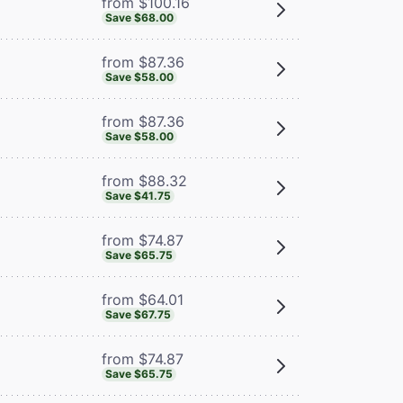
from $100.16
Save $68.00
from $87.36
Save $58.00
from $87.36
Save $58.00
from $88.32
Save $41.75
from $74.87
Save $65.75
from $64.01
Save $67.75
from $74.87
Save $65.75