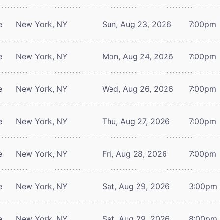
e
New York, NY
Sun, Aug 23, 2026
7:00pm
e
New York, NY
Mon, Aug 24, 2026
7:00pm
e
New York, NY
Wed, Aug 26, 2026
7:00pm
e
New York, NY
Thu, Aug 27, 2026
7:00pm
e
New York, NY
Fri, Aug 28, 2026
7:00pm
e
New York, NY
Sat, Aug 29, 2026
3:00pm
e
New York, NY
Sat, Aug 29, 2026
8:00pm