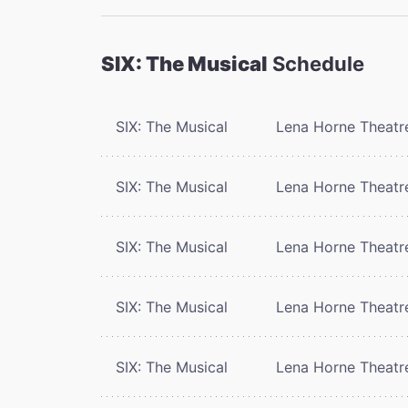
SIX: The Musical
Schedule
SIX: The Musical
Lena Horne Theatr
SIX: The Musical
Lena Horne Theatr
SIX: The Musical
Lena Horne Theatr
SIX: The Musical
Lena Horne Theatr
SIX: The Musical
Lena Horne Theatr