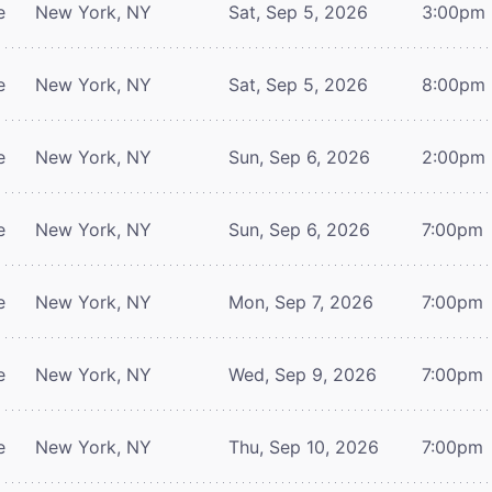
e
New York, NY
Sat, Sep 5, 2026
3:00pm
e
New York, NY
Sat, Sep 5, 2026
8:00pm
e
New York, NY
Sun, Sep 6, 2026
2:00pm
e
New York, NY
Sun, Sep 6, 2026
7:00pm
e
New York, NY
Mon, Sep 7, 2026
7:00pm
e
New York, NY
Wed, Sep 9, 2026
7:00pm
e
New York, NY
Thu, Sep 10, 2026
7:00pm