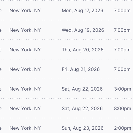
e
New York, NY
Mon, Aug 17, 2026
7:00pm
e
New York, NY
Wed, Aug 19, 2026
7:00pm
e
New York, NY
Thu, Aug 20, 2026
7:00pm
e
New York, NY
Fri, Aug 21, 2026
7:00pm
e
New York, NY
Sat, Aug 22, 2026
3:00pm
e
New York, NY
Sat, Aug 22, 2026
8:00pm
e
New York, NY
Sun, Aug 23, 2026
2:00pm