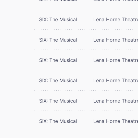
SIX: The Musical
Lena Horne Theatr
SIX: The Musical
Lena Horne Theatr
SIX: The Musical
Lena Horne Theatr
SIX: The Musical
Lena Horne Theatr
SIX: The Musical
Lena Horne Theatr
SIX: The Musical
Lena Horne Theatr