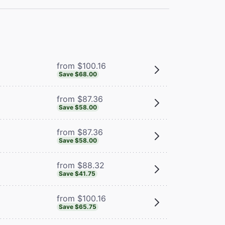
from $100.16
Save $68.00
from $87.36
Save $58.00
from $87.36
Save $58.00
from $88.32
Save $41.75
from $100.16
Save $65.75