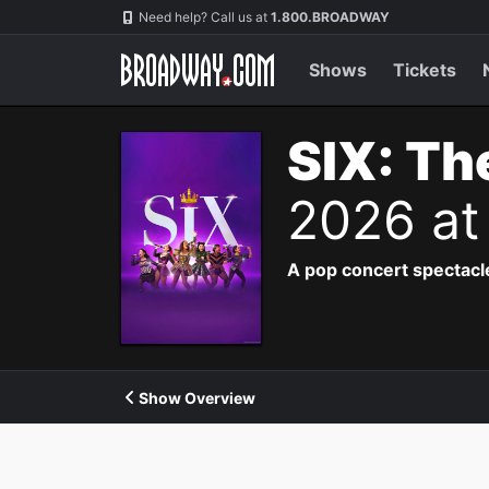
Navigation
Need help? Call us at
1.800.BROADWAY
Shows
Tickets
SIX: Th
2026 at
A pop concert spectacle
Show Overview