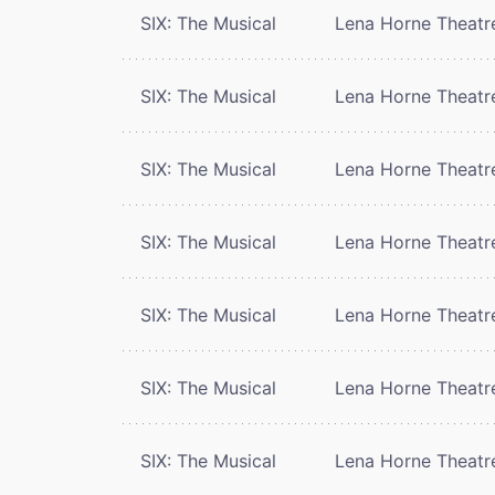
SIX: The Musical
Lena Horne Theatr
SIX: The Musical
Lena Horne Theatr
SIX: The Musical
Lena Horne Theatr
SIX: The Musical
Lena Horne Theatr
SIX: The Musical
Lena Horne Theatr
SIX: The Musical
Lena Horne Theatr
SIX: The Musical
Lena Horne Theatr