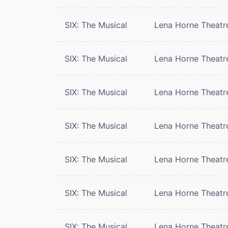
SIX: The Musical
Lena Horne Theatr
SIX: The Musical
Lena Horne Theatr
SIX: The Musical
Lena Horne Theatr
SIX: The Musical
Lena Horne Theatr
SIX: The Musical
Lena Horne Theatr
SIX: The Musical
Lena Horne Theatr
SIX: The Musical
Lena Horne Theatr