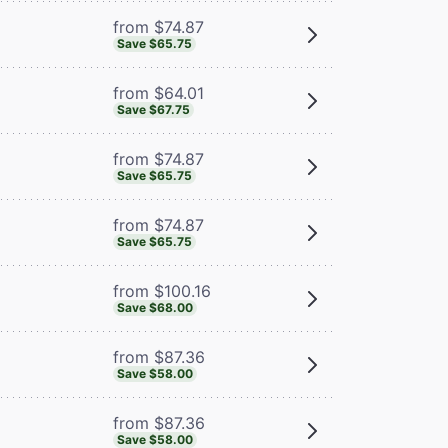
from $74.87
Save $65.75
from $64.01
Save $67.75
from $74.87
Save $65.75
from $74.87
Save $65.75
from $100.16
Save $68.00
from $87.36
Save $58.00
from $87.36
Save $58.00