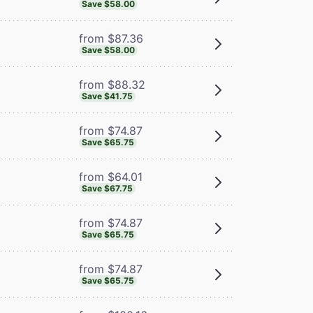
Save $58.00
from $87.36
Save $58.00
from $88.32
Save $41.75
from $74.87
Save $65.75
from $64.01
Save $67.75
from $74.87
Save $65.75
from $74.87
Save $65.75