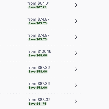
from $64.01
Save $67.75
from $74.87
Save $65.75
from $74.87
Save $65.75
from $100.16
Save $68.00
from $87.36
Save $58.00
from $87.36
Save $58.00
from $88.32
Save $41.75