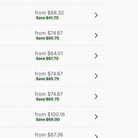
from $88.32
Save $41.75
from $74.87
Save $65.75
from $64.01
Save $67.75
from $74.87
Save $65.75
from $74.87
Save $65.75
from $100.16
Save $68.00
from $87.36