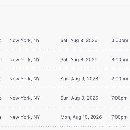
e
New York, NY
Sat, Aug 8, 2026
3:00pm
e
New York, NY
Sat, Aug 8, 2026
8:00pm
e
New York, NY
Sun, Aug 9, 2026
2:00pm
e
New York, NY
Sun, Aug 9, 2026
7:00pm
e
New York, NY
Mon, Aug 10, 2026
7:00pm