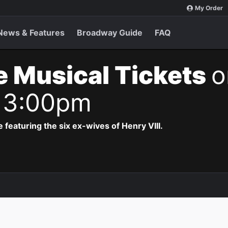
My Order
News & Features
Broadway Guide
FAQ
e Musical Tickets
o
 3:00pm
 featuring the six ex-wives of Henry VIII.