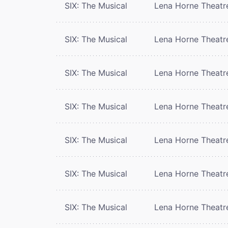
SIX: The Musical
Lena Horne Theatr
SIX: The Musical
Lena Horne Theatr
SIX: The Musical
Lena Horne Theatr
SIX: The Musical
Lena Horne Theatr
SIX: The Musical
Lena Horne Theatr
SIX: The Musical
Lena Horne Theatr
SIX: The Musical
Lena Horne Theatr