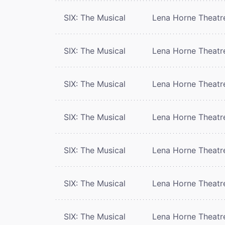
SIX: The Musical
Lena Horne Theatr
SIX: The Musical
Lena Horne Theatr
SIX: The Musical
Lena Horne Theatr
SIX: The Musical
Lena Horne Theatr
SIX: The Musical
Lena Horne Theatr
SIX: The Musical
Lena Horne Theatr
SIX: The Musical
Lena Horne Theatr