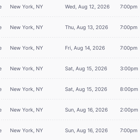
e
New York, NY
Wed, Aug 12, 2026
7:00pm
e
New York, NY
Thu, Aug 13, 2026
7:00pm
e
New York, NY
Fri, Aug 14, 2026
7:00pm
e
New York, NY
Sat, Aug 15, 2026
3:00pm
e
New York, NY
Sat, Aug 15, 2026
8:00pm
e
New York, NY
Sun, Aug 16, 2026
2:00pm
e
New York, NY
Sun, Aug 16, 2026
7:00pm