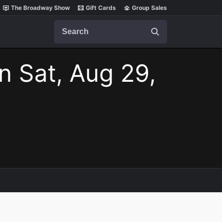
The Broadway Show
Gift Cards
Group Sales
Search
n Sat, Aug 29,