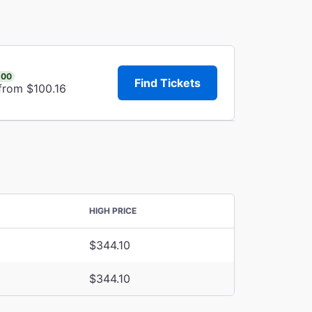
.00
Find Tickets
from $100.16
HIGH PRICE
$344.10
$344.10