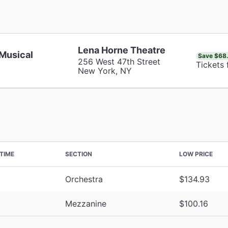
Lena Horne Theatre
 Musical
Save $68
256 West 47th Street
Tickets 
New York, NY
TIME
SECTION
LOW PRICE
Orchestra
$134.93
Mezzanine
$100.16