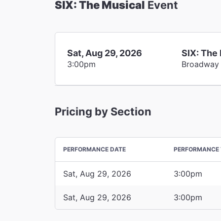
SIX: The Musical
Event
Sat, Aug 29, 2026
SIX: The
3:00pm
Broadway
Pricing by Section
PERFORMANCE DATE
PERFORMANCE 
Sat, Aug 29, 2026
3:00pm
Sat, Aug 29, 2026
3:00pm