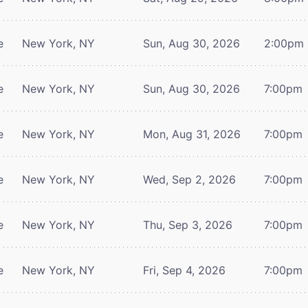
e
New York, NY
Sun, Aug 30, 2026
2:00pm
e
New York, NY
Sun, Aug 30, 2026
7:00pm
e
New York, NY
Mon, Aug 31, 2026
7:00pm
e
New York, NY
Wed, Sep 2, 2026
7:00pm
e
New York, NY
Thu, Sep 3, 2026
7:00pm
e
New York, NY
Fri, Sep 4, 2026
7:00pm