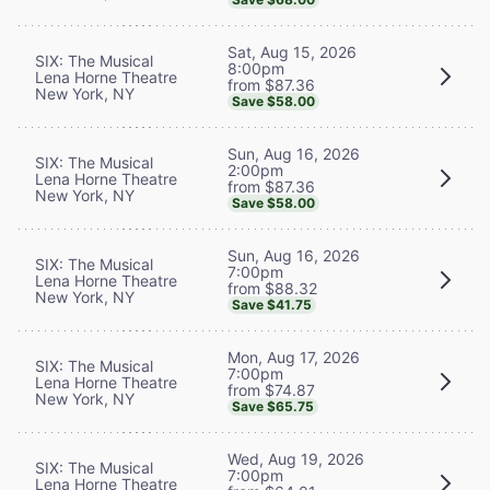
Sat, Aug 15, 2026
SIX: The Musical
8:00pm
Lena Horne Theatre
from $87.36
New York, NY
Save $58.00
Sun, Aug 16, 2026
SIX: The Musical
2:00pm
Lena Horne Theatre
from $87.36
New York, NY
Save $58.00
Sun, Aug 16, 2026
SIX: The Musical
7:00pm
Lena Horne Theatre
from $88.32
New York, NY
Save $41.75
Mon, Aug 17, 2026
SIX: The Musical
7:00pm
Lena Horne Theatre
from $74.87
New York, NY
Save $65.75
Wed, Aug 19, 2026
SIX: The Musical
7:00pm
Lena Horne Theatre