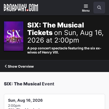
Navigation
Search
Menu
SIX: The Musical
Tickets
on Sun, Aug 16,
2026 at 2:00pm
A pop concert spectacle featuring the six ex-
wives of Henry VIII.
Show Overview
SIX: The Musical
Event
Sun, Aug 16, 2026
2:00pm