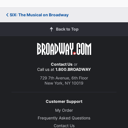
SIX: The Musical on Broadway
Back to Top
Contact Us
or
Call us at
1.800.BROADWAY
729 7th Avenue, 6th Floor
New York, NY 10019
Customer Support
My Order
Frequently Asked Questions
Contact Us