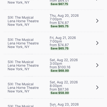
from $64.01
New York, NY
Save $67.75
Thu, Aug 20, 2026
SIX: The Musical
7:00pm
Lena Horne Theatre
from $74.87
New York, NY
Save $65.75
Fri, Aug 21, 2026
SIX: The Musical
7:00pm
Lena Horne Theatre
from $74.87
New York, NY
Save $65.75
Sat, Aug 22, 2026
SIX: The Musical
3:00pm
Lena Horne Theatre
from $100.16
New York, NY
Save $68.00
Sat, Aug 22, 2026
SIX: The Musical
8:00pm
Lena Horne Theatre
from $87.36
New York, NY
Save $58.00
Sun, Aug 23, 2026
SIX: The Musical