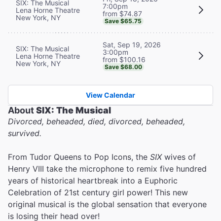
SIX: The Musical
7:00pm
Lena Horne Theatre
from $74.87
New York, NY
Save $65.75
Sat, Sep 19, 2026
SIX: The Musical
3:00pm
Lena Horne Theatre
from $100.16
New York, NY
Save $68.00
View Calendar
About
SIX: The Musical
Divorced, beheaded, died, divorced, beheaded,
survived.
From Tudor Queens to Pop Icons, the
SIX
wives of
Henry VIII take the microphone to remix five hundred
years of historical heartbreak into a Euphoric
Celebration of 21st century girl power! This new
original musical is the global sensation that everyone
is losing their head over!