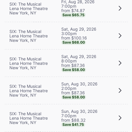
Fri, Aug 28, 2026
SIX: The Musical
7:00pm
Lena Horne Theatre
from $74.87
New York, NY
Save $65.75
Sat, Aug 29, 2026
SIX: The Musical
3:00pm
Lena Horne Theatre
from $100.16
New York, NY
Save $68.00
Sat, Aug 29, 2026
SIX: The Musical
8:00pm
Lena Horne Theatre
from $87.36
New York, NY
Save $58.00
Sun, Aug 30, 2026
SIX: The Musical
2:00pm
Lena Horne Theatre
from $87.36
New York, NY
Save $58.00
Sun, Aug 30, 2026
SIX: The Musical
7:00pm
Lena Horne Theatre
from $88.32
New York, NY
Save $41.75