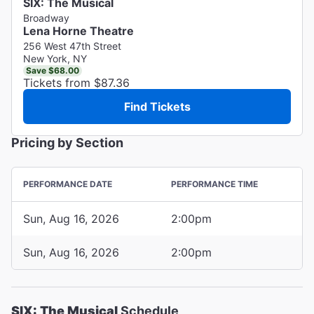
SIX: The Musical
Broadway
Lena Horne Theatre
256 West 47th Street
New York, NY
Save $68.00
Tickets from $87.36
Find Tickets
Pricing by Section
PERFORMANCE DATE
PERFORMANCE TIME
Sun, Aug 16, 2026
2:00pm
Sun, Aug 16, 2026
2:00pm
SIX: The Musical
Schedule