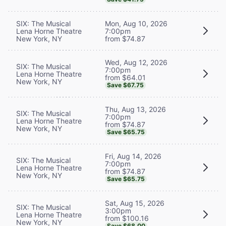
SIX: The Musical
Mon, Aug 10, 2026
Lena Horne Theatre
7:00pm
New York, NY
from $74.87
Wed, Aug 12, 2026
SIX: The Musical
7:00pm
Lena Horne Theatre
from $64.01
New York, NY
Save $67.75
Thu, Aug 13, 2026
SIX: The Musical
7:00pm
Lena Horne Theatre
from $74.87
New York, NY
Save $65.75
Fri, Aug 14, 2026
SIX: The Musical
7:00pm
Lena Horne Theatre
from $74.87
New York, NY
Save $65.75
Sat, Aug 15, 2026
SIX: The Musical
3:00pm
Lena Horne Theatre
from $100.16
New York, NY
Save $68.00