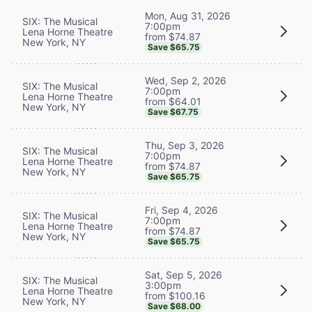
Mon, Aug 31, 2026
SIX: The Musical
7:00pm
Lena Horne Theatre
from $74.87
New York, NY
Save $65.75
Wed, Sep 2, 2026
SIX: The Musical
7:00pm
Lena Horne Theatre
from $64.01
New York, NY
Save $67.75
Thu, Sep 3, 2026
SIX: The Musical
7:00pm
Lena Horne Theatre
from $74.87
New York, NY
Save $65.75
Fri, Sep 4, 2026
SIX: The Musical
7:00pm
Lena Horne Theatre
from $74.87
New York, NY
Save $65.75
Sat, Sep 5, 2026
SIX: The Musical
3:00pm
Lena Horne Theatre
from $100.16
New York, NY
Save $68.00