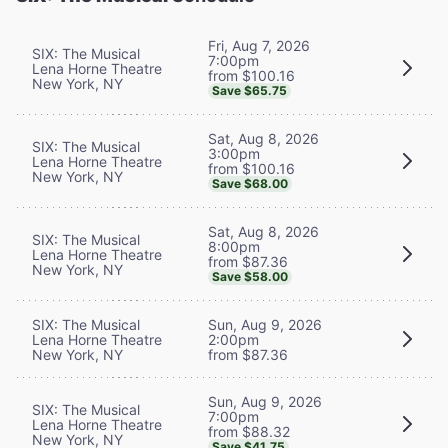
Fri, Aug 7, 2026
SIX: The Musical
7:00pm
Lena Horne Theatre
from $100.16
New York, NY
Save $65.75
Sat, Aug 8, 2026
SIX: The Musical
3:00pm
Lena Horne Theatre
from $100.16
New York, NY
Save $68.00
Sat, Aug 8, 2026
SIX: The Musical
8:00pm
Lena Horne Theatre
from $87.36
New York, NY
Save $58.00
SIX: The Musical
Sun, Aug 9, 2026
Lena Horne Theatre
2:00pm
New York, NY
from $87.36
Sun, Aug 9, 2026
SIX: The Musical
7:00pm
Lena Horne Theatre
from $88.32
New York, NY
Save $41.75