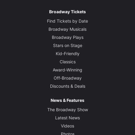
Broadway Tickets
Find Tickets by Date
Broadway Musicals
Broadway Plays
Stars on Stage
Kid-Friendly
Classics
Award-Winning
Off-Broadway
Discounts & Deals
News & Features
The Broadway Show
Latest News
Videos
Photos