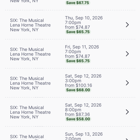
New York, NY
Save $67.75
Thu, Sep 10, 2026
SIX: The Musical
7:00pm
Lena Horne Theatre
from $74.87
New York, NY
Save $65.75
Fri, Sep 11, 2026
SIX: The Musical
7:00pm
Lena Horne Theatre
from $74.87
New York, NY
Save $65.75
Sat, Sep 12, 2026
SIX: The Musical
3:00pm
Lena Horne Theatre
from $100.16
New York, NY
Save $68.00
Sat, Sep 12, 2026
SIX: The Musical
8:00pm
Lena Horne Theatre
from $87.36
New York, NY
Save $58.00
Sun, Sep 13, 2026
SIX: The Musical
2:00pm