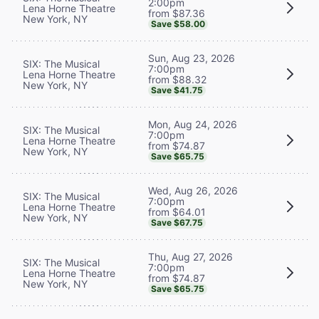
2:00pm
Lena Horne Theatre
from $87.36
New York, NY
Save $58.00
Sun, Aug 23, 2026
SIX: The Musical
7:00pm
Lena Horne Theatre
from $88.32
New York, NY
Save $41.75
Mon, Aug 24, 2026
SIX: The Musical
7:00pm
Lena Horne Theatre
from $74.87
New York, NY
Save $65.75
Wed, Aug 26, 2026
SIX: The Musical
7:00pm
Lena Horne Theatre
from $64.01
New York, NY
Save $67.75
Thu, Aug 27, 2026
SIX: The Musical
7:00pm
Lena Horne Theatre
from $74.87
New York, NY
Save $65.75