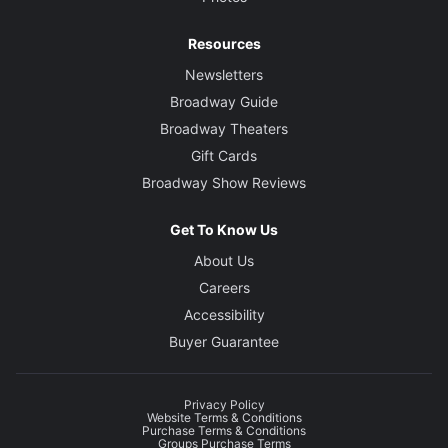
Resources
Newsletters
Broadway Guide
Broadway Theaters
Gift Cards
Broadway Show Reviews
Get To Know Us
About Us
Careers
Accessibility
Buyer Guarantee
Privacy Policy
Website Terms & Conditions
Purchase Terms & Conditions
Groups Purchase Terms