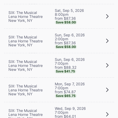
Sat, Sep 5, 2026
SIX: The Musical
8:00pm
Lena Horne Theatre
from $87.36
New York, NY
Save $58.00
Sun, Sep 6, 2026
SIX: The Musical
2:00pm
Lena Horne Theatre
from $87.36
New York, NY
Save $58.00
Sun, Sep 6, 2026
SIX: The Musical
7:00pm
Lena Horne Theatre
from $88.32
New York, NY
Save $41.75
Mon, Sep 7, 2026
SIX: The Musical
7:00pm
Lena Horne Theatre
from $74.87
New York, NY
Save $65.75
Wed, Sep 9, 2026
SIX: The Musical
7:00pm
Lena Horne Theatre
from $64.01