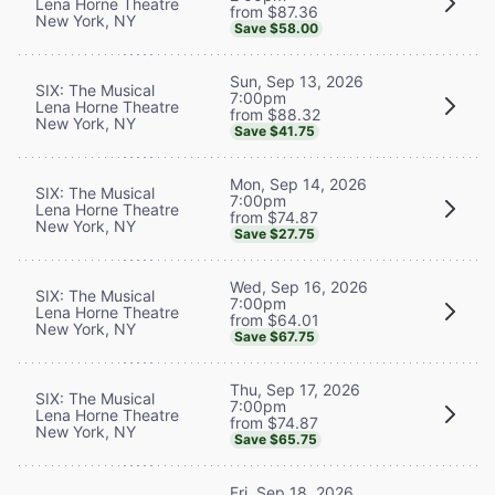
Lena Horne Theatre
from $87.36
New York, NY
Save $58.00
Sun, Sep 13, 2026
SIX: The Musical
7:00pm
Lena Horne Theatre
from $88.32
New York, NY
Save $41.75
Mon, Sep 14, 2026
SIX: The Musical
7:00pm
Lena Horne Theatre
from $74.87
New York, NY
Save $27.75
Wed, Sep 16, 2026
SIX: The Musical
7:00pm
Lena Horne Theatre
from $64.01
New York, NY
Save $67.75
Thu, Sep 17, 2026
SIX: The Musical
7:00pm
Lena Horne Theatre
from $74.87
New York, NY
Save $65.75
Fri, Sep 18, 2026