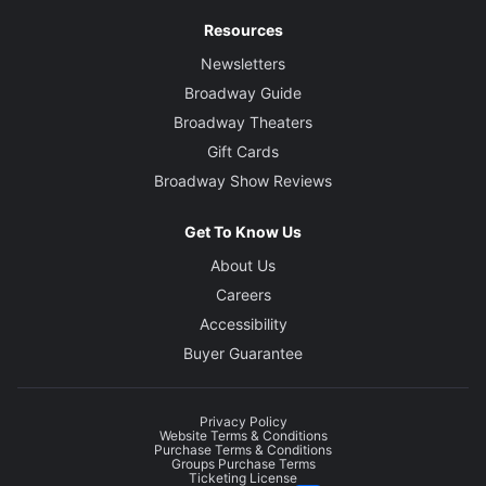
Resources
Newsletters
Broadway Guide
Broadway Theaters
Gift Cards
Broadway Show Reviews
Get To Know Us
About Us
Careers
Accessibility
Buyer Guarantee
Privacy Policy
Website Terms & Conditions
Purchase Terms & Conditions
Groups Purchase Terms
Ticketing License