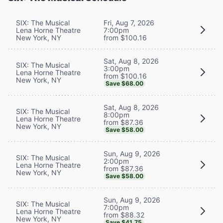
SIX: The Musical
Fri, Aug 7, 2026
Lena Horne Theatre
7:00pm
New York, NY
from $100.16
Sat, Aug 8, 2026
SIX: The Musical
3:00pm
Lena Horne Theatre
from $100.16
New York, NY
Save $68.00
Sat, Aug 8, 2026
SIX: The Musical
8:00pm
Lena Horne Theatre
from $87.36
New York, NY
Save $58.00
Sun, Aug 9, 2026
SIX: The Musical
2:00pm
Lena Horne Theatre
from $87.36
New York, NY
Save $58.00
Sun, Aug 9, 2026
SIX: The Musical
7:00pm
Lena Horne Theatre
from $88.32
New York, NY
Save $41.75