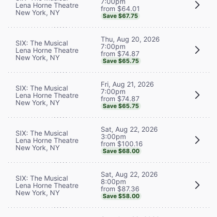
7:00pm
Lena Horne Theatre
from $64.01
New York, NY
Save $67.75
Thu, Aug 20, 2026
SIX: The Musical
7:00pm
Lena Horne Theatre
from $74.87
New York, NY
Save $65.75
Fri, Aug 21, 2026
SIX: The Musical
7:00pm
Lena Horne Theatre
from $74.87
New York, NY
Save $65.75
Sat, Aug 22, 2026
SIX: The Musical
3:00pm
Lena Horne Theatre
from $100.16
New York, NY
Save $68.00
Sat, Aug 22, 2026
SIX: The Musical
8:00pm
Lena Horne Theatre
from $87.36
New York, NY
Save $58.00