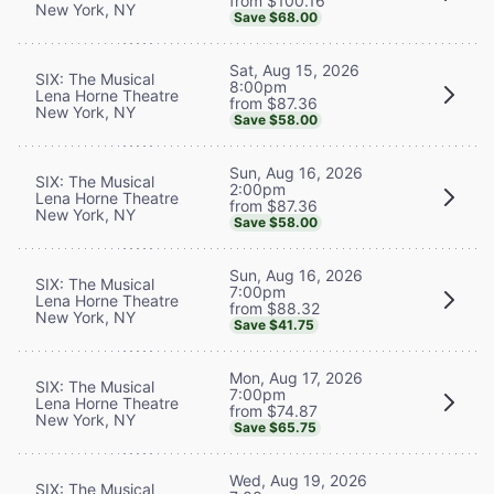
from $100.16
New York, NY
Save $68.00
Sat, Aug 15, 2026
SIX: The Musical
8:00pm
Lena Horne Theatre
from $87.36
New York, NY
Save $58.00
Sun, Aug 16, 2026
SIX: The Musical
2:00pm
Lena Horne Theatre
from $87.36
New York, NY
Save $58.00
Sun, Aug 16, 2026
SIX: The Musical
7:00pm
Lena Horne Theatre
from $88.32
New York, NY
Save $41.75
Mon, Aug 17, 2026
SIX: The Musical
7:00pm
Lena Horne Theatre
from $74.87
New York, NY
Save $65.75
Wed, Aug 19, 2026
SIX: The Musical