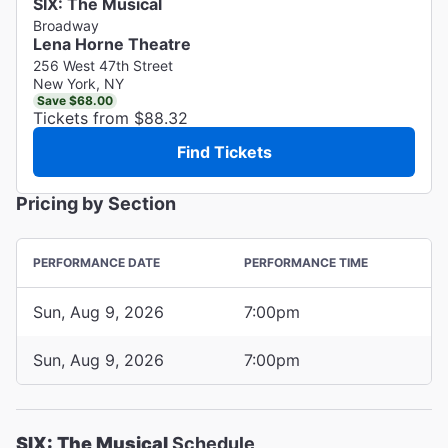
SIX: The Musical
Broadway
Lena Horne Theatre
256 West 47th Street
New York, NY
Save $68.00
Tickets from $88.32
Find Tickets
Pricing by Section
PERFORMANCE DATE
PERFORMANCE TIME
Sun, Aug 9, 2026
7:00pm
Sun, Aug 9, 2026
7:00pm
SIX: The Musical
Schedule