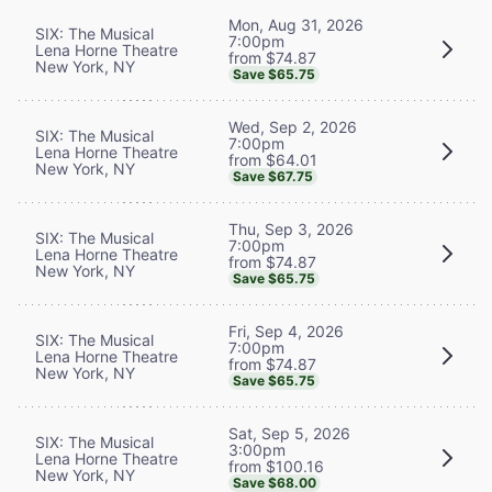
Mon, Aug 31, 2026
SIX: The Musical
7:00pm
Lena Horne Theatre
from $74.87
New York, NY
Save $65.75
Wed, Sep 2, 2026
SIX: The Musical
7:00pm
Lena Horne Theatre
from $64.01
New York, NY
Save $67.75
Thu, Sep 3, 2026
SIX: The Musical
7:00pm
Lena Horne Theatre
from $74.87
New York, NY
Save $65.75
Fri, Sep 4, 2026
SIX: The Musical
7:00pm
Lena Horne Theatre
from $74.87
New York, NY
Save $65.75
Sat, Sep 5, 2026
SIX: The Musical
3:00pm
Lena Horne Theatre
from $100.16
New York, NY
Save $68.00