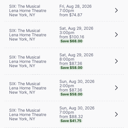
SIX: The Musical
Fri, Aug 28, 2026
Lena Horne Theatre
7:00pm
New York, NY
from $74.87
Sat, Aug 29, 2026
SIX: The Musical
3:00pm
Lena Horne Theatre
from $100.16
New York, NY
Save $68.00
Sat, Aug 29, 2026
SIX: The Musical
8:00pm
Lena Horne Theatre
from $87.36
New York, NY
Save $58.00
Sun, Aug 30, 2026
SIX: The Musical
2:00pm
Lena Horne Theatre
from $87.36
New York, NY
Save $58.00
Sun, Aug 30, 2026
SIX: The Musical
7:00pm
Lena Horne Theatre
from $88.32
New York, NY
Save $41.75