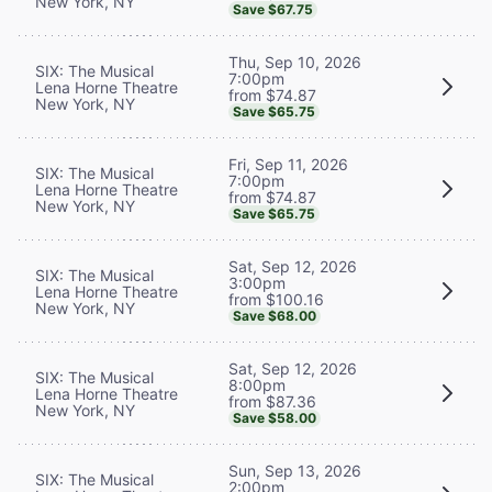
New York, NY
Save $67.75
Thu, Sep 10, 2026
SIX: The Musical
7:00pm
Lena Horne Theatre
from $74.87
New York, NY
Save $65.75
Fri, Sep 11, 2026
SIX: The Musical
7:00pm
Lena Horne Theatre
from $74.87
New York, NY
Save $65.75
Sat, Sep 12, 2026
SIX: The Musical
3:00pm
Lena Horne Theatre
from $100.16
New York, NY
Save $68.00
Sat, Sep 12, 2026
SIX: The Musical
8:00pm
Lena Horne Theatre
from $87.36
New York, NY
Save $58.00
Sun, Sep 13, 2026
SIX: The Musical
2:00pm