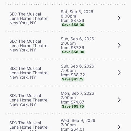
Sat, Sep 5, 2026
SIX: The Musical
8:00pm
Lena Horne Theatre
from $87.36
New York, NY
Save $58.00
Sun, Sep 6, 2026
SIX: The Musical
2:00pm
Lena Horne Theatre
from $87.36
New York, NY
Save $58.00
Sun, Sep 6, 2026
SIX: The Musical
7:00pm
Lena Horne Theatre
from $88.32
New York, NY
Save $41.75
Mon, Sep 7, 2026
SIX: The Musical
7:00pm
Lena Horne Theatre
from $74.87
New York, NY
Save $65.75
Wed, Sep 9, 2026
SIX: The Musical
7:00pm
Lena Horne Theatre
from $64.01