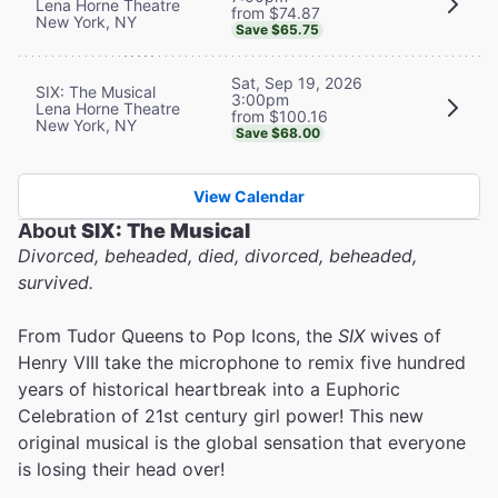
Lena Horne Theatre
from $74.87
New York, NY
Save $65.75
Sat, Sep 19, 2026
SIX: The Musical
3:00pm
Lena Horne Theatre
from $100.16
New York, NY
Save $68.00
View Calendar
About
SIX: The Musical
Divorced, beheaded, died, divorced, beheaded,
survived.
From Tudor Queens to Pop Icons, the
SIX
wives of
Henry VIII take the microphone to remix five hundred
years of historical heartbreak into a Euphoric
Celebration of 21st century girl power! This new
original musical is the global sensation that everyone
is losing their head over!