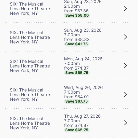
Sun, Aug 23, 2026
SIX: The Musical
2:00pm
Lena Horne Theatre
from $87.36
New York, NY
Save $58.00
Sun, Aug 23, 2026
SIX: The Musical
7:00pm
Lena Horne Theatre
from $88.32
New York, NY
Save $41.75
Mon, Aug 24, 2026
SIX: The Musical
7:00pm
Lena Horne Theatre
from $74.87
New York, NY
Save $65.75
Wed, Aug 26, 2026
SIX: The Musical
7:00pm
Lena Horne Theatre
from $64.01
New York, NY
Save $67.75
Thu, Aug 27, 2026
SIX: The Musical
7:00pm
Lena Horne Theatre
from $74.87
New York, NY
Save $65.75