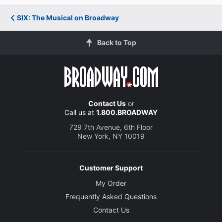
SIX: The Musical on Broadway
Back to Top
Contact Us
or
Call us at
1.800.BROADWAY
729 7th Avenue, 6th Floor
New York, NY 10019
Customer Support
My Order
Frequently Asked Questions
Contact Us