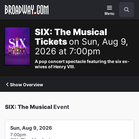
Navigation
Search
Menu
SIX: The Musical
Tickets
on Sun, Aug 9,
2026 at 7:00pm
A pop concert spectacle featuring the six ex-
wives of Henry VIII.
Show Overview
SIX: The Musical
Event
Sun, Aug 9, 2026
7:00pm