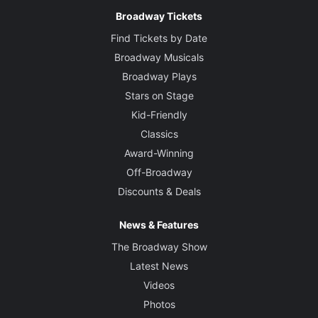
Broadway Tickets
Find Tickets by Date
Broadway Musicals
Broadway Plays
Stars on Stage
Kid-Friendly
Classics
Award-Winning
Off-Broadway
Discounts & Deals
News & Features
The Broadway Show
Latest News
Videos
Photos