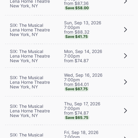
Lena Horne Theatre
from $87.36
New York, NY
Save $58.00
Sun, Sep 13, 2026
SIX: The Musical
7:00pm
Lena Horne Theatre
from $88.32
New York, NY
Save $41.75
SIX: The Musical
Mon, Sep 14, 2026
Lena Horne Theatre
7:00pm
New York, NY
from $74.87
Wed, Sep 16, 2026
SIX: The Musical
7:00pm
Lena Horne Theatre
from $64.01
New York, NY
Save $67.75
Thu, Sep 17, 2026
SIX: The Musical
7:00pm
Lena Horne Theatre
from $74.87
New York, NY
Save $65.75
Fri, Sep 18, 2026
SIX: The Musical
7:00pm