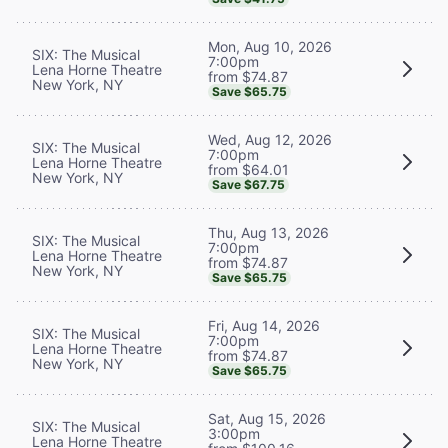
Mon, Aug 10, 2026
SIX: The Musical
7:00pm
Lena Horne Theatre
from $74.87
New York, NY
Save $65.75
Wed, Aug 12, 2026
SIX: The Musical
7:00pm
Lena Horne Theatre
from $64.01
New York, NY
Save $67.75
Thu, Aug 13, 2026
SIX: The Musical
7:00pm
Lena Horne Theatre
from $74.87
New York, NY
Save $65.75
Fri, Aug 14, 2026
SIX: The Musical
7:00pm
Lena Horne Theatre
from $74.87
New York, NY
Save $65.75
Sat, Aug 15, 2026
SIX: The Musical
3:00pm
Lena Horne Theatre