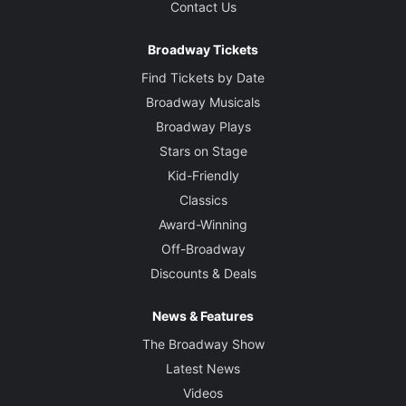
Contact Us
Broadway Tickets
Find Tickets by Date
Broadway Musicals
Broadway Plays
Stars on Stage
Kid-Friendly
Classics
Award-Winning
Off-Broadway
Discounts & Deals
News & Features
The Broadway Show
Latest News
Videos