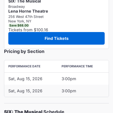
SIX: The Musical
Broadway
Lena Horne Theatre
256 West 47th Street
New York, NY
Save $68.00
Tickets from $100.16
Find Tickets
Pricing by Section
PERFORMANCE DATE
PERFORMANCE TIME
Sat, Aug 15, 2026
3:00pm
Sat, Aug 15, 2026
3:00pm
SIX: The Musical
Schedule