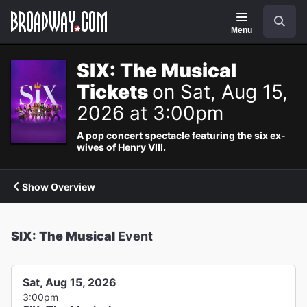
Navigation
Search
Menu
SIX: The Musical
Tickets
on Sat, Aug 15,
2026 at 3:00pm
A pop concert spectacle featuring the six ex-
wives of Henry VIII.
Show Overview
SIX: The Musical
Event
Sat, Aug 15, 2026
3:00pm