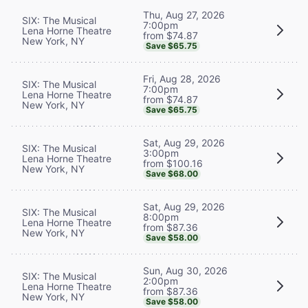
Thu, Aug 27, 2026
SIX: The Musical
7:00pm
Lena Horne Theatre
from $74.87
New York, NY
Save $65.75
Fri, Aug 28, 2026
SIX: The Musical
7:00pm
Lena Horne Theatre
from $74.87
New York, NY
Save $65.75
Sat, Aug 29, 2026
SIX: The Musical
3:00pm
Lena Horne Theatre
from $100.16
New York, NY
Save $68.00
Sat, Aug 29, 2026
SIX: The Musical
8:00pm
Lena Horne Theatre
from $87.36
New York, NY
Save $58.00
Sun, Aug 30, 2026
SIX: The Musical
2:00pm
Lena Horne Theatre
from $87.36
New York, NY
Save $58.00