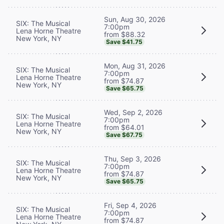
Sun, Aug 30, 2026
SIX: The Musical
7:00pm
Lena Horne Theatre
from $88.32
New York, NY
Save $41.75
Mon, Aug 31, 2026
SIX: The Musical
7:00pm
Lena Horne Theatre
from $74.87
New York, NY
Save $65.75
Wed, Sep 2, 2026
SIX: The Musical
7:00pm
Lena Horne Theatre
from $64.01
New York, NY
Save $67.75
Thu, Sep 3, 2026
SIX: The Musical
7:00pm
Lena Horne Theatre
from $74.87
New York, NY
Save $65.75
Fri, Sep 4, 2026
SIX: The Musical
7:00pm
Lena Horne Theatre
from $74.87