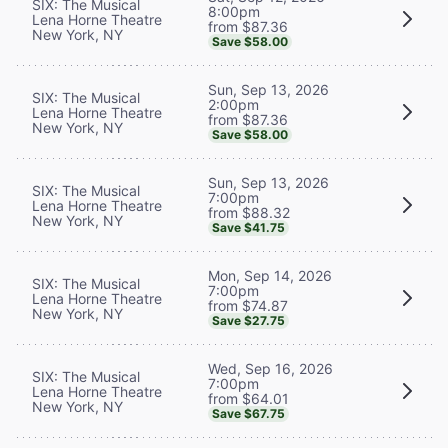
SIX: The Musical
8:00pm
Lena Horne Theatre
from $87.36
New York, NY
Save $58.00
Sun, Sep 13, 2026
SIX: The Musical
2:00pm
Lena Horne Theatre
from $87.36
New York, NY
Save $58.00
Sun, Sep 13, 2026
SIX: The Musical
7:00pm
Lena Horne Theatre
from $88.32
New York, NY
Save $41.75
Mon, Sep 14, 2026
SIX: The Musical
7:00pm
Lena Horne Theatre
from $74.87
New York, NY
Save $27.75
Wed, Sep 16, 2026
SIX: The Musical
7:00pm
Lena Horne Theatre
from $64.01
New York, NY
Save $67.75