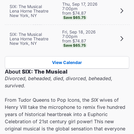
Thu, Sep 17, 2026
SIX: The Musical
7:00pm
Lena Horne Theatre
from $74.87
New York, NY
Save $65.75
Fri, Sep 18, 2026
SIX: The Musical
7:00pm
Lena Horne Theatre
from $74.87
New York, NY
Save $65.75
View Calendar
About
SIX: The Musical
Divorced, beheaded, died, divorced, beheaded,
survived.
From Tudor Queens to Pop Icons, the
SIX
wives of
Henry VIII take the microphone to remix five hundred
years of historical heartbreak into a Euphoric
Celebration of 21st century girl power! This new
original musical is the global sensation that everyone