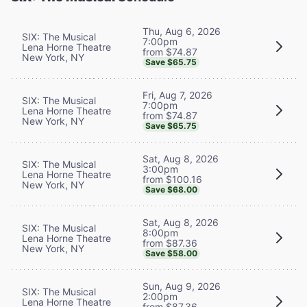
Thu, Aug 6, 2026
SIX: The Musical
7:00pm
Lena Horne Theatre
from $74.87
New York, NY
Save $65.75
Fri, Aug 7, 2026
SIX: The Musical
7:00pm
Lena Horne Theatre
from $74.87
New York, NY
Save $65.75
Sat, Aug 8, 2026
SIX: The Musical
3:00pm
Lena Horne Theatre
from $100.16
New York, NY
Save $68.00
Sat, Aug 8, 2026
SIX: The Musical
8:00pm
Lena Horne Theatre
from $87.36
New York, NY
Save $58.00
Sun, Aug 9, 2026
SIX: The Musical
2:00pm
Lena Horne Theatre
from $87.36