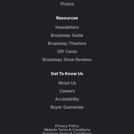
Photos
Resources
Newsletters
Broadway Guide
Broadway Theaters
Gift Cards
Broadway Show Reviews
Get To Know Us
About Us
Careers
Accessibility
Buyer Guarantee
Privacy Policy
Website Terms & Conditions
Purchase Terms & Conditions