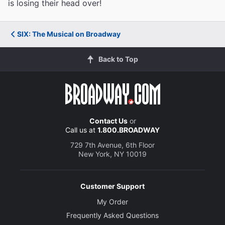
is losing their head over!
SIX: The Musical on Broadway
Back to Top
Contact Us
or
Call us at
1.800.BROADWAY
729 7th Avenue, 6th Floor
New York, NY 10019
Customer Support
My Order
Frequently Asked Questions