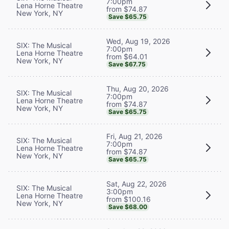
7:00pm
Lena Horne Theatre
from $74.87
New York, NY
Save $65.75
Wed, Aug 19, 2026
SIX: The Musical
7:00pm
Lena Horne Theatre
from $64.01
New York, NY
Save $67.75
Thu, Aug 20, 2026
SIX: The Musical
7:00pm
Lena Horne Theatre
from $74.87
New York, NY
Save $65.75
Fri, Aug 21, 2026
SIX: The Musical
7:00pm
Lena Horne Theatre
from $74.87
New York, NY
Save $65.75
Sat, Aug 22, 2026
SIX: The Musical
3:00pm
Lena Horne Theatre
from $100.16
New York, NY
Save $68.00