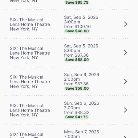
New York, NY
Save $65.75
Sat, Sep 5, 2026
SIX: The Musical
3:00pm
Lena Horne Theatre
from $100.16
New York, NY
Save $68.00
Sat, Sep 5, 2026
SIX: The Musical
8:00pm
Lena Horne Theatre
from $87.36
New York, NY
Save $58.00
Sun, Sep 6, 2026
SIX: The Musical
2:00pm
Lena Horne Theatre
from $87.36
New York, NY
Save $58.00
Sun, Sep 6, 2026
SIX: The Musical
7:00pm
Lena Horne Theatre
from $88.32
New York, NY
Save $41.75
Mon, Sep 7, 2026
SIX: The Musical
7:00pm