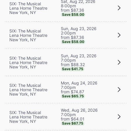
Sat, Aug 22, 2026
SIX: The Musical
8:00pm
Lena Horne Theatre
from $87.36
New York, NY
Save $58.00
Sun, Aug 23, 2026
SIX: The Musical
2:00pm
Lena Horne Theatre
from $87.36
New York, NY
Save $58.00
Sun, Aug 23, 2026
SIX: The Musical
7:00pm
Lena Horne Theatre
from $88.32
New York, NY
Save $41.75
Mon, Aug 24, 2026
SIX: The Musical
7:00pm
Lena Horne Theatre
from $74.87
New York, NY
Save $65.75
Wed, Aug 26, 2026
SIX: The Musical
7:00pm
Lena Horne Theatre
from $64.01
New York, NY
Save $67.75