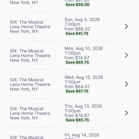
New York, NY
Save $58.00
Sun, Aug 9, 2026
SIX: The Musical
7:00pm
Lena Horne Theatre
from $88.32
New York, NY
Save $41.75
Mon, Aug 10, 2026
SIX: The Musical
7:00pm
Lena Horne Theatre
from $74.87
New York, NY
Save $65.75
Wed, Aug 12, 2026
SIX: The Musical
7:00pm
Lena Horne Theatre
from $64.01
New York, NY
Save $67.75
Thu, Aug 13, 2026
SIX: The Musical
7:00pm
Lena Horne Theatre
from $74.87
New York, NY
Save $65.75
Fri, Aug 14, 2026
SIX: The Musical