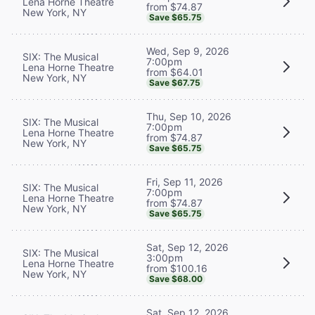
Lena Horne Theatre
from $74.87
New York, NY
Save $65.75
Wed, Sep 9, 2026
SIX: The Musical
7:00pm
Lena Horne Theatre
from $64.01
New York, NY
Save $67.75
Thu, Sep 10, 2026
SIX: The Musical
7:00pm
Lena Horne Theatre
from $74.87
New York, NY
Save $65.75
Fri, Sep 11, 2026
SIX: The Musical
7:00pm
Lena Horne Theatre
from $74.87
New York, NY
Save $65.75
Sat, Sep 12, 2026
SIX: The Musical
3:00pm
Lena Horne Theatre
from $100.16
New York, NY
Save $68.00
Sat, Sep 12, 2026