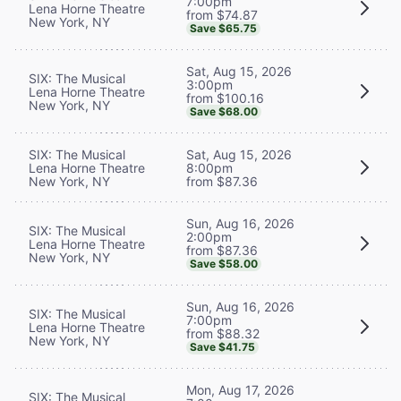
7:00pm
Lena Horne Theatre
from $74.87
New York, NY
Save $65.75
Sat, Aug 15, 2026
SIX: The Musical
3:00pm
Lena Horne Theatre
from $100.16
New York, NY
Save $68.00
SIX: The Musical
Sat, Aug 15, 2026
Lena Horne Theatre
8:00pm
New York, NY
from $87.36
Sun, Aug 16, 2026
SIX: The Musical
2:00pm
Lena Horne Theatre
from $87.36
New York, NY
Save $58.00
Sun, Aug 16, 2026
SIX: The Musical
7:00pm
Lena Horne Theatre
from $88.32
New York, NY
Save $41.75
Mon, Aug 17, 2026
SIX: The Musical