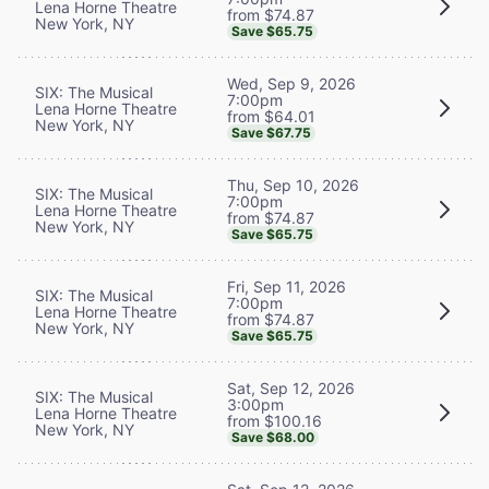
Lena Horne Theatre
from $74.87
New York, NY
Save $65.75
Wed, Sep 9, 2026
SIX: The Musical
7:00pm
Lena Horne Theatre
from $64.01
New York, NY
Save $67.75
Thu, Sep 10, 2026
SIX: The Musical
7:00pm
Lena Horne Theatre
from $74.87
New York, NY
Save $65.75
Fri, Sep 11, 2026
SIX: The Musical
7:00pm
Lena Horne Theatre
from $74.87
New York, NY
Save $65.75
Sat, Sep 12, 2026
SIX: The Musical
3:00pm
Lena Horne Theatre
from $100.16
New York, NY
Save $68.00