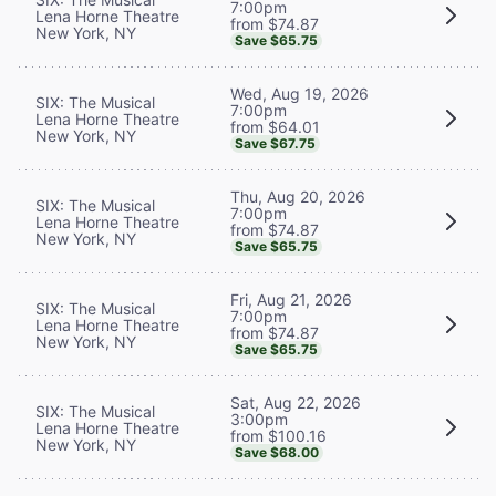
7:00pm
Lena Horne Theatre
from $74.87
New York, NY
Save $65.75
Wed, Aug 19, 2026
SIX: The Musical
7:00pm
Lena Horne Theatre
from $64.01
New York, NY
Save $67.75
Thu, Aug 20, 2026
SIX: The Musical
7:00pm
Lena Horne Theatre
from $74.87
New York, NY
Save $65.75
Fri, Aug 21, 2026
SIX: The Musical
7:00pm
Lena Horne Theatre
from $74.87
New York, NY
Save $65.75
Sat, Aug 22, 2026
SIX: The Musical
3:00pm
Lena Horne Theatre
from $100.16
New York, NY
Save $68.00