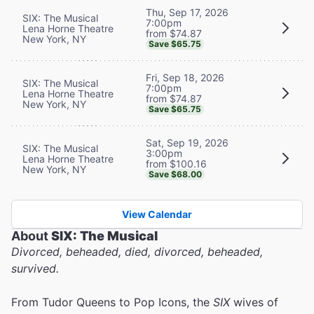
Thu, Sep 17, 2026
SIX: The Musical
7:00pm
Lena Horne Theatre
from $74.87
New York, NY
Save $65.75
Fri, Sep 18, 2026
SIX: The Musical
7:00pm
Lena Horne Theatre
from $74.87
New York, NY
Save $65.75
Sat, Sep 19, 2026
SIX: The Musical
3:00pm
Lena Horne Theatre
from $100.16
New York, NY
Save $68.00
View Calendar
About
SIX: The Musical
Divorced, beheaded, died, divorced, beheaded,
survived.
From Tudor Queens to Pop Icons, the
SIX
wives of