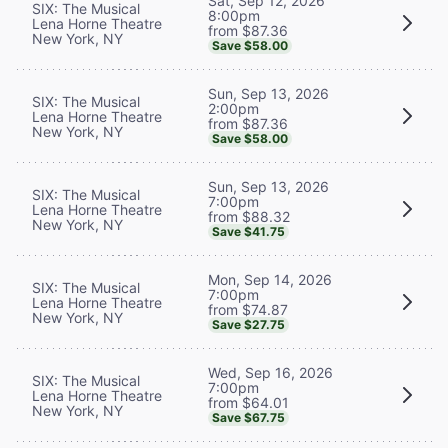
Sat, Sep 12, 2026
SIX: The Musical
8:00pm
Lena Horne Theatre
from $87.36
New York, NY
Save $58.00
Sun, Sep 13, 2026
SIX: The Musical
2:00pm
Lena Horne Theatre
from $87.36
New York, NY
Save $58.00
Sun, Sep 13, 2026
SIX: The Musical
7:00pm
Lena Horne Theatre
from $88.32
New York, NY
Save $41.75
Mon, Sep 14, 2026
SIX: The Musical
7:00pm
Lena Horne Theatre
from $74.87
New York, NY
Save $27.75
Wed, Sep 16, 2026
SIX: The Musical
7:00pm
Lena Horne Theatre
from $64.01
New York, NY
Save $67.75