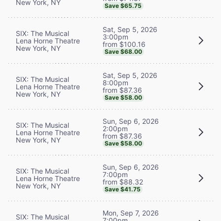
New York, NY
Save $65.75
Sat, Sep 5, 2026
SIX: The Musical
3:00pm
Lena Horne Theatre
from $100.16
New York, NY
Save $68.00
Sat, Sep 5, 2026
SIX: The Musical
8:00pm
Lena Horne Theatre
from $87.36
New York, NY
Save $58.00
Sun, Sep 6, 2026
SIX: The Musical
2:00pm
Lena Horne Theatre
from $87.36
New York, NY
Save $58.00
Sun, Sep 6, 2026
SIX: The Musical
7:00pm
Lena Horne Theatre
from $88.32
New York, NY
Save $41.75
Mon, Sep 7, 2026
SIX: The Musical
7:00pm