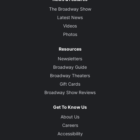
The Broadway Show
Latest News
Videos
Photos
Resources
Newsletters
Broadway Guide
Broadway Theaters
Gift Cards
Broadway Show Reviews
Get To Know Us
About Us
Careers
Accessibility