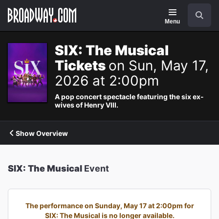
Navigation
Search
Menu
SIX: The Musical
Tickets
on Sun, May 17,
2026 at 2:00pm
A pop concert spectacle featuring the six ex-
wives of Henry VIII.
Show Overview
SIX: The Musical
Event
The performance on Sunday, May 17 at 2:00pm for
SIX: The Musical is no longer available.