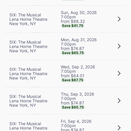
Sun, Aug 30, 2026
SIX: The Musical
7:00pm
Lena Horne Theatre
from $88.32
New York, NY
Save $41.75
Mon, Aug 31, 2026
SIX: The Musical
7:00pm
Lena Horne Theatre
from $74.87
New York, NY
Save $65.75
Wed, Sep 2, 2026
SIX: The Musical
7:00pm
Lena Horne Theatre
from $64.01
New York, NY
Save $67.75
Thu, Sep 3, 2026
SIX: The Musical
7:00pm
Lena Horne Theatre
from $74.87
New York, NY
Save $65.75
Fri, Sep 4, 2026
SIX: The Musical
7:00pm
Lena Horne Theatre
from $74.87