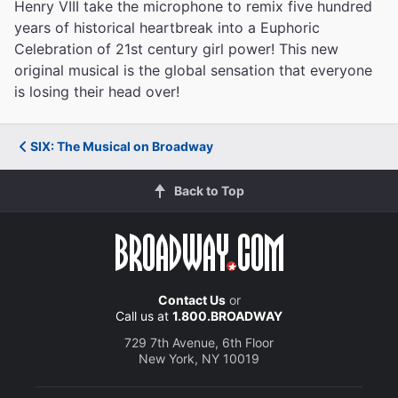
Henry VIII take the microphone to remix five hundred
years of historical heartbreak into a Euphoric
Celebration of 21st century girl power! This new
original musical is the global sensation that everyone
is losing their head over!
SIX: The Musical on Broadway
Back to Top
Contact Us
or
Call us at
1.800.BROADWAY
729 7th Avenue, 6th Floor
New York, NY 10019