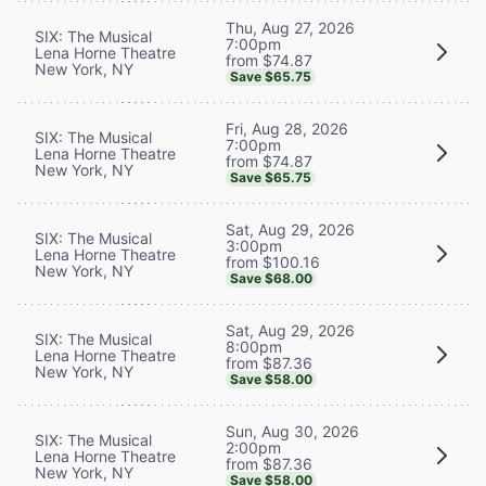
Thu, Aug 27, 2026
SIX: The Musical
7:00pm
Lena Horne Theatre
from $74.87
New York, NY
Save $65.75
Fri, Aug 28, 2026
SIX: The Musical
7:00pm
Lena Horne Theatre
from $74.87
New York, NY
Save $65.75
Sat, Aug 29, 2026
SIX: The Musical
3:00pm
Lena Horne Theatre
from $100.16
New York, NY
Save $68.00
Sat, Aug 29, 2026
SIX: The Musical
8:00pm
Lena Horne Theatre
from $87.36
New York, NY
Save $58.00
Sun, Aug 30, 2026
SIX: The Musical
2:00pm
Lena Horne Theatre
from $87.36
New York, NY
Save $58.00