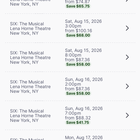
from $74.87
New York, NY
Save $65.75
Sat, Aug 15, 2026
SIX: The Musical
3:00pm
Lena Horne Theatre
from $100.16
New York, NY
Save $68.00
Sat, Aug 15, 2026
SIX: The Musical
8:00pm
Lena Horne Theatre
from $87.36
New York, NY
Save $58.00
Sun, Aug 16, 2026
SIX: The Musical
2:00pm
Lena Horne Theatre
from $87.36
New York, NY
Save $58.00
Sun, Aug 16, 2026
SIX: The Musical
7:00pm
Lena Horne Theatre
from $88.32
New York, NY
Save $41.75
Mon, Aug 17, 2026
SIX: The Musical