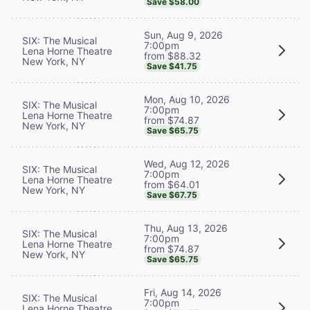
Save $58.00
Sun, Aug 9, 2026
SIX: The Musical
7:00pm
Lena Horne Theatre
from $88.32
New York, NY
Save $41.75
Mon, Aug 10, 2026
SIX: The Musical
7:00pm
Lena Horne Theatre
from $74.87
New York, NY
Save $65.75
Wed, Aug 12, 2026
SIX: The Musical
7:00pm
Lena Horne Theatre
from $64.01
New York, NY
Save $67.75
Thu, Aug 13, 2026
SIX: The Musical
7:00pm
Lena Horne Theatre
from $74.87
New York, NY
Save $65.75
Fri, Aug 14, 2026
SIX: The Musical
7:00pm
Lena Horne Theatre