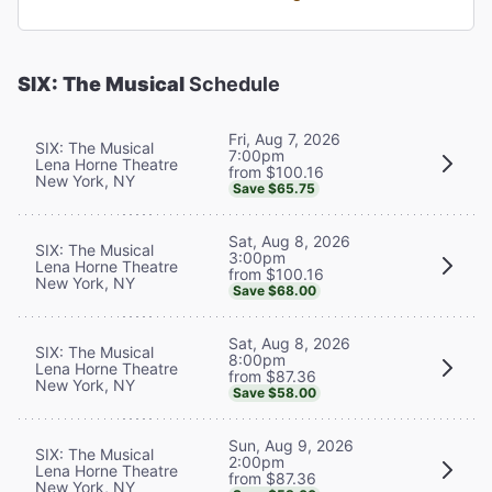
SIX: The Musical
Schedule
Fri, Aug 7, 2026
SIX: The Musical
7:00pm
Lena Horne Theatre
from $100.16
New York, NY
Save $65.75
Sat, Aug 8, 2026
SIX: The Musical
3:00pm
Lena Horne Theatre
from $100.16
New York, NY
Save $68.00
Sat, Aug 8, 2026
SIX: The Musical
8:00pm
Lena Horne Theatre
from $87.36
New York, NY
Save $58.00
Sun, Aug 9, 2026
SIX: The Musical
2:00pm
Lena Horne Theatre
from $87.36
New York, NY