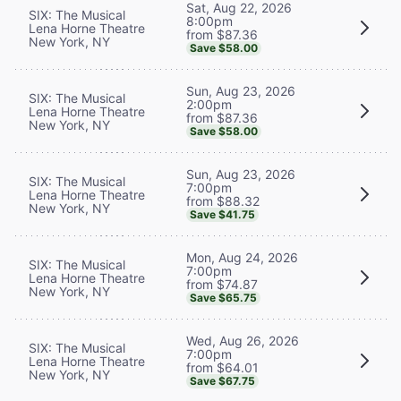
Sat, Aug 22, 2026
SIX: The Musical
8:00pm
Lena Horne Theatre
from $87.36
New York, NY
Save $58.00
Sun, Aug 23, 2026
SIX: The Musical
2:00pm
Lena Horne Theatre
from $87.36
New York, NY
Save $58.00
Sun, Aug 23, 2026
SIX: The Musical
7:00pm
Lena Horne Theatre
from $88.32
New York, NY
Save $41.75
Mon, Aug 24, 2026
SIX: The Musical
7:00pm
Lena Horne Theatre
from $74.87
New York, NY
Save $65.75
Wed, Aug 26, 2026
SIX: The Musical
7:00pm
Lena Horne Theatre
from $64.01
New York, NY
Save $67.75