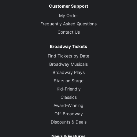
Customer Support
My Order
Frequently Asked Questions
Contact Us
Broadway Tickets
Find Tickets by Date
Broadway Musicals
Broadway Plays
Stars on Stage
Kid-Friendly
Classics
Award-Winning
Off-Broadway
Discounts & Deals
News & Features