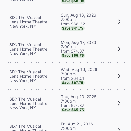
Save $58.00
Sun, Aug 16, 2026
SIX: The Musical
7:00pm
Lena Horne Theatre
from $88.32
New York, NY
Save $41.75
Mon, Aug 17, 2026
SIX: The Musical
7:00pm
Lena Horne Theatre
from $74.87
New York, NY
Save $65.75
Wed, Aug 19, 2026
SIX: The Musical
7:00pm
Lena Horne Theatre
from $64.01
New York, NY
Save $67.75
Thu, Aug 20, 2026
SIX: The Musical
7:00pm
Lena Horne Theatre
from $74.87
New York, NY
Save $65.75
Fri, Aug 21, 2026
SIX: The Musical
7:00pm
Lena Horne Theatre