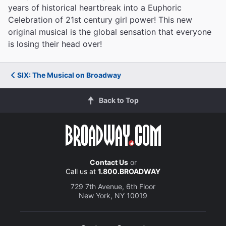
years of historical heartbreak into a Euphoric
Celebration of 21st century girl power! This new
original musical is the global sensation that everyone
is losing their head over!
SIX: The Musical on Broadway
Back to Top
Contact Us
or
Call us at
1.800.BROADWAY
729 7th Avenue, 6th Floor
New York, NY 10019