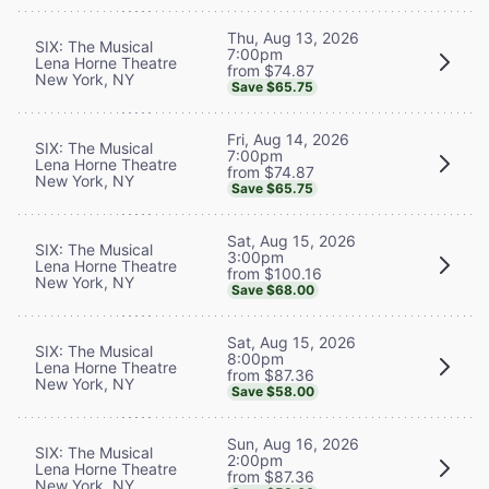
Thu, Aug 13, 2026
SIX: The Musical
7:00pm
Lena Horne Theatre
from $74.87
New York, NY
Save $65.75
Fri, Aug 14, 2026
SIX: The Musical
7:00pm
Lena Horne Theatre
from $74.87
New York, NY
Save $65.75
Sat, Aug 15, 2026
SIX: The Musical
3:00pm
Lena Horne Theatre
from $100.16
New York, NY
Save $68.00
Sat, Aug 15, 2026
SIX: The Musical
8:00pm
Lena Horne Theatre
from $87.36
New York, NY
Save $58.00
Sun, Aug 16, 2026
SIX: The Musical
2:00pm
Lena Horne Theatre
from $87.36
New York, NY