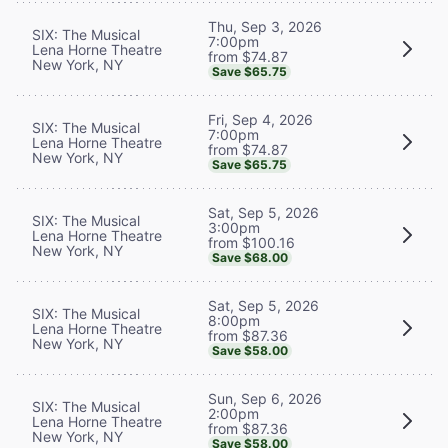
Thu, Sep 3, 2026
SIX: The Musical
7:00pm
Lena Horne Theatre
from $74.87
New York, NY
Save $65.75
Fri, Sep 4, 2026
SIX: The Musical
7:00pm
Lena Horne Theatre
from $74.87
New York, NY
Save $65.75
Sat, Sep 5, 2026
SIX: The Musical
3:00pm
Lena Horne Theatre
from $100.16
New York, NY
Save $68.00
Sat, Sep 5, 2026
SIX: The Musical
8:00pm
Lena Horne Theatre
from $87.36
New York, NY
Save $58.00
Sun, Sep 6, 2026
SIX: The Musical
2:00pm
Lena Horne Theatre
from $87.36
New York, NY
Save $58.00