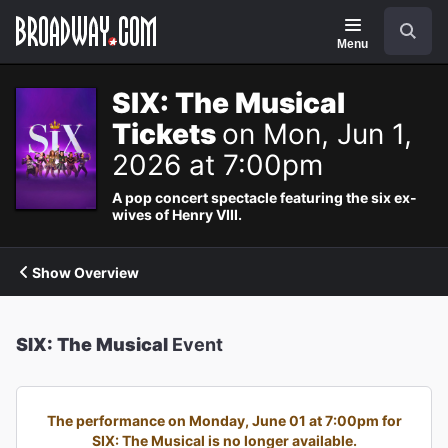
Navigation
Search
Menu
SIX: The Musical
Tickets
on Mon, Jun 1,
2026 at 7:00pm
A pop concert spectacle featuring the six ex-
wives of Henry VIII.
Show Overview
SIX: The Musical
Event
The performance on Monday, June 01 at 7:00pm for
SIX: The Musical is no longer available.