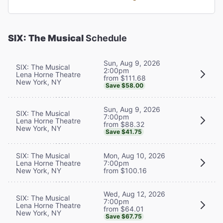
SIX: The Musical
Schedule
Sun, Aug 9, 2026
SIX: The Musical
2:00pm
Lena Horne Theatre
from $111.68
New York, NY
Save $58.00
Sun, Aug 9, 2026
SIX: The Musical
7:00pm
Lena Horne Theatre
from $88.32
New York, NY
Save $41.75
SIX: The Musical
Mon, Aug 10, 2026
Lena Horne Theatre
7:00pm
New York, NY
from $100.16
Wed, Aug 12, 2026
SIX: The Musical
7:00pm
Lena Horne Theatre
from $64.01
New York, NY
Save $67.75