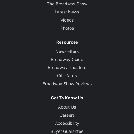
The Broadway Show
Latest News
Videos
Photos
Resources
Newsletters
Broadway Guide
Broadway Theaters
Gift Cards
Broadway Show Reviews
Get To Know Us
About Us
Careers
Accessibility
Buyer Guarantee