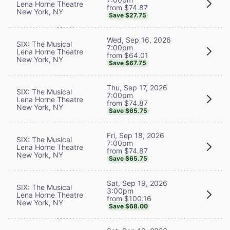
Lena Horne Theatre
from $74.87
New York, NY
Save $27.75
Wed, Sep 16, 2026
SIX: The Musical
7:00pm
Lena Horne Theatre
from $64.01
New York, NY
Save $67.75
Thu, Sep 17, 2026
SIX: The Musical
7:00pm
Lena Horne Theatre
from $74.87
New York, NY
Save $65.75
Fri, Sep 18, 2026
SIX: The Musical
7:00pm
Lena Horne Theatre
from $74.87
New York, NY
Save $65.75
Sat, Sep 19, 2026
SIX: The Musical
3:00pm
Lena Horne Theatre
from $100.16
New York, NY
Save $68.00