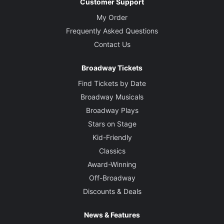
Customer Support
My Order
Frequently Asked Questions
Contact Us
Broadway Tickets
Find Tickets by Date
Broadway Musicals
Broadway Plays
Stars on Stage
Kid-Friendly
Classics
Award-Winning
Off-Broadway
Discounts & Deals
News & Features