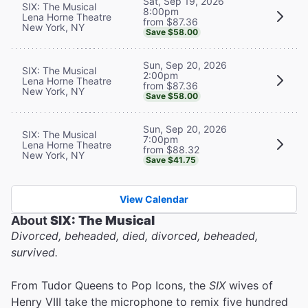
Sat, Sep 19, 2026
SIX: The Musical
8:00pm
Lena Horne Theatre
from $87.36
New York, NY
Save $58.00
Sun, Sep 20, 2026
SIX: The Musical
2:00pm
Lena Horne Theatre
from $87.36
New York, NY
Save $58.00
Sun, Sep 20, 2026
SIX: The Musical
7:00pm
Lena Horne Theatre
from $88.32
New York, NY
Save $41.75
View Calendar
About
SIX: The Musical
Divorced, beheaded, died, divorced, beheaded,
survived.
From Tudor Queens to Pop Icons, the
SIX
wives of
Henry VIII take the microphone to remix five hundred