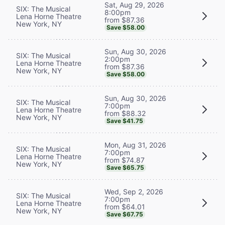
Sat, Aug 29, 2026
SIX: The Musical
8:00pm
Lena Horne Theatre
from $87.36
New York, NY
Save $58.00
Sun, Aug 30, 2026
SIX: The Musical
2:00pm
Lena Horne Theatre
from $87.36
New York, NY
Save $58.00
Sun, Aug 30, 2026
SIX: The Musical
7:00pm
Lena Horne Theatre
from $88.32
New York, NY
Save $41.75
Mon, Aug 31, 2026
SIX: The Musical
7:00pm
Lena Horne Theatre
from $74.87
New York, NY
Save $65.75
Wed, Sep 2, 2026
SIX: The Musical
7:00pm
Lena Horne Theatre
from $64.01
New York, NY
Save $67.75