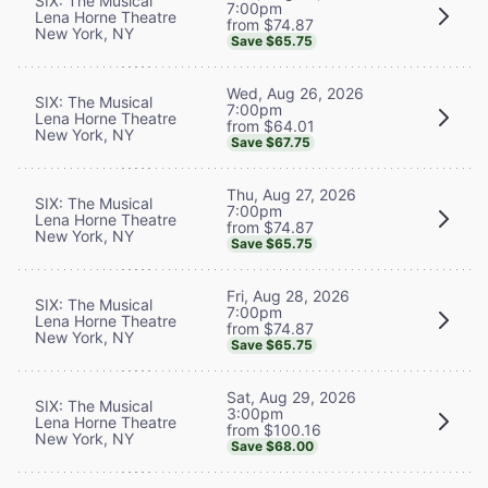
SIX: The Musical
7:00pm
Lena Horne Theatre
from $74.87
New York, NY
Save $65.75
Wed, Aug 26, 2026
SIX: The Musical
7:00pm
Lena Horne Theatre
from $64.01
New York, NY
Save $67.75
Thu, Aug 27, 2026
SIX: The Musical
7:00pm
Lena Horne Theatre
from $74.87
New York, NY
Save $65.75
Fri, Aug 28, 2026
SIX: The Musical
7:00pm
Lena Horne Theatre
from $74.87
New York, NY
Save $65.75
Sat, Aug 29, 2026
SIX: The Musical
3:00pm
Lena Horne Theatre
from $100.16
New York, NY
Save $68.00