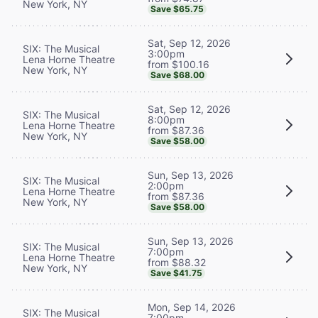
New York, NY
Save $65.75
Sat, Sep 12, 2026
SIX: The Musical
3:00pm
Lena Horne Theatre
from $100.16
New York, NY
Save $68.00
Sat, Sep 12, 2026
SIX: The Musical
8:00pm
Lena Horne Theatre
from $87.36
New York, NY
Save $58.00
Sun, Sep 13, 2026
SIX: The Musical
2:00pm
Lena Horne Theatre
from $87.36
New York, NY
Save $58.00
Sun, Sep 13, 2026
SIX: The Musical
7:00pm
Lena Horne Theatre
from $88.32
New York, NY
Save $41.75
Mon, Sep 14, 2026
SIX: The Musical
7:00pm