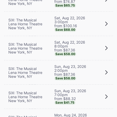
from $74.87
New York, NY
Save $65.75
Sat, Aug 22, 2026
SIX: The Musical
3:00pm
Lena Horne Theatre
from $100.16
New York, NY
Save $68.00
Sat, Aug 22, 2026
SIX: The Musical
8:00pm
Lena Horne Theatre
from $87.36
New York, NY
Save $58.00
Sun, Aug 23, 2026
SIX: The Musical
2:00pm
Lena Horne Theatre
from $87.36
New York, NY
Save $58.00
Sun, Aug 23, 2026
SIX: The Musical
7:00pm
Lena Horne Theatre
from $88.32
New York, NY
Save $41.75
Mon, Aug 24, 2026