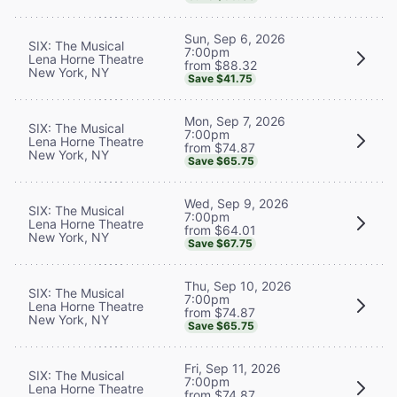
Sun, Sep 6, 2026
SIX: The Musical
7:00pm
Lena Horne Theatre
from $88.32
New York, NY
Save $41.75
Mon, Sep 7, 2026
SIX: The Musical
7:00pm
Lena Horne Theatre
from $74.87
New York, NY
Save $65.75
Wed, Sep 9, 2026
SIX: The Musical
7:00pm
Lena Horne Theatre
from $64.01
New York, NY
Save $67.75
Thu, Sep 10, 2026
SIX: The Musical
7:00pm
Lena Horne Theatre
from $74.87
New York, NY
Save $65.75
Fri, Sep 11, 2026
SIX: The Musical
7:00pm
Lena Horne Theatre
from $74.87