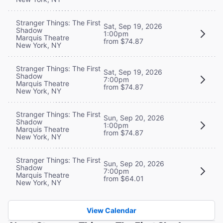
Stranger Things: The First
Sat, Sep 19, 2026
Shadow
1:00pm
Marquis Theatre
from $74.87
New York, NY
Stranger Things: The First
Sat, Sep 19, 2026
Shadow
7:00pm
Marquis Theatre
from $74.87
New York, NY
Stranger Things: The First
Sun, Sep 20, 2026
Shadow
1:00pm
Marquis Theatre
from $74.87
New York, NY
Stranger Things: The First
Sun, Sep 20, 2026
Shadow
7:00pm
Marquis Theatre
from $64.01
New York, NY
View Calendar