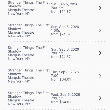
Stranger Things: The First
Sat, Sep 5, 2026
Shadow
7:00pm
Marquis Theatre
from $74.87
New York, NY
Stranger Things: The First
Sun, Sep 6, 2026
Shadow
1:00pm
Marquis Theatre
from $74.87
New York, NY
Stranger Things: The First
Sun, Sep 6, 2026
Shadow
7:00pm
Marquis Theatre
from $74.87
New York, NY
Stranger Things: The First
Tue, Sep 8, 2026
Shadow
7:00pm
Marquis Theatre
from $64.01
New York, NY
Stranger Things: The First
Wed, Sep 9, 2026
Shadow
7:00pm
Marquis Theatre
from $64.01
New York, NY