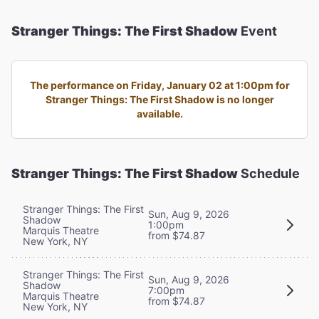
Stranger Things: The First Shadow
Event
The performance on Friday, January 02 at 1:00pm for
Stranger Things: The First Shadow is no longer
available.
Stranger Things: The First Shadow
Schedule
Stranger Things: The First
Sun, Aug 9, 2026
Shadow
1:00pm
Marquis Theatre
from $74.87
New York, NY
Stranger Things: The First
Sun, Aug 9, 2026
Shadow
7:00pm
Marquis Theatre
from $74.87
New York, NY