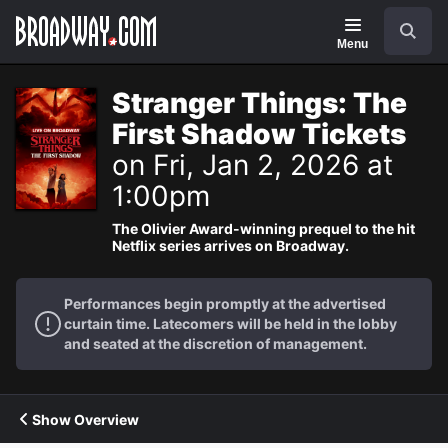
Navigation
Search
Menu
Stranger Things: The
First Shadow Tickets
on Fri, Jan 2, 2026 at
1:00pm
The Olivier Award-winning prequel to the hit
Netflix series arrives on Broadway.
Performances begin promptly at the advertised
curtain time. Latecomers will be held in the lobby
and seated at the discretion of management.
Show Overview