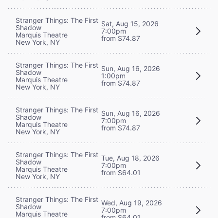
Stranger Things: The First
Sat, Aug 15, 2026
Shadow
7:00pm
Marquis Theatre
from $74.87
New York, NY
Stranger Things: The First
Sun, Aug 16, 2026
Shadow
1:00pm
Marquis Theatre
from $74.87
New York, NY
Stranger Things: The First
Sun, Aug 16, 2026
Shadow
7:00pm
Marquis Theatre
from $74.87
New York, NY
Stranger Things: The First
Tue, Aug 18, 2026
Shadow
7:00pm
Marquis Theatre
from $64.01
New York, NY
Stranger Things: The First
Wed, Aug 19, 2026
Shadow
7:00pm
Marquis Theatre
from $64.01