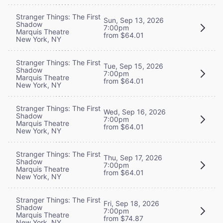
Stranger Things: The First
Sun, Sep 13, 2026
Shadow
7:00pm
Marquis Theatre
from $64.01
New York, NY
Stranger Things: The First
Tue, Sep 15, 2026
Shadow
7:00pm
Marquis Theatre
from $64.01
New York, NY
Stranger Things: The First
Wed, Sep 16, 2026
Shadow
7:00pm
Marquis Theatre
from $64.01
New York, NY
Stranger Things: The First
Thu, Sep 17, 2026
Shadow
7:00pm
Marquis Theatre
from $64.01
New York, NY
Stranger Things: The First
Fri, Sep 18, 2026
Shadow
7:00pm
Marquis Theatre
from $74.87
New York, NY