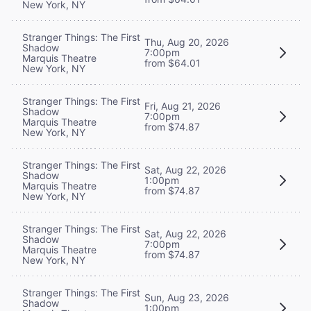
New York, NY
Stranger Things: The First
Thu, Aug 20, 2026
Shadow
7:00pm
Marquis Theatre
from $64.01
New York, NY
Stranger Things: The First
Fri, Aug 21, 2026
Shadow
7:00pm
Marquis Theatre
from $74.87
New York, NY
Stranger Things: The First
Sat, Aug 22, 2026
Shadow
1:00pm
Marquis Theatre
from $74.87
New York, NY
Stranger Things: The First
Sat, Aug 22, 2026
Shadow
7:00pm
Marquis Theatre
from $74.87
New York, NY
Stranger Things: The First
Sun, Aug 23, 2026
Shadow
1:00pm