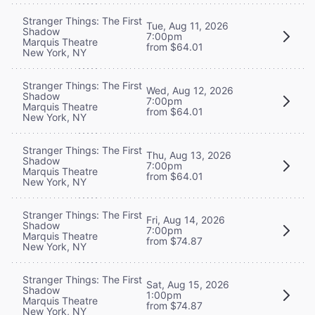
Stranger Things: The First
Tue, Aug 11, 2026
Shadow
7:00pm
Marquis Theatre
from $64.01
New York, NY
Stranger Things: The First
Wed, Aug 12, 2026
Shadow
7:00pm
Marquis Theatre
from $64.01
New York, NY
Stranger Things: The First
Thu, Aug 13, 2026
Shadow
7:00pm
Marquis Theatre
from $64.01
New York, NY
Stranger Things: The First
Fri, Aug 14, 2026
Shadow
7:00pm
Marquis Theatre
from $74.87
New York, NY
Stranger Things: The First
Sat, Aug 15, 2026
Shadow
1:00pm
Marquis Theatre
from $74.87
New York, NY