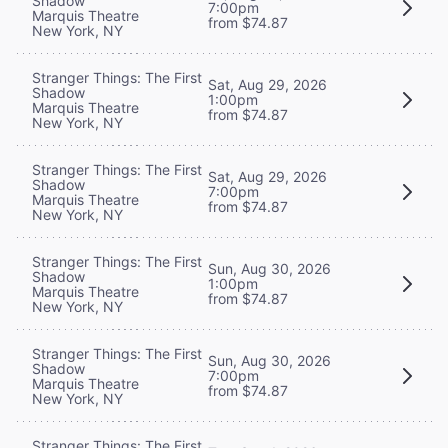
Shadow
7:00pm
Marquis Theatre
from $74.87
New York, NY
Stranger Things: The First
Sat, Aug 29, 2026
Shadow
1:00pm
Marquis Theatre
from $74.87
New York, NY
Stranger Things: The First
Sat, Aug 29, 2026
Shadow
7:00pm
Marquis Theatre
from $74.87
New York, NY
Stranger Things: The First
Sun, Aug 30, 2026
Shadow
1:00pm
Marquis Theatre
from $74.87
New York, NY
Stranger Things: The First
Sun, Aug 30, 2026
Shadow
7:00pm
Marquis Theatre
from $74.87
New York, NY
Stranger Things: The First