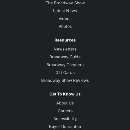
The Broadway Show
Latest News
Videos
Photos
Resources
Newsletters
Broadway Guide
Broadway Theaters
Gift Cards
Broadway Show Reviews
Get To Know Us
About Us
Careers
Accessibility
Buyer Guarantee