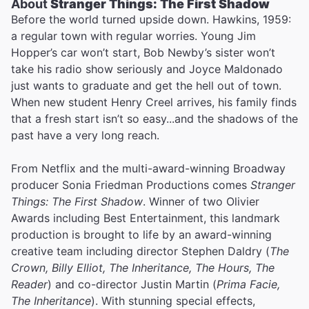
About
Stranger Things: The First Shadow
Before the world turned upside down. Hawkins, 1959:
a regular town with regular worries. Young Jim
Hopper’s car won’t start, Bob Newby’s sister won’t
take his radio show seriously and Joyce Maldonado
just wants to graduate and get the hell out of town.
When new student Henry Creel arrives, his family finds
that a fresh start isn’t so easy...and the shadows of the
past have a very long reach.
From Netflix and the multi-award-winning Broadway
producer Sonia Friedman Productions comes
Stranger
Things: The First Shadow
. Winner of two Olivier
Awards including Best Entertainment, this landmark
production is brought to life by an award-winning
creative team including director Stephen Daldry (
The
Crown, Billy Elliot, The Inheritance, The Hours, The
Reader
) and co-director Justin Martin (
Prima Facie,
The Inheritance
). With stunning special effects,