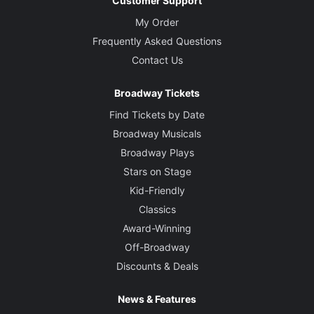
Customer Support
My Order
Frequently Asked Questions
Contact Us
Broadway Tickets
Find Tickets by Date
Broadway Musicals
Broadway Plays
Stars on Stage
Kid-Friendly
Classics
Award-Winning
Off-Broadway
Discounts & Deals
News & Features