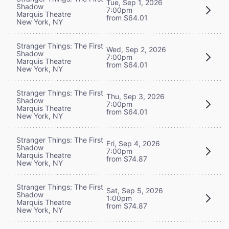
Tue, Sep 1, 2026
Shadow
7:00pm
Marquis Theatre
from $64.01
New York, NY
Stranger Things: The First
Wed, Sep 2, 2026
Shadow
7:00pm
Marquis Theatre
from $64.01
New York, NY
Stranger Things: The First
Thu, Sep 3, 2026
Shadow
7:00pm
Marquis Theatre
from $64.01
New York, NY
Stranger Things: The First
Fri, Sep 4, 2026
Shadow
7:00pm
Marquis Theatre
from $74.87
New York, NY
Stranger Things: The First
Sat, Sep 5, 2026
Shadow
1:00pm
Marquis Theatre
from $74.87
New York, NY