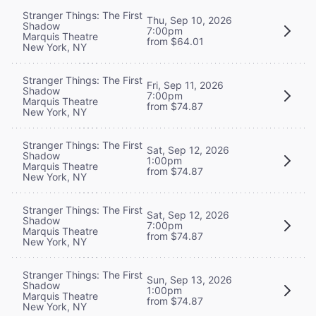
Stranger Things: The First
Thu, Sep 10, 2026
Shadow
7:00pm
Marquis Theatre
from $64.01
New York, NY
Stranger Things: The First
Fri, Sep 11, 2026
Shadow
7:00pm
Marquis Theatre
from $74.87
New York, NY
Stranger Things: The First
Sat, Sep 12, 2026
Shadow
1:00pm
Marquis Theatre
from $74.87
New York, NY
Stranger Things: The First
Sat, Sep 12, 2026
Shadow
7:00pm
Marquis Theatre
from $74.87
New York, NY
Stranger Things: The First
Sun, Sep 13, 2026
Shadow
1:00pm
Marquis Theatre
from $74.87
New York, NY