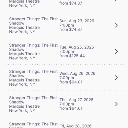
Marquis Theatre
from $74.87
New York, NY
Stranger Things: The First
Sun, Aug 23, 2026
Shadow
7:00pm
Marquis Theatre
from $74.87
New York, NY
Stranger Things: The First
Tue, Aug 25, 2026
Shadow
7:00pm
Marquis Theatre
from $125.44
New York, NY
Stranger Things: The First
Wed, Aug 26, 2026
Shadow
7:00pm
Marquis Theatre
from $64.01
New York, NY
Stranger Things: The First
Thu, Aug 27, 2026
Shadow
7:00pm
Marquis Theatre
from $64.01
New York, NY
Stranger Things: The First
Fri, Aug 28, 2026