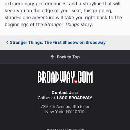
extraordinary performances, and a storyline that will
keep you on the edge of your seat, this gripping,
stand-alone adventure will take you right back to the
beginnings of the
Stranger Things
story.
Stranger Things: The First Shadow on Broadway
Back to Top
Contact Us
or
Call us at
1.800.BROADWAY
729 7th Avenue, 6th Floor
New York, NY 10019