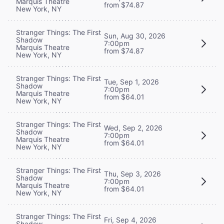
Marquis Theatre
from $74.87
New York, NY
Stranger Things: The First
Sun, Aug 30, 2026
Shadow
7:00pm
Marquis Theatre
from $74.87
New York, NY
Stranger Things: The First
Tue, Sep 1, 2026
Shadow
7:00pm
Marquis Theatre
from $64.01
New York, NY
Stranger Things: The First
Wed, Sep 2, 2026
Shadow
7:00pm
Marquis Theatre
from $64.01
New York, NY
Stranger Things: The First
Thu, Sep 3, 2026
Shadow
7:00pm
Marquis Theatre
from $64.01
New York, NY
Stranger Things: The First
Fri, Sep 4, 2026
Shadow