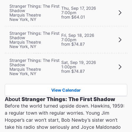
Stranger Things: The First
Thu, Sep 17, 2026
Shadow
7:00pm
Marquis Theatre
from $64.01
New York, NY
Stranger Things: The First
Fri, Sep 18, 2026
Shadow
7:00pm
Marquis Theatre
from $74.87
New York, NY
Stranger Things: The First
Sat, Sep 19, 2026
Shadow
1:00pm
Marquis Theatre
from $74.87
New York, NY
View Calendar
About
Stranger Things: The First Shadow
Before the world turned upside down. Hawkins, 1959:
a regular town with regular worries. Young Jim
Hopper’s car won’t start, Bob Newby’s sister won’t
take his radio show seriously and Joyce Maldonado