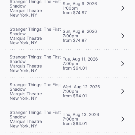
Stranger Things: The First
Sun, Aug 9, 2026
Shadow
1:00pm
Marquis Theatre
from $74.87
New York, NY
Stranger Things: The First
Sun, Aug 9, 2026
Shadow
7:00pm
Marquis Theatre
from $74.87
New York, NY
Stranger Things: The First
Tue, Aug 11, 2026
Shadow
7:00pm
Marquis Theatre
from $64.01
New York, NY
Stranger Things: The First
Wed, Aug 12, 2026
Shadow
7:00pm
Marquis Theatre
from $64.01
New York, NY
Stranger Things: The First
Thu, Aug 13, 2026
Shadow
7:00pm
Marquis Theatre
from $64.01
New York, NY