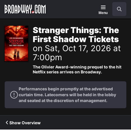
Navigation
Search
Menu
Stranger Things: The
First Shadow Tickets
on Sat, Oct 17, 2026 at
7:00pm
The Olivier Award-winning prequel to the hit
Netflix series arrives on Broadway.
Performances begin promptly at the advertised
curtain time. Latecomers will be held in the lobby
and seated at the discretion of management.
Show Overview