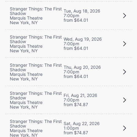
Stranger Things: The First
Tue, Aug 18, 2026
Shadow
7:00pm
Marquis Theatre
from $64.01
New York, NY
Stranger Things: The First
Wed, Aug 19, 2026
Shadow
7:00pm
Marquis Theatre
from $64.01
New York, NY
Stranger Things: The First
Thu, Aug 20, 2026
Shadow
7:00pm
Marquis Theatre
from $64.01
New York, NY
Stranger Things: The First
Fri, Aug 21, 2026
Shadow
7:00pm
Marquis Theatre
from $74.87
New York, NY
Stranger Things: The First
Sat, Aug 22, 2026
Shadow
1:00pm
Marquis Theatre
from $74.87
New York, NY