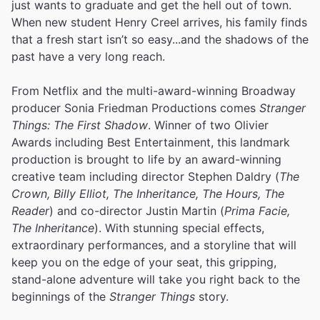
just wants to graduate and get the hell out of town.
When new student Henry Creel arrives, his family finds
that a fresh start isn’t so easy...and the shadows of the
past have a very long reach.
From Netflix and the multi-award-winning Broadway
producer Sonia Friedman Productions comes
Stranger
Things: The First Shadow
. Winner of two Olivier
Awards including Best Entertainment, this landmark
production is brought to life by an award-winning
creative team including director Stephen Daldry (
The
Crown, Billy Elliot, The Inheritance, The Hours, The
Reader
) and co-director Justin Martin (
Prima Facie,
The Inheritance
). With stunning special effects,
extraordinary performances, and a storyline that will
keep you on the edge of your seat, this gripping,
stand-alone adventure will take you right back to the
beginnings of the
Stranger Things
story.