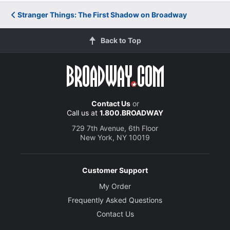
Stranger Things: The First Shadow on Broadway
Back to Top
Contact Us
or
Call us at
1.800.BROADWAY
729 7th Avenue, 6th Floor
New York, NY 10019
Customer Support
My Order
Frequently Asked Questions
Contact Us