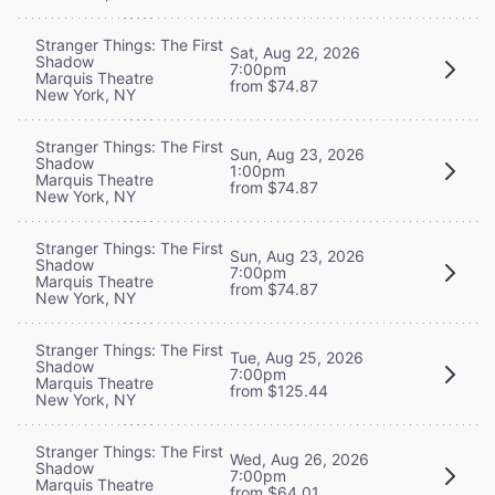
Stranger Things: The First
Sat, Aug 22, 2026
Shadow
7:00pm
Marquis Theatre
from $74.87
New York, NY
Stranger Things: The First
Sun, Aug 23, 2026
Shadow
1:00pm
Marquis Theatre
from $74.87
New York, NY
Stranger Things: The First
Sun, Aug 23, 2026
Shadow
7:00pm
Marquis Theatre
from $74.87
New York, NY
Stranger Things: The First
Tue, Aug 25, 2026
Shadow
7:00pm
Marquis Theatre
from $125.44
New York, NY
Stranger Things: The First
Wed, Aug 26, 2026
Shadow
7:00pm
Marquis Theatre
from $64.01