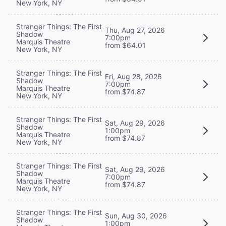
New York, NY
Stranger Things: The First
Thu, Aug 27, 2026
Shadow
7:00pm
Marquis Theatre
from $64.01
New York, NY
Stranger Things: The First
Fri, Aug 28, 2026
Shadow
7:00pm
Marquis Theatre
from $74.87
New York, NY
Stranger Things: The First
Sat, Aug 29, 2026
Shadow
1:00pm
Marquis Theatre
from $74.87
New York, NY
Stranger Things: The First
Sat, Aug 29, 2026
Shadow
7:00pm
Marquis Theatre
from $74.87
New York, NY
Stranger Things: The First
Sun, Aug 30, 2026
Shadow
1:00pm