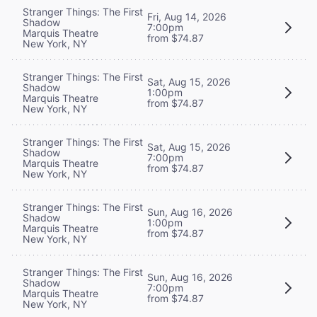
Stranger Things: The First
Fri, Aug 14, 2026
Shadow
7:00pm
Marquis Theatre
from $74.87
New York, NY
Stranger Things: The First
Sat, Aug 15, 2026
Shadow
1:00pm
Marquis Theatre
from $74.87
New York, NY
Stranger Things: The First
Sat, Aug 15, 2026
Shadow
7:00pm
Marquis Theatre
from $74.87
New York, NY
Stranger Things: The First
Sun, Aug 16, 2026
Shadow
1:00pm
Marquis Theatre
from $74.87
New York, NY
Stranger Things: The First
Sun, Aug 16, 2026
Shadow
7:00pm
Marquis Theatre
from $74.87
New York, NY