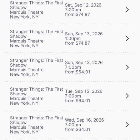
Stranger Things: The First
Sat, Sep 12, 2026
Shadow
7:00pm
Marquis Theatre
from $74.87
New York, NY
Stranger Things: The First
Sun, Sep 13, 2026
Shadow
1:00pm
Marquis Theatre
from $74.87
New York, NY
Stranger Things: The First
Sun, Sep 13, 2026
Shadow
7:00pm
Marquis Theatre
from $64.01
New York, NY
Stranger Things: The First
Tue, Sep 15, 2026
Shadow
7:00pm
Marquis Theatre
from $64.01
New York, NY
Stranger Things: The First
Wed, Sep 16, 2026
Shadow
7:00pm
Marquis Theatre
from $64.01
New York, NY