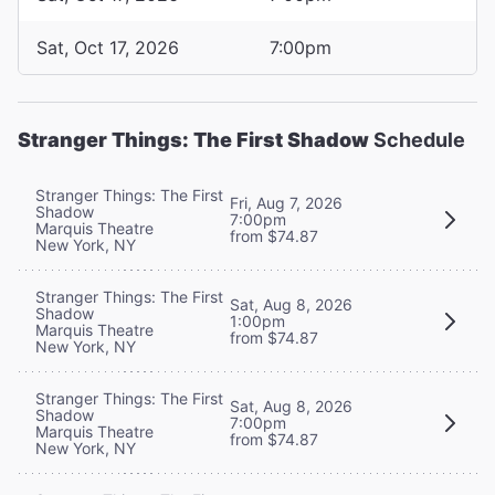
Sat, Oct 17, 2026
7:00pm
Stranger Things: The First Shadow
Schedule
Stranger Things: The First
Fri, Aug 7, 2026
Shadow
7:00pm
Marquis Theatre
from $74.87
New York, NY
Stranger Things: The First
Sat, Aug 8, 2026
Shadow
1:00pm
Marquis Theatre
from $74.87
New York, NY
Stranger Things: The First
Sat, Aug 8, 2026
Shadow
7:00pm
Marquis Theatre
from $74.87
New York, NY