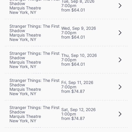
Tue, Sep 8, 2026
Shadow
7:00pm
Marquis Theatre
from $64.01
New York, NY
Stranger Things: The First
Wed, Sep 9, 2026
Shadow
7:00pm
Marquis Theatre
from $64.01
New York, NY
Stranger Things: The First
Thu, Sep 10, 2026
Shadow
7:00pm
Marquis Theatre
from $64.01
New York, NY
Stranger Things: The First
Fri, Sep 11, 2026
Shadow
7:00pm
Marquis Theatre
from $74.87
New York, NY
Stranger Things: The First
Sat, Sep 12, 2026
Shadow
1:00pm
Marquis Theatre
from $74.87
New York, NY