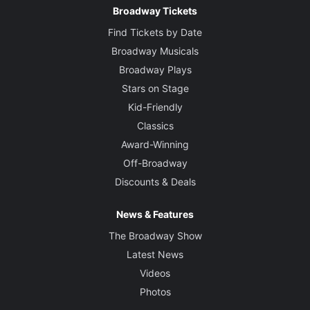
Broadway Tickets
Find Tickets by Date
Broadway Musicals
Broadway Plays
Stars on Stage
Kid-Friendly
Classics
Award-Winning
Off-Broadway
Discounts & Deals
News & Features
The Broadway Show
Latest News
Videos
Photos