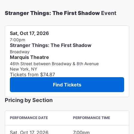
Stranger Things: The First Shadow
Event
Sat, Oct 17, 2026
7:00pm
Stranger Things: The First Shadow
Broadway
Marquis Theatre
46th Street between Broadway & 8th Avenue
New York, NY
Tickets from $74.87
Find Tickets
Pricing by Section
PERFORMANCE DATE
PERFORMANCE TIME
Sat, Oct 17, 2026
7:00pm