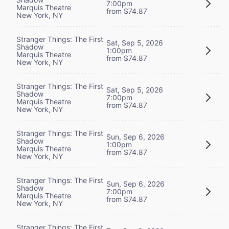
7:00pm
Marquis Theatre
from $74.87
New York, NY
Stranger Things: The First
Sat, Sep 5, 2026
Shadow
1:00pm
Marquis Theatre
from $74.87
New York, NY
Stranger Things: The First
Sat, Sep 5, 2026
Shadow
7:00pm
Marquis Theatre
from $74.87
New York, NY
Stranger Things: The First
Sun, Sep 6, 2026
Shadow
1:00pm
Marquis Theatre
from $74.87
New York, NY
Stranger Things: The First
Sun, Sep 6, 2026
Shadow
7:00pm
Marquis Theatre
from $74.87
New York, NY
Stranger Things: The First