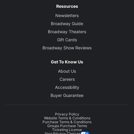
Resources
Newsletters
Broadway Guide
Broadway Theaters
Gift Cards
Broadway Show Reviews
Get To Know Us
About Us
Careers
Accessibility
Buyer Guarantee
Privacy Policy
Website Terms & Conditions
Purchase Terms & Conditions
Groups Purchase Terms
Ticketing License
Your Privacy Choices