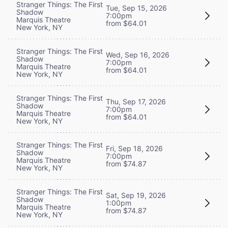
Stranger Things: The First
Tue, Sep 15, 2026
Shadow
7:00pm
Marquis Theatre
from $64.01
New York, NY
Stranger Things: The First
Wed, Sep 16, 2026
Shadow
7:00pm
Marquis Theatre
from $64.01
New York, NY
Stranger Things: The First
Thu, Sep 17, 2026
Shadow
7:00pm
Marquis Theatre
from $64.01
New York, NY
Stranger Things: The First
Fri, Sep 18, 2026
Shadow
7:00pm
Marquis Theatre
from $74.87
New York, NY
Stranger Things: The First
Sat, Sep 19, 2026
Shadow
1:00pm
Marquis Theatre
from $74.87
New York, NY