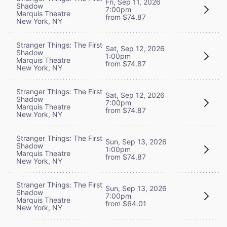
Fri, Sep 11, 2026
Shadow
7:00pm
Marquis Theatre
from $74.87
New York, NY
Stranger Things: The First
Sat, Sep 12, 2026
Shadow
1:00pm
Marquis Theatre
from $74.87
New York, NY
Stranger Things: The First
Sat, Sep 12, 2026
Shadow
7:00pm
Marquis Theatre
from $74.87
New York, NY
Stranger Things: The First
Sun, Sep 13, 2026
Shadow
1:00pm
Marquis Theatre
from $74.87
New York, NY
Stranger Things: The First
Sun, Sep 13, 2026
Shadow
7:00pm
Marquis Theatre
from $64.01
New York, NY