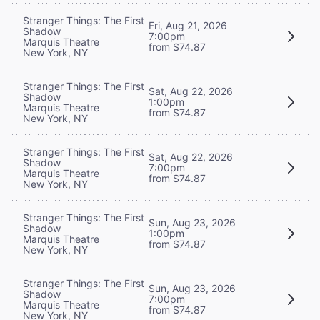
Stranger Things: The First
Fri, Aug 21, 2026
Shadow
7:00pm
Marquis Theatre
from $74.87
New York, NY
Stranger Things: The First
Sat, Aug 22, 2026
Shadow
1:00pm
Marquis Theatre
from $74.87
New York, NY
Stranger Things: The First
Sat, Aug 22, 2026
Shadow
7:00pm
Marquis Theatre
from $74.87
New York, NY
Stranger Things: The First
Sun, Aug 23, 2026
Shadow
1:00pm
Marquis Theatre
from $74.87
New York, NY
Stranger Things: The First
Sun, Aug 23, 2026
Shadow
7:00pm
Marquis Theatre
from $74.87
New York, NY