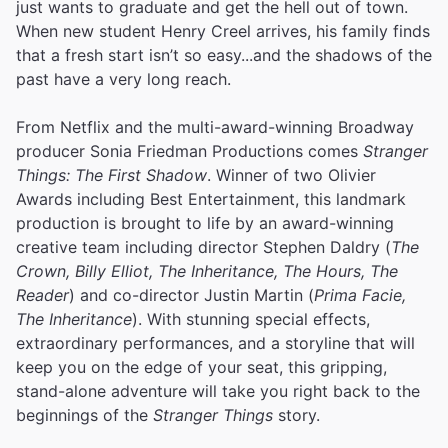
just wants to graduate and get the hell out of town.
When new student Henry Creel arrives, his family finds
that a fresh start isn’t so easy...and the shadows of the
past have a very long reach.
From Netflix and the multi-award-winning Broadway
producer Sonia Friedman Productions comes
Stranger
Things: The First Shadow
. Winner of two Olivier
Awards including Best Entertainment, this landmark
production is brought to life by an award-winning
creative team including director Stephen Daldry (
The
Crown, Billy Elliot, The Inheritance, The Hours, The
Reader
) and co-director Justin Martin (
Prima Facie,
The Inheritance
). With stunning special effects,
extraordinary performances, and a storyline that will
keep you on the edge of your seat, this gripping,
stand-alone adventure will take you right back to the
beginnings of the
Stranger Things
story.