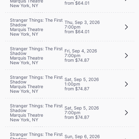
Marquis Theatre
from $64.01
New York, NY
Stranger Things: The First
Thu, Sep 3, 2026
Shadow
7:00pm
Marquis Theatre
from $64.01
New York, NY
Stranger Things: The First
Fri, Sep 4, 2026
Shadow
7:00pm
Marquis Theatre
from $74.87
New York, NY
Stranger Things: The First
Sat, Sep 5, 2026
Shadow
1:00pm
Marquis Theatre
from $74.87
New York, NY
Stranger Things: The First
Sat, Sep 5, 2026
Shadow
7:00pm
Marquis Theatre
from $74.87
New York, NY
Stranger Things: The First
Sun, Sep 6, 2026
Shadow