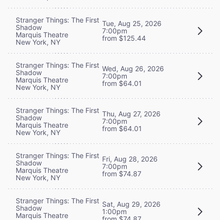
Stranger Things: The First
Tue, Aug 25, 2026
Shadow
7:00pm
Marquis Theatre
from $125.44
New York, NY
Stranger Things: The First
Wed, Aug 26, 2026
Shadow
7:00pm
Marquis Theatre
from $64.01
New York, NY
Stranger Things: The First
Thu, Aug 27, 2026
Shadow
7:00pm
Marquis Theatre
from $64.01
New York, NY
Stranger Things: The First
Fri, Aug 28, 2026
Shadow
7:00pm
Marquis Theatre
from $74.87
New York, NY
Stranger Things: The First
Sat, Aug 29, 2026
Shadow
1:00pm
Marquis Theatre
from $74.87