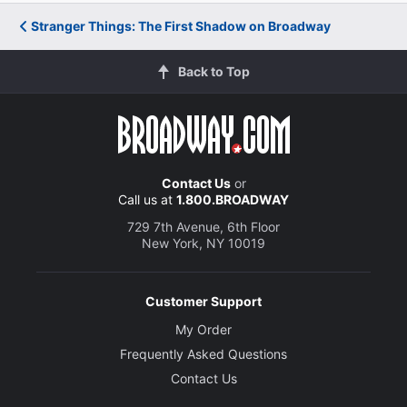
Stranger Things: The First Shadow on Broadway
Back to Top
Contact Us
or
Call us at
1.800.BROADWAY
729 7th Avenue, 6th Floor
New York, NY 10019
Customer Support
My Order
Frequently Asked Questions
Contact Us