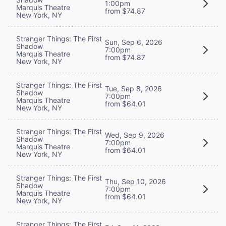
1:00pm
Marquis Theatre
from $74.87
New York, NY
Stranger Things: The First
Sun, Sep 6, 2026
Shadow
7:00pm
Marquis Theatre
from $74.87
New York, NY
Stranger Things: The First
Tue, Sep 8, 2026
Shadow
7:00pm
Marquis Theatre
from $64.01
New York, NY
Stranger Things: The First
Wed, Sep 9, 2026
Shadow
7:00pm
Marquis Theatre
from $64.01
New York, NY
Stranger Things: The First
Thu, Sep 10, 2026
Shadow
7:00pm
Marquis Theatre
from $64.01
New York, NY
Stranger Things: The First