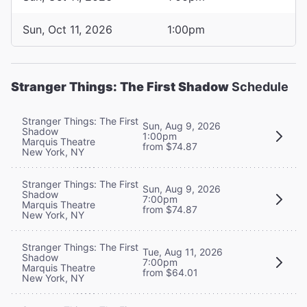
Sun, Oct 11, 2026
1:00pm
Stranger Things: The First Shadow
Schedule
Stranger Things: The First
Sun, Aug 9, 2026
Shadow
1:00pm
Marquis Theatre
from $74.87
New York, NY
Stranger Things: The First
Sun, Aug 9, 2026
Shadow
7:00pm
Marquis Theatre
from $74.87
New York, NY
Stranger Things: The First
Tue, Aug 11, 2026
Shadow
7:00pm
Marquis Theatre
from $64.01
New York, NY