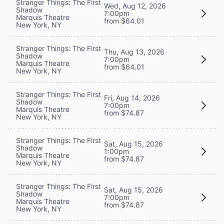
Stranger Things: The First
Wed, Aug 12, 2026
Shadow
7:00pm
Marquis Theatre
from $64.01
New York, NY
Stranger Things: The First
Thu, Aug 13, 2026
Shadow
7:00pm
Marquis Theatre
from $64.01
New York, NY
Stranger Things: The First
Fri, Aug 14, 2026
Shadow
7:00pm
Marquis Theatre
from $74.87
New York, NY
Stranger Things: The First
Sat, Aug 15, 2026
Shadow
1:00pm
Marquis Theatre
from $74.87
New York, NY
Stranger Things: The First
Sat, Aug 15, 2026
Shadow
7:00pm
Marquis Theatre
from $74.87
New York, NY