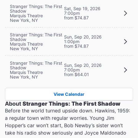
Stranger Things: The First
Sat, Sep 19, 2026
Shadow
7:00pm
Marquis Theatre
from $74.87
New York, NY
Stranger Things: The First
Sun, Sep 20, 2026
Shadow
1:00pm
Marquis Theatre
from $74.87
New York, NY
Stranger Things: The First
Sun, Sep 20, 2026
Shadow
7:00pm
Marquis Theatre
from $64.01
New York, NY
View Calendar
About
Stranger Things: The First Shadow
Before the world turned upside down. Hawkins, 1959:
a regular town with regular worries. Young Jim
Hopper’s car won’t start, Bob Newby’s sister won’t
take his radio show seriously and Joyce Maldonado