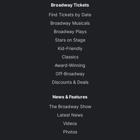
Broadway Tickets
Find Tickets by Date
Broadway Musicals
Broadway Plays
Stars on Stage
Kid-Friendly
Classics
Award-Winning
Off-Broadway
Discounts & Deals
News & Features
The Broadway Show
Latest News
Videos
Photos