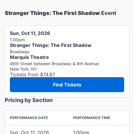
Stranger Things: The First Shadow
Event
Sun, Oct 11, 2026
1:00pm
Stranger Things: The First Shadow
Broadway
Marquis Theatre
46th Street between Broadway & 8th Avenue
New York, NY
Tickets from $74.87
Find Tickets
Pricing by Section
PERFORMANCE DATE
PERFORMANCE TIME
Sun, Oct 11, 2026
1:00pm