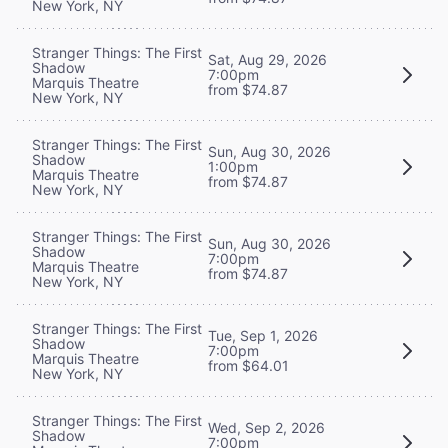
New York, NY
Stranger Things: The First
Sat, Aug 29, 2026
Shadow
7:00pm
Marquis Theatre
from $74.87
New York, NY
Stranger Things: The First
Sun, Aug 30, 2026
Shadow
1:00pm
Marquis Theatre
from $74.87
New York, NY
Stranger Things: The First
Sun, Aug 30, 2026
Shadow
7:00pm
Marquis Theatre
from $74.87
New York, NY
Stranger Things: The First
Tue, Sep 1, 2026
Shadow
7:00pm
Marquis Theatre
from $64.01
New York, NY
Stranger Things: The First
Wed, Sep 2, 2026
Shadow
7:00pm