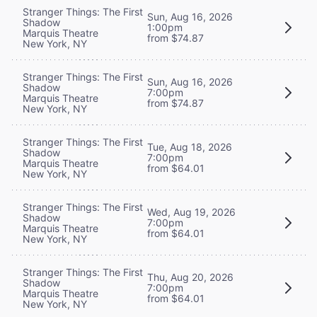
Stranger Things: The First
Sun, Aug 16, 2026
Shadow
1:00pm
Marquis Theatre
from $74.87
New York, NY
Stranger Things: The First
Sun, Aug 16, 2026
Shadow
7:00pm
Marquis Theatre
from $74.87
New York, NY
Stranger Things: The First
Tue, Aug 18, 2026
Shadow
7:00pm
Marquis Theatre
from $64.01
New York, NY
Stranger Things: The First
Wed, Aug 19, 2026
Shadow
7:00pm
Marquis Theatre
from $64.01
New York, NY
Stranger Things: The First
Thu, Aug 20, 2026
Shadow
7:00pm
Marquis Theatre
from $64.01
New York, NY