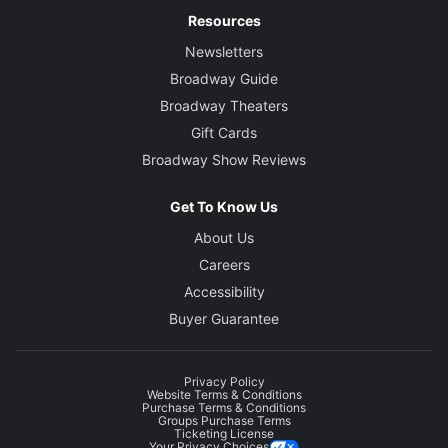
Resources
Newsletters
Broadway Guide
Broadway Theaters
Gift Cards
Broadway Show Reviews
Get To Know Us
About Us
Careers
Accessibility
Buyer Guarantee
Privacy Policy
Website Terms & Conditions
Purchase Terms & Conditions
Groups Purchase Terms
Ticketing License
Your Privacy Choices