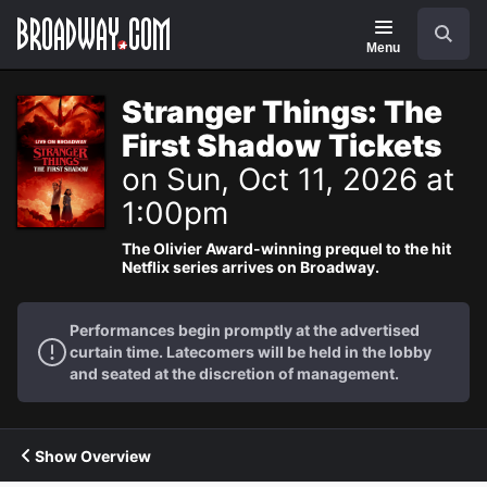
Navigation
Search
Menu
Stranger Things: The
First Shadow Tickets
on Sun, Oct 11, 2026 at
1:00pm
The Olivier Award-winning prequel to the hit
Netflix series arrives on Broadway.
Performances begin promptly at the advertised
curtain time. Latecomers will be held in the lobby
and seated at the discretion of management.
Show Overview