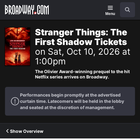
Navigation
Search
Menu
Stranger Things: The
First Shadow Tickets
on Sat, Oct 10, 2026 at
1:00pm
The Olivier Award-winning prequel to the hit
Netflix series arrives on Broadway.
Performances begin promptly at the advertised
curtain time. Latecomers will be held in the lobby
and seated at the discretion of management.
Show Overview