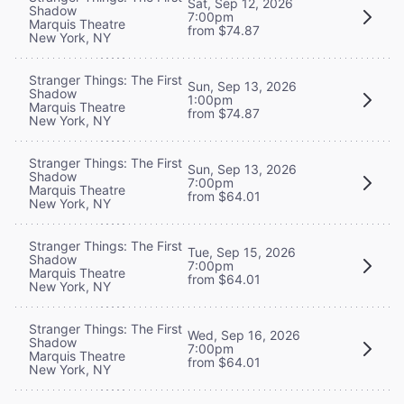
Sat, Sep 12, 2026
Shadow
7:00pm
Marquis Theatre
from $74.87
New York, NY
Stranger Things: The First
Sun, Sep 13, 2026
Shadow
1:00pm
Marquis Theatre
from $74.87
New York, NY
Stranger Things: The First
Sun, Sep 13, 2026
Shadow
7:00pm
Marquis Theatre
from $64.01
New York, NY
Stranger Things: The First
Tue, Sep 15, 2026
Shadow
7:00pm
Marquis Theatre
from $64.01
New York, NY
Stranger Things: The First
Wed, Sep 16, 2026
Shadow
7:00pm
Marquis Theatre
from $64.01
New York, NY