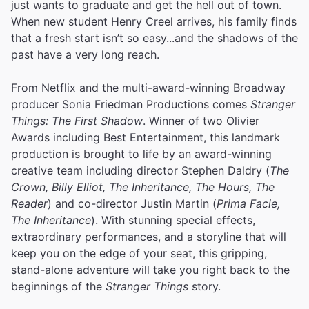
just wants to graduate and get the hell out of town.
When new student Henry Creel arrives, his family finds
that a fresh start isn’t so easy...and the shadows of the
past have a very long reach.
From Netflix and the multi-award-winning Broadway
producer Sonia Friedman Productions comes
Stranger
Things: The First Shadow
. Winner of two Olivier
Awards including Best Entertainment, this landmark
production is brought to life by an award-winning
creative team including director Stephen Daldry (
The
Crown, Billy Elliot, The Inheritance, The Hours, The
Reader
) and co-director Justin Martin (
Prima Facie,
The Inheritance
). With stunning special effects,
extraordinary performances, and a storyline that will
keep you on the edge of your seat, this gripping,
stand-alone adventure will take you right back to the
beginnings of the
Stranger Things
story.