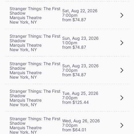
Stranger Things: The First
Sat, Aug 22, 2026
Shadow
7:00pm
Marquis Theatre
from $74.87
New York, NY
Stranger Things: The First
Sun, Aug 23, 2026
Shadow
1:00pm
Marquis Theatre
from $74.87
New York, NY
Stranger Things: The First
Sun, Aug 23, 2026
Shadow
7:00pm
Marquis Theatre
from $74.87
New York, NY
Stranger Things: The First
Tue, Aug 25, 2026
Shadow
7:00pm
Marquis Theatre
from $125.44
New York, NY
Stranger Things: The First
Wed, Aug 26, 2026
Shadow
7:00pm
Marquis Theatre
from $64.01
New York, NY