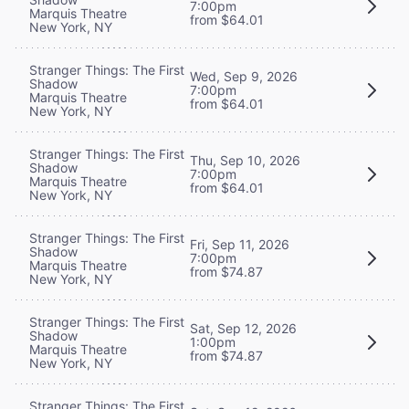
7:00pm
Marquis Theatre
from $64.01
New York, NY
Stranger Things: The First
Wed, Sep 9, 2026
Shadow
7:00pm
Marquis Theatre
from $64.01
New York, NY
Stranger Things: The First
Thu, Sep 10, 2026
Shadow
7:00pm
Marquis Theatre
from $64.01
New York, NY
Stranger Things: The First
Fri, Sep 11, 2026
Shadow
7:00pm
Marquis Theatre
from $74.87
New York, NY
Stranger Things: The First
Sat, Sep 12, 2026
Shadow
1:00pm
Marquis Theatre
from $74.87
New York, NY
Stranger Things: The First