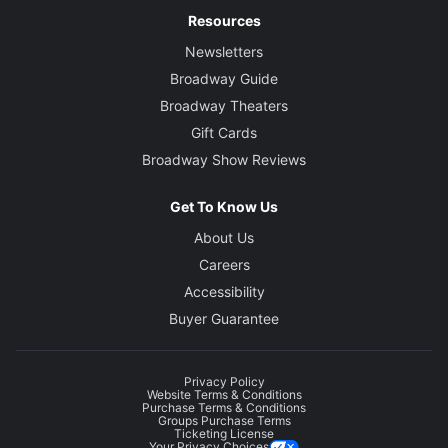
Resources
Newsletters
Broadway Guide
Broadway Theaters
Gift Cards
Broadway Show Reviews
Get To Know Us
About Us
Careers
Accessibility
Buyer Guarantee
Privacy Policy
Website Terms & Conditions
Purchase Terms & Conditions
Groups Purchase Terms
Ticketing License
Your Privacy Choices