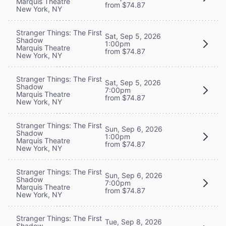
Marquis Theatre
from $74.87
New York, NY
Stranger Things: The First
Sat, Sep 5, 2026
Shadow
1:00pm
Marquis Theatre
from $74.87
New York, NY
Stranger Things: The First
Sat, Sep 5, 2026
Shadow
7:00pm
Marquis Theatre
from $74.87
New York, NY
Stranger Things: The First
Sun, Sep 6, 2026
Shadow
1:00pm
Marquis Theatre
from $74.87
New York, NY
Stranger Things: The First
Sun, Sep 6, 2026
Shadow
7:00pm
Marquis Theatre
from $74.87
New York, NY
Stranger Things: The First
Tue, Sep 8, 2026
Shadow