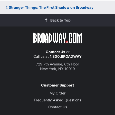
Stranger Things: The First Shadow on Broadway
Back to Top
Contact Us
or
Call us at
1.800.BROADWAY
729 7th Avenue, 6th Floor
New York, NY 10019
Customer Support
My Order
Frequently Asked Questions
Contact Us