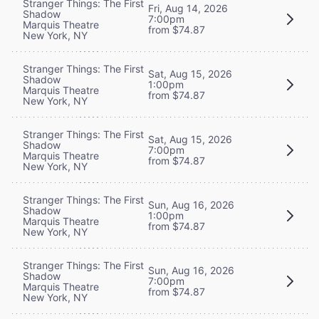
Stranger Things: The First
Fri, Aug 14, 2026
Shadow
7:00pm
Marquis Theatre
from $74.87
New York, NY
Stranger Things: The First
Sat, Aug 15, 2026
Shadow
1:00pm
Marquis Theatre
from $74.87
New York, NY
Stranger Things: The First
Sat, Aug 15, 2026
Shadow
7:00pm
Marquis Theatre
from $74.87
New York, NY
Stranger Things: The First
Sun, Aug 16, 2026
Shadow
1:00pm
Marquis Theatre
from $74.87
New York, NY
Stranger Things: The First
Sun, Aug 16, 2026
Shadow
7:00pm
Marquis Theatre
from $74.87
New York, NY