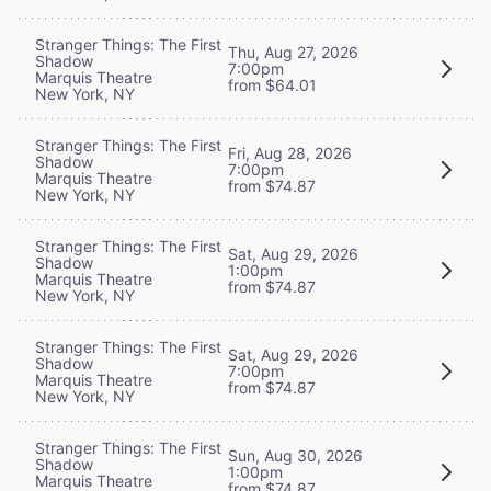
Stranger Things: The First
Thu, Aug 27, 2026
Shadow
7:00pm
Marquis Theatre
from $64.01
New York, NY
Stranger Things: The First
Fri, Aug 28, 2026
Shadow
7:00pm
Marquis Theatre
from $74.87
New York, NY
Stranger Things: The First
Sat, Aug 29, 2026
Shadow
1:00pm
Marquis Theatre
from $74.87
New York, NY
Stranger Things: The First
Sat, Aug 29, 2026
Shadow
7:00pm
Marquis Theatre
from $74.87
New York, NY
Stranger Things: The First
Sun, Aug 30, 2026
Shadow
1:00pm
Marquis Theatre
from $74.87