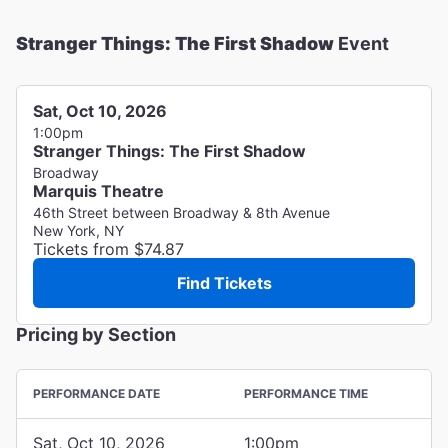
Stranger Things: The First Shadow
Event
Sat, Oct 10, 2026
1:00pm
Stranger Things: The First Shadow
Broadway
Marquis Theatre
46th Street between Broadway & 8th Avenue
New York, NY
Tickets from $74.87
Find Tickets
Pricing by Section
PERFORMANCE DATE
PERFORMANCE TIME
Sat, Oct 10, 2026
1:00pm