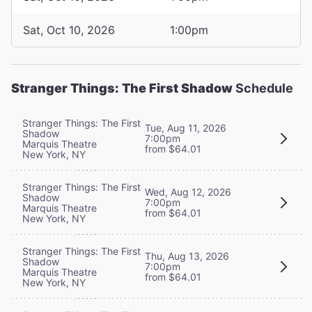
Sat, Oct 10, 2026
1:00pm
Stranger Things: The First Shadow
Schedule
Stranger Things: The First
Tue, Aug 11, 2026
Shadow
7:00pm
Marquis Theatre
from $64.01
New York, NY
Stranger Things: The First
Wed, Aug 12, 2026
Shadow
7:00pm
Marquis Theatre
from $64.01
New York, NY
Stranger Things: The First
Thu, Aug 13, 2026
Shadow
7:00pm
Marquis Theatre
from $64.01
New York, NY