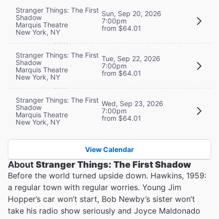
Stranger Things: The First
Sun, Sep 20, 2026
Shadow
7:00pm
Marquis Theatre
from $64.01
New York, NY
Stranger Things: The First
Tue, Sep 22, 2026
Shadow
7:00pm
Marquis Theatre
from $64.01
New York, NY
Stranger Things: The First
Wed, Sep 23, 2026
Shadow
7:00pm
Marquis Theatre
from $64.01
New York, NY
View Calendar
About
Stranger Things: The First Shadow
Before the world turned upside down. Hawkins, 1959:
a regular town with regular worries. Young Jim
Hopper’s car won’t start, Bob Newby’s sister won’t
take his radio show seriously and Joyce Maldonado