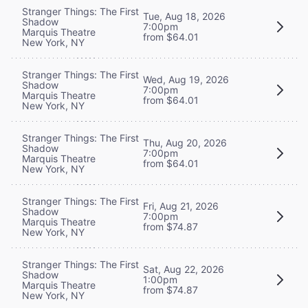
Stranger Things: The First
Tue, Aug 18, 2026
Shadow
7:00pm
Marquis Theatre
from $64.01
New York, NY
Stranger Things: The First
Wed, Aug 19, 2026
Shadow
7:00pm
Marquis Theatre
from $64.01
New York, NY
Stranger Things: The First
Thu, Aug 20, 2026
Shadow
7:00pm
Marquis Theatre
from $64.01
New York, NY
Stranger Things: The First
Fri, Aug 21, 2026
Shadow
7:00pm
Marquis Theatre
from $74.87
New York, NY
Stranger Things: The First
Sat, Aug 22, 2026
Shadow
1:00pm
Marquis Theatre
from $74.87
New York, NY