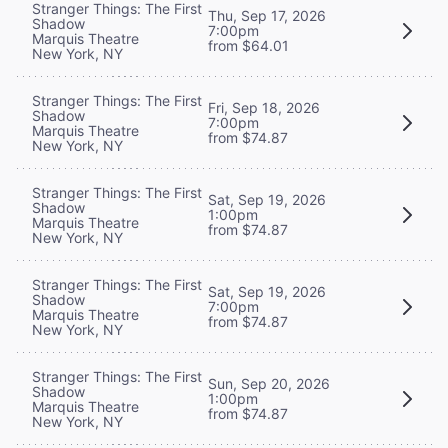
Stranger Things: The First
Thu, Sep 17, 2026
Shadow
7:00pm
Marquis Theatre
from $64.01
New York, NY
Stranger Things: The First
Fri, Sep 18, 2026
Shadow
7:00pm
Marquis Theatre
from $74.87
New York, NY
Stranger Things: The First
Sat, Sep 19, 2026
Shadow
1:00pm
Marquis Theatre
from $74.87
New York, NY
Stranger Things: The First
Sat, Sep 19, 2026
Shadow
7:00pm
Marquis Theatre
from $74.87
New York, NY
Stranger Things: The First
Sun, Sep 20, 2026
Shadow
1:00pm
Marquis Theatre
from $74.87
New York, NY