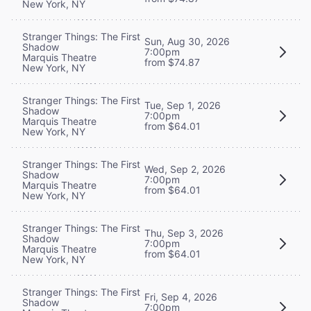
New York, NY
Stranger Things: The First
Sun, Aug 30, 2026
Shadow
7:00pm
Marquis Theatre
from $74.87
New York, NY
Stranger Things: The First
Tue, Sep 1, 2026
Shadow
7:00pm
Marquis Theatre
from $64.01
New York, NY
Stranger Things: The First
Wed, Sep 2, 2026
Shadow
7:00pm
Marquis Theatre
from $64.01
New York, NY
Stranger Things: The First
Thu, Sep 3, 2026
Shadow
7:00pm
Marquis Theatre
from $64.01
New York, NY
Stranger Things: The First
Fri, Sep 4, 2026
Shadow
7:00pm