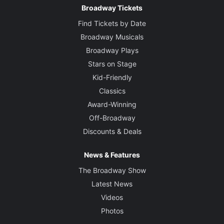
Broadway Tickets
Find Tickets by Date
Broadway Musicals
Broadway Plays
Stars on Stage
Kid-Friendly
Classics
Award-Winning
Off-Broadway
Discounts & Deals
News & Features
The Broadway Show
Latest News
Videos
Photos