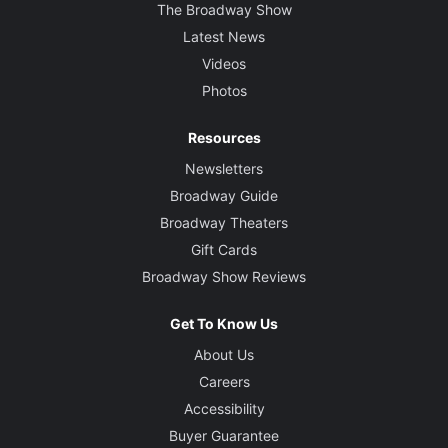
The Broadway Show
Latest News
Videos
Photos
Resources
Newsletters
Broadway Guide
Broadway Theaters
Gift Cards
Broadway Show Reviews
Get To Know Us
About Us
Careers
Accessibility
Buyer Guarantee