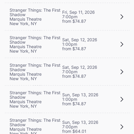
Stranger Things: The First
Fri, Sep 11, 2026
Shadow
7:00pm
Marquis Theatre
from $74.87
New York, NY
Stranger Things: The First
Sat, Sep 12, 2026
Shadow
1:00pm
Marquis Theatre
from $74.87
New York, NY
Stranger Things: The First
Sat, Sep 12, 2026
Shadow
7:00pm
Marquis Theatre
from $74.87
New York, NY
Stranger Things: The First
Sun, Sep 13, 2026
Shadow
1:00pm
Marquis Theatre
from $74.87
New York, NY
Stranger Things: The First
Sun, Sep 13, 2026
Shadow
7:00pm
Marquis Theatre
from $64.01
New York, NY