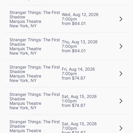
Stranger Things: The First
Wed, Aug 12, 2026
Shadow
7:00pm
Marquis Theatre
from $64.01
New York, NY
Stranger Things: The First
Thu, Aug 13, 2026
Shadow
7:00pm
Marquis Theatre
from $64.01
New York, NY
Stranger Things: The First
Fri, Aug 14, 2026
Shadow
7:00pm
Marquis Theatre
from $74.87
New York, NY
Stranger Things: The First
Sat, Aug 15, 2026
Shadow
1:00pm
Marquis Theatre
from $74.87
New York, NY
Stranger Things: The First
Sat, Aug 15, 2026
Shadow
7:00pm
Marquis Theatre
from $74.87