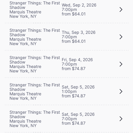
Stranger Things: The First
Wed, Sep 2, 2026
Shadow
7:00pm
Marquis Theatre
from $64.01
New York, NY
Stranger Things: The First
Thu, Sep 3, 2026
Shadow
7:00pm
Marquis Theatre
from $64.01
New York, NY
Stranger Things: The First
Fri, Sep 4, 2026
Shadow
7:00pm
Marquis Theatre
from $74.87
New York, NY
Stranger Things: The First
Sat, Sep 5, 2026
Shadow
1:00pm
Marquis Theatre
from $74.87
New York, NY
Stranger Things: The First
Sat, Sep 5, 2026
Shadow
7:00pm
Marquis Theatre
from $74.87
New York, NY