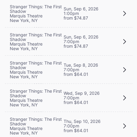
Stranger Things: The First
Sun, Sep 6, 2026
Shadow
1:00pm
Marquis Theatre
from $74.87
New York, NY
Stranger Things: The First
Sun, Sep 6, 2026
Shadow
7:00pm
Marquis Theatre
from $74.87
New York, NY
Stranger Things: The First
Tue, Sep 8, 2026
Shadow
7:00pm
Marquis Theatre
from $64.01
New York, NY
Stranger Things: The First
Wed, Sep 9, 2026
Shadow
7:00pm
Marquis Theatre
from $64.01
New York, NY
Stranger Things: The First
Thu, Sep 10, 2026
Shadow
7:00pm
Marquis Theatre
from $64.01
New York, NY