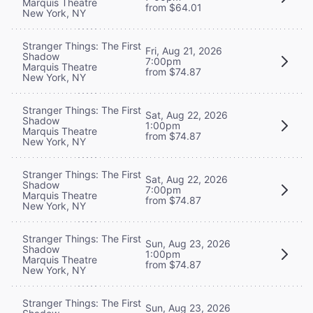
Marquis Theatre
from $64.01
New York, NY
Stranger Things: The First
Fri, Aug 21, 2026
Shadow
7:00pm
Marquis Theatre
from $74.87
New York, NY
Stranger Things: The First
Sat, Aug 22, 2026
Shadow
1:00pm
Marquis Theatre
from $74.87
New York, NY
Stranger Things: The First
Sat, Aug 22, 2026
Shadow
7:00pm
Marquis Theatre
from $74.87
New York, NY
Stranger Things: The First
Sun, Aug 23, 2026
Shadow
1:00pm
Marquis Theatre
from $74.87
New York, NY
Stranger Things: The First
Sun, Aug 23, 2026