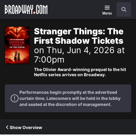
Navigation
Search
Menu
Stranger Things: The
First Shadow Tickets
on Thu, Jun 4, 2026 at
7:00pm
The Olivier Award-winning prequel to the hit
Netflix series arrives on Broadway.
Performances begin promptly at the advertised
curtain time. Latecomers will be held in the lobby
and seated at the discretion of management.
Show Overview