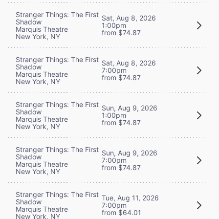
Stranger Things: The First
Sat, Aug 8, 2026
Shadow
1:00pm
Marquis Theatre
from $74.87
New York, NY
Stranger Things: The First
Sat, Aug 8, 2026
Shadow
7:00pm
Marquis Theatre
from $74.87
New York, NY
Stranger Things: The First
Sun, Aug 9, 2026
Shadow
1:00pm
Marquis Theatre
from $74.87
New York, NY
Stranger Things: The First
Sun, Aug 9, 2026
Shadow
7:00pm
Marquis Theatre
from $74.87
New York, NY
Stranger Things: The First
Tue, Aug 11, 2026
Shadow
7:00pm
Marquis Theatre
from $64.01
New York, NY