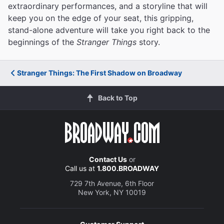
extraordinary performances, and a storyline that will
keep you on the edge of your seat, this gripping,
stand-alone adventure will take you right back to the
beginnings of the
Stranger Things
story.
Stranger Things: The First Shadow on Broadway
Back to Top
Contact Us
or
Call us at
1.800.BROADWAY
729 7th Avenue, 6th Floor
New York, NY 10019