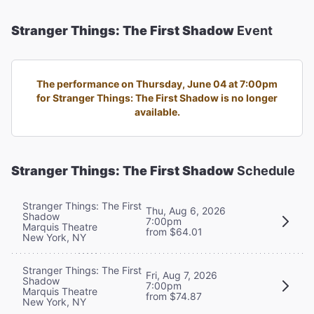
Stranger Things: The First Shadow
Event
The performance on Thursday, June 04 at 7:00pm
for Stranger Things: The First Shadow is no longer
available.
Stranger Things: The First Shadow
Schedule
Stranger Things: The First
Thu, Aug 6, 2026
Shadow
7:00pm
Marquis Theatre
from $64.01
New York, NY
Stranger Things: The First
Fri, Aug 7, 2026
Shadow
7:00pm
Marquis Theatre
from $74.87
New York, NY