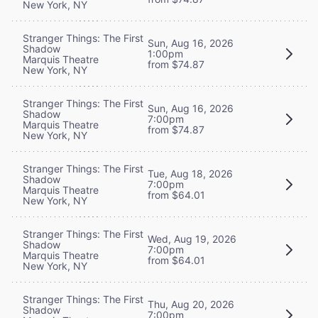
New York, NY
Stranger Things: The First
Sun, Aug 16, 2026
Shadow
1:00pm
Marquis Theatre
from $74.87
New York, NY
Stranger Things: The First
Sun, Aug 16, 2026
Shadow
7:00pm
Marquis Theatre
from $74.87
New York, NY
Stranger Things: The First
Tue, Aug 18, 2026
Shadow
7:00pm
Marquis Theatre
from $64.01
New York, NY
Stranger Things: The First
Wed, Aug 19, 2026
Shadow
7:00pm
Marquis Theatre
from $64.01
New York, NY
Stranger Things: The First
Thu, Aug 20, 2026
Shadow
7:00pm