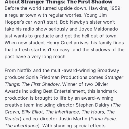
About
Stranger Things: The First Shadow
Before the world turned upside down. Hawkins, 1959:
a regular town with regular worries. Young Jim
Hopper’s car won’t start, Bob Newby’s sister won’t
take his radio show seriously and Joyce Maldonado
just wants to graduate and get the hell out of town.
When new student Henry Creel arrives, his family finds
that a fresh start isn’t so easy...and the shadows of the
past have a very long reach.
From Netflix and the multi-award-winning Broadway
producer Sonia Friedman Productions comes
Stranger
Things: The First Shadow
. Winner of two Olivier
Awards including Best Entertainment, this landmark
production is brought to life by an award-winning
creative team including director Stephen Daldry (
The
Crown, Billy Elliot, The Inheritance, The Hours, The
Reader
) and co-director Justin Martin (
Prima Facie,
The Inheritance
). With stunning special effects,