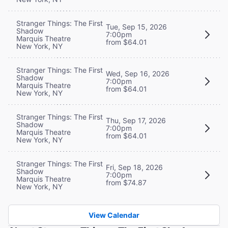
Stranger Things: The First
Tue, Sep 15, 2026
Shadow
7:00pm
Marquis Theatre
from $64.01
New York, NY
Stranger Things: The First
Wed, Sep 16, 2026
Shadow
7:00pm
Marquis Theatre
from $64.01
New York, NY
Stranger Things: The First
Thu, Sep 17, 2026
Shadow
7:00pm
Marquis Theatre
from $64.01
New York, NY
Stranger Things: The First
Fri, Sep 18, 2026
Shadow
7:00pm
Marquis Theatre
from $74.87
New York, NY
View Calendar