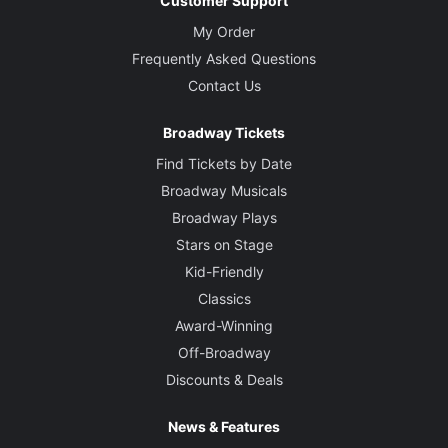
Customer Support
My Order
Frequently Asked Questions
Contact Us
Broadway Tickets
Find Tickets by Date
Broadway Musicals
Broadway Plays
Stars on Stage
Kid-Friendly
Classics
Award-Winning
Off-Broadway
Discounts & Deals
News & Features