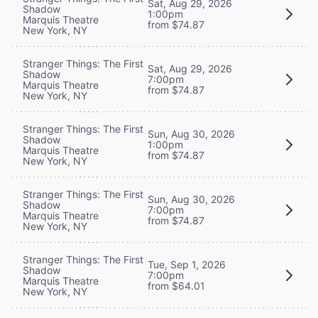
Sat, Aug 29, 2026
Shadow
1:00pm
Marquis Theatre
from $74.87
New York, NY
Stranger Things: The First
Sat, Aug 29, 2026
Shadow
7:00pm
Marquis Theatre
from $74.87
New York, NY
Stranger Things: The First
Sun, Aug 30, 2026
Shadow
1:00pm
Marquis Theatre
from $74.87
New York, NY
Stranger Things: The First
Sun, Aug 30, 2026
Shadow
7:00pm
Marquis Theatre
from $74.87
New York, NY
Stranger Things: The First
Tue, Sep 1, 2026
Shadow
7:00pm
Marquis Theatre
from $64.01
New York, NY