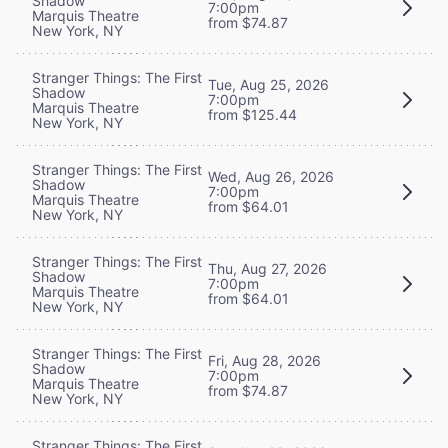
Shadow
7:00pm
Marquis Theatre
from $74.87
New York, NY
Stranger Things: The First
Tue, Aug 25, 2026
Shadow
7:00pm
Marquis Theatre
from $125.44
New York, NY
Stranger Things: The First
Wed, Aug 26, 2026
Shadow
7:00pm
Marquis Theatre
from $64.01
New York, NY
Stranger Things: The First
Thu, Aug 27, 2026
Shadow
7:00pm
Marquis Theatre
from $64.01
New York, NY
Stranger Things: The First
Fri, Aug 28, 2026
Shadow
7:00pm
Marquis Theatre
from $74.87
New York, NY
Stranger Things: The First