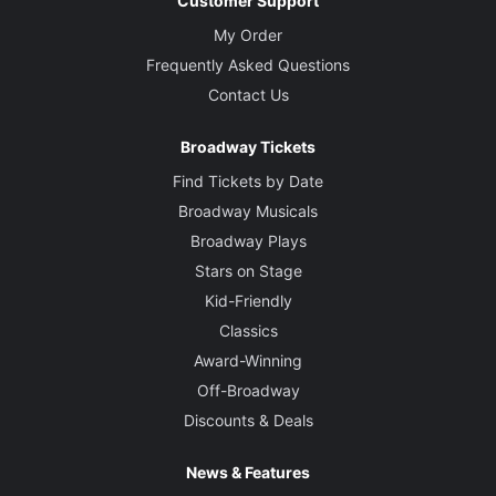
Customer Support
My Order
Frequently Asked Questions
Contact Us
Broadway Tickets
Find Tickets by Date
Broadway Musicals
Broadway Plays
Stars on Stage
Kid-Friendly
Classics
Award-Winning
Off-Broadway
Discounts & Deals
News & Features