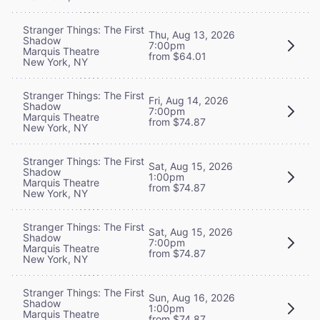
Stranger Things: The First
Thu, Aug 13, 2026
Shadow
7:00pm
Marquis Theatre
from $64.01
New York, NY
Stranger Things: The First
Fri, Aug 14, 2026
Shadow
7:00pm
Marquis Theatre
from $74.87
New York, NY
Stranger Things: The First
Sat, Aug 15, 2026
Shadow
1:00pm
Marquis Theatre
from $74.87
New York, NY
Stranger Things: The First
Sat, Aug 15, 2026
Shadow
7:00pm
Marquis Theatre
from $74.87
New York, NY
Stranger Things: The First
Sun, Aug 16, 2026
Shadow
1:00pm
Marquis Theatre
from $74.87