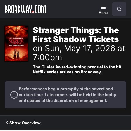
Navigation
Search
Menu
Stranger Things: The
First Shadow Tickets
on Sun, May 17, 2026 at
7:00pm
The Olivier Award-winning prequel to the hit
Netflix series arrives on Broadway.
Performances begin promptly at the advertised
curtain time. Latecomers will be held in the lobby
and seated at the discretion of management.
Show Overview