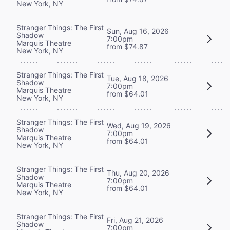
New York, NY
Stranger Things: The First
Sun, Aug 16, 2026
Shadow
7:00pm
Marquis Theatre
from $74.87
New York, NY
Stranger Things: The First
Tue, Aug 18, 2026
Shadow
7:00pm
Marquis Theatre
from $64.01
New York, NY
Stranger Things: The First
Wed, Aug 19, 2026
Shadow
7:00pm
Marquis Theatre
from $64.01
New York, NY
Stranger Things: The First
Thu, Aug 20, 2026
Shadow
7:00pm
Marquis Theatre
from $64.01
New York, NY
Stranger Things: The First
Fri, Aug 21, 2026
Shadow
7:00pm