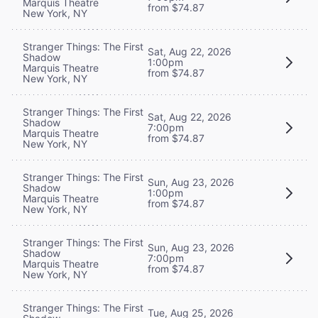
Marquis Theatre
from $74.87
New York, NY
Stranger Things: The First
Sat, Aug 22, 2026
Shadow
1:00pm
Marquis Theatre
from $74.87
New York, NY
Stranger Things: The First
Sat, Aug 22, 2026
Shadow
7:00pm
Marquis Theatre
from $74.87
New York, NY
Stranger Things: The First
Sun, Aug 23, 2026
Shadow
1:00pm
Marquis Theatre
from $74.87
New York, NY
Stranger Things: The First
Sun, Aug 23, 2026
Shadow
7:00pm
Marquis Theatre
from $74.87
New York, NY
Stranger Things: The First
Tue, Aug 25, 2026