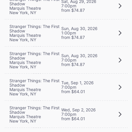
Sat, Aug 29, 2026
Shadow
7:00pm
Marquis Theatre
from $74.87
New York, NY
Stranger Things: The First
Sun, Aug 30, 2026
Shadow
1:00pm
Marquis Theatre
from $74.87
New York, NY
Stranger Things: The First
Sun, Aug 30, 2026
Shadow
7:00pm
Marquis Theatre
from $74.87
New York, NY
Stranger Things: The First
Tue, Sep 1, 2026
Shadow
7:00pm
Marquis Theatre
from $64.01
New York, NY
Stranger Things: The First
Wed, Sep 2, 2026
Shadow
7:00pm
Marquis Theatre
from $64.01
New York, NY