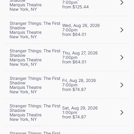
Shadow
7:00pm
Marquis Theatre
from $125.44
New York, NY
Stranger Things: The First
Wed, Aug 26, 2026
Shadow
7:00pm
Marquis Theatre
from $64.01
New York, NY
Stranger Things: The First
Thu, Aug 27, 2026
Shadow
7:00pm
Marquis Theatre
from $64.01
New York, NY
Stranger Things: The First
Fri, Aug 28, 2026
Shadow
7:00pm
Marquis Theatre
from $74.87
New York, NY
Stranger Things: The First
Sat, Aug 29, 2026
Shadow
1:00pm
Marquis Theatre
from $74.87
New York, NY
Stranger Things: The First