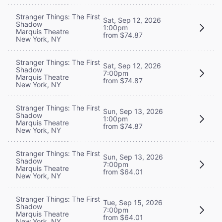
Stranger Things: The First
Sat, Sep 12, 2026
Shadow
1:00pm
Marquis Theatre
from $74.87
New York, NY
Stranger Things: The First
Sat, Sep 12, 2026
Shadow
7:00pm
Marquis Theatre
from $74.87
New York, NY
Stranger Things: The First
Sun, Sep 13, 2026
Shadow
1:00pm
Marquis Theatre
from $74.87
New York, NY
Stranger Things: The First
Sun, Sep 13, 2026
Shadow
7:00pm
Marquis Theatre
from $64.01
New York, NY
Stranger Things: The First
Tue, Sep 15, 2026
Shadow
7:00pm
Marquis Theatre
from $64.01
New York, NY