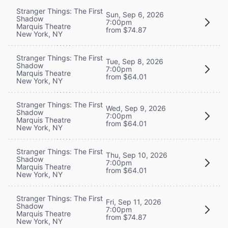
Stranger Things: The First
Sun, Sep 6, 2026
Shadow
7:00pm
Marquis Theatre
from $74.87
New York, NY
Stranger Things: The First
Tue, Sep 8, 2026
Shadow
7:00pm
Marquis Theatre
from $64.01
New York, NY
Stranger Things: The First
Wed, Sep 9, 2026
Shadow
7:00pm
Marquis Theatre
from $64.01
New York, NY
Stranger Things: The First
Thu, Sep 10, 2026
Shadow
7:00pm
Marquis Theatre
from $64.01
New York, NY
Stranger Things: The First
Fri, Sep 11, 2026
Shadow
7:00pm
Marquis Theatre
from $74.87
New York, NY