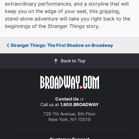
extraordinary performances, and a storyline that will
keep you on the edge of your seat, this gripping,
stand-alone adventure will take you right back to the
beginnings of the
Stranger Things
story.
Stranger Things: The First Shadow on Broadway
Back to Top
Contact Us
or
Call us at
1.800.BROADWAY
729 7th Avenue, 6th Floor
New York, NY 10019