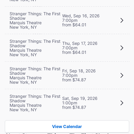
Stranger Things: The First
Wed, Sep 16, 2026
Shadow
7:00pm
Marquis Theatre
from $64.01
New York, NY
Stranger Things: The First
Thu, Sep 17, 2026
Shadow
7:00pm
Marquis Theatre
from $64.01
New York, NY
Stranger Things: The First
Fri, Sep 18, 2026
Shadow
7:00pm
Marquis Theatre
from $74.87
New York, NY
Stranger Things: The First
Sat, Sep 19, 2026
Shadow
1:00pm
Marquis Theatre
from $74.87
New York, NY
View Calendar