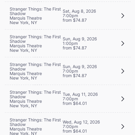
Stranger Things: The First
Sat, Aug 8, 2026
Shadow
7:00pm
Marquis Theatre
from $74.87
New York, NY
Stranger Things: The First
Sun, Aug 9, 2026
Shadow
1:00pm
Marquis Theatre
from $74.87
New York, NY
Stranger Things: The First
Sun, Aug 9, 2026
Shadow
7:00pm
Marquis Theatre
from $74.87
New York, NY
Stranger Things: The First
Tue, Aug 11, 2026
Shadow
7:00pm
Marquis Theatre
from $64.01
New York, NY
Stranger Things: The First
Wed, Aug 12, 2026
Shadow
7:00pm
Marquis Theatre
from $64.01
New York, NY