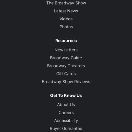
The Broadway Show
Latest News
Videos
Photos
Resources
Newsletters
Broadway Guide
Broadway Theaters
Gift Cards
Broadway Show Reviews
Get To Know Us
About Us
Careers
Accessibility
Buyer Guarantee