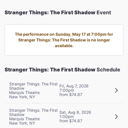
Stranger Things: The First Shadow
Event
The performance on Sunday, May 17 at 7:00pm for
Stranger Things: The First Shadow is no longer
available.
Stranger Things: The First Shadow
Schedule
Stranger Things: The First
Fri, Aug 7, 2026
Shadow
7:00pm
Marquis Theatre
from $74.87
New York, NY
Stranger Things: The First
Sat, Aug 8, 2026
Shadow
1:00pm
Marquis Theatre
from $74.87
New York, NY