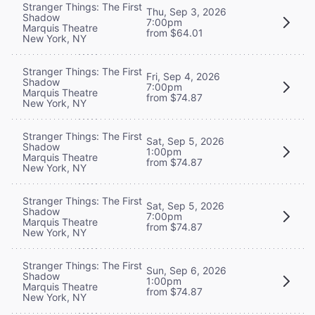
Stranger Things: The First
Thu, Sep 3, 2026
Shadow
7:00pm
Marquis Theatre
from $64.01
New York, NY
Stranger Things: The First
Fri, Sep 4, 2026
Shadow
7:00pm
Marquis Theatre
from $74.87
New York, NY
Stranger Things: The First
Sat, Sep 5, 2026
Shadow
1:00pm
Marquis Theatre
from $74.87
New York, NY
Stranger Things: The First
Sat, Sep 5, 2026
Shadow
7:00pm
Marquis Theatre
from $74.87
New York, NY
Stranger Things: The First
Sun, Sep 6, 2026
Shadow
1:00pm
Marquis Theatre
from $74.87
New York, NY