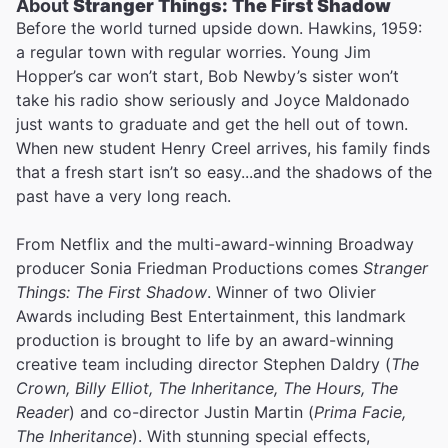
About
Stranger Things: The First Shadow
Before the world turned upside down. Hawkins, 1959:
a regular town with regular worries. Young Jim
Hopper’s car won’t start, Bob Newby’s sister won’t
take his radio show seriously and Joyce Maldonado
just wants to graduate and get the hell out of town.
When new student Henry Creel arrives, his family finds
that a fresh start isn’t so easy...and the shadows of the
past have a very long reach.
From Netflix and the multi-award-winning Broadway
producer Sonia Friedman Productions comes
Stranger
Things: The First Shadow
. Winner of two Olivier
Awards including Best Entertainment, this landmark
production is brought to life by an award-winning
creative team including director Stephen Daldry (
The
Crown, Billy Elliot, The Inheritance, The Hours, The
Reader
) and co-director Justin Martin (
Prima Facie,
The Inheritance
). With stunning special effects,