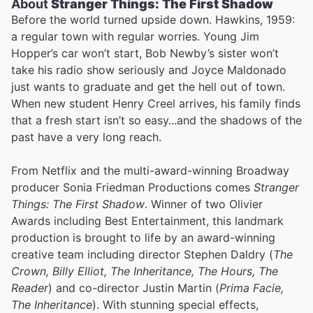
About
Stranger Things: The First Shadow
Before the world turned upside down. Hawkins, 1959:
a regular town with regular worries. Young Jim
Hopper’s car won’t start, Bob Newby’s sister won’t
take his radio show seriously and Joyce Maldonado
just wants to graduate and get the hell out of town.
When new student Henry Creel arrives, his family finds
that a fresh start isn’t so easy...and the shadows of the
past have a very long reach.
From Netflix and the multi-award-winning Broadway
producer Sonia Friedman Productions comes
Stranger
Things: The First Shadow
. Winner of two Olivier
Awards including Best Entertainment, this landmark
production is brought to life by an award-winning
creative team including director Stephen Daldry (
The
Crown, Billy Elliot, The Inheritance, The Hours, The
Reader
) and co-director Justin Martin (
Prima Facie,
The Inheritance
). With stunning special effects,