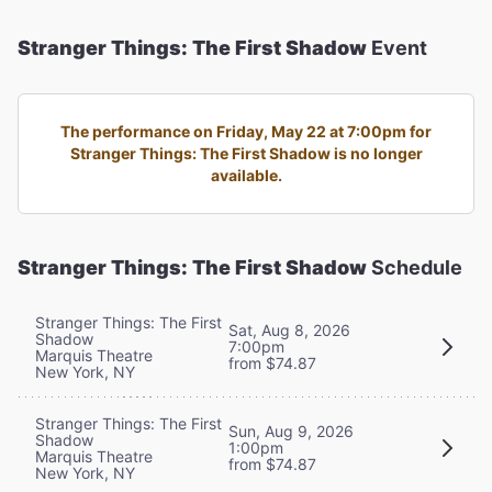
Stranger Things: The First Shadow
Event
The performance on Friday, May 22 at 7:00pm for
Stranger Things: The First Shadow is no longer
available.
Stranger Things: The First Shadow
Schedule
Stranger Things: The First
Sat, Aug 8, 2026
Shadow
7:00pm
Marquis Theatre
from $74.87
New York, NY
Stranger Things: The First
Sun, Aug 9, 2026
Shadow
1:00pm
Marquis Theatre
from $74.87
New York, NY