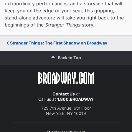
extraordinary performances, and a storyline that will
keep you on the edge of your seat, this gripping,
stand-alone adventure will take you right back to the
beginnings of the
Stranger Things
story.
Stranger Things: The First Shadow on Broadway
Back to Top
Contact Us
or
Call us at
1.800.BROADWAY
729 7th Avenue, 6th Floor
New York, NY 10019