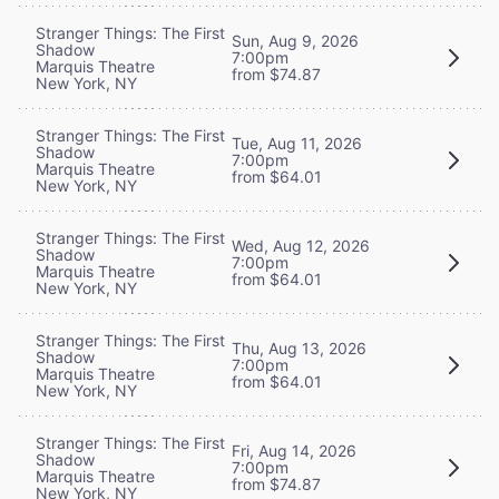
Stranger Things: The First
Sun, Aug 9, 2026
Shadow
7:00pm
Marquis Theatre
from $74.87
New York, NY
Stranger Things: The First
Tue, Aug 11, 2026
Shadow
7:00pm
Marquis Theatre
from $64.01
New York, NY
Stranger Things: The First
Wed, Aug 12, 2026
Shadow
7:00pm
Marquis Theatre
from $64.01
New York, NY
Stranger Things: The First
Thu, Aug 13, 2026
Shadow
7:00pm
Marquis Theatre
from $64.01
New York, NY
Stranger Things: The First
Fri, Aug 14, 2026
Shadow
7:00pm
Marquis Theatre
from $74.87
New York, NY