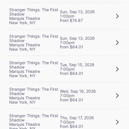
Stranger Things: The First
Sun, Sep 13, 2026
Shadow
1:00pm
Marquis Theatre
from $74.87
New York, NY
Stranger Things: The First
Sun, Sep 13, 2026
Shadow
7:00pm
Marquis Theatre
from $64.01
New York, NY
Stranger Things: The First
Tue, Sep 15, 2026
Shadow
7:00pm
Marquis Theatre
from $64.01
New York, NY
Stranger Things: The First
Wed, Sep 16, 2026
Shadow
7:00pm
Marquis Theatre
from $64.01
New York, NY
Stranger Things: The First
Thu, Sep 17, 2026
Shadow
7:00pm
Marquis Theatre
from $64.01
New York, NY