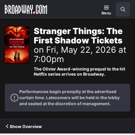
Navigation
Search
Menu
Stranger Things: The
First Shadow Tickets
on Fri, May 22, 2026 at
7:00pm
The Olivier Award-winning prequel to the hit
Netflix series arrives on Broadway.
Performances begin promptly at the advertised
curtain time. Latecomers will be held in the lobby
and seated at the discretion of management.
Show Overview