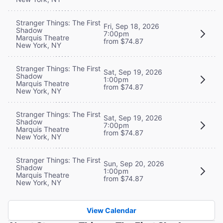
Stranger Things: The First
Fri, Sep 18, 2026
Shadow
7:00pm
Marquis Theatre
from $74.87
New York, NY
Stranger Things: The First
Sat, Sep 19, 2026
Shadow
1:00pm
Marquis Theatre
from $74.87
New York, NY
Stranger Things: The First
Sat, Sep 19, 2026
Shadow
7:00pm
Marquis Theatre
from $74.87
New York, NY
Stranger Things: The First
Sun, Sep 20, 2026
Shadow
1:00pm
Marquis Theatre
from $74.87
New York, NY
View Calendar