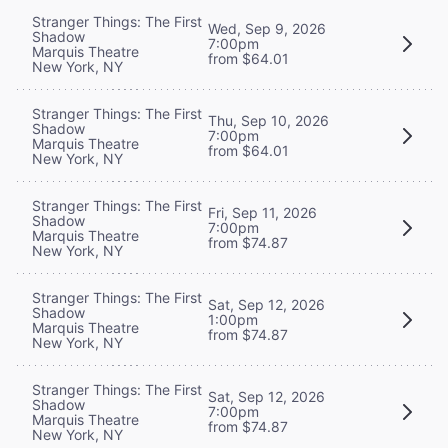
Stranger Things: The First
Wed, Sep 9, 2026
Shadow
7:00pm
Marquis Theatre
from $64.01
New York, NY
Stranger Things: The First
Thu, Sep 10, 2026
Shadow
7:00pm
Marquis Theatre
from $64.01
New York, NY
Stranger Things: The First
Fri, Sep 11, 2026
Shadow
7:00pm
Marquis Theatre
from $74.87
New York, NY
Stranger Things: The First
Sat, Sep 12, 2026
Shadow
1:00pm
Marquis Theatre
from $74.87
New York, NY
Stranger Things: The First
Sat, Sep 12, 2026
Shadow
7:00pm
Marquis Theatre
from $74.87
New York, NY