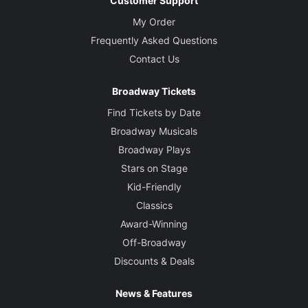
Customer Support
My Order
Frequently Asked Questions
Contact Us
Broadway Tickets
Find Tickets by Date
Broadway Musicals
Broadway Plays
Stars on Stage
Kid-Friendly
Classics
Award-Winning
Off-Broadway
Discounts & Deals
News & Features