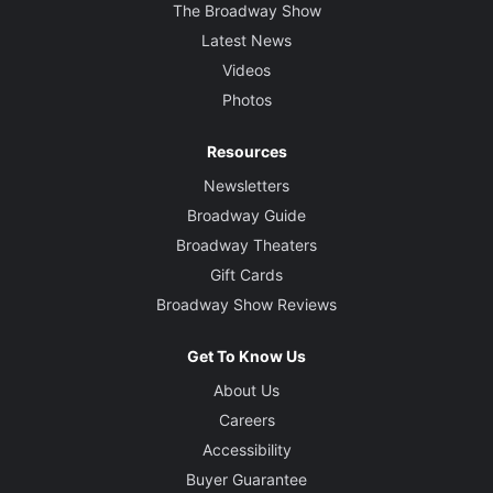
The Broadway Show
Latest News
Videos
Photos
Resources
Newsletters
Broadway Guide
Broadway Theaters
Gift Cards
Broadway Show Reviews
Get To Know Us
About Us
Careers
Accessibility
Buyer Guarantee