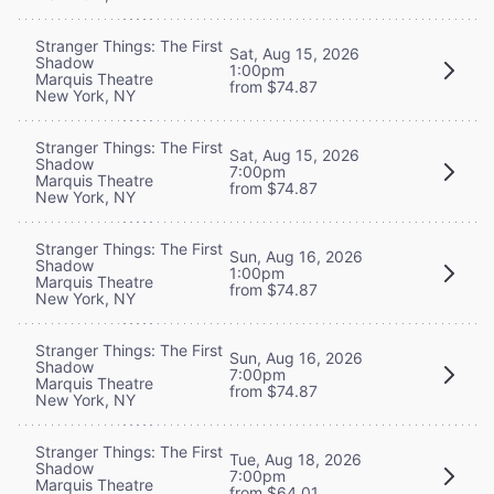
Stranger Things: The First
Sat, Aug 15, 2026
Shadow
1:00pm
Marquis Theatre
from $74.87
New York, NY
Stranger Things: The First
Sat, Aug 15, 2026
Shadow
7:00pm
Marquis Theatre
from $74.87
New York, NY
Stranger Things: The First
Sun, Aug 16, 2026
Shadow
1:00pm
Marquis Theatre
from $74.87
New York, NY
Stranger Things: The First
Sun, Aug 16, 2026
Shadow
7:00pm
Marquis Theatre
from $74.87
New York, NY
Stranger Things: The First
Tue, Aug 18, 2026
Shadow
7:00pm
Marquis Theatre
from $64.01