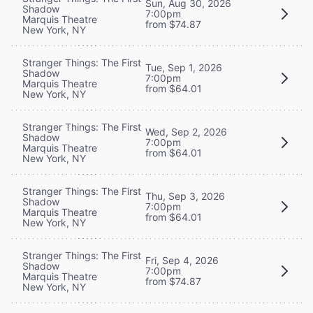
Sun, Aug 30, 2026
Shadow
7:00pm
Marquis Theatre
from $74.87
New York, NY
Stranger Things: The First
Tue, Sep 1, 2026
Shadow
7:00pm
Marquis Theatre
from $64.01
New York, NY
Stranger Things: The First
Wed, Sep 2, 2026
Shadow
7:00pm
Marquis Theatre
from $64.01
New York, NY
Stranger Things: The First
Thu, Sep 3, 2026
Shadow
7:00pm
Marquis Theatre
from $64.01
New York, NY
Stranger Things: The First
Fri, Sep 4, 2026
Shadow
7:00pm
Marquis Theatre
from $74.87
New York, NY