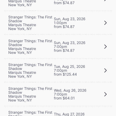
Marquis Theatre
from $74.87
New York, NY
Stranger Things: The First
Sun, Aug 23, 2026
Shadow
1:00pm
Marquis Theatre
from $74.87
New York, NY
Stranger Things: The First
Sun, Aug 23, 2026
Shadow
7:00pm
Marquis Theatre
from $74.87
New York, NY
Stranger Things: The First
Tue, Aug 25, 2026
Shadow
7:00pm
Marquis Theatre
from $125.44
New York, NY
Stranger Things: The First
Wed, Aug 26, 2026
Shadow
7:00pm
Marquis Theatre
from $64.01
New York, NY
Stranger Things: The First
Thu, Aug 27, 2026