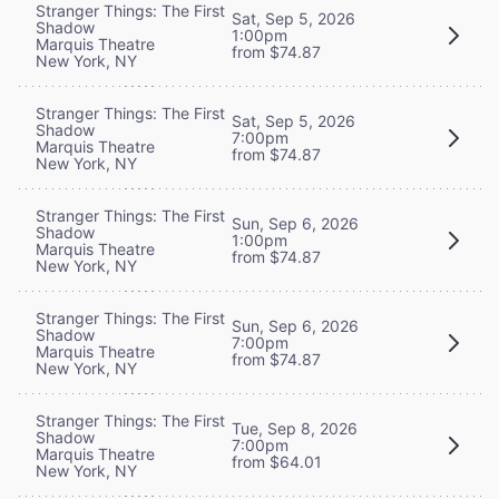
Stranger Things: The First
Sat, Sep 5, 2026
Shadow
1:00pm
Marquis Theatre
from $74.87
New York, NY
Stranger Things: The First
Sat, Sep 5, 2026
Shadow
7:00pm
Marquis Theatre
from $74.87
New York, NY
Stranger Things: The First
Sun, Sep 6, 2026
Shadow
1:00pm
Marquis Theatre
from $74.87
New York, NY
Stranger Things: The First
Sun, Sep 6, 2026
Shadow
7:00pm
Marquis Theatre
from $74.87
New York, NY
Stranger Things: The First
Tue, Sep 8, 2026
Shadow
7:00pm
Marquis Theatre
from $64.01
New York, NY