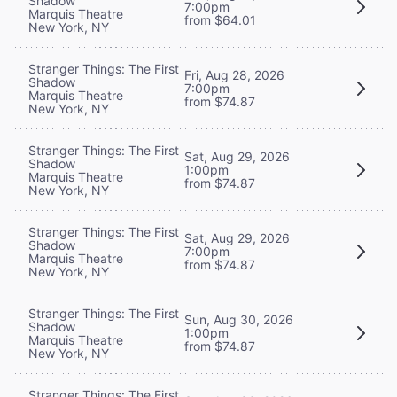
Shadow
7:00pm
Marquis Theatre
from $64.01
New York, NY
Stranger Things: The First
Fri, Aug 28, 2026
Shadow
7:00pm
Marquis Theatre
from $74.87
New York, NY
Stranger Things: The First
Sat, Aug 29, 2026
Shadow
1:00pm
Marquis Theatre
from $74.87
New York, NY
Stranger Things: The First
Sat, Aug 29, 2026
Shadow
7:00pm
Marquis Theatre
from $74.87
New York, NY
Stranger Things: The First
Sun, Aug 30, 2026
Shadow
1:00pm
Marquis Theatre
from $74.87
New York, NY
Stranger Things: The First