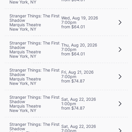
New York, NY
Stranger Things: The First
Wed, Aug 19, 2026
Shadow
7:00pm
Marquis Theatre
from $64.01
New York, NY
Stranger Things: The First
Thu, Aug 20, 2026
Shadow
7:00pm
Marquis Theatre
from $64.01
New York, NY
Stranger Things: The First
Fri, Aug 21, 2026
Shadow
7:00pm
Marquis Theatre
from $74.87
New York, NY
Stranger Things: The First
Sat, Aug 22, 2026
Shadow
1:00pm
Marquis Theatre
from $74.87
New York, NY
Stranger Things: The First
Sat, Aug 22, 2026
Shadow
7:00pm