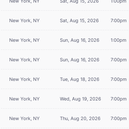
New York, NY
Sat, Aug 15, 2026
1:00pm
New York, NY
Sat, Aug 15, 2026
7:00pm
New York, NY
Sun, Aug 16, 2026
1:00pm
New York, NY
Sun, Aug 16, 2026
7:00pm
New York, NY
Tue, Aug 18, 2026
7:00pm
New York, NY
Wed, Aug 19, 2026
7:00pm
New York, NY
Thu, Aug 20, 2026
7:00pm