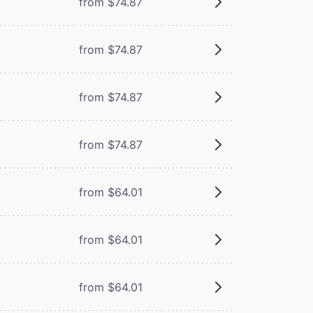
from $74.87
from $74.87
from $74.87
from $74.87
from $64.01
from $64.01
from $64.01