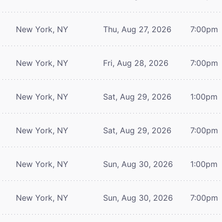
New York, NY
Thu, Aug 27, 2026
7:00pm
New York, NY
Fri, Aug 28, 2026
7:00pm
New York, NY
Sat, Aug 29, 2026
1:00pm
New York, NY
Sat, Aug 29, 2026
7:00pm
New York, NY
Sun, Aug 30, 2026
1:00pm
New York, NY
Sun, Aug 30, 2026
7:00pm