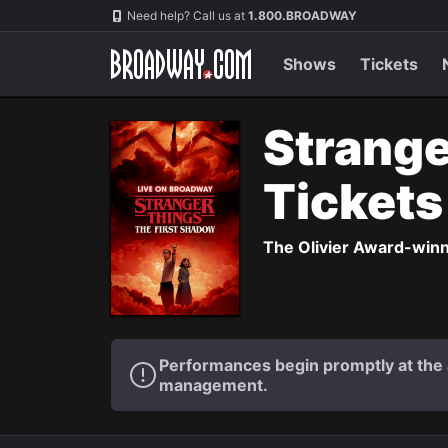
Navigation
Need help? Call us at
1.800.BROADWAY
Shows
Tickets
Strange
Ticket
The Olivier Award-winni
Performances begin promptly at the a
management.