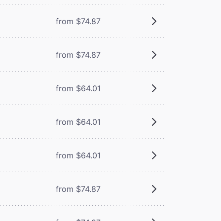
from $74.87
from $74.87
from $64.01
from $64.01
from $64.01
from $74.87