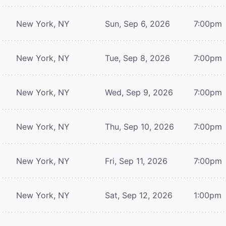
New York, NY
Sun, Sep 6, 2026
7:00pm
New York, NY
Tue, Sep 8, 2026
7:00pm
New York, NY
Wed, Sep 9, 2026
7:00pm
New York, NY
Thu, Sep 10, 2026
7:00pm
New York, NY
Fri, Sep 11, 2026
7:00pm
New York, NY
Sat, Sep 12, 2026
1:00pm