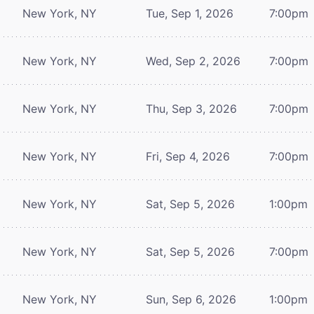
New York, NY
Tue, Sep 1, 2026
7:00pm
New York, NY
Wed, Sep 2, 2026
7:00pm
New York, NY
Thu, Sep 3, 2026
7:00pm
New York, NY
Fri, Sep 4, 2026
7:00pm
New York, NY
Sat, Sep 5, 2026
1:00pm
New York, NY
Sat, Sep 5, 2026
7:00pm
New York, NY
Sun, Sep 6, 2026
1:00pm