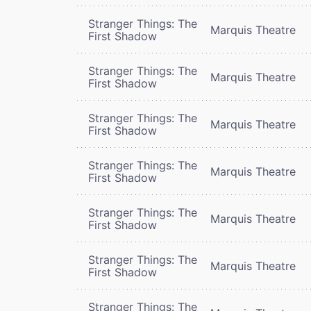
Stranger Things: The
Marquis Theatre
First Shadow
Stranger Things: The
Marquis Theatre
First Shadow
Stranger Things: The
Marquis Theatre
First Shadow
Stranger Things: The
Marquis Theatre
First Shadow
Stranger Things: The
Marquis Theatre
First Shadow
Stranger Things: The
Marquis Theatre
First Shadow
Stranger Things: The