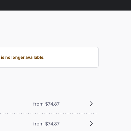
s no longer available.
from $74.87
from $74.87