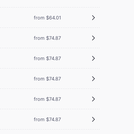
from $64.01
from $74.87
from $74.87
from $74.87
from $74.87
from $74.87