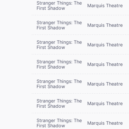
Stranger Things: The
Marquis Theatre
First Shadow
Stranger Things: The
Marquis Theatre
First Shadow
Stranger Things: The
Marquis Theatre
First Shadow
Stranger Things: The
Marquis Theatre
First Shadow
Stranger Things: The
Marquis Theatre
First Shadow
Stranger Things: The
Marquis Theatre
First Shadow
Stranger Things: The
Marquis Theatre
First Shadow