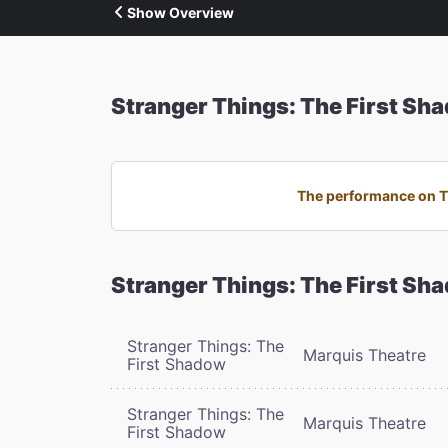
Show Overview
Stranger Things: The First Sh
The performance on Th
Stranger Things: The First Sh
Stranger Things: The
Marquis Theatre
First Shadow
Stranger Things: The
Marquis Theatre
First Shadow