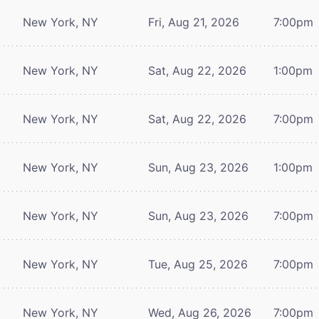
New York, NY
Fri, Aug 21, 2026
7:00pm
New York, NY
Sat, Aug 22, 2026
1:00pm
New York, NY
Sat, Aug 22, 2026
7:00pm
New York, NY
Sun, Aug 23, 2026
1:00pm
New York, NY
Sun, Aug 23, 2026
7:00pm
New York, NY
Tue, Aug 25, 2026
7:00pm
New York, NY
Wed, Aug 26, 2026
7:00pm