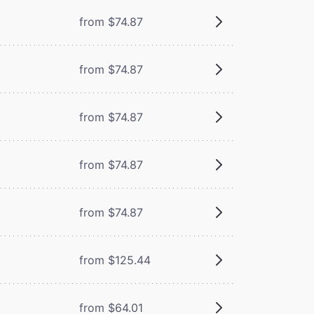
from $74.87
from $74.87
from $74.87
from $74.87
from $74.87
from $125.44
from $64.01