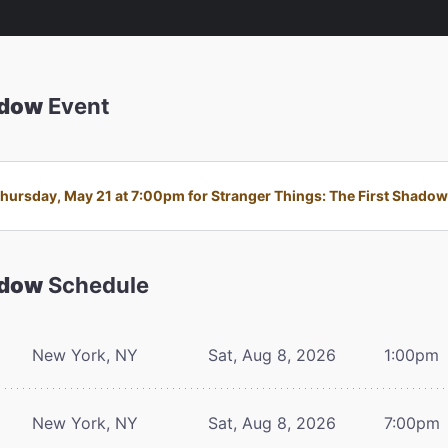
adow
Event
ursday, May 21 at 7:00pm for Stranger Things: The First Shadow i
adow
Schedule
New York, NY
Sat, Aug 8, 2026
1:00pm
New York, NY
Sat, Aug 8, 2026
7:00pm