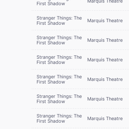
Marquis Theatre
First Shadow
Stranger Things: The
Marquis Theatre
First Shadow
Stranger Things: The
Marquis Theatre
First Shadow
Stranger Things: The
Marquis Theatre
First Shadow
Stranger Things: The
Marquis Theatre
First Shadow
Stranger Things: The
Marquis Theatre
First Shadow
Stranger Things: The
Marquis Theatre
First Shadow