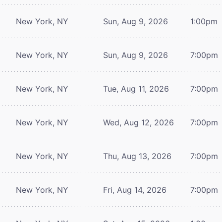
New York, NY
Sun, Aug 9, 2026
1:00pm
New York, NY
Sun, Aug 9, 2026
7:00pm
New York, NY
Tue, Aug 11, 2026
7:00pm
New York, NY
Wed, Aug 12, 2026
7:00pm
New York, NY
Thu, Aug 13, 2026
7:00pm
New York, NY
Fri, Aug 14, 2026
7:00pm