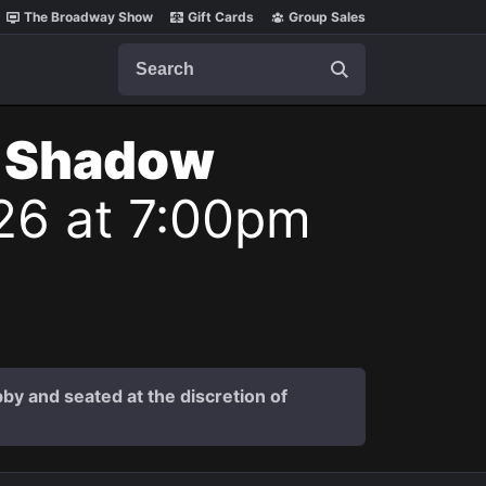
The Broadway Show
Gift Cards
Group Sales
Search
t Shadow
26 at 7:00pm
by and seated at the discretion of