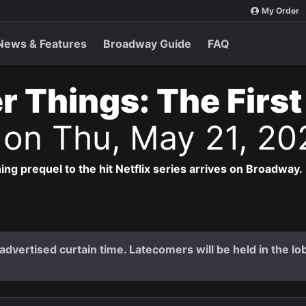
My Order
News & Features
Broadway Guide
FAQ
r Things: The Firs
s
on Thu, May 21, 20
ng prequel to the hit Netflix series arrives on Broadway.
dvertised curtain time. Latecomers will be held in the lob