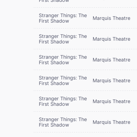
Stranger Things: The
Marquis Theatre
First Shadow
Stranger Things: The
Marquis Theatre
First Shadow
Stranger Things: The
Marquis Theatre
First Shadow
Stranger Things: The
Marquis Theatre
First Shadow
Stranger Things: The
Marquis Theatre
First Shadow
Stranger Things: The
Marquis Theatre
First Shadow