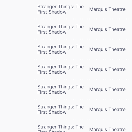
Stranger Things: The
Marquis Theatre
First Shadow
Stranger Things: The
Marquis Theatre
First Shadow
Stranger Things: The
Marquis Theatre
First Shadow
Stranger Things: The
Marquis Theatre
First Shadow
Stranger Things: The
Marquis Theatre
First Shadow
Stranger Things: The
Marquis Theatre
First Shadow
Stranger Things: The
Marquis Theatre
First Shadow