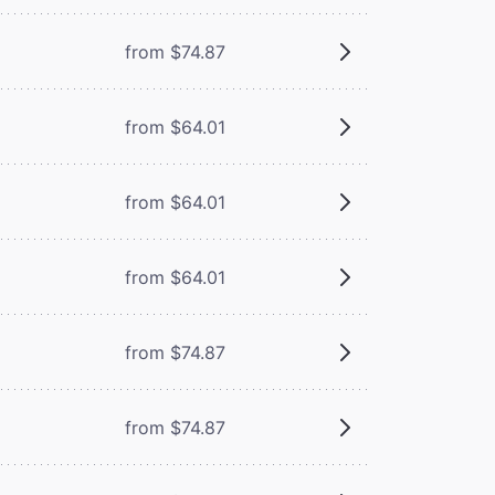
from $74.87
from $64.01
from $64.01
from $64.01
from $74.87
from $74.87