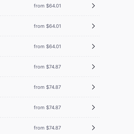
from $64.01
from $64.01
from $64.01
from $74.87
from $74.87
from $74.87
from $74.87