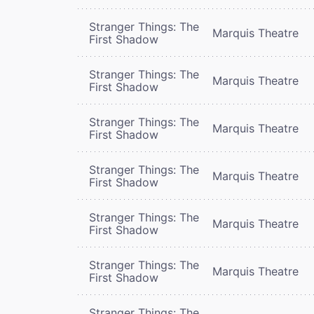
Stranger Things: The
Marquis Theatre
First Shadow
Stranger Things: The
Marquis Theatre
First Shadow
Stranger Things: The
Marquis Theatre
First Shadow
Stranger Things: The
Marquis Theatre
First Shadow
Stranger Things: The
Marquis Theatre
First Shadow
Stranger Things: The
Marquis Theatre
First Shadow
Stranger Things: The