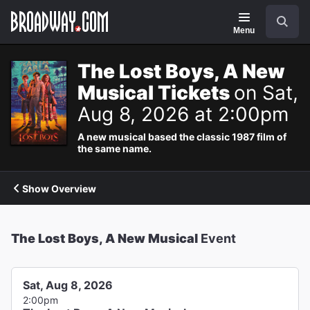
Navigation
Search
Menu
The Lost Boys, A New
Musical Tickets
on Sat,
Aug 8, 2026 at 2:00pm
A new musical based the classic 1987 film of
the same name.
Show Overview
The Lost Boys, A New Musical
Event
Sat, Aug 8, 2026
2:00pm