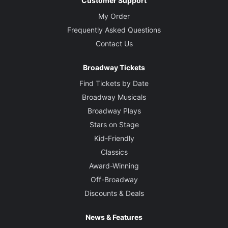
Customer Support
My Order
Frequently Asked Questions
Contact Us
Broadway Tickets
Find Tickets by Date
Broadway Musicals
Broadway Plays
Stars on Stage
Kid-Friendly
Classics
Award-Winning
Off-Broadway
Discounts & Deals
News & Features