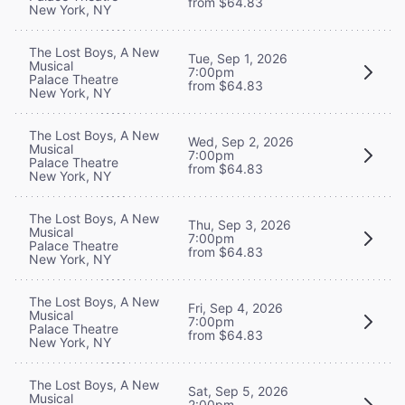
from $64.83
New York, NY
The Lost Boys, A New
Tue, Sep 1, 2026
Musical
7:00pm
Palace Theatre
from $64.83
New York, NY
The Lost Boys, A New
Wed, Sep 2, 2026
Musical
7:00pm
Palace Theatre
from $64.83
New York, NY
The Lost Boys, A New
Thu, Sep 3, 2026
Musical
7:00pm
Palace Theatre
from $64.83
New York, NY
The Lost Boys, A New
Fri, Sep 4, 2026
Musical
7:00pm
Palace Theatre
from $64.83
New York, NY
The Lost Boys, A New
Sat, Sep 5, 2026
Musical
2:00pm