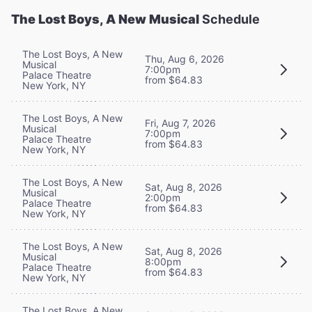
The Lost Boys, A New Musical
Schedule
The Lost Boys, A New
Thu, Aug 6, 2026
Musical
7:00pm
Palace Theatre
from $64.83
New York, NY
The Lost Boys, A New
Fri, Aug 7, 2026
Musical
7:00pm
Palace Theatre
from $64.83
New York, NY
The Lost Boys, A New
Sat, Aug 8, 2026
Musical
2:00pm
Palace Theatre
from $64.83
New York, NY
The Lost Boys, A New
Sat, Aug 8, 2026
Musical
8:00pm
Palace Theatre
from $64.83
New York, NY
The Lost Boys, A New