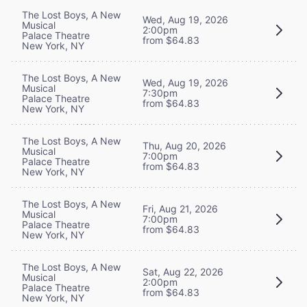
The Lost Boys, A New
Wed, Aug 19, 2026
Musical
2:00pm
Palace Theatre
from $64.83
New York, NY
The Lost Boys, A New
Wed, Aug 19, 2026
Musical
7:30pm
Palace Theatre
from $64.83
New York, NY
The Lost Boys, A New
Thu, Aug 20, 2026
Musical
7:00pm
Palace Theatre
from $64.83
New York, NY
The Lost Boys, A New
Fri, Aug 21, 2026
Musical
7:00pm
Palace Theatre
from $64.83
New York, NY
The Lost Boys, A New
Sat, Aug 22, 2026
Musical
2:00pm
Palace Theatre
from $64.83
New York, NY