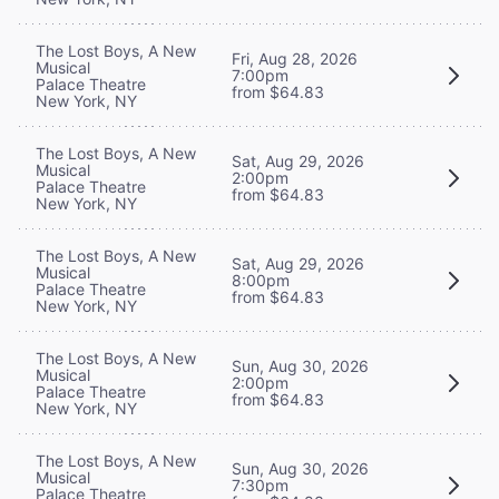
The Lost Boys, A New
Fri, Aug 28, 2026
Musical
7:00pm
Palace Theatre
from $64.83
New York, NY
The Lost Boys, A New
Sat, Aug 29, 2026
Musical
2:00pm
Palace Theatre
from $64.83
New York, NY
The Lost Boys, A New
Sat, Aug 29, 2026
Musical
8:00pm
Palace Theatre
from $64.83
New York, NY
The Lost Boys, A New
Sun, Aug 30, 2026
Musical
2:00pm
Palace Theatre
from $64.83
New York, NY
The Lost Boys, A New
Sun, Aug 30, 2026
Musical
7:30pm
Palace Theatre