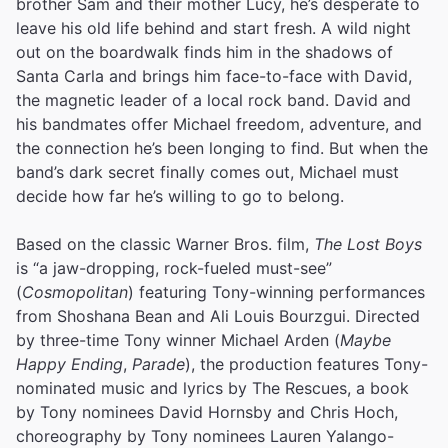
brother Sam and their mother Lucy, he’s desperate to
leave his old life behind and start fresh. A wild night
out on the boardwalk finds him in the shadows of
Santa Carla and brings him face-to-face with David,
the magnetic leader of a local rock band. David and
his bandmates offer Michael freedom, adventure, and
the connection he’s been longing to find. But when the
band’s dark secret finally comes out, Michael must
decide how far he’s willing to go to belong.
Based on the classic Warner Bros. film,
The Lost Boys
is “a jaw-dropping, rock-fueled must-see”
(
Cosmopolitan
) featuring Tony-winning performances
from Shoshana Bean and Ali Louis Bourzgui. Directed
by three-time Tony winner Michael Arden (
Maybe
Happy Ending
,
Parade
), the production features Tony-
nominated music and lyrics by The Rescues, a book
by Tony nominees David Hornsby and Chris Hoch,
choreography by Tony nominees Lauren Yalango-