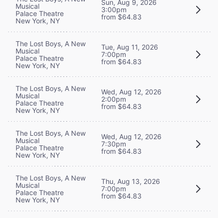
Sun, Aug 9, 2026
Musical
3:00pm
Palace Theatre
from $64.83
New York, NY
The Lost Boys, A New
Tue, Aug 11, 2026
Musical
7:00pm
Palace Theatre
from $64.83
New York, NY
The Lost Boys, A New
Wed, Aug 12, 2026
Musical
2:00pm
Palace Theatre
from $64.83
New York, NY
The Lost Boys, A New
Wed, Aug 12, 2026
Musical
7:30pm
Palace Theatre
from $64.83
New York, NY
The Lost Boys, A New
Thu, Aug 13, 2026
Musical
7:00pm
Palace Theatre
from $64.83
New York, NY