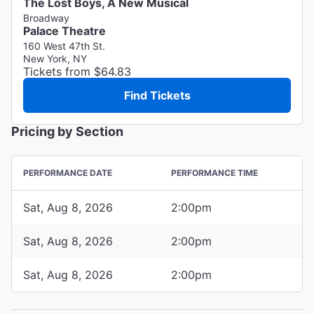
The Lost Boys, A New Musical
Broadway
Palace Theatre
160 West 47th St.
New York, NY
Tickets from $64.83
Find Tickets
Pricing by Section
PERFORMANCE DATE
PERFORMANCE TIME
Sat, Aug 8, 2026
2:00pm
Sat, Aug 8, 2026
2:00pm
Sat, Aug 8, 2026
2:00pm