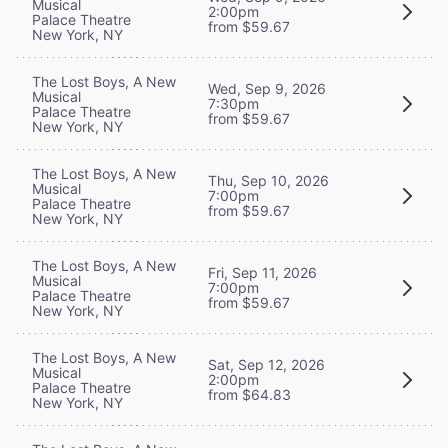
Musical
2:00pm
Palace Theatre
from $59.67
New York, NY
The Lost Boys, A New
Wed, Sep 9, 2026
Musical
7:30pm
Palace Theatre
from $59.67
New York, NY
The Lost Boys, A New
Thu, Sep 10, 2026
Musical
7:00pm
Palace Theatre
from $59.67
New York, NY
The Lost Boys, A New
Fri, Sep 11, 2026
Musical
7:00pm
Palace Theatre
from $59.67
New York, NY
The Lost Boys, A New
Sat, Sep 12, 2026
Musical
2:00pm
Palace Theatre
from $64.83
New York, NY