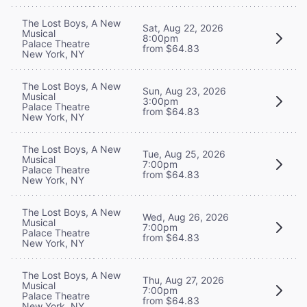
The Lost Boys, A New
Sat, Aug 22, 2026
Musical
8:00pm
Palace Theatre
from $64.83
New York, NY
The Lost Boys, A New
Sun, Aug 23, 2026
Musical
3:00pm
Palace Theatre
from $64.83
New York, NY
The Lost Boys, A New
Tue, Aug 25, 2026
Musical
7:00pm
Palace Theatre
from $64.83
New York, NY
The Lost Boys, A New
Wed, Aug 26, 2026
Musical
7:00pm
Palace Theatre
from $64.83
New York, NY
The Lost Boys, A New
Thu, Aug 27, 2026
Musical
7:00pm
Palace Theatre
from $64.83
New York, NY