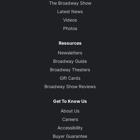
The Broadway Show
Latest News
Videos
Photos
Resources
Newsletters
Broadway Guide
Broadway Theaters
Gift Cards
Broadway Show Reviews
Get To Know Us
About Us
Careers
Accessibility
Buyer Guarantee