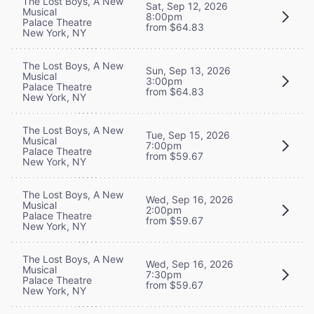
The Lost Boys, A New
Sat, Sep 12, 2026
Musical
8:00pm
Palace Theatre
from $64.83
New York, NY
The Lost Boys, A New
Sun, Sep 13, 2026
Musical
3:00pm
Palace Theatre
from $64.83
New York, NY
The Lost Boys, A New
Tue, Sep 15, 2026
Musical
7:00pm
Palace Theatre
from $59.67
New York, NY
The Lost Boys, A New
Wed, Sep 16, 2026
Musical
2:00pm
Palace Theatre
from $59.67
New York, NY
The Lost Boys, A New
Wed, Sep 16, 2026
Musical
7:30pm
Palace Theatre
from $59.67
New York, NY