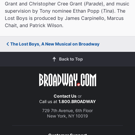
Grant and Christopher Cree Grant (
Parade
), and music
supervision by Tony nominee Ethan Popp (
Tina
). The
Lost Boys is produced by James Carpinello, Marcus
Chait, and Patrick Wilson.
The Lost Boys, A New Musical on Broadway
Back to Top
Contact Us
or
Call us at
1.800.BROADWAY
729 7th Avenue, 6th Floor
New York, NY 10019