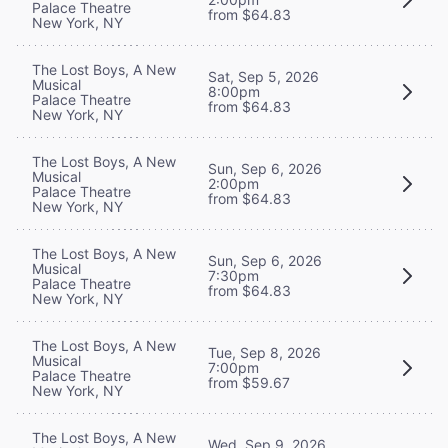
Palace Theatre
from $64.83
New York, NY
The Lost Boys, A New
Sat, Sep 5, 2026
Musical
8:00pm
Palace Theatre
from $64.83
New York, NY
The Lost Boys, A New
Sun, Sep 6, 2026
Musical
2:00pm
Palace Theatre
from $64.83
New York, NY
The Lost Boys, A New
Sun, Sep 6, 2026
Musical
7:30pm
Palace Theatre
from $64.83
New York, NY
The Lost Boys, A New
Tue, Sep 8, 2026
Musical
7:00pm
Palace Theatre
from $59.67
New York, NY
The Lost Boys, A New
Wed, Sep 9, 2026