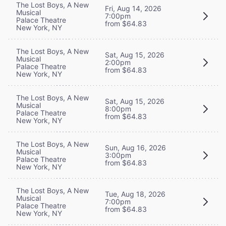
The Lost Boys, A New
Fri, Aug 14, 2026
Musical
7:00pm
Palace Theatre
from $64.83
New York, NY
The Lost Boys, A New
Sat, Aug 15, 2026
Musical
2:00pm
Palace Theatre
from $64.83
New York, NY
The Lost Boys, A New
Sat, Aug 15, 2026
Musical
8:00pm
Palace Theatre
from $64.83
New York, NY
The Lost Boys, A New
Sun, Aug 16, 2026
Musical
3:00pm
Palace Theatre
from $64.83
New York, NY
The Lost Boys, A New
Tue, Aug 18, 2026
Musical
7:00pm
Palace Theatre
from $64.83
New York, NY