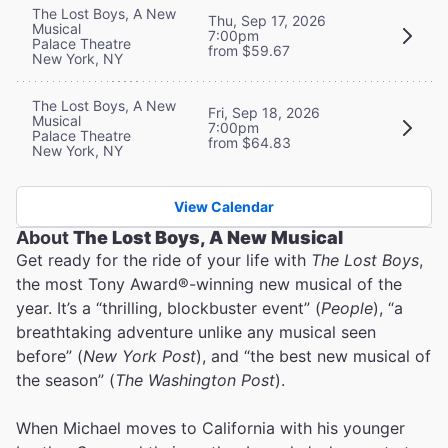
The Lost Boys, A New
Thu, Sep 17, 2026
Musical
7:00pm
Palace Theatre
from $59.67
New York, NY
The Lost Boys, A New
Fri, Sep 18, 2026
Musical
7:00pm
Palace Theatre
from $64.83
New York, NY
View Calendar
About
The Lost Boys, A New Musical
Get ready for the ride of your life with
The Lost Boys
,
the most Tony Award®-winning new musical of the
year. It’s a “thrilling, blockbuster event” (
People
), “a
breathtaking adventure unlike any musical seen
before” (
New York Post
), and “the best new musical of
the season” (
The Washington Post
).
When Michael moves to California with his younger