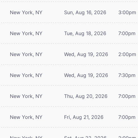
New York, NY
Sun, Aug 16, 2026
3:00pm
New York, NY
Tue, Aug 18, 2026
7:00pm
New York, NY
Wed, Aug 19, 2026
2:00pm
New York, NY
Wed, Aug 19, 2026
7:30pm
New York, NY
Thu, Aug 20, 2026
7:00pm
New York, NY
Fri, Aug 21, 2026
7:00pm
New York, NY
Sat, Aug 22, 2026
2:00pm