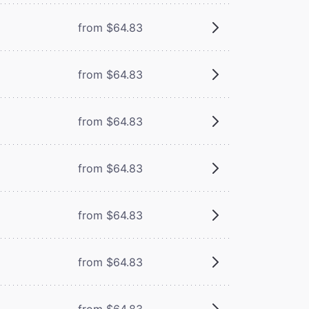
from $64.83
from $64.83
from $64.83
from $64.83
from $64.83
from $64.83
from $64.83