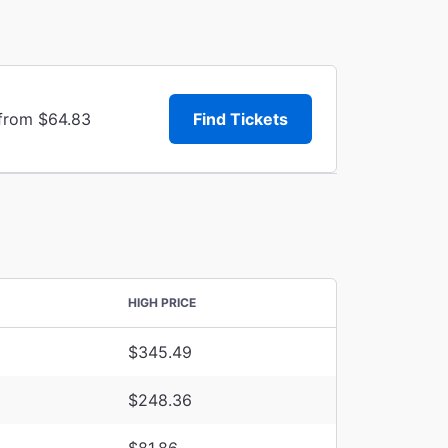
 from $64.83
Find Tickets
HIGH PRICE
$345.49
$248.36
$81.86