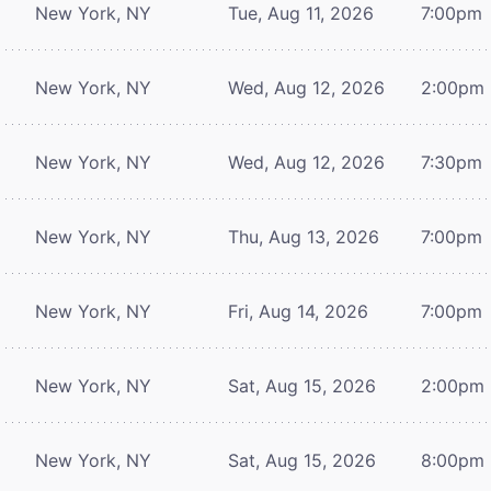
New York, NY
Tue, Aug 11, 2026
7:00pm
New York, NY
Wed, Aug 12, 2026
2:00pm
New York, NY
Wed, Aug 12, 2026
7:30pm
New York, NY
Thu, Aug 13, 2026
7:00pm
New York, NY
Fri, Aug 14, 2026
7:00pm
New York, NY
Sat, Aug 15, 2026
2:00pm
New York, NY
Sat, Aug 15, 2026
8:00pm