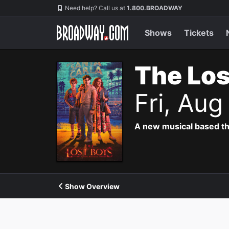
Navigation
Need help? Call us at
1.800.BROADWAY
Shows
Tickets
The Los
Fri, Au
A new musical based th
Show Overview