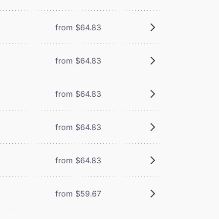
from $64.83
from $64.83
from $64.83
from $64.83
from $64.83
from $59.67