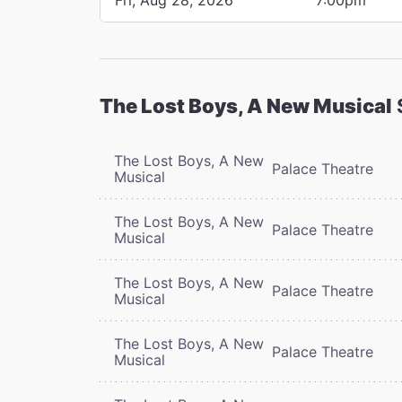
The Lost Boys, A New Musical
The Lost Boys, A New
Palace Theatre
Musical
The Lost Boys, A New
Palace Theatre
Musical
The Lost Boys, A New
Palace Theatre
Musical
The Lost Boys, A New
Palace Theatre
Musical