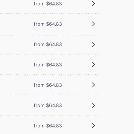
from $64.83
from $64.83
from $64.83
from $64.83
from $64.83
from $64.83
from $64.83