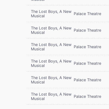
The Lost Boys, A New
Palace Theatre
Musical
The Lost Boys, A New
Palace Theatre
Musical
The Lost Boys, A New
Palace Theatre
Musical
The Lost Boys, A New
Palace Theatre
Musical
The Lost Boys, A New
Palace Theatre
Musical
The Lost Boys, A New
Palace Theatre
Musical