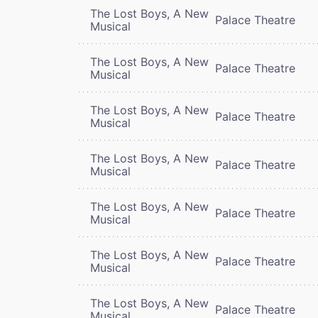
The Lost Boys, A New
Palace Theatre
Musical
The Lost Boys, A New
Palace Theatre
Musical
The Lost Boys, A New
Palace Theatre
Musical
The Lost Boys, A New
Palace Theatre
Musical
The Lost Boys, A New
Palace Theatre
Musical
The Lost Boys, A New
Palace Theatre
Musical
The Lost Boys, A New
Palace Theatre
Musical