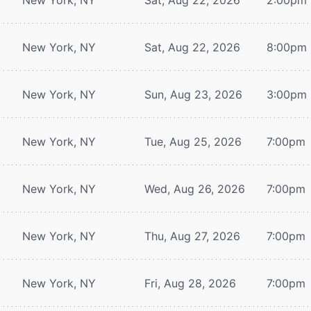
New York, NY
Sat, Aug 22, 2026
8:00pm
New York, NY
Sun, Aug 23, 2026
3:00pm
New York, NY
Tue, Aug 25, 2026
7:00pm
New York, NY
Wed, Aug 26, 2026
7:00pm
New York, NY
Thu, Aug 27, 2026
7:00pm
New York, NY
Fri, Aug 28, 2026
7:00pm