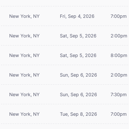
New York, NY
Fri, Sep 4, 2026
7:00pm
New York, NY
Sat, Sep 5, 2026
2:00pm
New York, NY
Sat, Sep 5, 2026
8:00pm
New York, NY
Sun, Sep 6, 2026
2:00pm
New York, NY
Sun, Sep 6, 2026
7:30pm
New York, NY
Tue, Sep 8, 2026
7:00pm