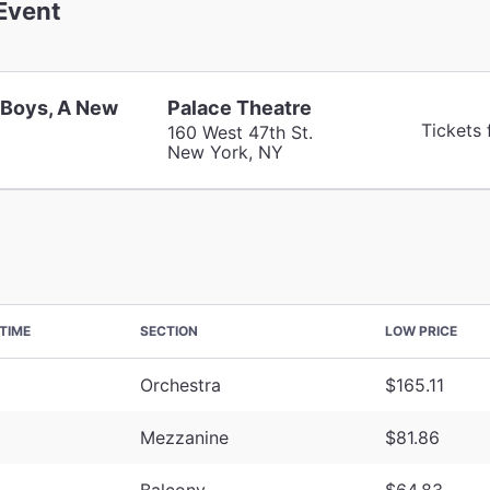
Event
 Boys, A New
Palace Theatre
Tickets
160 West 47th St.
New York, NY
TIME
SECTION
LOW PRICE
Orchestra
$165.11
Mezzanine
$81.86
Balcony
$64.83