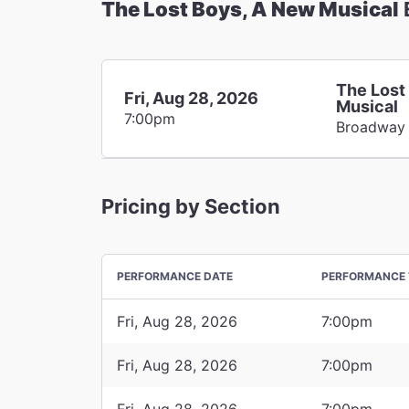
The Lost Boys, A New Musical
The Lost
Fri, Aug 28, 2026
Musical
7:00pm
Broadway
Pricing by Section
PERFORMANCE DATE
PERFORMANCE 
Fri, Aug 28, 2026
7:00pm
Fri, Aug 28, 2026
7:00pm
Fri, Aug 28, 2026
7:00pm