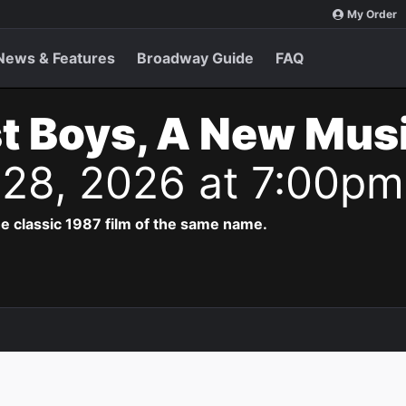
My Order
News & Features
Broadway Guide
FAQ
t Boys, A New Musi
g 28, 2026 at 7:00pm
e classic 1987 film of the same name.