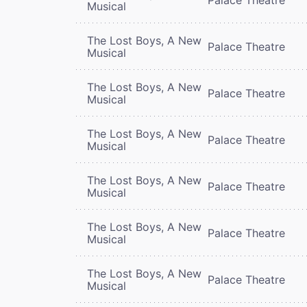
Musical
The Lost Boys, A New
Palace Theatre
Musical
The Lost Boys, A New
Palace Theatre
Musical
The Lost Boys, A New
Palace Theatre
Musical
The Lost Boys, A New
Palace Theatre
Musical
The Lost Boys, A New
Palace Theatre
Musical
The Lost Boys, A New
Palace Theatre
Musical