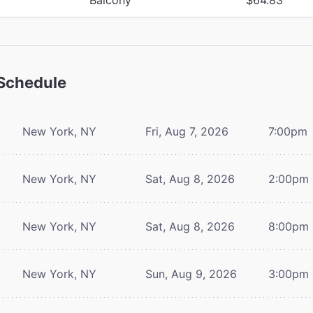
Schedule
New York, NY
Fri, Aug 7, 2026
7:00pm
New York, NY
Sat, Aug 8, 2026
2:00pm
New York, NY
Sat, Aug 8, 2026
8:00pm
New York, NY
Sun, Aug 9, 2026
3:00pm