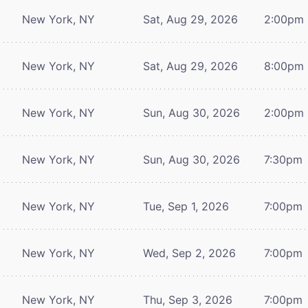
New York, NY
Sat, Aug 29, 2026
2:00pm
New York, NY
Sat, Aug 29, 2026
8:00pm
New York, NY
Sun, Aug 30, 2026
2:00pm
New York, NY
Sun, Aug 30, 2026
7:30pm
New York, NY
Tue, Sep 1, 2026
7:00pm
New York, NY
Wed, Sep 2, 2026
7:00pm
New York, NY
Thu, Sep 3, 2026
7:00pm