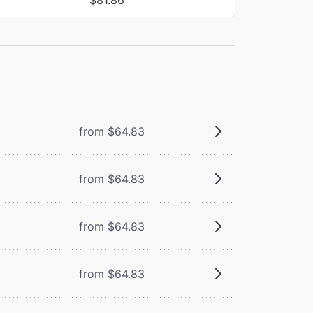
from $64.83
from $64.83
from $64.83
from $64.83