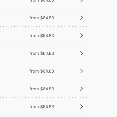
from $64.83
from $64.83
from $64.83
from $64.83
from $64.83
from $64.83