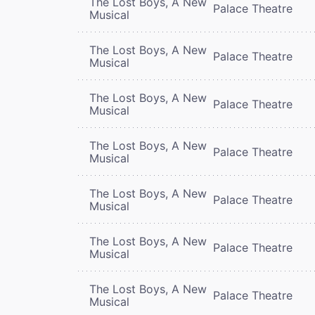
The Lost Boys, A New
Palace Theatre
Musical
The Lost Boys, A New
Palace Theatre
Musical
The Lost Boys, A New
Palace Theatre
Musical
The Lost Boys, A New
Palace Theatre
Musical
The Lost Boys, A New
Palace Theatre
Musical
The Lost Boys, A New
Palace Theatre
Musical
The Lost Boys, A New
Palace Theatre
Musical