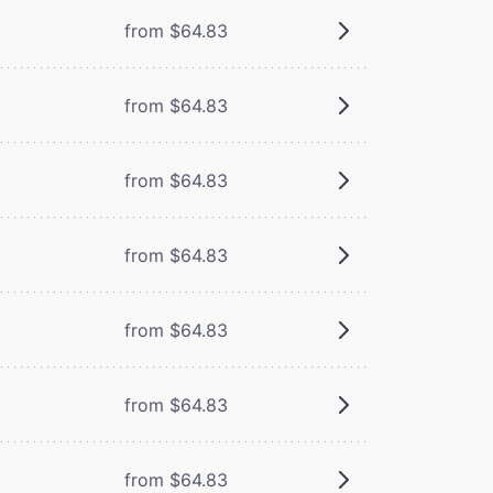
from $64.83
from $64.83
from $64.83
from $64.83
from $64.83
from $64.83
from $64.83