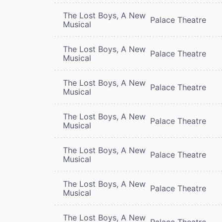
The Lost Boys, A New
Palace Theatre
Musical
The Lost Boys, A New
Palace Theatre
Musical
The Lost Boys, A New
Palace Theatre
Musical
The Lost Boys, A New
Palace Theatre
Musical
The Lost Boys, A New
Palace Theatre
Musical
The Lost Boys, A New
Palace Theatre
Musical
The Lost Boys, A New
Palace Theatre