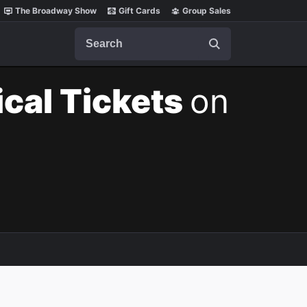
The Broadway Show
Gift Cards
Group Sales
Search
cal Tickets
on