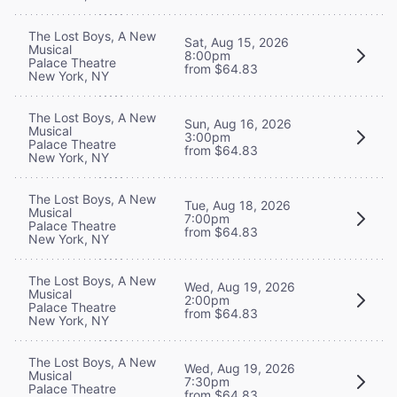
The Lost Boys, A New
Sat, Aug 15, 2026
Musical
8:00pm
Palace Theatre
from $64.83
New York, NY
The Lost Boys, A New
Sun, Aug 16, 2026
Musical
3:00pm
Palace Theatre
from $64.83
New York, NY
The Lost Boys, A New
Tue, Aug 18, 2026
Musical
7:00pm
Palace Theatre
from $64.83
New York, NY
The Lost Boys, A New
Wed, Aug 19, 2026
Musical
2:00pm
Palace Theatre
from $64.83
New York, NY
The Lost Boys, A New
Wed, Aug 19, 2026
Musical
7:30pm
Palace Theatre
from $64.83