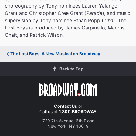
choreography by Tony nominees Lauren Yalango-
Grant and Christopher Cree Grant (
Parade
), and music
supervision by Tony nominee Ethan Popp (
Tina
). The
Lost Boys is produced by James Carpinello, Marcus
Chait, and Patrick Wilson.
The Lost Boys, A New Musical on Broadway
Back to Top
Contact Us
or
Call us at
1.800.BROADWAY
729 7th Avenue, 6th Floor
New York, NY 10019