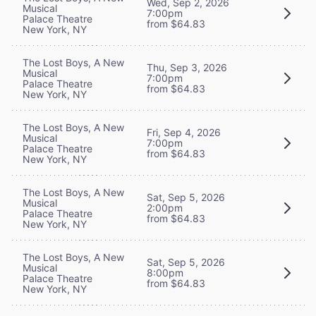
Wed, Sep 2, 2026
Musical
7:00pm
Palace Theatre
from $64.83
New York, NY
The Lost Boys, A New
Thu, Sep 3, 2026
Musical
7:00pm
Palace Theatre
from $64.83
New York, NY
The Lost Boys, A New
Fri, Sep 4, 2026
Musical
7:00pm
Palace Theatre
from $64.83
New York, NY
The Lost Boys, A New
Sat, Sep 5, 2026
Musical
2:00pm
Palace Theatre
from $64.83
New York, NY
The Lost Boys, A New
Sat, Sep 5, 2026
Musical
8:00pm
Palace Theatre
from $64.83
New York, NY