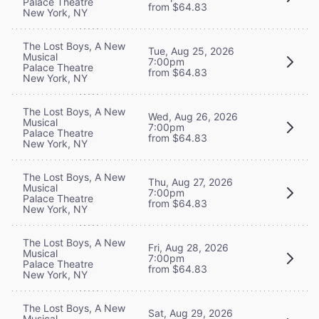
Palace Theatre
from $64.83
New York, NY
The Lost Boys, A New
Tue, Aug 25, 2026
Musical
7:00pm
Palace Theatre
from $64.83
New York, NY
The Lost Boys, A New
Wed, Aug 26, 2026
Musical
7:00pm
Palace Theatre
from $64.83
New York, NY
The Lost Boys, A New
Thu, Aug 27, 2026
Musical
7:00pm
Palace Theatre
from $64.83
New York, NY
The Lost Boys, A New
Fri, Aug 28, 2026
Musical
7:00pm
Palace Theatre
from $64.83
New York, NY
The Lost Boys, A New
Sat, Aug 29, 2026
Musical