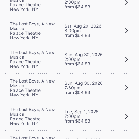
2:00pm
Palace Theatre
from $64.83
New York, NY
The Lost Boys, A New
Sat, Aug 29, 2026
Musical
8:00pm
Palace Theatre
from $64.83
New York, NY
The Lost Boys, A New
Sun, Aug 30, 2026
Musical
2:00pm
Palace Theatre
from $64.83
New York, NY
The Lost Boys, A New
Sun, Aug 30, 2026
Musical
7:30pm
Palace Theatre
from $64.83
New York, NY
The Lost Boys, A New
Tue, Sep 1, 2026
Musical
7:00pm
Palace Theatre
from $64.83
New York, NY
The Lost Boys, A New