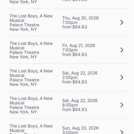
New York, NY
The Lost Boys, A New
Thu, Aug 20, 2026
Musical
7:00pm
Palace Theatre
from $64.83
New York, NY
The Lost Boys, A New
Fri, Aug 21, 2026
Musical
7:00pm
Palace Theatre
from $64.83
New York, NY
The Lost Boys, A New
Sat, Aug 22, 2026
Musical
2:00pm
Palace Theatre
from $64.83
New York, NY
The Lost Boys, A New
Sat, Aug 22, 2026
Musical
8:00pm
Palace Theatre
from $64.83
New York, NY
The Lost Boys, A New
Sun, Aug 23, 2026
Musical
3:00pm