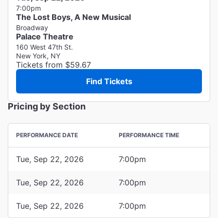
7:00pm
The Lost Boys, A New Musical
Broadway
Palace Theatre
160 West 47th St.
New York, NY
Tickets from $59.67
Find Tickets
Pricing by Section
PERFORMANCE DATE
PERFORMANCE TIME
Tue, Sep 22, 2026
7:00pm
Tue, Sep 22, 2026
7:00pm
Tue, Sep 22, 2026
7:00pm