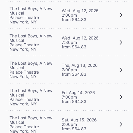
The Lost Boys, A New
Wed, Aug 12, 2026
Musical
2:00pm
Palace Theatre
from $64.83
New York, NY
The Lost Boys, A New
Wed, Aug 12, 2026
Musical
7:30pm
Palace Theatre
from $64.83
New York, NY
The Lost Boys, A New
Thu, Aug 13, 2026
Musical
7:00pm
Palace Theatre
from $64.83
New York, NY
The Lost Boys, A New
Fri, Aug 14, 2026
Musical
7:00pm
Palace Theatre
from $64.83
New York, NY
The Lost Boys, A New
Sat, Aug 15, 2026
Musical
2:00pm
Palace Theatre
from $64.83
New York, NY