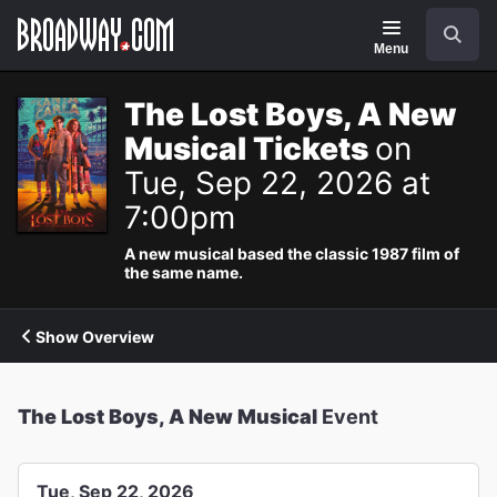
Navigation
Search
Menu
The Lost Boys, A New
Musical Tickets
on
Tue, Sep 22, 2026 at
7:00pm
A new musical based the classic 1987 film of
the same name.
Show Overview
The Lost Boys, A New Musical
Event
Tue, Sep 22, 2026