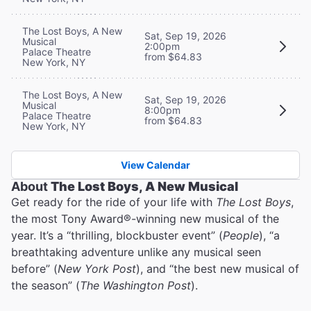
The Lost Boys, A New
Sat, Sep 19, 2026
Musical
2:00pm
Palace Theatre
from $64.83
New York, NY
The Lost Boys, A New
Sat, Sep 19, 2026
Musical
8:00pm
Palace Theatre
from $64.83
New York, NY
View Calendar
About
The Lost Boys, A New Musical
Get ready for the ride of your life with
The Lost Boys
,
the most Tony Award®-winning new musical of the
year. It’s a “thrilling, blockbuster event” (
People
), “a
breathtaking adventure unlike any musical seen
before” (
New York Post
), and “the best new musical of
the season” (
The Washington Post
).