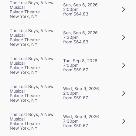
The Lost Boys, A New
Sun, Sep 6, 2026
Musical
2:00pm
Palace Theatre
from $64.83
New York, NY
The Lost Boys, A New
Sun, Sep 6, 2026
Musical
7:30pm
Palace Theatre
from $64.83
New York, NY
The Lost Boys, A New
Tue, Sep 8, 2026
Musical
7:00pm
Palace Theatre
from $59.67
New York, NY
The Lost Boys, A New
Wed, Sep 9, 2026
Musical
2:00pm
Palace Theatre
from $59.67
New York, NY
The Lost Boys, A New
Wed, Sep 9, 2026
Musical
7:30pm
Palace Theatre
from $59.67
New York, NY