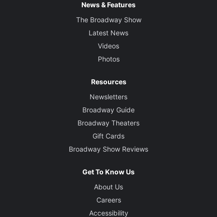
News & Features
The Broadway Show
Latest News
Videos
Photos
Resources
Newsletters
Broadway Guide
Broadway Theaters
Gift Cards
Broadway Show Reviews
Get To Know Us
About Us
Careers
Accessibility