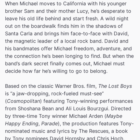
When Michael moves to California with his younger
brother Sam and their mother Lucy, he’s desperate to
leave his old life behind and start fresh. A wild night
out on the boardwalk finds him in the shadows of
Santa Carla and brings him face-to-face with David,
the magnetic leader of a local rock band. David and
his bandmates offer Michael freedom, adventure, and
the connection he’s been longing to find. But when the
band’s dark secret finally comes out, Michael must
decide how far he’s willing to go to belong.
Based on the classic Warner Bros. film,
The Lost Boys
is “a jaw-dropping, rock-fueled must-see”
(
Cosmopolitan
) featuring Tony-winning performances
from Shoshana Bean and Ali Louis Bourzgui. Directed
by three-time Tony winner Michael Arden (
Maybe
Happy Ending
,
Parade
), the production features Tony-
nominated music and lyrics by The Rescues, a book
by Tony nominees David Hornsby and Chris Hoch,