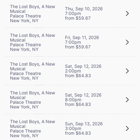
The Lost Boys, A New
Thu, Sep 10, 2026
Musical
7:00pm
Palace Theatre
from $59.67
New York, NY
The Lost Boys, A New
Fri, Sep 11, 2026
Musical
7:00pm
Palace Theatre
from $59.67
New York, NY
The Lost Boys, A New
Sat, Sep 12, 2026
Musical
2:00pm
Palace Theatre
from $64.83
New York, NY
The Lost Boys, A New
Sat, Sep 12, 2026
Musical
8:00pm
Palace Theatre
from $64.83
New York, NY
The Lost Boys, A New
Sun, Sep 13, 2026
Musical
3:00pm
Palace Theatre
from $64.83
New York, NY