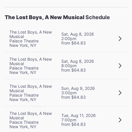
The Lost Boys, A New Musical
Schedule
The Lost Boys, A New
Sat, Aug 8, 2026
Musical
2:00pm
Palace Theatre
from $64.83
New York, NY
The Lost Boys, A New
Sat, Aug 8, 2026
Musical
8:00pm
Palace Theatre
from $64.83
New York, NY
The Lost Boys, A New
Sun, Aug 9, 2026
Musical
3:00pm
Palace Theatre
from $64.83
New York, NY
The Lost Boys, A New
Tue, Aug 11, 2026
Musical
7:00pm
Palace Theatre
from $64.83
New York, NY