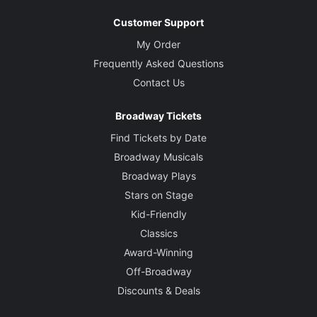
Customer Support
My Order
Frequently Asked Questions
Contact Us
Broadway Tickets
Find Tickets by Date
Broadway Musicals
Broadway Plays
Stars on Stage
Kid-Friendly
Classics
Award-Winning
Off-Broadway
Discounts & Deals