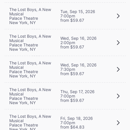
The Lost Boys, A New
Tue, Sep 15, 2026
Musical
7:00pm
Palace Theatre
from $59.67
New York, NY
The Lost Boys, A New
Wed, Sep 16, 2026
Musical
2:00pm
Palace Theatre
from $59.67
New York, NY
The Lost Boys, A New
Wed, Sep 16, 2026
Musical
7:30pm
Palace Theatre
from $59.67
New York, NY
The Lost Boys, A New
Thu, Sep 17, 2026
Musical
7:00pm
Palace Theatre
from $59.67
New York, NY
The Lost Boys, A New
Fri, Sep 18, 2026
Musical
7:00pm
Palace Theatre
from $64.83
New York, NY