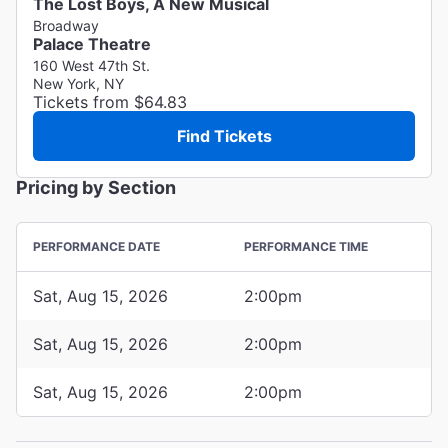
The Lost Boys, A New Musical
Broadway
Palace Theatre
160 West 47th St.
New York, NY
Tickets from $64.83
Find Tickets
Pricing by Section
PERFORMANCE DATE
PERFORMANCE TIME
Sat, Aug 15, 2026
2:00pm
Sat, Aug 15, 2026
2:00pm
Sat, Aug 15, 2026
2:00pm