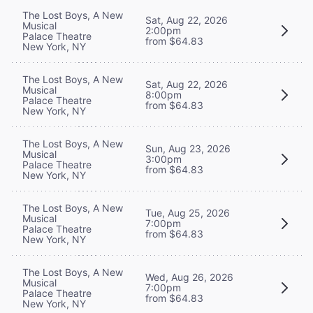
The Lost Boys, A New
Sat, Aug 22, 2026
Musical
2:00pm
Palace Theatre
from $64.83
New York, NY
The Lost Boys, A New
Sat, Aug 22, 2026
Musical
8:00pm
Palace Theatre
from $64.83
New York, NY
The Lost Boys, A New
Sun, Aug 23, 2026
Musical
3:00pm
Palace Theatre
from $64.83
New York, NY
The Lost Boys, A New
Tue, Aug 25, 2026
Musical
7:00pm
Palace Theatre
from $64.83
New York, NY
The Lost Boys, A New
Wed, Aug 26, 2026
Musical
7:00pm
Palace Theatre
from $64.83
New York, NY