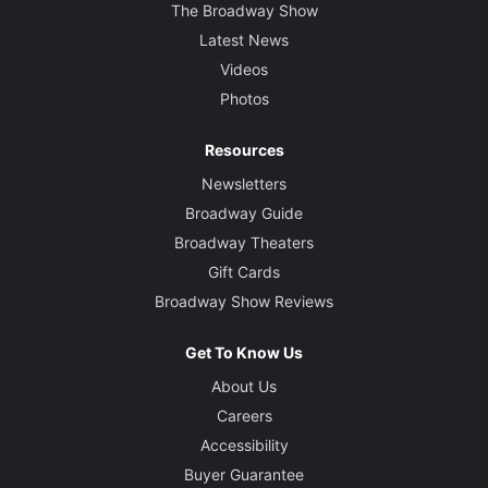
The Broadway Show
Latest News
Videos
Photos
Resources
Newsletters
Broadway Guide
Broadway Theaters
Gift Cards
Broadway Show Reviews
Get To Know Us
About Us
Careers
Accessibility
Buyer Guarantee