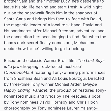
brother Sam and their mother Lucy, he’s desperate to
leave his old life behind and start fresh. A wild night
out on the boardwalk finds him in the shadows of
Santa Carla and brings him face-to-face with David,
the magnetic leader of a local rock band. David and
his bandmates offer Michael freedom, adventure, and
the connection he’s been longing to find. But when the
band’s dark secret finally comes out, Michael must
decide how far he’s willing to go to belong.
Based on the classic Warner Bros. film,
The Lost Boys
is “a jaw-dropping, rock-fueled must-see”
(
Cosmopolitan
) featuring Tony-winning performances
from Shoshana Bean and Ali Louis Bourzgui. Directed
by three-time Tony winner Michael Arden (
Maybe
Happy Ending
,
Parade
), the production features Tony-
nominated music and lyrics by The Rescues, a book
by Tony nominees David Hornsby and Chris Hoch,
choreography by Tony nominees Lauren Yalango-