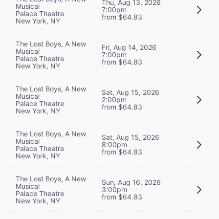
Thu, Aug 13, 2026
Musical
7:00pm
Palace Theatre
from $64.83
New York, NY
The Lost Boys, A New
Fri, Aug 14, 2026
Musical
7:00pm
Palace Theatre
from $64.83
New York, NY
The Lost Boys, A New
Sat, Aug 15, 2026
Musical
2:00pm
Palace Theatre
from $64.83
New York, NY
The Lost Boys, A New
Sat, Aug 15, 2026
Musical
8:00pm
Palace Theatre
from $64.83
New York, NY
The Lost Boys, A New
Sun, Aug 16, 2026
Musical
3:00pm
Palace Theatre
from $64.83
New York, NY