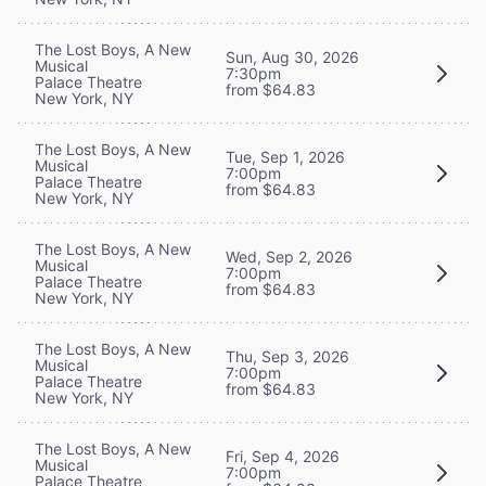
The Lost Boys, A New
Sun, Aug 30, 2026
Musical
7:30pm
Palace Theatre
from $64.83
New York, NY
The Lost Boys, A New
Tue, Sep 1, 2026
Musical
7:00pm
Palace Theatre
from $64.83
New York, NY
The Lost Boys, A New
Wed, Sep 2, 2026
Musical
7:00pm
Palace Theatre
from $64.83
New York, NY
The Lost Boys, A New
Thu, Sep 3, 2026
Musical
7:00pm
Palace Theatre
from $64.83
New York, NY
The Lost Boys, A New
Fri, Sep 4, 2026
Musical
7:00pm
Palace Theatre