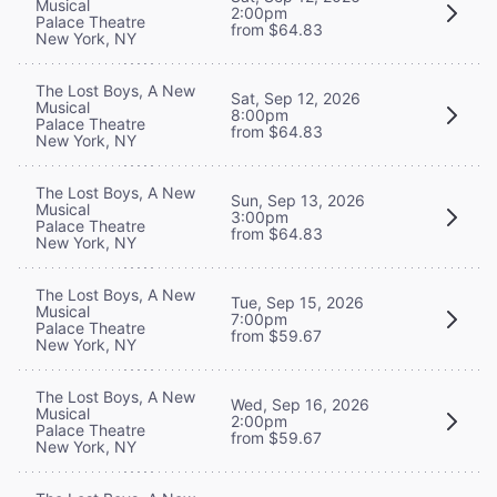
Musical
2:00pm
Palace Theatre
from $64.83
New York, NY
The Lost Boys, A New
Sat, Sep 12, 2026
Musical
8:00pm
Palace Theatre
from $64.83
New York, NY
The Lost Boys, A New
Sun, Sep 13, 2026
Musical
3:00pm
Palace Theatre
from $64.83
New York, NY
The Lost Boys, A New
Tue, Sep 15, 2026
Musical
7:00pm
Palace Theatre
from $59.67
New York, NY
The Lost Boys, A New
Wed, Sep 16, 2026
Musical
2:00pm
Palace Theatre
from $59.67
New York, NY