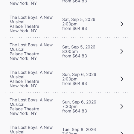
from $64.83
New York, NY
The Lost Boys, A New
Sat, Sep 5, 2026
Musical
2:00pm
Palace Theatre
from $64.83
New York, NY
The Lost Boys, A New
Sat, Sep 5, 2026
Musical
8:00pm
Palace Theatre
from $64.83
New York, NY
The Lost Boys, A New
Sun, Sep 6, 2026
Musical
2:00pm
Palace Theatre
from $64.83
New York, NY
The Lost Boys, A New
Sun, Sep 6, 2026
Musical
7:30pm
Palace Theatre
from $64.83
New York, NY
The Lost Boys, A New
Tue, Sep 8, 2026
Musical
7:00pm