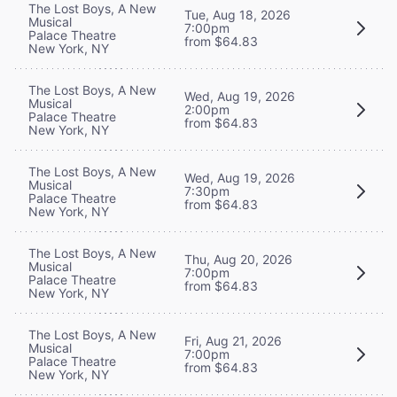
The Lost Boys, A New
Tue, Aug 18, 2026
Musical
7:00pm
Palace Theatre
from $64.83
New York, NY
The Lost Boys, A New
Wed, Aug 19, 2026
Musical
2:00pm
Palace Theatre
from $64.83
New York, NY
The Lost Boys, A New
Wed, Aug 19, 2026
Musical
7:30pm
Palace Theatre
from $64.83
New York, NY
The Lost Boys, A New
Thu, Aug 20, 2026
Musical
7:00pm
Palace Theatre
from $64.83
New York, NY
The Lost Boys, A New
Fri, Aug 21, 2026
Musical
7:00pm
Palace Theatre
from $64.83
New York, NY