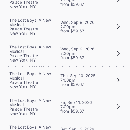
Palace Theatre
from $59.67
New York, NY
The Lost Boys, A New
Wed, Sep 9, 2026
Musical
2:00pm
Palace Theatre
from $59.67
New York, NY
The Lost Boys, A New
Wed, Sep 9, 2026
Musical
7:30pm
Palace Theatre
from $59.67
New York, NY
The Lost Boys, A New
Thu, Sep 10, 2026
Musical
7:00pm
Palace Theatre
from $59.67
New York, NY
The Lost Boys, A New
Fri, Sep 11, 2026
Musical
7:00pm
Palace Theatre
from $59.67
New York, NY
The Lost Boys, A New
Sat, Sep 12, 2026