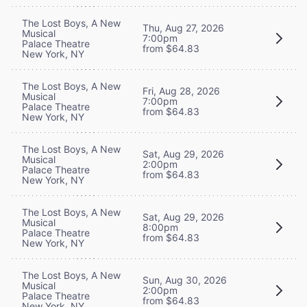
The Lost Boys, A New
Thu, Aug 27, 2026
Musical
7:00pm
Palace Theatre
from $64.83
New York, NY
The Lost Boys, A New
Fri, Aug 28, 2026
Musical
7:00pm
Palace Theatre
from $64.83
New York, NY
The Lost Boys, A New
Sat, Aug 29, 2026
Musical
2:00pm
Palace Theatre
from $64.83
New York, NY
The Lost Boys, A New
Sat, Aug 29, 2026
Musical
8:00pm
Palace Theatre
from $64.83
New York, NY
The Lost Boys, A New
Sun, Aug 30, 2026
Musical
2:00pm
Palace Theatre
from $64.83
New York, NY