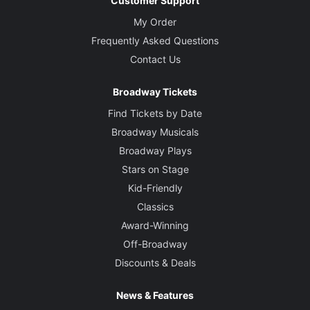
Customer Support
My Order
Frequently Asked Questions
Contact Us
Broadway Tickets
Find Tickets by Date
Broadway Musicals
Broadway Plays
Stars on Stage
Kid-Friendly
Classics
Award-Winning
Off-Broadway
Discounts & Deals
News & Features