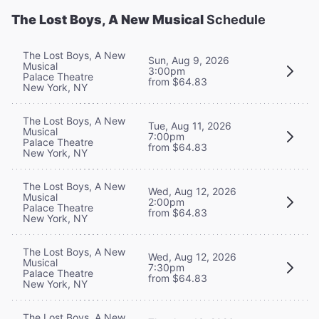
The Lost Boys, A New Musical
Schedule
The Lost Boys, A New
Sun, Aug 9, 2026
Musical
3:00pm
Palace Theatre
from $64.83
New York, NY
The Lost Boys, A New
Tue, Aug 11, 2026
Musical
7:00pm
Palace Theatre
from $64.83
New York, NY
The Lost Boys, A New
Wed, Aug 12, 2026
Musical
2:00pm
Palace Theatre
from $64.83
New York, NY
The Lost Boys, A New
Wed, Aug 12, 2026
Musical
7:30pm
Palace Theatre
from $64.83
New York, NY
The Lost Boys, A New