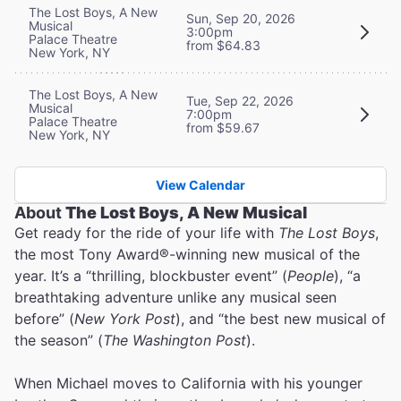
The Lost Boys, A New
Sun, Sep 20, 2026
Musical
3:00pm
Palace Theatre
from $64.83
New York, NY
The Lost Boys, A New
Tue, Sep 22, 2026
Musical
7:00pm
Palace Theatre
from $59.67
New York, NY
View Calendar
About
The Lost Boys, A New Musical
Get ready for the ride of your life with
The Lost Boys
,
the most Tony Award®-winning new musical of the
year. It’s a “thrilling, blockbuster event” (
People
), “a
breathtaking adventure unlike any musical seen
before” (
New York Post
), and “the best new musical of
the season” (
The Washington Post
).
When Michael moves to California with his younger