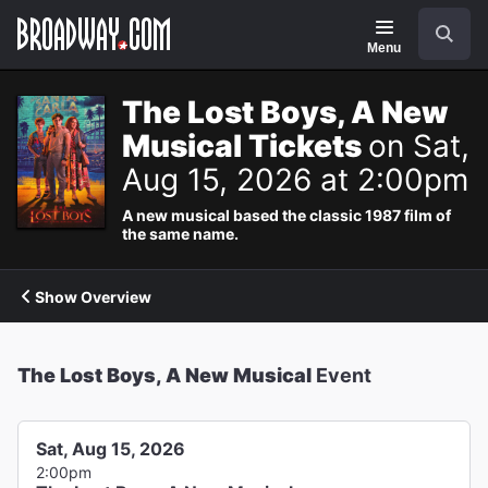
Navigation
Search
Menu
The Lost Boys, A New
Musical Tickets
on Sat,
Aug 15, 2026 at 2:00pm
A new musical based the classic 1987 film of
the same name.
Show Overview
The Lost Boys, A New Musical
Event
Sat, Aug 15, 2026
2:00pm