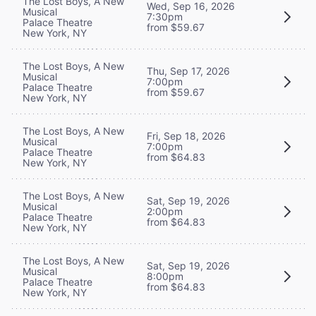
The Lost Boys, A New
Wed, Sep 16, 2026
Musical
7:30pm
Palace Theatre
from $59.67
New York, NY
The Lost Boys, A New
Thu, Sep 17, 2026
Musical
7:00pm
Palace Theatre
from $59.67
New York, NY
The Lost Boys, A New
Fri, Sep 18, 2026
Musical
7:00pm
Palace Theatre
from $64.83
New York, NY
The Lost Boys, A New
Sat, Sep 19, 2026
Musical
2:00pm
Palace Theatre
from $64.83
New York, NY
The Lost Boys, A New
Sat, Sep 19, 2026
Musical
8:00pm
Palace Theatre
from $64.83
New York, NY