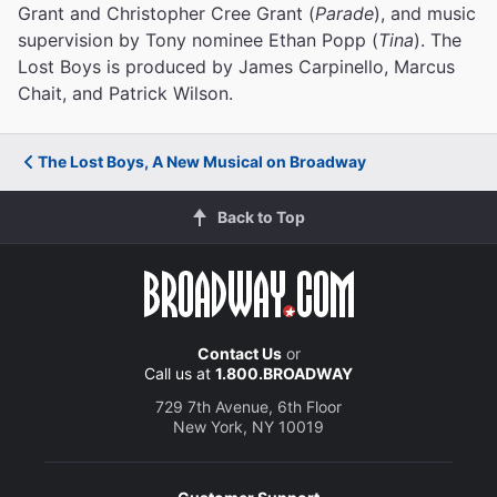
Grant and Christopher Cree Grant (
Parade
), and music
supervision by Tony nominee Ethan Popp (
Tina
). The
Lost Boys is produced by James Carpinello, Marcus
Chait, and Patrick Wilson.
The Lost Boys, A New Musical on Broadway
Back to Top
Contact Us
or
Call us at
1.800.BROADWAY
729 7th Avenue, 6th Floor
New York, NY 10019