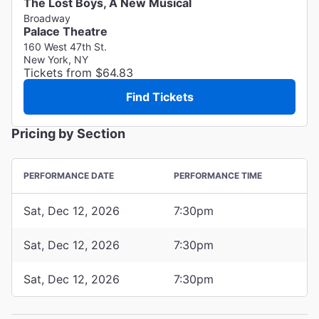
The Lost Boys, A New Musical
Broadway
Palace Theatre
160 West 47th St.
New York, NY
Tickets from $64.83
Find Tickets
Pricing by Section
PERFORMANCE DATE
PERFORMANCE TIME
Sat, Dec 12, 2026
7:30pm
Sat, Dec 12, 2026
7:30pm
Sat, Dec 12, 2026
7:30pm