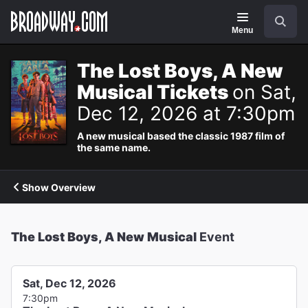
Navigation
Search
Menu
The Lost Boys, A New
Musical Tickets
on Sat,
Dec 12, 2026 at 7:30pm
A new musical based the classic 1987 film of
the same name.
Show Overview
The Lost Boys, A New Musical
Event
Sat, Dec 12, 2026
7:30pm