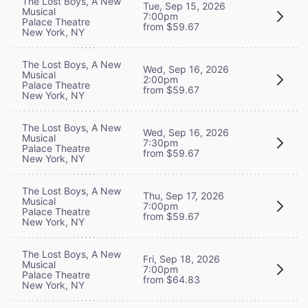
The Lost Boys, A New
Tue, Sep 15, 2026
Musical
7:00pm
Palace Theatre
from $59.67
New York, NY
The Lost Boys, A New
Wed, Sep 16, 2026
Musical
2:00pm
Palace Theatre
from $59.67
New York, NY
The Lost Boys, A New
Wed, Sep 16, 2026
Musical
7:30pm
Palace Theatre
from $59.67
New York, NY
The Lost Boys, A New
Thu, Sep 17, 2026
Musical
7:00pm
Palace Theatre
from $59.67
New York, NY
The Lost Boys, A New
Fri, Sep 18, 2026
Musical
7:00pm
Palace Theatre
from $64.83
New York, NY