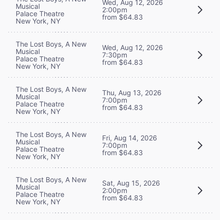
Wed, Aug 12, 2026
Musical
2:00pm
Palace Theatre
from $64.83
New York, NY
The Lost Boys, A New
Wed, Aug 12, 2026
Musical
7:30pm
Palace Theatre
from $64.83
New York, NY
The Lost Boys, A New
Thu, Aug 13, 2026
Musical
7:00pm
Palace Theatre
from $64.83
New York, NY
The Lost Boys, A New
Fri, Aug 14, 2026
Musical
7:00pm
Palace Theatre
from $64.83
New York, NY
The Lost Boys, A New
Sat, Aug 15, 2026
Musical
2:00pm
Palace Theatre
from $64.83
New York, NY