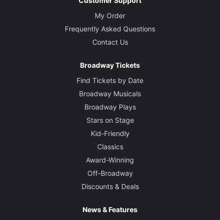
Customer Support
My Order
Frequently Asked Questions
Contact Us
Broadway Tickets
Find Tickets by Date
Broadway Musicals
Broadway Plays
Stars on Stage
Kid-Friendly
Classics
Award-Winning
Off-Broadway
Discounts & Deals
News & Features