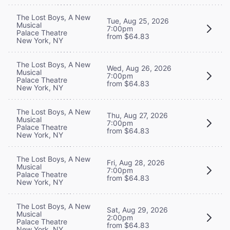
The Lost Boys, A New
Tue, Aug 25, 2026
Musical
7:00pm
Palace Theatre
from $64.83
New York, NY
The Lost Boys, A New
Wed, Aug 26, 2026
Musical
7:00pm
Palace Theatre
from $64.83
New York, NY
The Lost Boys, A New
Thu, Aug 27, 2026
Musical
7:00pm
Palace Theatre
from $64.83
New York, NY
The Lost Boys, A New
Fri, Aug 28, 2026
Musical
7:00pm
Palace Theatre
from $64.83
New York, NY
The Lost Boys, A New
Sat, Aug 29, 2026
Musical
2:00pm
Palace Theatre
from $64.83
New York, NY