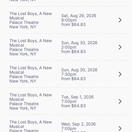
The Lost Boys, A New
Sat, Aug 29, 2026
Musical
8:00pm
Palace Theatre
from $64.83
New York, NY
The Lost Boys, A New
Sun, Aug 30, 2026
Musical
2:00pm
Palace Theatre
from $64.83
New York, NY
The Lost Boys, A New
Sun, Aug 30, 2026
Musical
7:30pm
Palace Theatre
from $64.83
New York, NY
The Lost Boys, A New
Tue, Sep 1, 2026
Musical
7:00pm
Palace Theatre
from $64.83
New York, NY
The Lost Boys, A New
Wed, Sep 2, 2026
Musical
7:00pm
Palace Theatre