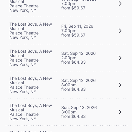
Musical
7:00pm
Palace Theatre
from $59.67
New York, NY
The Lost Boys, A New
Fri, Sep 11, 2026
Musical
7:00pm
Palace Theatre
from $59.67
New York, NY
The Lost Boys, A New
Sat, Sep 12, 2026
Musical
2:00pm
Palace Theatre
from $64.83
New York, NY
The Lost Boys, A New
Sat, Sep 12, 2026
Musical
8:00pm
Palace Theatre
from $64.83
New York, NY
The Lost Boys, A New
Sun, Sep 13, 2026
Musical
3:00pm
Palace Theatre
from $64.83
New York, NY