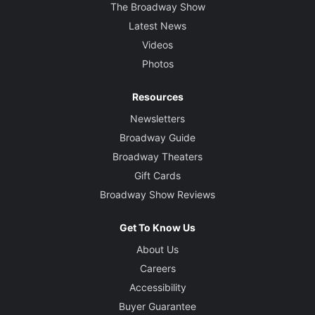
The Broadway Show
Latest News
Videos
Photos
Resources
Newsletters
Broadway Guide
Broadway Theaters
Gift Cards
Broadway Show Reviews
Get To Know Us
About Us
Careers
Accessibility
Buyer Guarantee