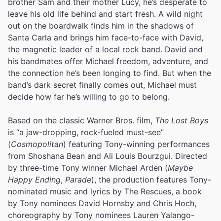
brother Sam and their mother Lucy, he’s desperate to
leave his old life behind and start fresh. A wild night
out on the boardwalk finds him in the shadows of
Santa Carla and brings him face-to-face with David,
the magnetic leader of a local rock band. David and
his bandmates offer Michael freedom, adventure, and
the connection he’s been longing to find. But when the
band’s dark secret finally comes out, Michael must
decide how far he’s willing to go to belong.
Based on the classic Warner Bros. film,
The Lost Boys
is “a jaw-dropping, rock-fueled must-see”
(
Cosmopolitan
) featuring Tony-winning performances
from Shoshana Bean and Ali Louis Bourzgui. Directed
by three-time Tony winner Michael Arden (
Maybe
Happy Ending
,
Parade
), the production features Tony-
nominated music and lyrics by The Rescues, a book
by Tony nominees David Hornsby and Chris Hoch,
choreography by Tony nominees Lauren Yalango-