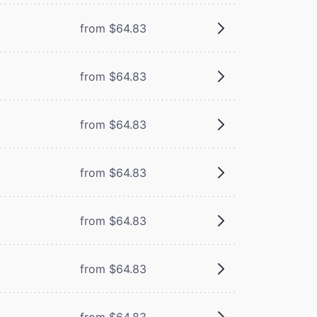
from $64.83
from $64.83
from $64.83
from $64.83
from $64.83
from $64.83
from $64.83