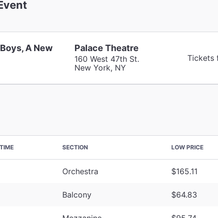
Event
 Boys, A New
Palace Theatre
Tickets
160 West 47th St.
New York, NY
TIME
SECTION
LOW PRICE
Orchestra
$165.11
Balcony
$64.83
Mezzanine
$95.74