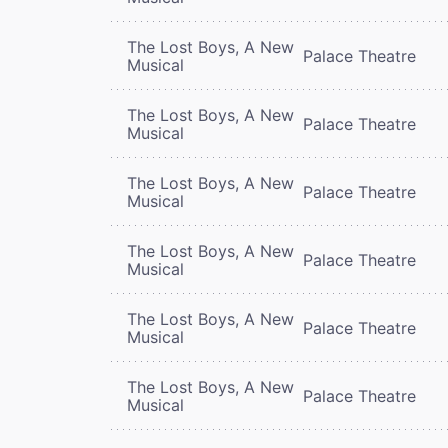
The Lost Boys, A New
Palace Theatre
Musical
The Lost Boys, A New
Palace Theatre
Musical
The Lost Boys, A New
Palace Theatre
Musical
The Lost Boys, A New
Palace Theatre
Musical
The Lost Boys, A New
Palace Theatre
Musical
The Lost Boys, A New
Palace Theatre
Musical