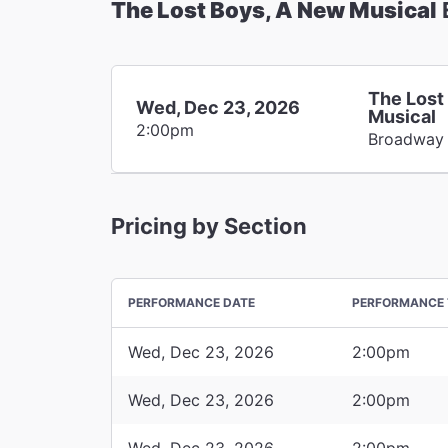
The Lost Boys, A New Musical
The Lost
Wed, Dec 23, 2026
Musical
2:00pm
Broadway
Pricing by Section
PERFORMANCE DATE
PERFORMANCE 
Wed, Dec 23, 2026
2:00pm
Wed, Dec 23, 2026
2:00pm
Wed, Dec 23, 2026
2:00pm