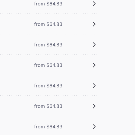
from $64.83
from $64.83
from $64.83
from $64.83
from $64.83
from $64.83
from $64.83