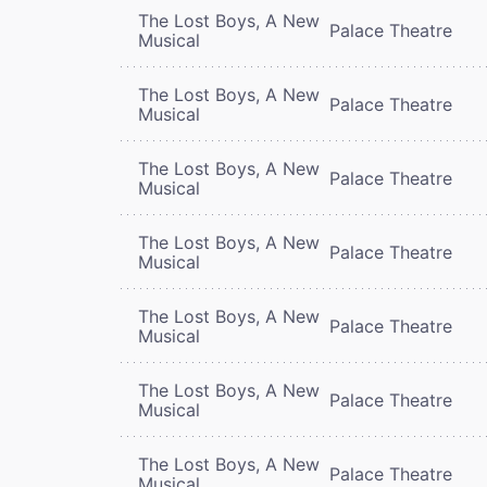
The Lost Boys, A New
Palace Theatre
Musical
The Lost Boys, A New
Palace Theatre
Musical
The Lost Boys, A New
Palace Theatre
Musical
The Lost Boys, A New
Palace Theatre
Musical
The Lost Boys, A New
Palace Theatre
Musical
The Lost Boys, A New
Palace Theatre
Musical
The Lost Boys, A New
Palace Theatre
Musical