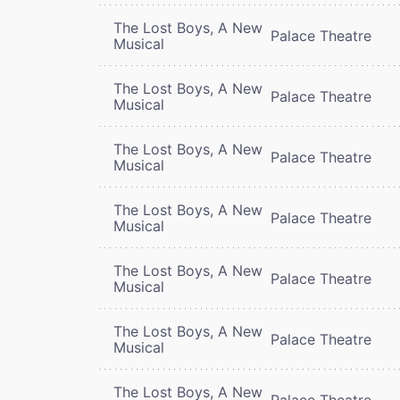
The Lost Boys, A New
Palace Theatre
Musical
The Lost Boys, A New
Palace Theatre
Musical
The Lost Boys, A New
Palace Theatre
Musical
The Lost Boys, A New
Palace Theatre
Musical
The Lost Boys, A New
Palace Theatre
Musical
The Lost Boys, A New
Palace Theatre
Musical
The Lost Boys, A New
Palace Theatre