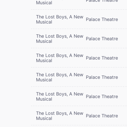
Musical
The Lost Boys, A New
Palace Theatre
Musical
The Lost Boys, A New
Palace Theatre
Musical
The Lost Boys, A New
Palace Theatre
Musical
The Lost Boys, A New
Palace Theatre
Musical
The Lost Boys, A New
Palace Theatre
Musical
The Lost Boys, A New
Palace Theatre
Musical