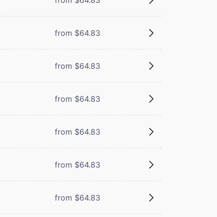
from $64.83
from $64.83
from $64.83
from $64.83
from $64.83
from $64.83