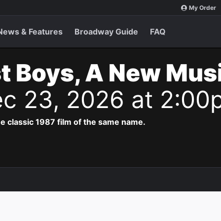
My Order
News & Features
Broadway Guide
FAQ
t Boys, A New Musi
c 23, 2026 at 2:00
e classic 1987 film of the same name.