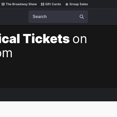
The Broadway Show
Gift Cards
Group Sales
Search
cal Tickets
on
pm