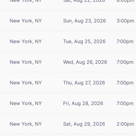
New York, NY
Sun, Aug 23, 2026
3:00pm
New York, NY
Tue, Aug 25, 2026
7:00pm
New York, NY
Wed, Aug 26, 2026
7:00pm
New York, NY
Thu, Aug 27, 2026
7:00pm
New York, NY
Fri, Aug 28, 2026
7:00pm
New York, NY
Sat, Aug 29, 2026
2:00pm