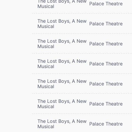
The Lost Boys, A New
Palace Theatre
Musical
The Lost Boys, A New
Palace Theatre
Musical
The Lost Boys, A New
Palace Theatre
Musical
The Lost Boys, A New
Palace Theatre
Musical
The Lost Boys, A New
Palace Theatre
Musical
The Lost Boys, A New
Palace Theatre
Musical
The Lost Boys, A New
Palace Theatre
Musical