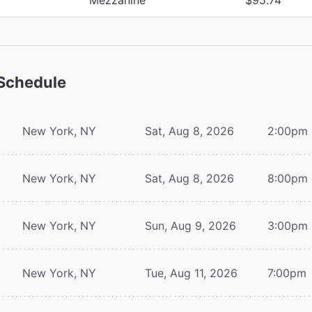
Schedule
New York, NY
Sat, Aug 8, 2026
2:00pm
New York, NY
Sat, Aug 8, 2026
8:00pm
New York, NY
Sun, Aug 9, 2026
3:00pm
New York, NY
Tue, Aug 11, 2026
7:00pm