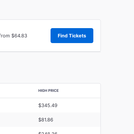
 from $64.83
Find Tickets
HIGH PRICE
$345.49
$81.86
$248.36