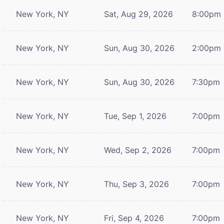
New York, NY
Sat, Aug 29, 2026
8:00pm
New York, NY
Sun, Aug 30, 2026
2:00pm
New York, NY
Sun, Aug 30, 2026
7:30pm
New York, NY
Tue, Sep 1, 2026
7:00pm
New York, NY
Wed, Sep 2, 2026
7:00pm
New York, NY
Thu, Sep 3, 2026
7:00pm
New York, NY
Fri, Sep 4, 2026
7:00pm