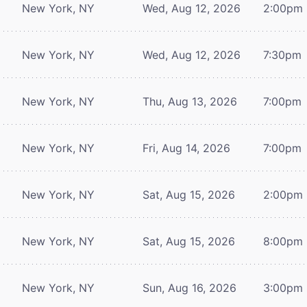
New York, NY
Wed, Aug 12, 2026
2:00pm
New York, NY
Wed, Aug 12, 2026
7:30pm
New York, NY
Thu, Aug 13, 2026
7:00pm
New York, NY
Fri, Aug 14, 2026
7:00pm
New York, NY
Sat, Aug 15, 2026
2:00pm
New York, NY
Sat, Aug 15, 2026
8:00pm
New York, NY
Sun, Aug 16, 2026
3:00pm