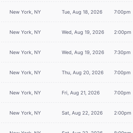
New York, NY
Tue, Aug 18, 2026
7:00pm
New York, NY
Wed, Aug 19, 2026
2:00pm
New York, NY
Wed, Aug 19, 2026
7:30pm
New York, NY
Thu, Aug 20, 2026
7:00pm
New York, NY
Fri, Aug 21, 2026
7:00pm
New York, NY
Sat, Aug 22, 2026
2:00pm
New York, NY
Sat, Aug 22, 2026
8:00pm