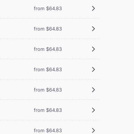
from $64.83
from $64.83
from $64.83
from $64.83
from $64.83
from $64.83
from $64.83