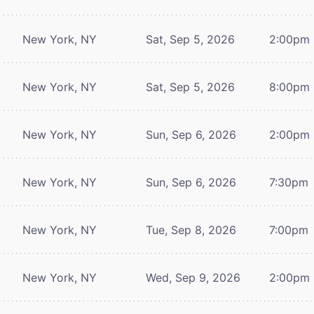
New York, NY
Sat, Sep 5, 2026
2:00pm
New York, NY
Sat, Sep 5, 2026
8:00pm
New York, NY
Sun, Sep 6, 2026
2:00pm
New York, NY
Sun, Sep 6, 2026
7:30pm
New York, NY
Tue, Sep 8, 2026
7:00pm
New York, NY
Wed, Sep 9, 2026
2:00pm