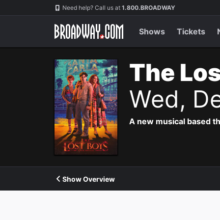
Navigation
Need help? Call us at
1.800.BROADWAY
Shows
Tickets
The Los
Wed, De
A new musical based th
Show Overview