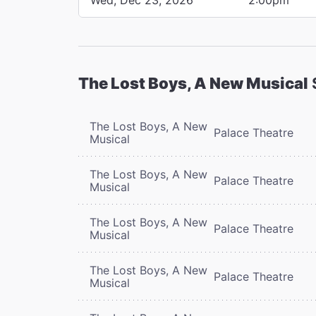
The Lost Boys, A New Musical
The Lost Boys, A New
Palace Theatre
Musical
The Lost Boys, A New
Palace Theatre
Musical
The Lost Boys, A New
Palace Theatre
Musical
The Lost Boys, A New
Palace Theatre
Musical