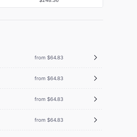
from $64.83
from $64.83
from $64.83
from $64.83