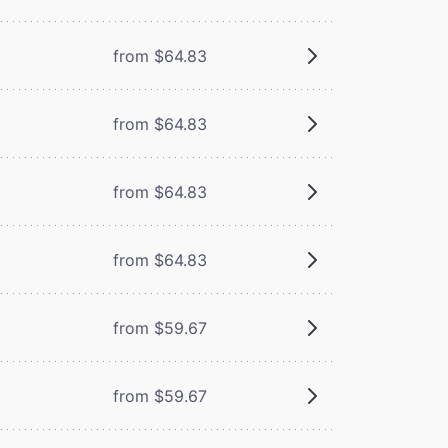
from $64.83
from $64.83
from $64.83
from $64.83
from $59.67
from $59.67