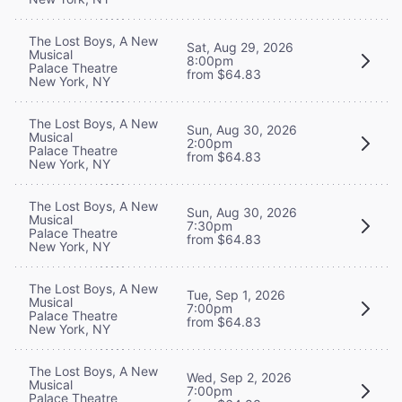
The Lost Boys, A New
Sat, Aug 29, 2026
Musical
8:00pm
Palace Theatre
from $64.83
New York, NY
The Lost Boys, A New
Sun, Aug 30, 2026
Musical
2:00pm
Palace Theatre
from $64.83
New York, NY
The Lost Boys, A New
Sun, Aug 30, 2026
Musical
7:30pm
Palace Theatre
from $64.83
New York, NY
The Lost Boys, A New
Tue, Sep 1, 2026
Musical
7:00pm
Palace Theatre
from $64.83
New York, NY
The Lost Boys, A New
Wed, Sep 2, 2026
Musical
7:00pm
Palace Theatre