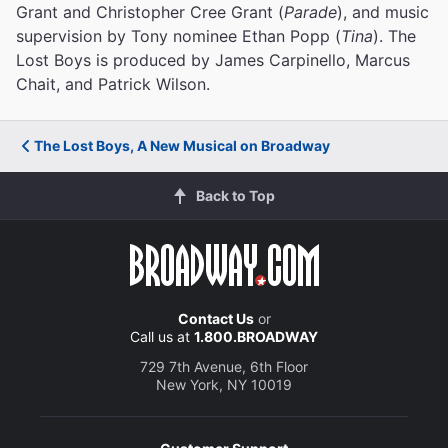
Grant and Christopher Cree Grant (
Parade
), and music
supervision by Tony nominee Ethan Popp (
Tina
). The
Lost Boys is produced by James Carpinello, Marcus
Chait, and Patrick Wilson.
The Lost Boys, A New Musical on Broadway
Back to Top
Contact Us
or
Call us at
1.800.BROADWAY
729 7th Avenue, 6th Floor
New York, NY 10019