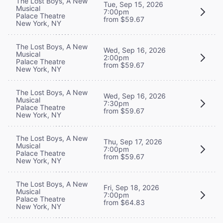
The Lost Boys, A New
Tue, Sep 15, 2026
Musical
7:00pm
Palace Theatre
from $59.67
New York, NY
The Lost Boys, A New
Wed, Sep 16, 2026
Musical
2:00pm
Palace Theatre
from $59.67
New York, NY
The Lost Boys, A New
Wed, Sep 16, 2026
Musical
7:30pm
Palace Theatre
from $59.67
New York, NY
The Lost Boys, A New
Thu, Sep 17, 2026
Musical
7:00pm
Palace Theatre
from $59.67
New York, NY
The Lost Boys, A New
Fri, Sep 18, 2026
Musical
7:00pm
Palace Theatre
from $64.83
New York, NY