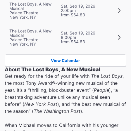
The Lost Boys, A New
Sat, Sep 19, 2026
Musical
2:00pm
Palace Theatre
from $64.83
New York, NY
The Lost Boys, A New
Sat, Sep 19, 2026
Musical
8:00pm
Palace Theatre
from $64.83
New York, NY
View Calendar
About
The Lost Boys, A New Musical
Get ready for the ride of your life with
The Lost Boys
,
the most Tony Award®-winning new musical of the
year. It’s a “thrilling, blockbuster event” (
People
), “a
breathtaking adventure unlike any musical seen
before” (
New York Post
), and “the best new musical of
the season” (
The Washington Post
).
When Michael moves to California with his younger