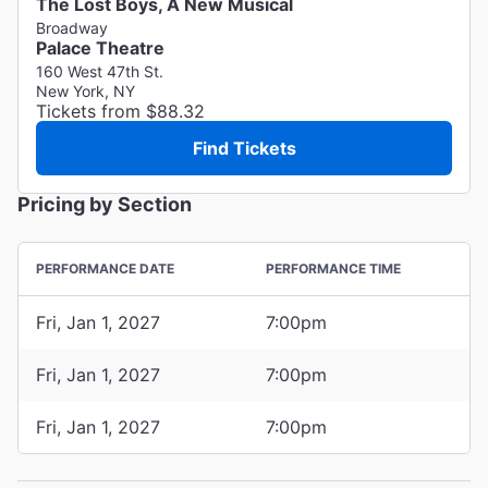
The Lost Boys, A New Musical
Broadway
Palace Theatre
160 West 47th St.
New York, NY
Tickets from $88.32
Find Tickets
Pricing by Section
PERFORMANCE DATE
PERFORMANCE TIME
Fri, Jan 1, 2027
7:00pm
Fri, Jan 1, 2027
7:00pm
Fri, Jan 1, 2027
7:00pm