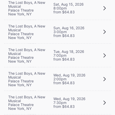
The Lost Boys, A New
Sat, Aug 15, 2026
Musical
8:00pm
Palace Theatre
from $64.83
New York, NY
The Lost Boys, A New
Sun, Aug 16, 2026
Musical
3:00pm
Palace Theatre
from $64.83
New York, NY
The Lost Boys, A New
Tue, Aug 18, 2026
Musical
7:00pm
Palace Theatre
from $64.83
New York, NY
The Lost Boys, A New
Wed, Aug 19, 2026
Musical
2:00pm
Palace Theatre
from $64.83
New York, NY
The Lost Boys, A New
Wed, Aug 19, 2026
Musical
7:30pm
Palace Theatre
from $64.83
New York, NY