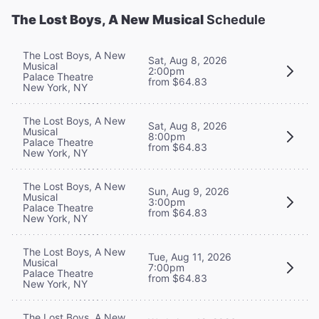
The Lost Boys, A New Musical
Schedule
The Lost Boys, A New
Sat, Aug 8, 2026
Musical
2:00pm
Palace Theatre
from $64.83
New York, NY
The Lost Boys, A New
Sat, Aug 8, 2026
Musical
8:00pm
Palace Theatre
from $64.83
New York, NY
The Lost Boys, A New
Sun, Aug 9, 2026
Musical
3:00pm
Palace Theatre
from $64.83
New York, NY
The Lost Boys, A New
Tue, Aug 11, 2026
Musical
7:00pm
Palace Theatre
from $64.83
New York, NY
The Lost Boys, A New