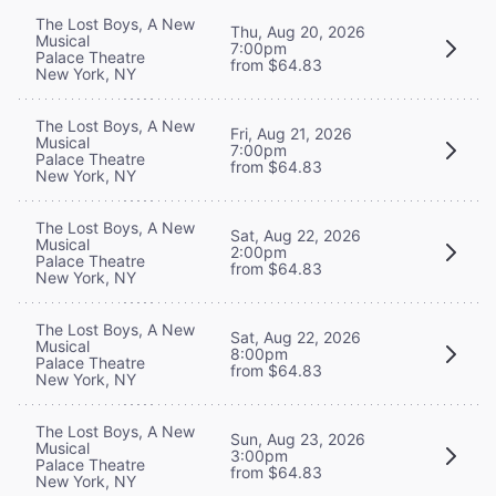
The Lost Boys, A New
Thu, Aug 20, 2026
Musical
7:00pm
Palace Theatre
from $64.83
New York, NY
The Lost Boys, A New
Fri, Aug 21, 2026
Musical
7:00pm
Palace Theatre
from $64.83
New York, NY
The Lost Boys, A New
Sat, Aug 22, 2026
Musical
2:00pm
Palace Theatre
from $64.83
New York, NY
The Lost Boys, A New
Sat, Aug 22, 2026
Musical
8:00pm
Palace Theatre
from $64.83
New York, NY
The Lost Boys, A New
Sun, Aug 23, 2026
Musical
3:00pm
Palace Theatre
from $64.83
New York, NY