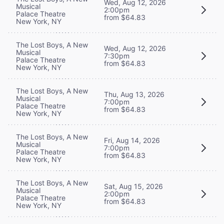
Wed, Aug 12, 2026
Musical
2:00pm
Palace Theatre
from $64.83
New York, NY
The Lost Boys, A New
Wed, Aug 12, 2026
Musical
7:30pm
Palace Theatre
from $64.83
New York, NY
The Lost Boys, A New
Thu, Aug 13, 2026
Musical
7:00pm
Palace Theatre
from $64.83
New York, NY
The Lost Boys, A New
Fri, Aug 14, 2026
Musical
7:00pm
Palace Theatre
from $64.83
New York, NY
The Lost Boys, A New
Sat, Aug 15, 2026
Musical
2:00pm
Palace Theatre
from $64.83
New York, NY