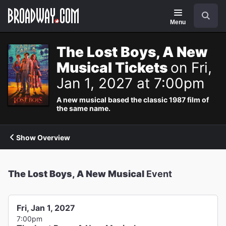
Navigation
Search
Menu
The Lost Boys, A New
Musical Tickets
on Fri,
Jan 1, 2027 at 7:00pm
A new musical based the classic 1987 film of
the same name.
Show Overview
The Lost Boys, A New Musical
Event
Fri, Jan 1, 2027
7:00pm