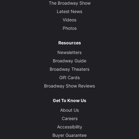
The Broadway Show
Latest News
Videos
Photos
Resources
Newsletters
Broadway Guide
Broadway Theaters
Gift Cards
Broadway Show Reviews
Get To Know Us
About Us
Careers
Accessibility
Buyer Guarantee