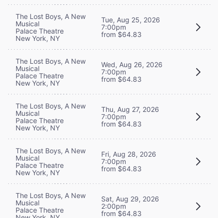
The Lost Boys, A New
Tue, Aug 25, 2026
Musical
7:00pm
Palace Theatre
from $64.83
New York, NY
The Lost Boys, A New
Wed, Aug 26, 2026
Musical
7:00pm
Palace Theatre
from $64.83
New York, NY
The Lost Boys, A New
Thu, Aug 27, 2026
Musical
7:00pm
Palace Theatre
from $64.83
New York, NY
The Lost Boys, A New
Fri, Aug 28, 2026
Musical
7:00pm
Palace Theatre
from $64.83
New York, NY
The Lost Boys, A New
Sat, Aug 29, 2026
Musical
2:00pm
Palace Theatre
from $64.83
New York, NY