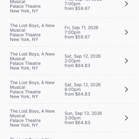
Musical
7:00pm
Palace Theatre
from $59.67
New York, NY
The Lost Boys, A New
Fri, Sep 11, 2026
Musical
7:00pm
Palace Theatre
from $59.67
New York, NY
The Lost Boys, A New
Sat, Sep 12, 2026
Musical
2:00pm
Palace Theatre
from $64.83
New York, NY
The Lost Boys, A New
Sat, Sep 12, 2026
Musical
8:00pm
Palace Theatre
from $64.83
New York, NY
The Lost Boys, A New
Sun, Sep 13, 2026
Musical
3:00pm
Palace Theatre
from $64.83
New York, NY