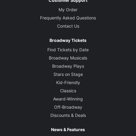
Customer Support
My Order
Frequently Asked Questions
Contact Us
Broadway Tickets
Find Tickets by Date
Broadway Musicals
Broadway Plays
Stars on Stage
Kid-Friendly
Classics
Award-Winning
Off-Broadway
Discounts & Deals
News & Features