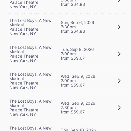
Palace Theatre
from $64.83
New York, NY
The Lost Boys, A New
Sun, Sep 6, 2026
Musical
7:30pm
Palace Theatre
from $64.83
New York, NY
The Lost Boys, A New
Tue, Sep 8, 2026
Musical
7:00pm
Palace Theatre
from $59.67
New York, NY
The Lost Boys, A New
Wed, Sep 9, 2026
Musical
2:00pm
Palace Theatre
from $59.67
New York, NY
The Lost Boys, A New
Wed, Sep 9, 2026
Musical
7:30pm
Palace Theatre
from $59.67
New York, NY
The Lost Boys, A New
Thu, Sep 10, 2026