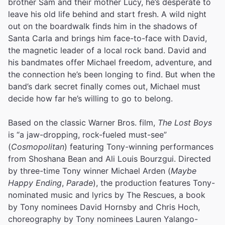
brother Sam and their mother Lucy, he’s desperate to
leave his old life behind and start fresh. A wild night
out on the boardwalk finds him in the shadows of
Santa Carla and brings him face-to-face with David,
the magnetic leader of a local rock band. David and
his bandmates offer Michael freedom, adventure, and
the connection he’s been longing to find. But when the
band’s dark secret finally comes out, Michael must
decide how far he’s willing to go to belong.
Based on the classic Warner Bros. film,
The Lost Boys
is “a jaw-dropping, rock-fueled must-see”
(
Cosmopolitan
) featuring Tony-winning performances
from Shoshana Bean and Ali Louis Bourzgui. Directed
by three-time Tony winner Michael Arden (
Maybe
Happy Ending
,
Parade
), the production features Tony-
nominated music and lyrics by The Rescues, a book
by Tony nominees David Hornsby and Chris Hoch,
choreography by Tony nominees Lauren Yalango-