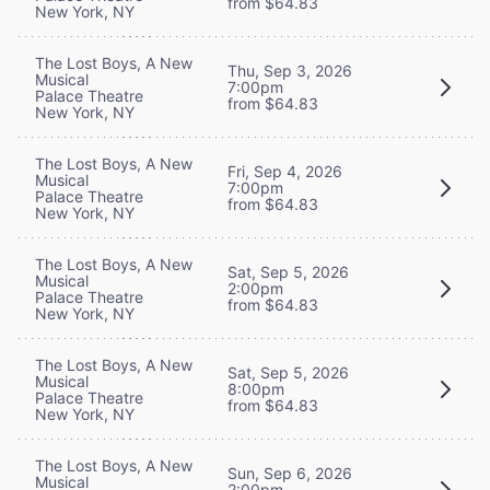
from $64.83
New York, NY
The Lost Boys, A New
Thu, Sep 3, 2026
Musical
7:00pm
Palace Theatre
from $64.83
New York, NY
The Lost Boys, A New
Fri, Sep 4, 2026
Musical
7:00pm
Palace Theatre
from $64.83
New York, NY
The Lost Boys, A New
Sat, Sep 5, 2026
Musical
2:00pm
Palace Theatre
from $64.83
New York, NY
The Lost Boys, A New
Sat, Sep 5, 2026
Musical
8:00pm
Palace Theatre
from $64.83
New York, NY
The Lost Boys, A New
Sun, Sep 6, 2026
Musical
2:00pm