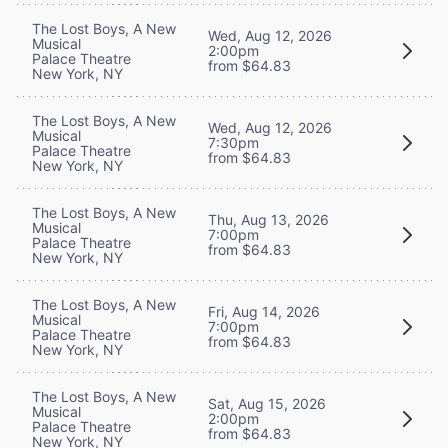
The Lost Boys, A New
Wed, Aug 12, 2026
Musical
2:00pm
Palace Theatre
from $64.83
New York, NY
The Lost Boys, A New
Wed, Aug 12, 2026
Musical
7:30pm
Palace Theatre
from $64.83
New York, NY
The Lost Boys, A New
Thu, Aug 13, 2026
Musical
7:00pm
Palace Theatre
from $64.83
New York, NY
The Lost Boys, A New
Fri, Aug 14, 2026
Musical
7:00pm
Palace Theatre
from $64.83
New York, NY
The Lost Boys, A New
Sat, Aug 15, 2026
Musical
2:00pm
Palace Theatre
from $64.83
New York, NY