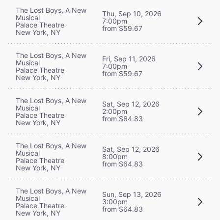
The Lost Boys, A New
Thu, Sep 10, 2026
Musical
7:00pm
Palace Theatre
from $59.67
New York, NY
The Lost Boys, A New
Fri, Sep 11, 2026
Musical
7:00pm
Palace Theatre
from $59.67
New York, NY
The Lost Boys, A New
Sat, Sep 12, 2026
Musical
2:00pm
Palace Theatre
from $64.83
New York, NY
The Lost Boys, A New
Sat, Sep 12, 2026
Musical
8:00pm
Palace Theatre
from $64.83
New York, NY
The Lost Boys, A New
Sun, Sep 13, 2026
Musical
3:00pm
Palace Theatre
from $64.83
New York, NY