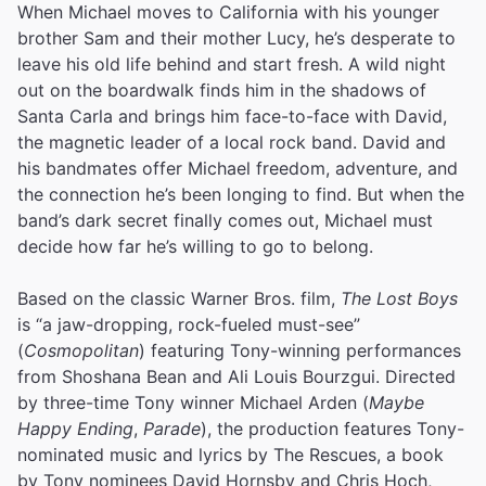
When Michael moves to California with his younger
brother Sam and their mother Lucy, he’s desperate to
leave his old life behind and start fresh. A wild night
out on the boardwalk finds him in the shadows of
Santa Carla and brings him face-to-face with David,
the magnetic leader of a local rock band. David and
his bandmates offer Michael freedom, adventure, and
the connection he’s been longing to find. But when the
band’s dark secret finally comes out, Michael must
decide how far he’s willing to go to belong.
Based on the classic Warner Bros. film,
The Lost Boys
is “a jaw-dropping, rock-fueled must-see”
(
Cosmopolitan
) featuring Tony-winning performances
from Shoshana Bean and Ali Louis Bourzgui. Directed
by three-time Tony winner Michael Arden (
Maybe
Happy Ending
,
Parade
), the production features Tony-
nominated music and lyrics by The Rescues, a book
by Tony nominees David Hornsby and Chris Hoch,