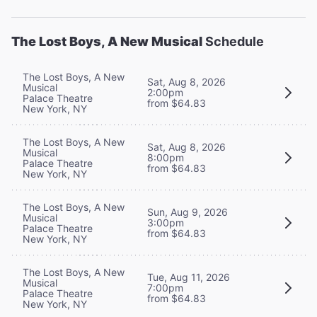
The Lost Boys, A New Musical
Schedule
The Lost Boys, A New
Sat, Aug 8, 2026
Musical
2:00pm
Palace Theatre
from $64.83
New York, NY
The Lost Boys, A New
Sat, Aug 8, 2026
Musical
8:00pm
Palace Theatre
from $64.83
New York, NY
The Lost Boys, A New
Sun, Aug 9, 2026
Musical
3:00pm
Palace Theatre
from $64.83
New York, NY
The Lost Boys, A New
Tue, Aug 11, 2026
Musical
7:00pm
Palace Theatre
from $64.83
New York, NY