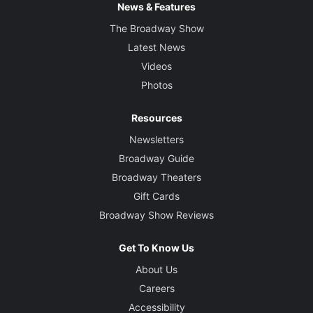
News & Features
The Broadway Show
Latest News
Videos
Photos
Resources
Newsletters
Broadway Guide
Broadway Theaters
Gift Cards
Broadway Show Reviews
Get To Know Us
About Us
Careers
Accessibility