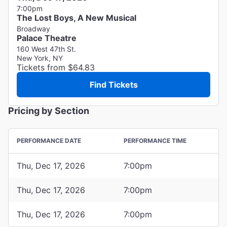
7:00pm
The Lost Boys, A New Musical
Broadway
Palace Theatre
160 West 47th St.
New York, NY
Tickets from $64.83
Find Tickets
Pricing by Section
PERFORMANCE DATE
PERFORMANCE TIME
Thu, Dec 17, 2026
7:00pm
Thu, Dec 17, 2026
7:00pm
Thu, Dec 17, 2026
7:00pm