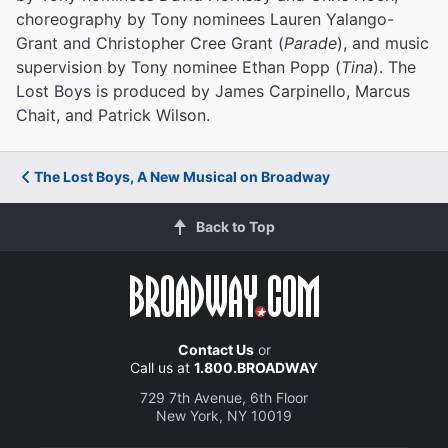
choreography by Tony nominees Lauren Yalango-
Grant and Christopher Cree Grant (
Parade
), and music
supervision by Tony nominee Ethan Popp (
Tina
). The
Lost Boys is produced by James Carpinello, Marcus
Chait, and Patrick Wilson.
The Lost Boys, A New Musical on Broadway
Back to Top
Contact Us
or
Call us at
1.800.BROADWAY
729 7th Avenue, 6th Floor
New York, NY 10019