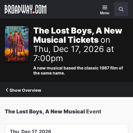
Navigation
Search
Menu
The Lost Boys, A New
Musical Tickets
on
Thu, Dec 17, 2026 at
7:00pm
A new musical based the classic 1987 film of
the same name.
Show Overview
The Lost Boys, A New Musical
Event
Thu, Dec 17, 2026