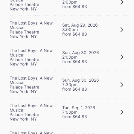
2:00pm
Palace Theatre
from $64.83
New York, NY
The Lost Boys, A New
Sat, Aug 29, 2026
Musical
8:00pm
Palace Theatre
from $64.83
New York, NY
The Lost Boys, A New
Sun, Aug 30, 2026
Musical
2:00pm
Palace Theatre
from $64.83
New York, NY
The Lost Boys, A New
Sun, Aug 30, 2026
Musical
7:30pm
Palace Theatre
from $64.83
New York, NY
The Lost Boys, A New
Tue, Sep 1, 2026
Musical
7:00pm
Palace Theatre
from $64.83
New York, NY
The Lost Boys, A New