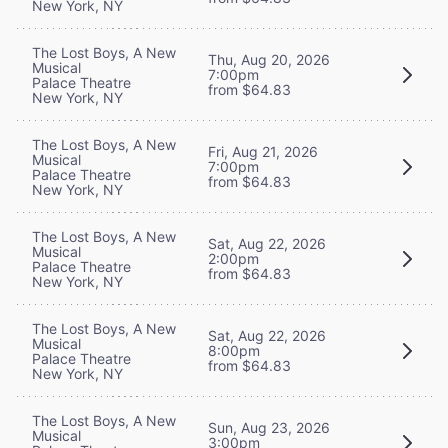
New York, NY
The Lost Boys, A New
Thu, Aug 20, 2026
Musical
7:00pm
Palace Theatre
from $64.83
New York, NY
The Lost Boys, A New
Fri, Aug 21, 2026
Musical
7:00pm
Palace Theatre
from $64.83
New York, NY
The Lost Boys, A New
Sat, Aug 22, 2026
Musical
2:00pm
Palace Theatre
from $64.83
New York, NY
The Lost Boys, A New
Sat, Aug 22, 2026
Musical
8:00pm
Palace Theatre
from $64.83
New York, NY
The Lost Boys, A New
Sun, Aug 23, 2026
Musical
3:00pm