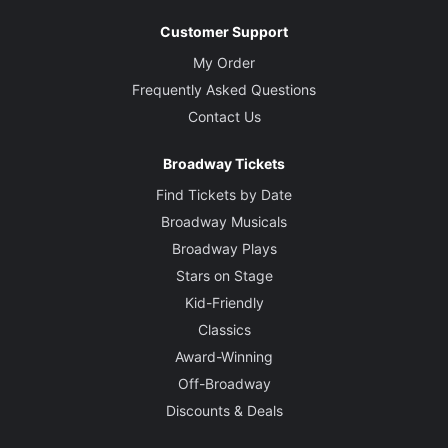
Customer Support
My Order
Frequently Asked Questions
Contact Us
Broadway Tickets
Find Tickets by Date
Broadway Musicals
Broadway Plays
Stars on Stage
Kid-Friendly
Classics
Award-Winning
Off-Broadway
Discounts & Deals