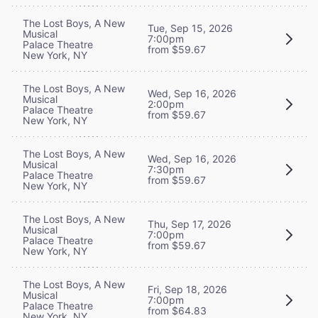
The Lost Boys, A New
Tue, Sep 15, 2026
Musical
7:00pm
Palace Theatre
from $59.67
New York, NY
The Lost Boys, A New
Wed, Sep 16, 2026
Musical
2:00pm
Palace Theatre
from $59.67
New York, NY
The Lost Boys, A New
Wed, Sep 16, 2026
Musical
7:30pm
Palace Theatre
from $59.67
New York, NY
The Lost Boys, A New
Thu, Sep 17, 2026
Musical
7:00pm
Palace Theatre
from $59.67
New York, NY
The Lost Boys, A New
Fri, Sep 18, 2026
Musical
7:00pm
Palace Theatre
from $64.83
New York, NY