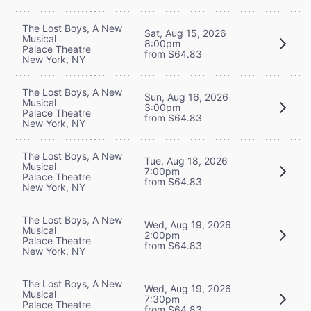
The Lost Boys, A New
Sat, Aug 15, 2026
Musical
8:00pm
Palace Theatre
from $64.83
New York, NY
The Lost Boys, A New
Sun, Aug 16, 2026
Musical
3:00pm
Palace Theatre
from $64.83
New York, NY
The Lost Boys, A New
Tue, Aug 18, 2026
Musical
7:00pm
Palace Theatre
from $64.83
New York, NY
The Lost Boys, A New
Wed, Aug 19, 2026
Musical
2:00pm
Palace Theatre
from $64.83
New York, NY
The Lost Boys, A New
Wed, Aug 19, 2026
Musical
7:30pm
Palace Theatre
from $64.83