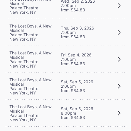
Wed, Sep 2, 2026
Musical
7:00pm
Palace Theatre
from $64.83
New York, NY
The Lost Boys, A New
Thu, Sep 3, 2026
Musical
7:00pm
Palace Theatre
from $64.83
New York, NY
The Lost Boys, A New
Fri, Sep 4, 2026
Musical
7:00pm
Palace Theatre
from $64.83
New York, NY
The Lost Boys, A New
Sat, Sep 5, 2026
Musical
2:00pm
Palace Theatre
from $64.83
New York, NY
The Lost Boys, A New
Sat, Sep 5, 2026
Musical
8:00pm
Palace Theatre
from $64.83
New York, NY