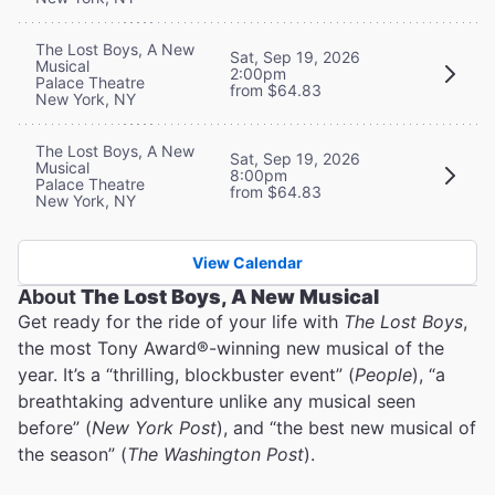
The Lost Boys, A New
Sat, Sep 19, 2026
Musical
2:00pm
Palace Theatre
from $64.83
New York, NY
The Lost Boys, A New
Sat, Sep 19, 2026
Musical
8:00pm
Palace Theatre
from $64.83
New York, NY
View Calendar
About
The Lost Boys, A New Musical
Get ready for the ride of your life with
The Lost Boys
,
the most Tony Award®-winning new musical of the
year. It’s a “thrilling, blockbuster event” (
People
), “a
breathtaking adventure unlike any musical seen
before” (
New York Post
), and “the best new musical of
the season” (
The Washington Post
).