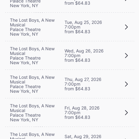
Palace Theatre
from $64.83
New York, NY
The Lost Boys, A New
Tue, Aug 25, 2026
Musical
7:00pm
Palace Theatre
from $64.83
New York, NY
The Lost Boys, A New
Wed, Aug 26, 2026
Musical
7:00pm
Palace Theatre
from $64.83
New York, NY
The Lost Boys, A New
Thu, Aug 27, 2026
Musical
7:00pm
Palace Theatre
from $64.83
New York, NY
The Lost Boys, A New
Fri, Aug 28, 2026
Musical
7:00pm
Palace Theatre
from $64.83
New York, NY
The Lost Boys, A New
Sat, Aug 29, 2026
Musical