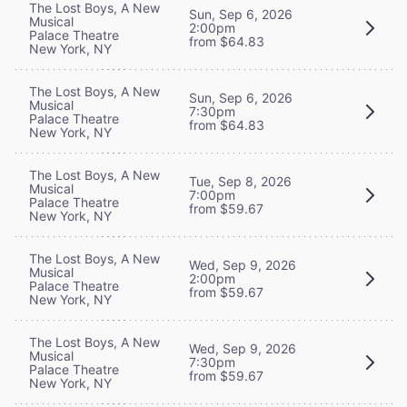
The Lost Boys, A New
Sun, Sep 6, 2026
Musical
2:00pm
Palace Theatre
from $64.83
New York, NY
The Lost Boys, A New
Sun, Sep 6, 2026
Musical
7:30pm
Palace Theatre
from $64.83
New York, NY
The Lost Boys, A New
Tue, Sep 8, 2026
Musical
7:00pm
Palace Theatre
from $59.67
New York, NY
The Lost Boys, A New
Wed, Sep 9, 2026
Musical
2:00pm
Palace Theatre
from $59.67
New York, NY
The Lost Boys, A New
Wed, Sep 9, 2026
Musical
7:30pm
Palace Theatre
from $59.67
New York, NY