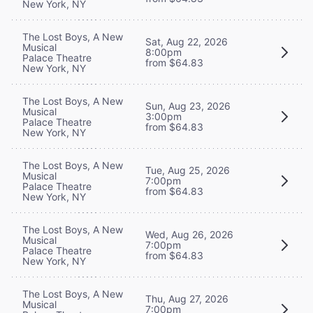
New York, NY
The Lost Boys, A New
Sat, Aug 22, 2026
Musical
8:00pm
Palace Theatre
from $64.83
New York, NY
The Lost Boys, A New
Sun, Aug 23, 2026
Musical
3:00pm
Palace Theatre
from $64.83
New York, NY
The Lost Boys, A New
Tue, Aug 25, 2026
Musical
7:00pm
Palace Theatre
from $64.83
New York, NY
The Lost Boys, A New
Wed, Aug 26, 2026
Musical
7:00pm
Palace Theatre
from $64.83
New York, NY
The Lost Boys, A New
Thu, Aug 27, 2026
Musical
7:00pm