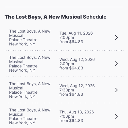
The Lost Boys, A New Musical
Schedule
The Lost Boys, A New
Tue, Aug 11, 2026
Musical
7:00pm
Palace Theatre
from $64.83
New York, NY
The Lost Boys, A New
Wed, Aug 12, 2026
Musical
2:00pm
Palace Theatre
from $64.83
New York, NY
The Lost Boys, A New
Wed, Aug 12, 2026
Musical
7:30pm
Palace Theatre
from $64.83
New York, NY
The Lost Boys, A New
Thu, Aug 13, 2026
Musical
7:00pm
Palace Theatre
from $64.83
New York, NY