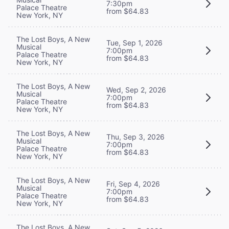
7:30pm
Palace Theatre
from $64.83
New York, NY
The Lost Boys, A New
Tue, Sep 1, 2026
Musical
7:00pm
Palace Theatre
from $64.83
New York, NY
The Lost Boys, A New
Wed, Sep 2, 2026
Musical
7:00pm
Palace Theatre
from $64.83
New York, NY
The Lost Boys, A New
Thu, Sep 3, 2026
Musical
7:00pm
Palace Theatre
from $64.83
New York, NY
The Lost Boys, A New
Fri, Sep 4, 2026
Musical
7:00pm
Palace Theatre
from $64.83
New York, NY
The Lost Boys, A New