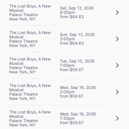
The Lost Boys, A New
Sat, Sep 12, 2026
Musical
8:00pm
Palace Theatre
from $64.83
New York, NY
The Lost Boys, A New
Sun, Sep 13, 2026
Musical
3:00pm
Palace Theatre
from $64.83
New York, NY
The Lost Boys, A New
Tue, Sep 15, 2026
Musical
7:00pm
Palace Theatre
from $59.67
New York, NY
The Lost Boys, A New
Wed, Sep 16, 2026
Musical
2:00pm
Palace Theatre
from $59.67
New York, NY
The Lost Boys, A New
Wed, Sep 16, 2026
Musical
7:30pm
Palace Theatre
from $59.67
New York, NY