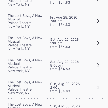
Palace Theatre
from $64.83
New York, NY
The Lost Boys, A New
Fri, Aug 28, 2026
Musical
7:00pm
Palace Theatre
from $64.83
New York, NY
The Lost Boys, A New
Sat, Aug 29, 2026
Musical
2:00pm
Palace Theatre
from $64.83
New York, NY
The Lost Boys, A New
Sat, Aug 29, 2026
Musical
8:00pm
Palace Theatre
from $64.83
New York, NY
The Lost Boys, A New
Sun, Aug 30, 2026
Musical
2:00pm
Palace Theatre
from $64.83
New York, NY
The Lost Boys, A New
Sun, Aug 30, 2026
Musical