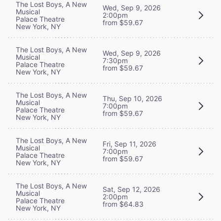
The Lost Boys, A New
Wed, Sep 9, 2026
Musical
2:00pm
Palace Theatre
from $59.67
New York, NY
The Lost Boys, A New
Wed, Sep 9, 2026
Musical
7:30pm
Palace Theatre
from $59.67
New York, NY
The Lost Boys, A New
Thu, Sep 10, 2026
Musical
7:00pm
Palace Theatre
from $59.67
New York, NY
The Lost Boys, A New
Fri, Sep 11, 2026
Musical
7:00pm
Palace Theatre
from $59.67
New York, NY
The Lost Boys, A New
Sat, Sep 12, 2026
Musical
2:00pm
Palace Theatre
from $64.83
New York, NY