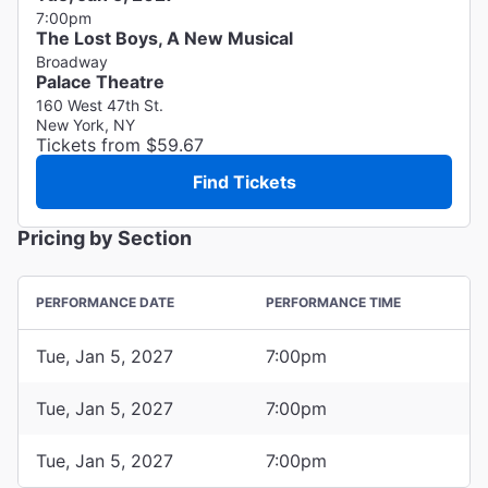
7:00pm
The Lost Boys, A New Musical
Broadway
Palace Theatre
160 West 47th St.
New York, NY
Tickets from $59.67
Find Tickets
Pricing by Section
PERFORMANCE DATE
PERFORMANCE TIME
Tue, Jan 5, 2027
7:00pm
Tue, Jan 5, 2027
7:00pm
Tue, Jan 5, 2027
7:00pm