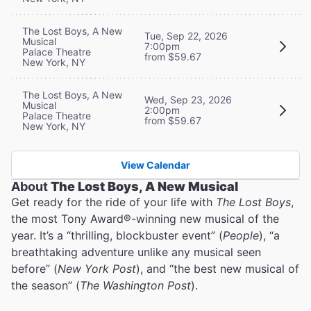
The Lost Boys, A New
Tue, Sep 22, 2026
Musical
7:00pm
Palace Theatre
from $59.67
New York, NY
The Lost Boys, A New
Wed, Sep 23, 2026
Musical
2:00pm
Palace Theatre
from $59.67
New York, NY
View Calendar
About
The Lost Boys, A New Musical
Get ready for the ride of your life with
The Lost Boys
,
the most Tony Award®-winning new musical of the
year. It’s a “thrilling, blockbuster event” (
People
), “a
breathtaking adventure unlike any musical seen
before” (
New York Post
), and “the best new musical of
the season” (
The Washington Post
).