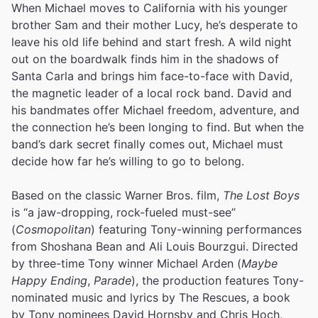
When Michael moves to California with his younger
brother Sam and their mother Lucy, he’s desperate to
leave his old life behind and start fresh. A wild night
out on the boardwalk finds him in the shadows of
Santa Carla and brings him face-to-face with David,
the magnetic leader of a local rock band. David and
his bandmates offer Michael freedom, adventure, and
the connection he’s been longing to find. But when the
band’s dark secret finally comes out, Michael must
decide how far he’s willing to go to belong.
Based on the classic Warner Bros. film,
The Lost Boys
is “a jaw-dropping, rock-fueled must-see”
(
Cosmopolitan
) featuring Tony-winning performances
from Shoshana Bean and Ali Louis Bourzgui. Directed
by three-time Tony winner Michael Arden (
Maybe
Happy Ending
,
Parade
), the production features Tony-
nominated music and lyrics by The Rescues, a book
by Tony nominees David Hornsby and Chris Hoch,