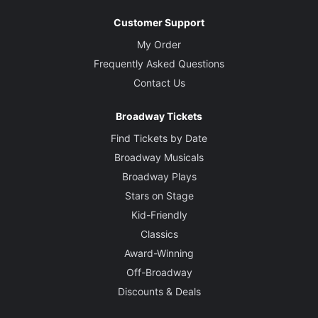
Customer Support
My Order
Frequently Asked Questions
Contact Us
Broadway Tickets
Find Tickets by Date
Broadway Musicals
Broadway Plays
Stars on Stage
Kid-Friendly
Classics
Award-Winning
Off-Broadway
Discounts & Deals