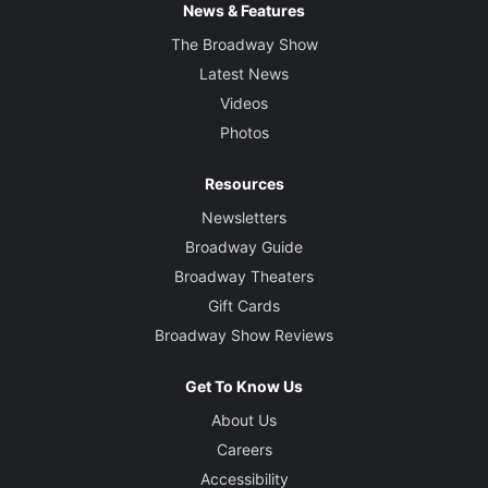
News & Features
The Broadway Show
Latest News
Videos
Photos
Resources
Newsletters
Broadway Guide
Broadway Theaters
Gift Cards
Broadway Show Reviews
Get To Know Us
About Us
Careers
Accessibility