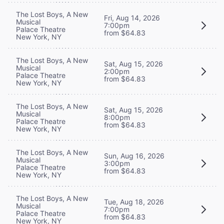
The Lost Boys, A New
Fri, Aug 14, 2026
Musical
7:00pm
Palace Theatre
from $64.83
New York, NY
The Lost Boys, A New
Sat, Aug 15, 2026
Musical
2:00pm
Palace Theatre
from $64.83
New York, NY
The Lost Boys, A New
Sat, Aug 15, 2026
Musical
8:00pm
Palace Theatre
from $64.83
New York, NY
The Lost Boys, A New
Sun, Aug 16, 2026
Musical
3:00pm
Palace Theatre
from $64.83
New York, NY
The Lost Boys, A New
Tue, Aug 18, 2026
Musical
7:00pm
Palace Theatre
from $64.83
New York, NY