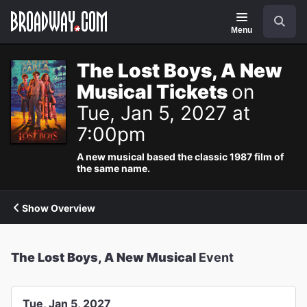
Navigation
Search
Menu
The Lost Boys, A New
Musical Tickets
on
Tue, Jan 5, 2027 at
7:00pm
A new musical based the classic 1987 film of
the same name.
Show Overview
The Lost Boys, A New Musical
Event
Tue, Jan 5, 2027