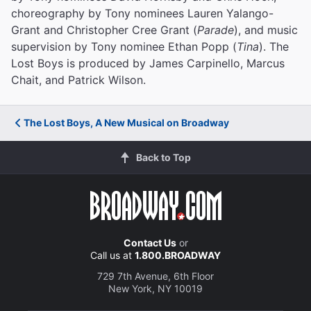
choreography by Tony nominees Lauren Yalango-
Grant and Christopher Cree Grant (
Parade
), and music
supervision by Tony nominee Ethan Popp (
Tina
). The
Lost Boys is produced by James Carpinello, Marcus
Chait, and Patrick Wilson.
The Lost Boys, A New Musical on Broadway
Back to Top
Contact Us
or
Call us at
1.800.BROADWAY
729 7th Avenue, 6th Floor
New York, NY 10019