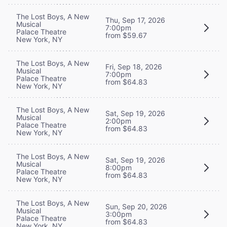
The Lost Boys, A New
Thu, Sep 17, 2026
Musical
7:00pm
Palace Theatre
from $59.67
New York, NY
The Lost Boys, A New
Fri, Sep 18, 2026
Musical
7:00pm
Palace Theatre
from $64.83
New York, NY
The Lost Boys, A New
Sat, Sep 19, 2026
Musical
2:00pm
Palace Theatre
from $64.83
New York, NY
The Lost Boys, A New
Sat, Sep 19, 2026
Musical
8:00pm
Palace Theatre
from $64.83
New York, NY
The Lost Boys, A New
Sun, Sep 20, 2026
Musical
3:00pm
Palace Theatre
from $64.83
New York, NY