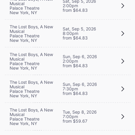
Sat, Sep 5, 2026
Musical
2:00pm
Palace Theatre
from $64.83
New York, NY
The Lost Boys, A New
Sat, Sep 5, 2026
Musical
8:00pm
Palace Theatre
from $64.83
New York, NY
The Lost Boys, A New
Sun, Sep 6, 2026
Musical
2:00pm
Palace Theatre
from $64.83
New York, NY
The Lost Boys, A New
Sun, Sep 6, 2026
Musical
7:30pm
Palace Theatre
from $64.83
New York, NY
The Lost Boys, A New
Tue, Sep 8, 2026
Musical
7:00pm
Palace Theatre
from $59.67
New York, NY