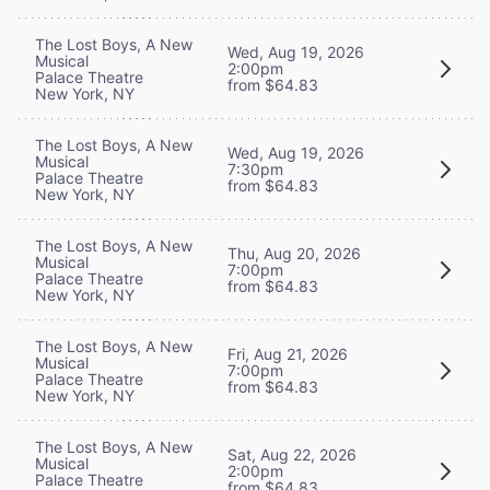
The Lost Boys, A New
Wed, Aug 19, 2026
Musical
2:00pm
Palace Theatre
from $64.83
New York, NY
The Lost Boys, A New
Wed, Aug 19, 2026
Musical
7:30pm
Palace Theatre
from $64.83
New York, NY
The Lost Boys, A New
Thu, Aug 20, 2026
Musical
7:00pm
Palace Theatre
from $64.83
New York, NY
The Lost Boys, A New
Fri, Aug 21, 2026
Musical
7:00pm
Palace Theatre
from $64.83
New York, NY
The Lost Boys, A New
Sat, Aug 22, 2026
Musical
2:00pm
Palace Theatre
from $64.83