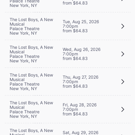
Palace Theatre
from $64.83
New York, NY
The Lost Boys, A New
Tue, Aug 25, 2026
Musical
7:00pm
Palace Theatre
from $64.83
New York, NY
The Lost Boys, A New
Wed, Aug 26, 2026
Musical
7:00pm
Palace Theatre
from $64.83
New York, NY
The Lost Boys, A New
Thu, Aug 27, 2026
Musical
7:00pm
Palace Theatre
from $64.83
New York, NY
The Lost Boys, A New
Fri, Aug 28, 2026
Musical
7:00pm
Palace Theatre
from $64.83
New York, NY
The Lost Boys, A New
Sat, Aug 29, 2026
Musical