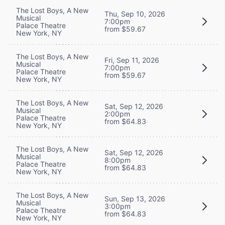
The Lost Boys, A New
Thu, Sep 10, 2026
Musical
7:00pm
Palace Theatre
from $59.67
New York, NY
The Lost Boys, A New
Fri, Sep 11, 2026
Musical
7:00pm
Palace Theatre
from $59.67
New York, NY
The Lost Boys, A New
Sat, Sep 12, 2026
Musical
2:00pm
Palace Theatre
from $64.83
New York, NY
The Lost Boys, A New
Sat, Sep 12, 2026
Musical
8:00pm
Palace Theatre
from $64.83
New York, NY
The Lost Boys, A New
Sun, Sep 13, 2026
Musical
3:00pm
Palace Theatre
from $64.83
New York, NY