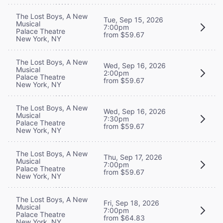
The Lost Boys, A New
Tue, Sep 15, 2026
Musical
7:00pm
Palace Theatre
from $59.67
New York, NY
The Lost Boys, A New
Wed, Sep 16, 2026
Musical
2:00pm
Palace Theatre
from $59.67
New York, NY
The Lost Boys, A New
Wed, Sep 16, 2026
Musical
7:30pm
Palace Theatre
from $59.67
New York, NY
The Lost Boys, A New
Thu, Sep 17, 2026
Musical
7:00pm
Palace Theatre
from $59.67
New York, NY
The Lost Boys, A New
Fri, Sep 18, 2026
Musical
7:00pm
Palace Theatre
from $64.83
New York, NY