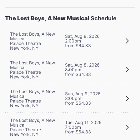
The Lost Boys, A New Musical
Schedule
The Lost Boys, A New
Sat, Aug 8, 2026
Musical
2:00pm
Palace Theatre
from $64.83
New York, NY
The Lost Boys, A New
Sat, Aug 8, 2026
Musical
8:00pm
Palace Theatre
from $64.83
New York, NY
The Lost Boys, A New
Sun, Aug 9, 2026
Musical
3:00pm
Palace Theatre
from $64.83
New York, NY
The Lost Boys, A New
Tue, Aug 11, 2026
Musical
7:00pm
Palace Theatre
from $64.83
New York, NY