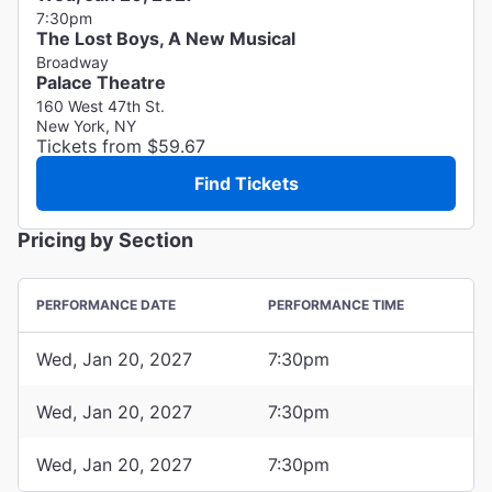
7:30pm
The Lost Boys, A New Musical
Broadway
Palace Theatre
160 West 47th St.
New York, NY
Tickets from $59.67
Find Tickets
Pricing by Section
PERFORMANCE DATE
PERFORMANCE TIME
Wed, Jan 20, 2027
7:30pm
Wed, Jan 20, 2027
7:30pm
Wed, Jan 20, 2027
7:30pm