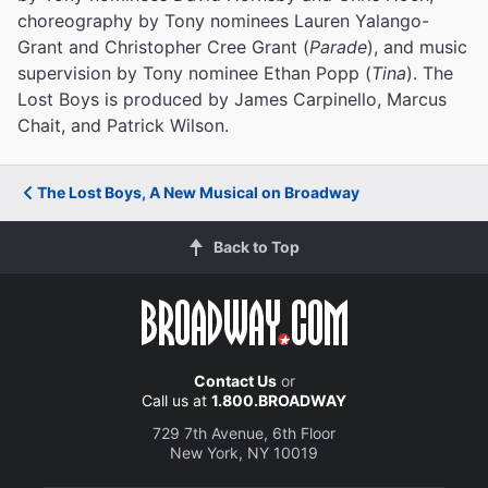
choreography by Tony nominees Lauren Yalango-
Grant and Christopher Cree Grant (
Parade
), and music
supervision by Tony nominee Ethan Popp (
Tina
). The
Lost Boys is produced by James Carpinello, Marcus
Chait, and Patrick Wilson.
The Lost Boys, A New Musical on Broadway
Back to Top
Contact Us
or
Call us at
1.800.BROADWAY
729 7th Avenue, 6th Floor
New York, NY 10019