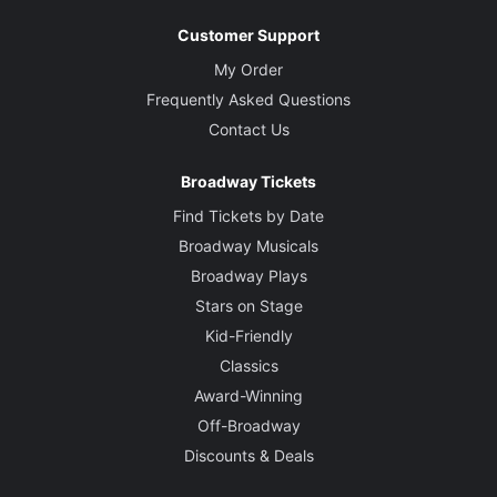
Customer Support
My Order
Frequently Asked Questions
Contact Us
Broadway Tickets
Find Tickets by Date
Broadway Musicals
Broadway Plays
Stars on Stage
Kid-Friendly
Classics
Award-Winning
Off-Broadway
Discounts & Deals