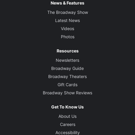
News & Features
The Broadway Show
Latest News
Videos
Photos
Resources
Newsletters
Broadway Guide
Broadway Theaters
Gift Cards
Broadway Show Reviews
Get To Know Us
About Us
Careers
Accessibility