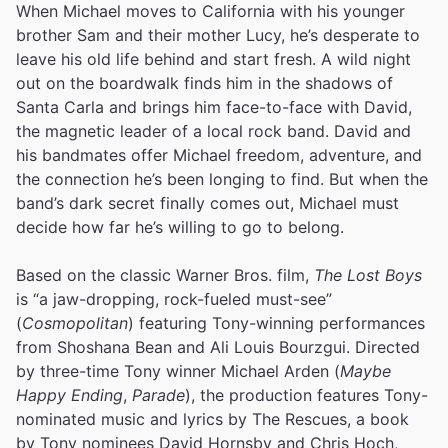
When Michael moves to California with his younger
brother Sam and their mother Lucy, he’s desperate to
leave his old life behind and start fresh. A wild night
out on the boardwalk finds him in the shadows of
Santa Carla and brings him face-to-face with David,
the magnetic leader of a local rock band. David and
his bandmates offer Michael freedom, adventure, and
the connection he’s been longing to find. But when the
band’s dark secret finally comes out, Michael must
decide how far he’s willing to go to belong.
Based on the classic Warner Bros. film,
The Lost Boys
is “a jaw-dropping, rock-fueled must-see”
(
Cosmopolitan
) featuring Tony-winning performances
from Shoshana Bean and Ali Louis Bourzgui. Directed
by three-time Tony winner Michael Arden (
Maybe
Happy Ending
,
Parade
), the production features Tony-
nominated music and lyrics by The Rescues, a book
by Tony nominees David Hornsby and Chris Hoch,