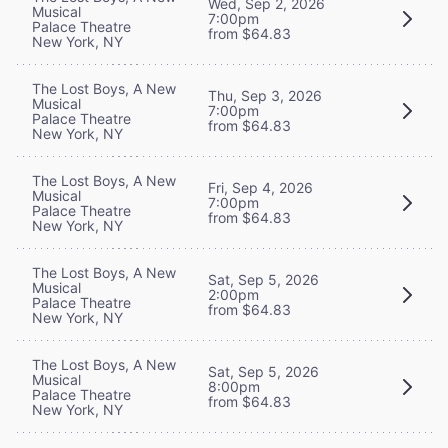
Wed, Sep 2, 2026
Musical
7:00pm
Palace Theatre
from $64.83
New York, NY
The Lost Boys, A New
Thu, Sep 3, 2026
Musical
7:00pm
Palace Theatre
from $64.83
New York, NY
The Lost Boys, A New
Fri, Sep 4, 2026
Musical
7:00pm
Palace Theatre
from $64.83
New York, NY
The Lost Boys, A New
Sat, Sep 5, 2026
Musical
2:00pm
Palace Theatre
from $64.83
New York, NY
The Lost Boys, A New
Sat, Sep 5, 2026
Musical
8:00pm
Palace Theatre
from $64.83
New York, NY