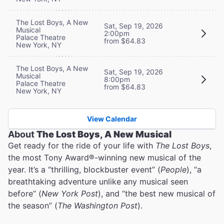
The Lost Boys, A New
Sat, Sep 19, 2026
Musical
2:00pm
Palace Theatre
from $64.83
New York, NY
The Lost Boys, A New
Sat, Sep 19, 2026
Musical
8:00pm
Palace Theatre
from $64.83
New York, NY
View Calendar
About
The Lost Boys, A New Musical
Get ready for the ride of your life with
The Lost Boys
,
the most Tony Award®-winning new musical of the
year. It’s a “thrilling, blockbuster event” (
People
), “a
breathtaking adventure unlike any musical seen
before” (
New York Post
), and “the best new musical of
the season” (
The Washington Post
).