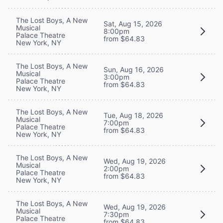
The Lost Boys, A New
Sat, Aug 15, 2026
Musical
8:00pm
Palace Theatre
from $64.83
New York, NY
The Lost Boys, A New
Sun, Aug 16, 2026
Musical
3:00pm
Palace Theatre
from $64.83
New York, NY
The Lost Boys, A New
Tue, Aug 18, 2026
Musical
7:00pm
Palace Theatre
from $64.83
New York, NY
The Lost Boys, A New
Wed, Aug 19, 2026
Musical
2:00pm
Palace Theatre
from $64.83
New York, NY
The Lost Boys, A New
Wed, Aug 19, 2026
Musical
7:30pm
Palace Theatre
from $64.83