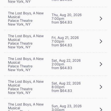
New York, NY
The Lost Boys, A New
Thu, Aug 20, 2026
Musical
7:00pm
Palace Theatre
from $64.83
New York, NY
The Lost Boys, A New
Fri, Aug 21, 2026
Musical
7:00pm
Palace Theatre
from $64.83
New York, NY
The Lost Boys, A New
Sat, Aug 22, 2026
Musical
2:00pm
Palace Theatre
from $64.83
New York, NY
The Lost Boys, A New
Sat, Aug 22, 2026
Musical
8:00pm
Palace Theatre
from $64.83
New York, NY
The Lost Boys, A New
Sun, Aug 23, 2026
Musical
3:00pm