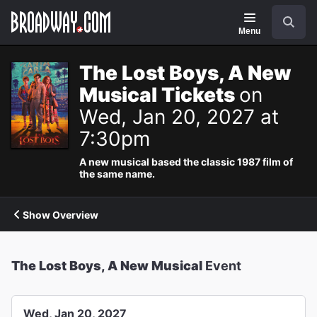
Navigation
Search
Menu
The Lost Boys, A New
Musical Tickets
on
Wed, Jan 20, 2027 at
7:30pm
A new musical based the classic 1987 film of
the same name.
Show Overview
The Lost Boys, A New Musical
Event
Wed, Jan 20, 2027