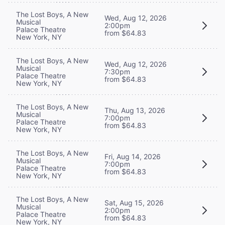
The Lost Boys, A New
Wed, Aug 12, 2026
Musical
2:00pm
Palace Theatre
from $64.83
New York, NY
The Lost Boys, A New
Wed, Aug 12, 2026
Musical
7:30pm
Palace Theatre
from $64.83
New York, NY
The Lost Boys, A New
Thu, Aug 13, 2026
Musical
7:00pm
Palace Theatre
from $64.83
New York, NY
The Lost Boys, A New
Fri, Aug 14, 2026
Musical
7:00pm
Palace Theatre
from $64.83
New York, NY
The Lost Boys, A New
Sat, Aug 15, 2026
Musical
2:00pm
Palace Theatre
from $64.83
New York, NY