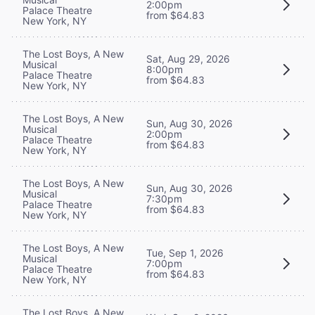
2:00pm
Palace Theatre
from $64.83
New York, NY
The Lost Boys, A New
Sat, Aug 29, 2026
Musical
8:00pm
Palace Theatre
from $64.83
New York, NY
The Lost Boys, A New
Sun, Aug 30, 2026
Musical
2:00pm
Palace Theatre
from $64.83
New York, NY
The Lost Boys, A New
Sun, Aug 30, 2026
Musical
7:30pm
Palace Theatre
from $64.83
New York, NY
The Lost Boys, A New
Tue, Sep 1, 2026
Musical
7:00pm
Palace Theatre
from $64.83
New York, NY
The Lost Boys, A New