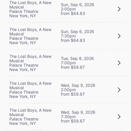
The Lost Boys, A New
Sun, Sep 6, 2026
Musical
2:00pm
Palace Theatre
from $64.83
New York, NY
The Lost Boys, A New
Sun, Sep 6, 2026
Musical
7:30pm
Palace Theatre
from $64.83
New York, NY
The Lost Boys, A New
Tue, Sep 8, 2026
Musical
7:00pm
Palace Theatre
from $59.67
New York, NY
The Lost Boys, A New
Wed, Sep 9, 2026
Musical
2:00pm
Palace Theatre
from $59.67
New York, NY
The Lost Boys, A New
Wed, Sep 9, 2026
Musical
7:30pm
Palace Theatre
from $59.67
New York, NY