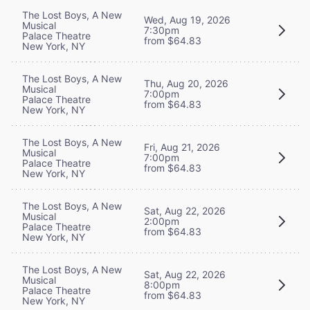
The Lost Boys, A New
Wed, Aug 19, 2026
Musical
7:30pm
Palace Theatre
from $64.83
New York, NY
The Lost Boys, A New
Thu, Aug 20, 2026
Musical
7:00pm
Palace Theatre
from $64.83
New York, NY
The Lost Boys, A New
Fri, Aug 21, 2026
Musical
7:00pm
Palace Theatre
from $64.83
New York, NY
The Lost Boys, A New
Sat, Aug 22, 2026
Musical
2:00pm
Palace Theatre
from $64.83
New York, NY
The Lost Boys, A New
Sat, Aug 22, 2026
Musical
8:00pm
Palace Theatre
from $64.83
New York, NY