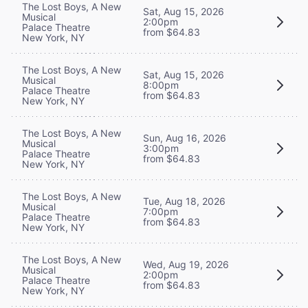
The Lost Boys, A New
Sat, Aug 15, 2026
Musical
2:00pm
Palace Theatre
from $64.83
New York, NY
The Lost Boys, A New
Sat, Aug 15, 2026
Musical
8:00pm
Palace Theatre
from $64.83
New York, NY
The Lost Boys, A New
Sun, Aug 16, 2026
Musical
3:00pm
Palace Theatre
from $64.83
New York, NY
The Lost Boys, A New
Tue, Aug 18, 2026
Musical
7:00pm
Palace Theatre
from $64.83
New York, NY
The Lost Boys, A New
Wed, Aug 19, 2026
Musical
2:00pm
Palace Theatre
from $64.83
New York, NY