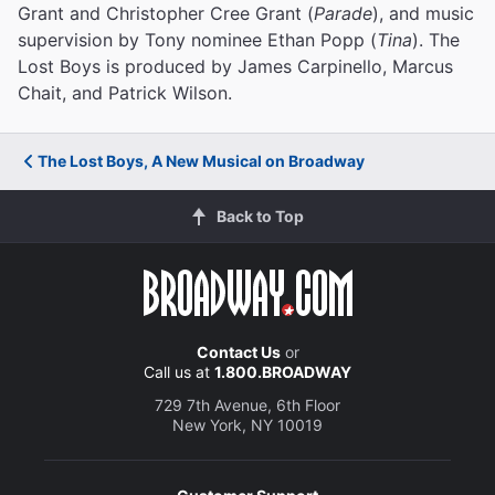
Grant and Christopher Cree Grant (
Parade
), and music
supervision by Tony nominee Ethan Popp (
Tina
). The
Lost Boys is produced by James Carpinello, Marcus
Chait, and Patrick Wilson.
The Lost Boys, A New Musical on Broadway
Back to Top
Contact Us
or
Call us at
1.800.BROADWAY
729 7th Avenue, 6th Floor
New York, NY 10019