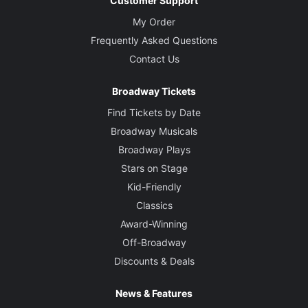
Customer Support
My Order
Frequently Asked Questions
Contact Us
Broadway Tickets
Find Tickets by Date
Broadway Musicals
Broadway Plays
Stars on Stage
Kid-Friendly
Classics
Award-Winning
Off-Broadway
Discounts & Deals
News & Features