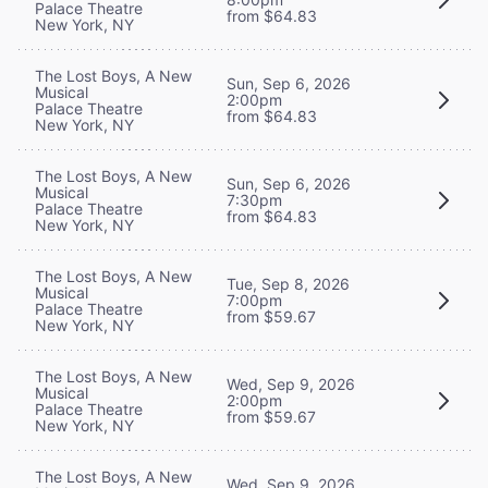
Palace Theatre
from $64.83
New York, NY
The Lost Boys, A New
Sun, Sep 6, 2026
Musical
2:00pm
Palace Theatre
from $64.83
New York, NY
The Lost Boys, A New
Sun, Sep 6, 2026
Musical
7:30pm
Palace Theatre
from $64.83
New York, NY
The Lost Boys, A New
Tue, Sep 8, 2026
Musical
7:00pm
Palace Theatre
from $59.67
New York, NY
The Lost Boys, A New
Wed, Sep 9, 2026
Musical
2:00pm
Palace Theatre
from $59.67
New York, NY
The Lost Boys, A New
Wed, Sep 9, 2026