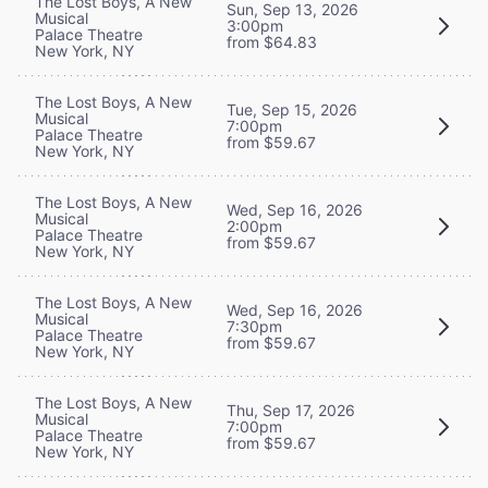
The Lost Boys, A New
Sun, Sep 13, 2026
Musical
3:00pm
Palace Theatre
from $64.83
New York, NY
The Lost Boys, A New
Tue, Sep 15, 2026
Musical
7:00pm
Palace Theatre
from $59.67
New York, NY
The Lost Boys, A New
Wed, Sep 16, 2026
Musical
2:00pm
Palace Theatre
from $59.67
New York, NY
The Lost Boys, A New
Wed, Sep 16, 2026
Musical
7:30pm
Palace Theatre
from $59.67
New York, NY
The Lost Boys, A New
Thu, Sep 17, 2026
Musical
7:00pm
Palace Theatre
from $59.67
New York, NY