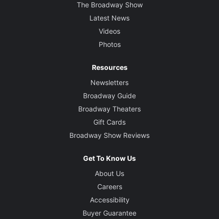
The Broadway Show
Latest News
Videos
Photos
Resources
Newsletters
Broadway Guide
Broadway Theaters
Gift Cards
Broadway Show Reviews
Get To Know Us
About Us
Careers
Accessibility
Buyer Guarantee