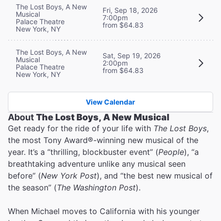
The Lost Boys, A New
Fri, Sep 18, 2026
Musical
7:00pm
Palace Theatre
from $64.83
New York, NY
The Lost Boys, A New
Sat, Sep 19, 2026
Musical
2:00pm
Palace Theatre
from $64.83
New York, NY
View Calendar
About
The Lost Boys, A New Musical
Get ready for the ride of your life with
The Lost Boys
,
the most Tony Award®-winning new musical of the
year. It’s a “thrilling, blockbuster event” (
People
), “a
breathtaking adventure unlike any musical seen
before” (
New York Post
), and “the best new musical of
the season” (
The Washington Post
).
When Michael moves to California with his younger