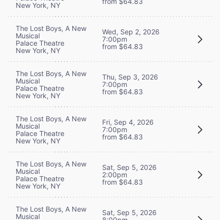
from $64.83
New York, NY
The Lost Boys, A New
Wed, Sep 2, 2026
Musical
7:00pm
Palace Theatre
from $64.83
New York, NY
The Lost Boys, A New
Thu, Sep 3, 2026
Musical
7:00pm
Palace Theatre
from $64.83
New York, NY
The Lost Boys, A New
Fri, Sep 4, 2026
Musical
7:00pm
Palace Theatre
from $64.83
New York, NY
The Lost Boys, A New
Sat, Sep 5, 2026
Musical
2:00pm
Palace Theatre
from $64.83
New York, NY
The Lost Boys, A New
Sat, Sep 5, 2026
Musical
8:00pm