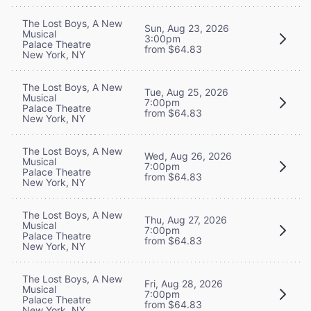
The Lost Boys, A New
Sun, Aug 23, 2026
Musical
3:00pm
Palace Theatre
from $64.83
New York, NY
The Lost Boys, A New
Tue, Aug 25, 2026
Musical
7:00pm
Palace Theatre
from $64.83
New York, NY
The Lost Boys, A New
Wed, Aug 26, 2026
Musical
7:00pm
Palace Theatre
from $64.83
New York, NY
The Lost Boys, A New
Thu, Aug 27, 2026
Musical
7:00pm
Palace Theatre
from $64.83
New York, NY
The Lost Boys, A New
Fri, Aug 28, 2026
Musical
7:00pm
Palace Theatre
from $64.83
New York, NY