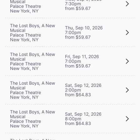
Musical
7:30pm
Palace Theatre
from $59.67
New York, NY
The Lost Boys, A New
Thu, Sep 10, 2026
Musical
7:00pm
Palace Theatre
from $59.67
New York, NY
The Lost Boys, A New
Fri, Sep 11, 2026
Musical
7:00pm
Palace Theatre
from $59.67
New York, NY
The Lost Boys, A New
Sat, Sep 12, 2026
Musical
2:00pm
Palace Theatre
from $64.83
New York, NY
The Lost Boys, A New
Sat, Sep 12, 2026
Musical
8:00pm
Palace Theatre
from $64.83
New York, NY