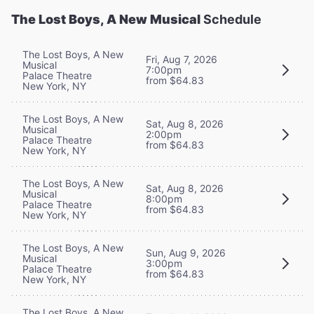
The Lost Boys, A New Musical
Schedule
The Lost Boys, A New
Fri, Aug 7, 2026
Musical
7:00pm
Palace Theatre
from $64.83
New York, NY
The Lost Boys, A New
Sat, Aug 8, 2026
Musical
2:00pm
Palace Theatre
from $64.83
New York, NY
The Lost Boys, A New
Sat, Aug 8, 2026
Musical
8:00pm
Palace Theatre
from $64.83
New York, NY
The Lost Boys, A New
Sun, Aug 9, 2026
Musical
3:00pm
Palace Theatre
from $64.83
New York, NY
The Lost Boys, A New