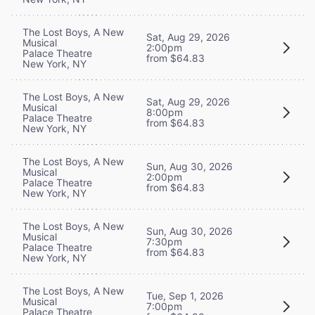
The Lost Boys, A New
Sat, Aug 29, 2026
Musical
2:00pm
Palace Theatre
from $64.83
New York, NY
The Lost Boys, A New
Sat, Aug 29, 2026
Musical
8:00pm
Palace Theatre
from $64.83
New York, NY
The Lost Boys, A New
Sun, Aug 30, 2026
Musical
2:00pm
Palace Theatre
from $64.83
New York, NY
The Lost Boys, A New
Sun, Aug 30, 2026
Musical
7:30pm
Palace Theatre
from $64.83
New York, NY
The Lost Boys, A New
Tue, Sep 1, 2026
Musical
7:00pm
Palace Theatre