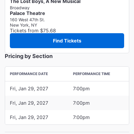
The Lost Boys, A New Musical
Broadway
Palace Theatre
160 West 47th St.
New York, NY
Tickets from $75.68
Find Tickets
Pricing by Section
PERFORMANCE DATE
PERFORMANCE TIME
Fri, Jan 29, 2027
7:00pm
Fri, Jan 29, 2027
7:00pm
Fri, Jan 29, 2027
7:00pm