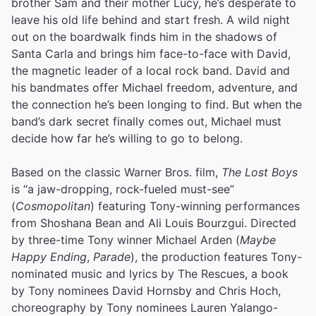
brother Sam and their mother Lucy, he’s desperate to
leave his old life behind and start fresh. A wild night
out on the boardwalk finds him in the shadows of
Santa Carla and brings him face-to-face with David,
the magnetic leader of a local rock band. David and
his bandmates offer Michael freedom, adventure, and
the connection he’s been longing to find. But when the
band’s dark secret finally comes out, Michael must
decide how far he’s willing to go to belong.
Based on the classic Warner Bros. film,
The Lost Boys
is “a jaw-dropping, rock-fueled must-see”
(
Cosmopolitan
) featuring Tony-winning performances
from Shoshana Bean and Ali Louis Bourzgui. Directed
by three-time Tony winner Michael Arden (
Maybe
Happy Ending
,
Parade
), the production features Tony-
nominated music and lyrics by The Rescues, a book
by Tony nominees David Hornsby and Chris Hoch,
choreography by Tony nominees Lauren Yalango-