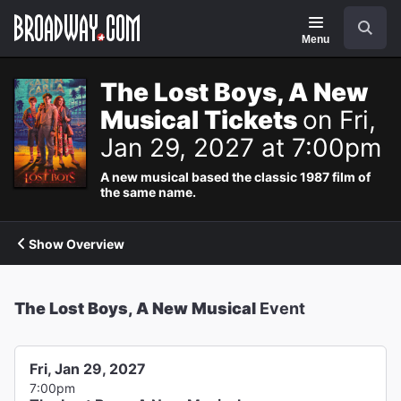
Navigation
Search
Menu
The Lost Boys, A New
Musical Tickets
on Fri,
Jan 29, 2027 at 7:00pm
A new musical based the classic 1987 film of
the same name.
Show Overview
The Lost Boys, A New Musical
Event
Fri, Jan 29, 2027
7:00pm