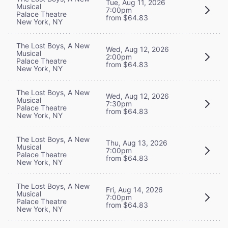
Tue, Aug 11, 2026
Musical
7:00pm
Palace Theatre
from $64.83
New York, NY
The Lost Boys, A New
Wed, Aug 12, 2026
Musical
2:00pm
Palace Theatre
from $64.83
New York, NY
The Lost Boys, A New
Wed, Aug 12, 2026
Musical
7:30pm
Palace Theatre
from $64.83
New York, NY
The Lost Boys, A New
Thu, Aug 13, 2026
Musical
7:00pm
Palace Theatre
from $64.83
New York, NY
The Lost Boys, A New
Fri, Aug 14, 2026
Musical
7:00pm
Palace Theatre
from $64.83
New York, NY