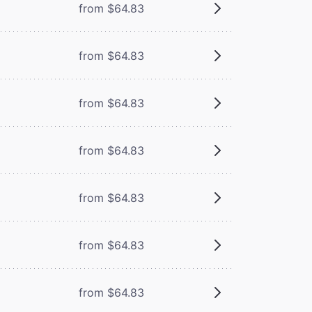
from $64.83
from $64.83
from $64.83
from $64.83
from $64.83
from $64.83
from $64.83