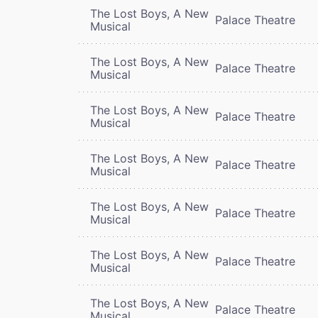
The Lost Boys, A New
Palace Theatre
Musical
The Lost Boys, A New
Palace Theatre
Musical
The Lost Boys, A New
Palace Theatre
Musical
The Lost Boys, A New
Palace Theatre
Musical
The Lost Boys, A New
Palace Theatre
Musical
The Lost Boys, A New
Palace Theatre
Musical
The Lost Boys, A New
Palace Theatre
Musical