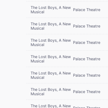
The Lost Boys, A New
Palace Theatre
Musical
The Lost Boys, A New
Palace Theatre
Musical
The Lost Boys, A New
Palace Theatre
Musical
The Lost Boys, A New
Palace Theatre
Musical
The Lost Boys, A New
Palace Theatre
Musical
The Lost Boys, A New
Palace Theatre
Musical
The Lost Boys, A New
Palace Theatre