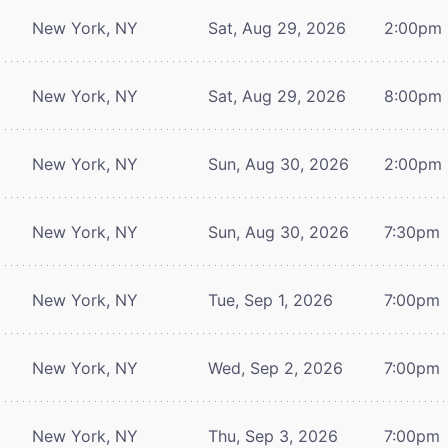
New York, NY
Sat, Aug 29, 2026
2:00pm
New York, NY
Sat, Aug 29, 2026
8:00pm
New York, NY
Sun, Aug 30, 2026
2:00pm
New York, NY
Sun, Aug 30, 2026
7:30pm
New York, NY
Tue, Sep 1, 2026
7:00pm
New York, NY
Wed, Sep 2, 2026
7:00pm
New York, NY
Thu, Sep 3, 2026
7:00pm