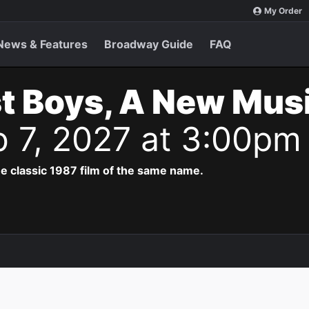
My Order
News & Features
Broadway Guide
FAQ
t Boys, A New Musi
b 7, 2027 at 3:00pm
e classic 1987 film of the same name.