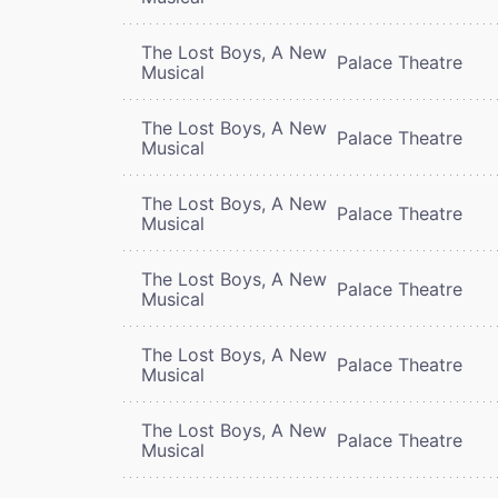
The Lost Boys, A New
Palace Theatre
Musical
The Lost Boys, A New
Palace Theatre
Musical
The Lost Boys, A New
Palace Theatre
Musical
The Lost Boys, A New
Palace Theatre
Musical
The Lost Boys, A New
Palace Theatre
Musical
The Lost Boys, A New
Palace Theatre
Musical