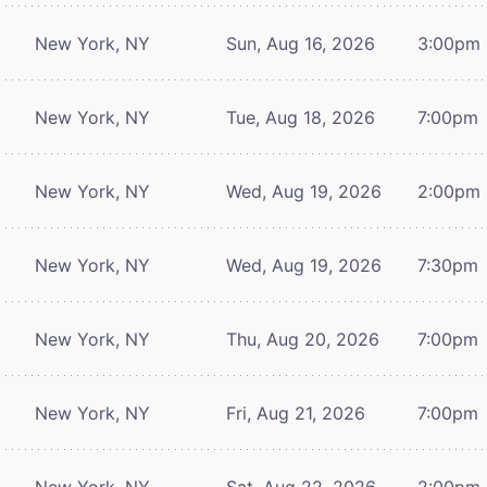
New York, NY
Sun, Aug 16, 2026
3:00pm
New York, NY
Tue, Aug 18, 2026
7:00pm
New York, NY
Wed, Aug 19, 2026
2:00pm
New York, NY
Wed, Aug 19, 2026
7:30pm
New York, NY
Thu, Aug 20, 2026
7:00pm
New York, NY
Fri, Aug 21, 2026
7:00pm
New York, NY
Sat, Aug 22, 2026
2:00pm