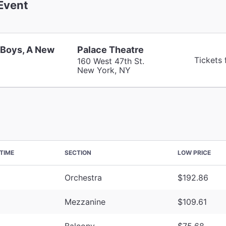
Event
 Boys, A New
Palace Theatre
Tickets
160 West 47th St.
New York, NY
TIME
SECTION
LOW PRICE
Orchestra
$192.86
Mezzanine
$109.61
Balcony
$75.68