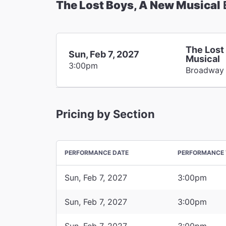
The Lost Boys, A New Musical
The Lost
Sun, Feb 7, 2027
Musical
3:00pm
Broadway
Pricing by Section
PERFORMANCE DATE
PERFORMANCE 
Sun, Feb 7, 2027
3:00pm
Sun, Feb 7, 2027
3:00pm
Sun, Feb 7, 2027
3:00pm