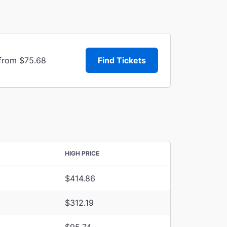
 from $75.68
Find Tickets
HIGH PRICE
$414.86
$312.19
$95.74