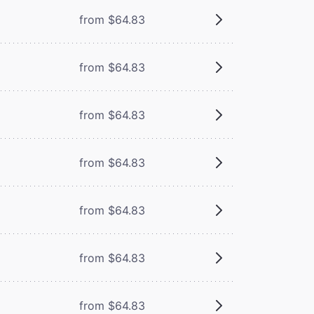
from $64.83
from $64.83
from $64.83
from $64.83
from $64.83
from $64.83
from $64.83