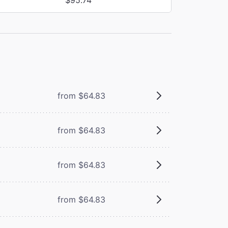
from $64.83
from $64.83
from $64.83
from $64.83