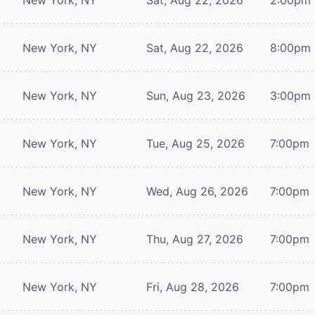
New York, NY
Sat, Aug 22, 2026
8:00pm
New York, NY
Sun, Aug 23, 2026
3:00pm
New York, NY
Tue, Aug 25, 2026
7:00pm
New York, NY
Wed, Aug 26, 2026
7:00pm
New York, NY
Thu, Aug 27, 2026
7:00pm
New York, NY
Fri, Aug 28, 2026
7:00pm