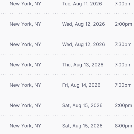
New York, NY
Tue, Aug 11, 2026
7:00pm
New York, NY
Wed, Aug 12, 2026
2:00pm
New York, NY
Wed, Aug 12, 2026
7:30pm
New York, NY
Thu, Aug 13, 2026
7:00pm
New York, NY
Fri, Aug 14, 2026
7:00pm
New York, NY
Sat, Aug 15, 2026
2:00pm
New York, NY
Sat, Aug 15, 2026
8:00pm