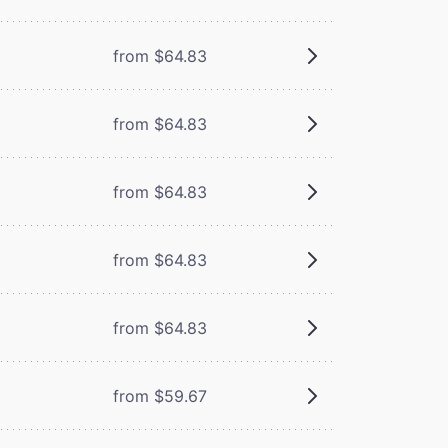
from $64.83
from $64.83
from $64.83
from $64.83
from $64.83
from $59.67