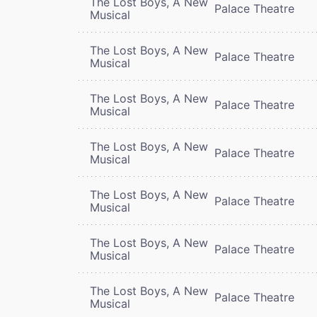
The Lost Boys, A New
Palace Theatre
Musical
The Lost Boys, A New
Palace Theatre
Musical
The Lost Boys, A New
Palace Theatre
Musical
The Lost Boys, A New
Palace Theatre
Musical
The Lost Boys, A New
Palace Theatre
Musical
The Lost Boys, A New
Palace Theatre
Musical
The Lost Boys, A New
Palace Theatre
Musical