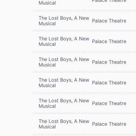
Musical
The Lost Boys, A New
Palace Theatre
Musical
The Lost Boys, A New
Palace Theatre
Musical
The Lost Boys, A New
Palace Theatre
Musical
The Lost Boys, A New
Palace Theatre
Musical
The Lost Boys, A New
Palace Theatre
Musical
The Lost Boys, A New
Palace Theatre
Musical