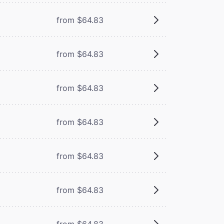
from $64.83
from $64.83
from $64.83
from $64.83
from $64.83
from $64.83
from $64.83