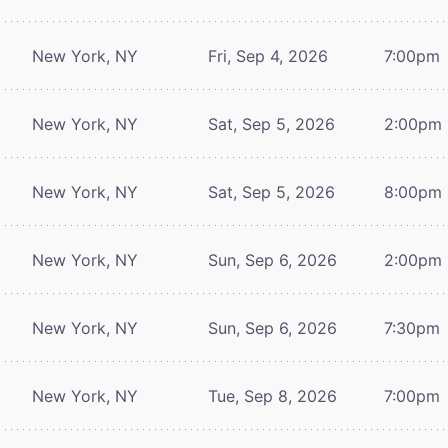
New York, NY
Fri, Sep 4, 2026
7:00pm
New York, NY
Sat, Sep 5, 2026
2:00pm
New York, NY
Sat, Sep 5, 2026
8:00pm
New York, NY
Sun, Sep 6, 2026
2:00pm
New York, NY
Sun, Sep 6, 2026
7:30pm
New York, NY
Tue, Sep 8, 2026
7:00pm