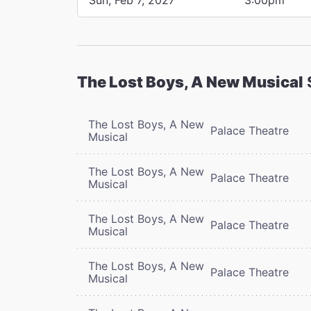
The Lost Boys, A New Musical
The Lost Boys, A New
Palace Theatre
Musical
The Lost Boys, A New
Palace Theatre
Musical
The Lost Boys, A New
Palace Theatre
Musical
The Lost Boys, A New
Palace Theatre
Musical