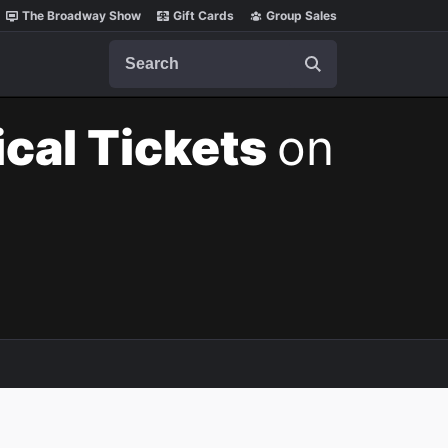
The Broadway Show
Gift Cards
Group Sales
Search
cal Tickets
on