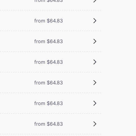
from $64.83
from $64.83
from $64.83
from $64.83
from $64.83
from $64.83