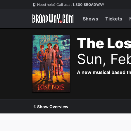
Navigation
Need help? Call us at
1.800.BROADWAY
Shows
Tickets
The Los
Sun, Fe
A new musical based th
Show Overview