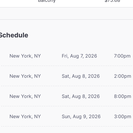
Schedule
New York, NY
Fri, Aug 7, 2026
7:00pm
New York, NY
Sat, Aug 8, 2026
2:00pm
New York, NY
Sat, Aug 8, 2026
8:00pm
New York, NY
Sun, Aug 9, 2026
3:00pm