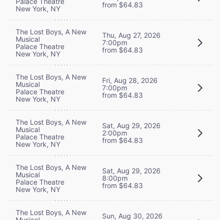
Palace Theatre
from $64.83
New York, NY
The Lost Boys, A New
Thu, Aug 27, 2026
Musical
7:00pm
Palace Theatre
from $64.83
New York, NY
The Lost Boys, A New
Fri, Aug 28, 2026
Musical
7:00pm
Palace Theatre
from $64.83
New York, NY
The Lost Boys, A New
Sat, Aug 29, 2026
Musical
2:00pm
Palace Theatre
from $64.83
New York, NY
The Lost Boys, A New
Sat, Aug 29, 2026
Musical
8:00pm
Palace Theatre
from $64.83
New York, NY
The Lost Boys, A New
Sun, Aug 30, 2026
Musical