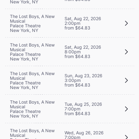
New York, NY
The Lost Boys, A New
Sat, Aug 22, 2026
Musical
2:00pm
Palace Theatre
from $64.83
New York, NY
The Lost Boys, A New
Sat, Aug 22, 2026
Musical
8:00pm
Palace Theatre
from $64.83
New York, NY
The Lost Boys, A New
Sun, Aug 23, 2026
Musical
3:00pm
Palace Theatre
from $64.83
New York, NY
The Lost Boys, A New
Tue, Aug 25, 2026
Musical
7:00pm
Palace Theatre
from $64.83
New York, NY
The Lost Boys, A New
Wed, Aug 26, 2026
Musical
7:00pm