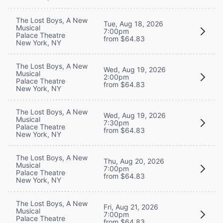
The Lost Boys, A New
Tue, Aug 18, 2026
Musical
7:00pm
Palace Theatre
from $64.83
New York, NY
The Lost Boys, A New
Wed, Aug 19, 2026
Musical
2:00pm
Palace Theatre
from $64.83
New York, NY
The Lost Boys, A New
Wed, Aug 19, 2026
Musical
7:30pm
Palace Theatre
from $64.83
New York, NY
The Lost Boys, A New
Thu, Aug 20, 2026
Musical
7:00pm
Palace Theatre
from $64.83
New York, NY
The Lost Boys, A New
Fri, Aug 21, 2026
Musical
7:00pm
Palace Theatre
from $64.83