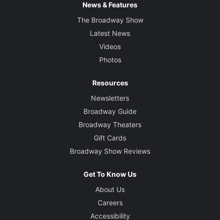
News & Features
The Broadway Show
Latest News
Videos
Photos
Resources
Newsletters
Broadway Guide
Broadway Theaters
Gift Cards
Broadway Show Reviews
Get To Know Us
About Us
Careers
Accessibility