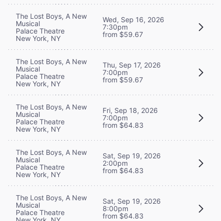
The Lost Boys, A New
Wed, Sep 16, 2026
Musical
7:30pm
Palace Theatre
from $59.67
New York, NY
The Lost Boys, A New
Thu, Sep 17, 2026
Musical
7:00pm
Palace Theatre
from $59.67
New York, NY
The Lost Boys, A New
Fri, Sep 18, 2026
Musical
7:00pm
Palace Theatre
from $64.83
New York, NY
The Lost Boys, A New
Sat, Sep 19, 2026
Musical
2:00pm
Palace Theatre
from $64.83
New York, NY
The Lost Boys, A New
Sat, Sep 19, 2026
Musical
8:00pm
Palace Theatre
from $64.83
New York, NY