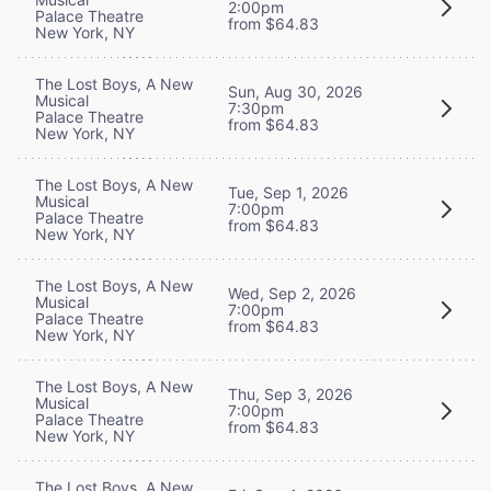
2:00pm
Palace Theatre
from $64.83
New York, NY
The Lost Boys, A New
Sun, Aug 30, 2026
Musical
7:30pm
Palace Theatre
from $64.83
New York, NY
The Lost Boys, A New
Tue, Sep 1, 2026
Musical
7:00pm
Palace Theatre
from $64.83
New York, NY
The Lost Boys, A New
Wed, Sep 2, 2026
Musical
7:00pm
Palace Theatre
from $64.83
New York, NY
The Lost Boys, A New
Thu, Sep 3, 2026
Musical
7:00pm
Palace Theatre
from $64.83
New York, NY
The Lost Boys, A New