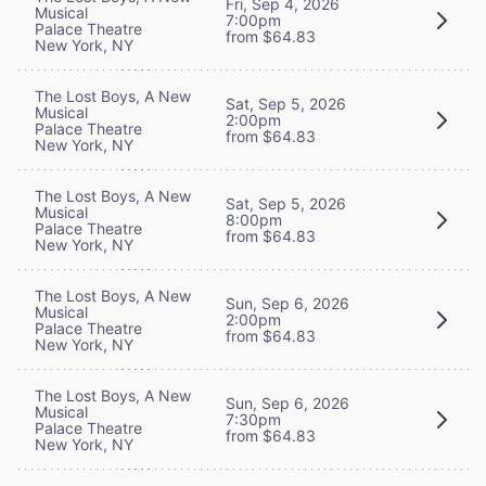
Fri, Sep 4, 2026
Musical
7:00pm
Palace Theatre
from $64.83
New York, NY
The Lost Boys, A New
Sat, Sep 5, 2026
Musical
2:00pm
Palace Theatre
from $64.83
New York, NY
The Lost Boys, A New
Sat, Sep 5, 2026
Musical
8:00pm
Palace Theatre
from $64.83
New York, NY
The Lost Boys, A New
Sun, Sep 6, 2026
Musical
2:00pm
Palace Theatre
from $64.83
New York, NY
The Lost Boys, A New
Sun, Sep 6, 2026
Musical
7:30pm
Palace Theatre
from $64.83
New York, NY