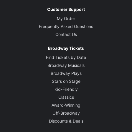
Customer Support
My Order
Frequently Asked Questions
Contact Us
Broadway Tickets
Find Tickets by Date
Broadway Musicals
Broadway Plays
Stars on Stage
Kid-Friendly
Classics
Award-Winning
Off-Broadway
Discounts & Deals