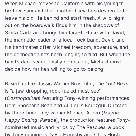
When Michael moves to California with his younger
brother Sam and their mother Lucy, he’s desperate to
leave his old life behind and start fresh. A wild night
out on the boardwalk finds him in the shadows of
Santa Carla and brings him face-to-face with David,
the magnetic leader of a local rock band. David and
his bandmates offer Michael freedom, adventure, and
the connection he’s been longing to find. But when the
band’s dark secret finally comes out, Michael must
decide how far he’s willing to go to belong.
Based on the classic Warner Bros. film,
The Lost Boys
is “a jaw-dropping, rock-fueled must-see”
(
Cosmopolitan
) featuring Tony-winning performances
from Shoshana Bean and Ali Louis Bourzgui. Directed
by three-time Tony winner Michael Arden (
Maybe
Happy Ending
,
Parade
), the production features Tony-
nominated music and lyrics by The Rescues, a book
by Tony nominees David Hornsby and Chris Hoch,