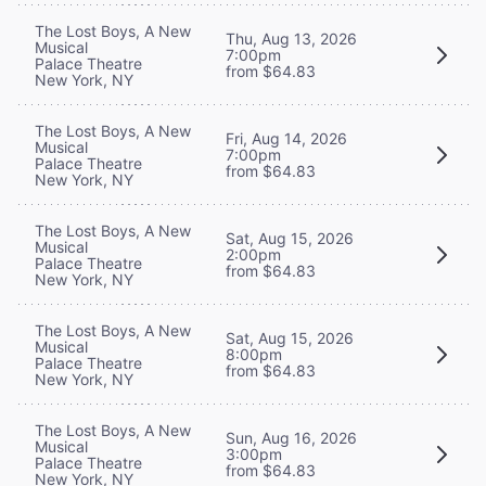
The Lost Boys, A New
Thu, Aug 13, 2026
Musical
7:00pm
Palace Theatre
from $64.83
New York, NY
The Lost Boys, A New
Fri, Aug 14, 2026
Musical
7:00pm
Palace Theatre
from $64.83
New York, NY
The Lost Boys, A New
Sat, Aug 15, 2026
Musical
2:00pm
Palace Theatre
from $64.83
New York, NY
The Lost Boys, A New
Sat, Aug 15, 2026
Musical
8:00pm
Palace Theatre
from $64.83
New York, NY
The Lost Boys, A New
Sun, Aug 16, 2026
Musical
3:00pm
Palace Theatre
from $64.83
New York, NY