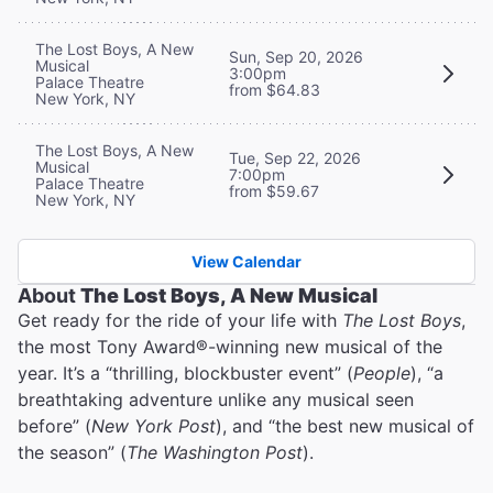
The Lost Boys, A New
Sun, Sep 20, 2026
Musical
3:00pm
Palace Theatre
from $64.83
New York, NY
The Lost Boys, A New
Tue, Sep 22, 2026
Musical
7:00pm
Palace Theatre
from $59.67
New York, NY
View Calendar
About
The Lost Boys, A New Musical
Get ready for the ride of your life with
The Lost Boys
,
the most Tony Award®-winning new musical of the
year. It’s a “thrilling, blockbuster event” (
People
), “a
breathtaking adventure unlike any musical seen
before” (
New York Post
), and “the best new musical of
the season” (
The Washington Post
).