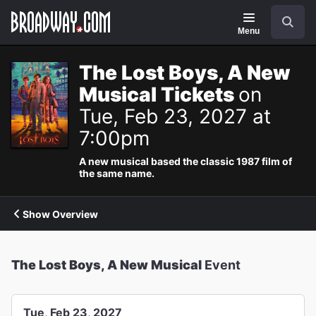
Navigation
Search
Menu
The Lost Boys, A New
Musical Tickets
on
Tue, Feb 23, 2027 at
7:00pm
A new musical based the classic 1987 film of
the same name.
Show Overview
The Lost Boys, A New Musical
Event
Tue, Feb 23, 2027