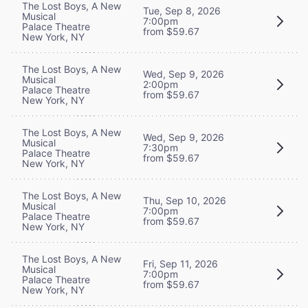
The Lost Boys, A New
Tue, Sep 8, 2026
Musical
7:00pm
Palace Theatre
from $59.67
New York, NY
The Lost Boys, A New
Wed, Sep 9, 2026
Musical
2:00pm
Palace Theatre
from $59.67
New York, NY
The Lost Boys, A New
Wed, Sep 9, 2026
Musical
7:30pm
Palace Theatre
from $59.67
New York, NY
The Lost Boys, A New
Thu, Sep 10, 2026
Musical
7:00pm
Palace Theatre
from $59.67
New York, NY
The Lost Boys, A New
Fri, Sep 11, 2026
Musical
7:00pm
Palace Theatre
from $59.67
New York, NY