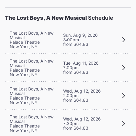
The Lost Boys, A New Musical
Schedule
The Lost Boys, A New
Sun, Aug 9, 2026
Musical
3:00pm
Palace Theatre
from $64.83
New York, NY
The Lost Boys, A New
Tue, Aug 11, 2026
Musical
7:00pm
Palace Theatre
from $64.83
New York, NY
The Lost Boys, A New
Wed, Aug 12, 2026
Musical
2:00pm
Palace Theatre
from $64.83
New York, NY
The Lost Boys, A New
Wed, Aug 12, 2026
Musical
7:30pm
Palace Theatre
from $64.83
New York, NY