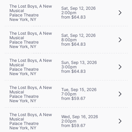
The Lost Boys, A New
Sat, Sep 12, 2026
Musical
2:00pm
Palace Theatre
from $64.83
New York, NY
The Lost Boys, A New
Sat, Sep 12, 2026
Musical
8:00pm
Palace Theatre
from $64.83
New York, NY
The Lost Boys, A New
Sun, Sep 13, 2026
Musical
3:00pm
Palace Theatre
from $64.83
New York, NY
The Lost Boys, A New
Tue, Sep 15, 2026
Musical
7:00pm
Palace Theatre
from $59.67
New York, NY
The Lost Boys, A New
Wed, Sep 16, 2026
Musical
2:00pm
Palace Theatre
from $59.67
New York, NY