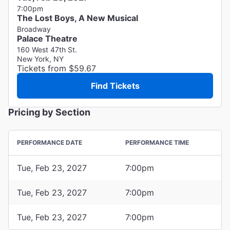
7:00pm
The Lost Boys, A New Musical
Broadway
Palace Theatre
160 West 47th St.
New York, NY
Tickets from $59.67
Find Tickets
Pricing by Section
PERFORMANCE DATE
PERFORMANCE TIME
Tue, Feb 23, 2027
7:00pm
Tue, Feb 23, 2027
7:00pm
Tue, Feb 23, 2027
7:00pm