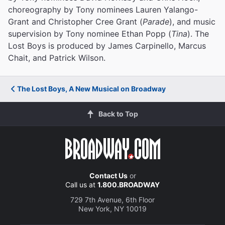
choreography by Tony nominees Lauren Yalango-
Grant and Christopher Cree Grant (
Parade
), and music
supervision by Tony nominee Ethan Popp (
Tina
). The
Lost Boys is produced by James Carpinello, Marcus
Chait, and Patrick Wilson.
The Lost Boys, A New Musical on Broadway
Back to Top
Contact Us
or
Call us at
1.800.BROADWAY
729 7th Avenue, 6th Floor
New York, NY 10019