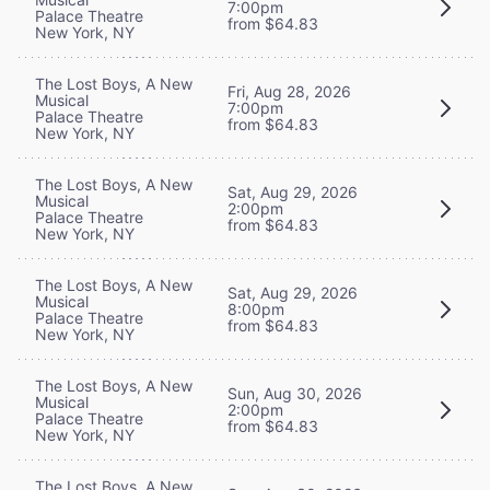
7:00pm
Palace Theatre
from $64.83
New York, NY
The Lost Boys, A New
Fri, Aug 28, 2026
Musical
7:00pm
Palace Theatre
from $64.83
New York, NY
The Lost Boys, A New
Sat, Aug 29, 2026
Musical
2:00pm
Palace Theatre
from $64.83
New York, NY
The Lost Boys, A New
Sat, Aug 29, 2026
Musical
8:00pm
Palace Theatre
from $64.83
New York, NY
The Lost Boys, A New
Sun, Aug 30, 2026
Musical
2:00pm
Palace Theatre
from $64.83
New York, NY
The Lost Boys, A New