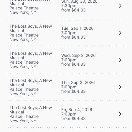
Sun, Aug 30, 2026
Musical
7:30pm
Palace Theatre
from $64.83
New York, NY
The Lost Boys, A New
Tue, Sep 1, 2026
Musical
7:00pm
Palace Theatre
from $64.83
New York, NY
The Lost Boys, A New
Wed, Sep 2, 2026
Musical
7:00pm
Palace Theatre
from $64.83
New York, NY
The Lost Boys, A New
Thu, Sep 3, 2026
Musical
7:00pm
Palace Theatre
from $64.83
New York, NY
The Lost Boys, A New
Fri, Sep 4, 2026
Musical
7:00pm
Palace Theatre
from $64.83
New York, NY