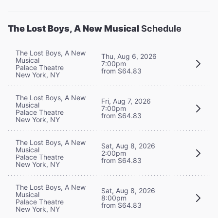
The Lost Boys, A New Musical
Schedule
The Lost Boys, A New
Thu, Aug 6, 2026
Musical
7:00pm
Palace Theatre
from $64.83
New York, NY
The Lost Boys, A New
Fri, Aug 7, 2026
Musical
7:00pm
Palace Theatre
from $64.83
New York, NY
The Lost Boys, A New
Sat, Aug 8, 2026
Musical
2:00pm
Palace Theatre
from $64.83
New York, NY
The Lost Boys, A New
Sat, Aug 8, 2026
Musical
8:00pm
Palace Theatre
from $64.83
New York, NY