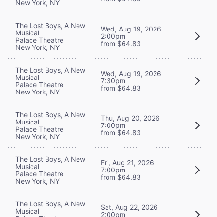
New York, NY
The Lost Boys, A New
Wed, Aug 19, 2026
Musical
2:00pm
Palace Theatre
from $64.83
New York, NY
The Lost Boys, A New
Wed, Aug 19, 2026
Musical
7:30pm
Palace Theatre
from $64.83
New York, NY
The Lost Boys, A New
Thu, Aug 20, 2026
Musical
7:00pm
Palace Theatre
from $64.83
New York, NY
The Lost Boys, A New
Fri, Aug 21, 2026
Musical
7:00pm
Palace Theatre
from $64.83
New York, NY
The Lost Boys, A New
Sat, Aug 22, 2026
Musical
2:00pm