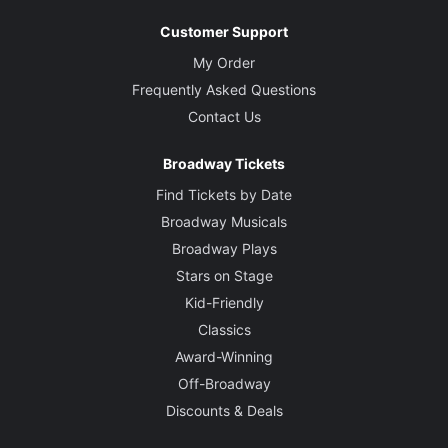
Customer Support
My Order
Frequently Asked Questions
Contact Us
Broadway Tickets
Find Tickets by Date
Broadway Musicals
Broadway Plays
Stars on Stage
Kid-Friendly
Classics
Award-Winning
Off-Broadway
Discounts & Deals