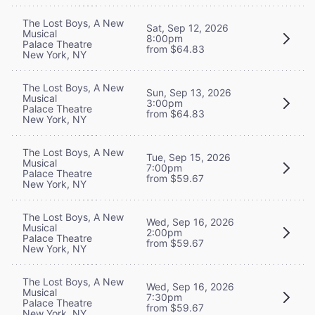
The Lost Boys, A New
Sat, Sep 12, 2026
Musical
8:00pm
Palace Theatre
from $64.83
New York, NY
The Lost Boys, A New
Sun, Sep 13, 2026
Musical
3:00pm
Palace Theatre
from $64.83
New York, NY
The Lost Boys, A New
Tue, Sep 15, 2026
Musical
7:00pm
Palace Theatre
from $59.67
New York, NY
The Lost Boys, A New
Wed, Sep 16, 2026
Musical
2:00pm
Palace Theatre
from $59.67
New York, NY
The Lost Boys, A New
Wed, Sep 16, 2026
Musical
7:30pm
Palace Theatre
from $59.67
New York, NY