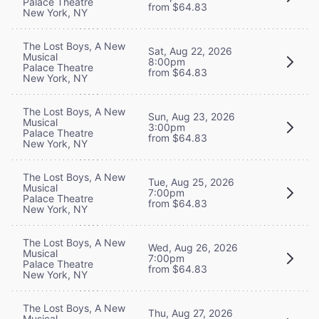
Palace Theatre
from $64.83
New York, NY
The Lost Boys, A New
Sat, Aug 22, 2026
Musical
8:00pm
Palace Theatre
from $64.83
New York, NY
The Lost Boys, A New
Sun, Aug 23, 2026
Musical
3:00pm
Palace Theatre
from $64.83
New York, NY
The Lost Boys, A New
Tue, Aug 25, 2026
Musical
7:00pm
Palace Theatre
from $64.83
New York, NY
The Lost Boys, A New
Wed, Aug 26, 2026
Musical
7:00pm
Palace Theatre
from $64.83
New York, NY
The Lost Boys, A New
Thu, Aug 27, 2026
Musical