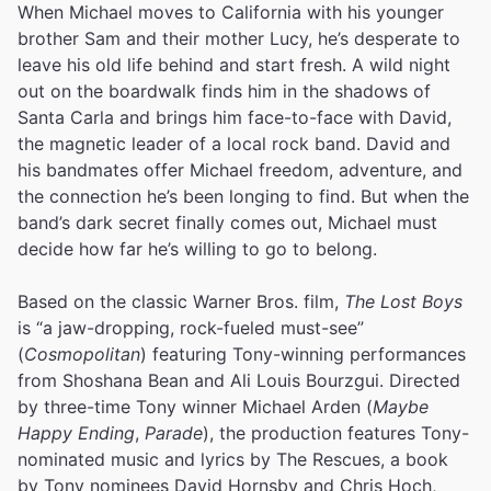
When Michael moves to California with his younger
brother Sam and their mother Lucy, he’s desperate to
leave his old life behind and start fresh. A wild night
out on the boardwalk finds him in the shadows of
Santa Carla and brings him face-to-face with David,
the magnetic leader of a local rock band. David and
his bandmates offer Michael freedom, adventure, and
the connection he’s been longing to find. But when the
band’s dark secret finally comes out, Michael must
decide how far he’s willing to go to belong.
Based on the classic Warner Bros. film,
The Lost Boys
is “a jaw-dropping, rock-fueled must-see”
(
Cosmopolitan
) featuring Tony-winning performances
from Shoshana Bean and Ali Louis Bourzgui. Directed
by three-time Tony winner Michael Arden (
Maybe
Happy Ending
,
Parade
), the production features Tony-
nominated music and lyrics by The Rescues, a book
by Tony nominees David Hornsby and Chris Hoch,