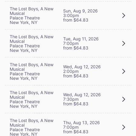
The Lost Boys, A New
Sun, Aug 9, 2026
Musical
3:00pm
Palace Theatre
from $64.83
New York, NY
The Lost Boys, A New
Tue, Aug 11, 2026
Musical
7:00pm
Palace Theatre
from $64.83
New York, NY
The Lost Boys, A New
Wed, Aug 12, 2026
Musical
2:00pm
Palace Theatre
from $64.83
New York, NY
The Lost Boys, A New
Wed, Aug 12, 2026
Musical
7:30pm
Palace Theatre
from $64.83
New York, NY
The Lost Boys, A New
Thu, Aug 13, 2026
Musical
7:00pm
Palace Theatre
from $64.83
New York, NY