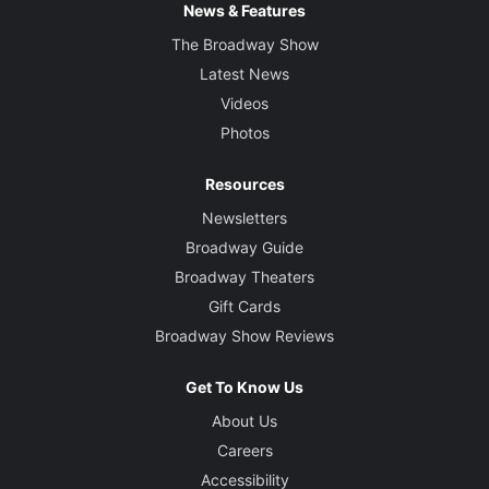
News & Features
The Broadway Show
Latest News
Videos
Photos
Resources
Newsletters
Broadway Guide
Broadway Theaters
Gift Cards
Broadway Show Reviews
Get To Know Us
About Us
Careers
Accessibility