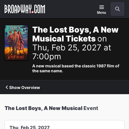
Navigation
Search
Menu
The Lost Boys, A New
Musical Tickets
on
Thu, Feb 25, 2027 at
7:00pm
A new musical based the classic 1987 film of
the same name.
Show Overview
The Lost Boys, A New Musical
Event
Thu, Feb 25, 2027