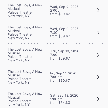
The Lost Boys, A New
Wed, Sep 9, 2026
Musical
2:00pm
Palace Theatre
from $59.67
New York, NY
The Lost Boys, A New
Wed, Sep 9, 2026
Musical
7:30pm
Palace Theatre
from $59.67
New York, NY
The Lost Boys, A New
Thu, Sep 10, 2026
Musical
7:00pm
Palace Theatre
from $59.67
New York, NY
The Lost Boys, A New
Fri, Sep 11, 2026
Musical
7:00pm
Palace Theatre
from $59.67
New York, NY
The Lost Boys, A New
Sat, Sep 12, 2026
Musical
2:00pm
Palace Theatre
from $64.83
New York, NY