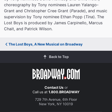
choreography by Tony nominees Lauren Yalango-
Grant and Christopher Cree Grant (
Parade
), and music
supervision by Tony nominee Ethan Popp (
Tina
). The
Lost Boys is produced by James Carpinello, Marcus
Chait, and Patrick Wilson.
The Lost Boys, A New Musical on Broadway
Back to Top
Contact Us
or
Call us at
1.800.BROADWAY
729 7th Avenue, 6th Floor
New York, NY 10019