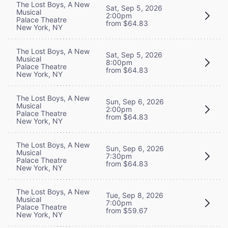
The Lost Boys, A New
Sat, Sep 5, 2026
Musical
2:00pm
Palace Theatre
from $64.83
New York, NY
The Lost Boys, A New
Sat, Sep 5, 2026
Musical
8:00pm
Palace Theatre
from $64.83
New York, NY
The Lost Boys, A New
Sun, Sep 6, 2026
Musical
2:00pm
Palace Theatre
from $64.83
New York, NY
The Lost Boys, A New
Sun, Sep 6, 2026
Musical
7:30pm
Palace Theatre
from $64.83
New York, NY
The Lost Boys, A New
Tue, Sep 8, 2026
Musical
7:00pm
Palace Theatre
from $59.67
New York, NY