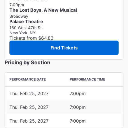
7:00pm
The Lost Boys, A New Musical
Broadway
Palace Theatre
160 West 47th St.
New York, NY
Tickets from $64.83
Find Tickets
Pricing by Section
PERFORMANCE DATE
PERFORMANCE TIME
Thu, Feb 25, 2027
7:00pm
Thu, Feb 25, 2027
7:00pm
Thu, Feb 25, 2027
7:00pm