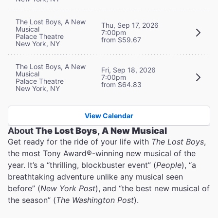
The Lost Boys, A New
Thu, Sep 17, 2026
Musical
7:00pm
Palace Theatre
from $59.67
New York, NY
The Lost Boys, A New
Fri, Sep 18, 2026
Musical
7:00pm
Palace Theatre
from $64.83
New York, NY
View Calendar
About
The Lost Boys, A New Musical
Get ready for the ride of your life with
The Lost Boys
,
the most Tony Award®-winning new musical of the
year. It’s a “thrilling, blockbuster event” (
People
), “a
breathtaking adventure unlike any musical seen
before” (
New York Post
), and “the best new musical of
the season” (
The Washington Post
).