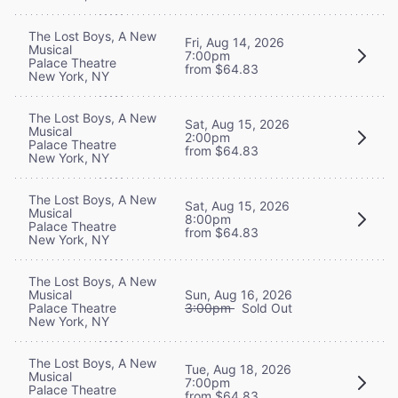
The Lost Boys, A New
Fri, Aug 14, 2026
Musical
7:00pm
Palace Theatre
from $64.83
New York, NY
The Lost Boys, A New
Sat, Aug 15, 2026
Musical
2:00pm
Palace Theatre
from $64.83
New York, NY
The Lost Boys, A New
Sat, Aug 15, 2026
Musical
8:00pm
Palace Theatre
from $64.83
New York, NY
The Lost Boys, A New
Musical
Sun, Aug 16, 2026
Palace Theatre
3:00pm
Sold Out
New York, NY
The Lost Boys, A New
Tue, Aug 18, 2026
Musical
7:00pm
Palace Theatre
from $64.83