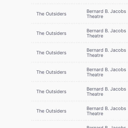
Bernard B. Jacobs
The Outsiders
Theatre
Bernard B. Jacobs
The Outsiders
Theatre
Bernard B. Jacobs
The Outsiders
Theatre
Bernard B. Jacobs
The Outsiders
Theatre
Bernard B. Jacobs
The Outsiders
Theatre
Bernard B. Jacobs
The Outsiders
Theatre
Bernard B. Jacobs