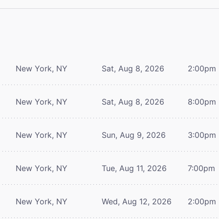
New York, NY
Sat, Aug 8, 2026
2:00pm
New York, NY
Sat, Aug 8, 2026
8:00pm
New York, NY
Sun, Aug 9, 2026
3:00pm
New York, NY
Tue, Aug 11, 2026
7:00pm
New York, NY
Wed, Aug 12, 2026
2:00pm