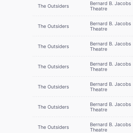
Bernard B. Jacobs
The Outsiders
Theatre
Bernard B. Jacobs
The Outsiders
Theatre
Bernard B. Jacobs
The Outsiders
Theatre
Bernard B. Jacobs
The Outsiders
Theatre
Bernard B. Jacobs
The Outsiders
Theatre
Bernard B. Jacobs
The Outsiders
Theatre
Bernard B. Jacobs
The Outsiders
Theatre