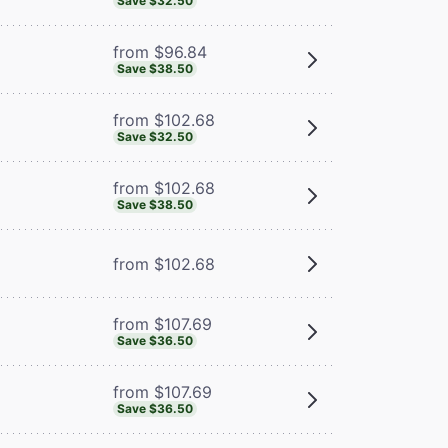
Save $32.50
from $96.84
Save $38.50
from $102.68
Save $32.50
from $102.68
Save $38.50
from $102.68
from $107.69
Save $36.50
from $107.69
Save $36.50