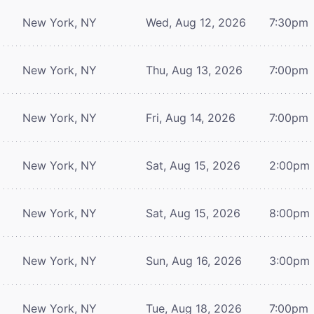
New York, NY
Wed, Aug 12, 2026
7:30pm
New York, NY
Thu, Aug 13, 2026
7:00pm
New York, NY
Fri, Aug 14, 2026
7:00pm
New York, NY
Sat, Aug 15, 2026
2:00pm
New York, NY
Sat, Aug 15, 2026
8:00pm
New York, NY
Sun, Aug 16, 2026
3:00pm
New York, NY
Tue, Aug 18, 2026
7:00pm