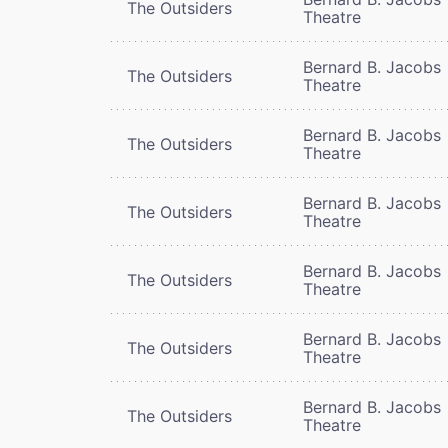
The Outsiders
Theatre
Bernard B. Jacobs
The Outsiders
Theatre
Bernard B. Jacobs
The Outsiders
Theatre
Bernard B. Jacobs
The Outsiders
Theatre
Bernard B. Jacobs
The Outsiders
Theatre
Bernard B. Jacobs
The Outsiders
Theatre
Bernard B. Jacobs
The Outsiders
Theatre