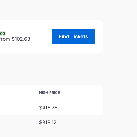
.00
Find Tickets
 from $102.68
HIGH PRICE
$416.25
$319.12