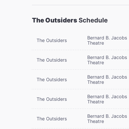
The Outsiders
Schedule
Bernard B. Jacobs
The Outsiders
Theatre
Bernard B. Jacobs
The Outsiders
Theatre
Bernard B. Jacobs
The Outsiders
Theatre
Bernard B. Jacobs
The Outsiders
Theatre
Bernard B. Jacobs
The Outsiders
Theatre