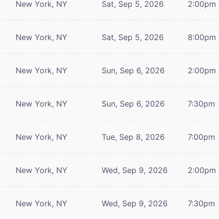
New York, NY
Sat, Sep 5, 2026
2:00pm
New York, NY
Sat, Sep 5, 2026
8:00pm
New York, NY
Sun, Sep 6, 2026
2:00pm
New York, NY
Sun, Sep 6, 2026
7:30pm
New York, NY
Tue, Sep 8, 2026
7:00pm
New York, NY
Wed, Sep 9, 2026
2:00pm
New York, NY
Wed, Sep 9, 2026
7:30pm