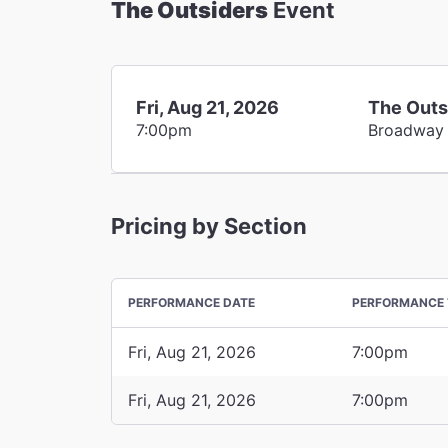
The Outsiders
Event
Fri, Aug 21, 2026
The Outs
7:00pm
Broadway
Pricing by Section
PERFORMANCE DATE
PERFORMANCE 
Fri, Aug 21, 2026
7:00pm
Fri, Aug 21, 2026
7:00pm