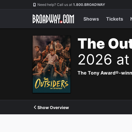
Navigation
Need help? Call us at
1.800.BROADWAY
Shows
Tickets
The Out
2026 at
The Tony Award®-winning
Show Overview