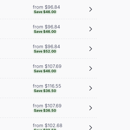
from $96.84
Save $46.00
from $96.84
Save $46.00
from $96.84
Save $52.00
from $107.69
Save $46.00
from $116.55
Save $36.50
from $107.69
Save $36.50
from $102.68