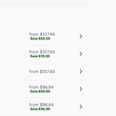
from $107.69
Save $58.50
from $107.69
Save $78.00
from $107.69
from $96.84
Save $56.00
from $96.84
Save $46.00