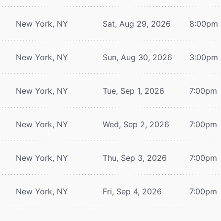
New York, NY
Sat, Aug 29, 2026
8:00pm
New York, NY
Sun, Aug 30, 2026
3:00pm
New York, NY
Tue, Sep 1, 2026
7:00pm
New York, NY
Wed, Sep 2, 2026
7:00pm
New York, NY
Thu, Sep 3, 2026
7:00pm
New York, NY
Fri, Sep 4, 2026
7:00pm