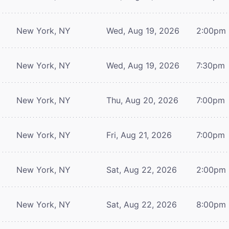
New York, NY
Wed, Aug 19, 2026
2:00pm
New York, NY
Wed, Aug 19, 2026
7:30pm
New York, NY
Thu, Aug 20, 2026
7:00pm
New York, NY
Fri, Aug 21, 2026
7:00pm
New York, NY
Sat, Aug 22, 2026
2:00pm
New York, NY
Sat, Aug 22, 2026
8:00pm