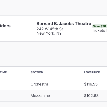
Bernard B. Jacobs Theatre
iders
Save $78
242 W 45th St
Tickets
New York, NY
TIME
SECTION
LOW PRICE
Orchestra
$116.55
Mezzanine
$102.68