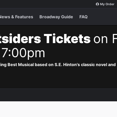
My Order
News & Features
Broadway Guide
FAQ
siders Tickets
on F
 7:00pm
 Best Musical based on S.E. Hinton's classic novel and 