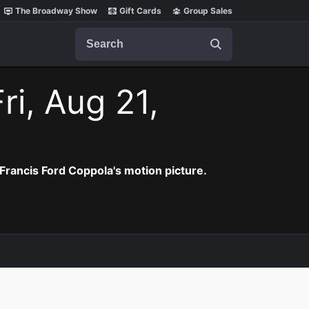
The Broadway Show
Gift Cards
Group Sales
Search
ri, Aug 21,
Francis Ford Coppola's motion picture.