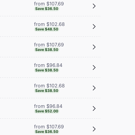
from $107.69
Save $36.50
from $102.68
Save $48.50
from $107.69
Save $38.50
from $96.84
Save $38.50
from $102.68
Save $38.50
from $96.84
Save $52.00
from $107.69
Save $36.50