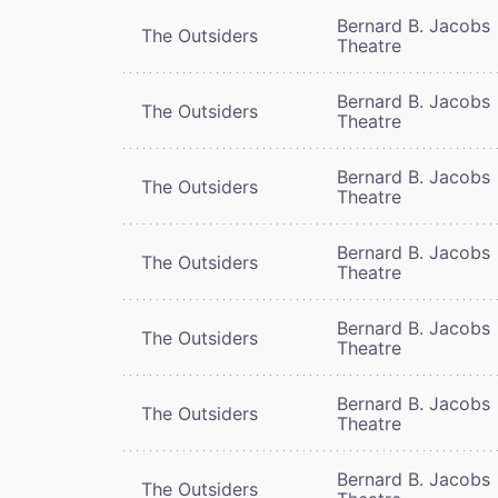
Bernard B. Jacobs
The Outsiders
Theatre
Bernard B. Jacobs
The Outsiders
Theatre
Bernard B. Jacobs
The Outsiders
Theatre
Bernard B. Jacobs
The Outsiders
Theatre
Bernard B. Jacobs
The Outsiders
Theatre
Bernard B. Jacobs
The Outsiders
Theatre
Bernard B. Jacobs
The Outsiders