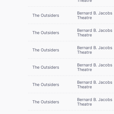
Theatre
Bernard B. Jacobs
The Outsiders
Theatre
Bernard B. Jacobs
The Outsiders
Theatre
Bernard B. Jacobs
The Outsiders
Theatre
Bernard B. Jacobs
The Outsiders
Theatre
Bernard B. Jacobs
The Outsiders
Theatre
Bernard B. Jacobs
The Outsiders
Theatre