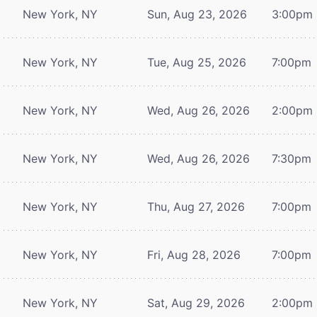
New York, NY
Sun, Aug 23, 2026
3:00pm
New York, NY
Tue, Aug 25, 2026
7:00pm
New York, NY
Wed, Aug 26, 2026
2:00pm
New York, NY
Wed, Aug 26, 2026
7:30pm
New York, NY
Thu, Aug 27, 2026
7:00pm
New York, NY
Fri, Aug 28, 2026
7:00pm
New York, NY
Sat, Aug 29, 2026
2:00pm