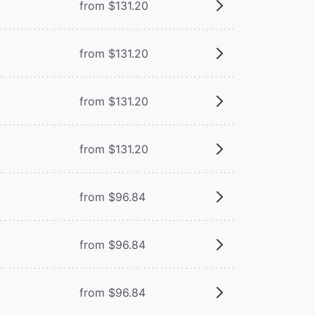
from $131.20
from $131.20
from $131.20
from $131.20
from $96.84
from $96.84
from $96.84