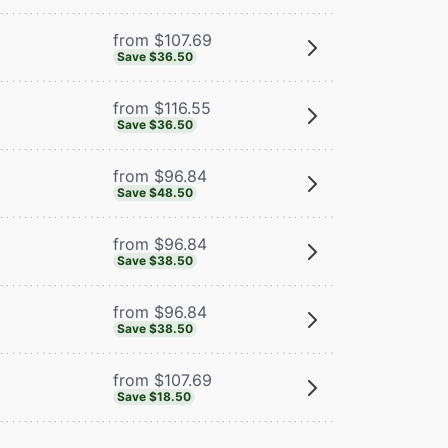
from $107.69
Save $36.50
from $116.55
Save $36.50
from $96.84
Save $48.50
from $96.84
Save $38.50
from $96.84
Save $38.50
from $107.69
Save $18.50