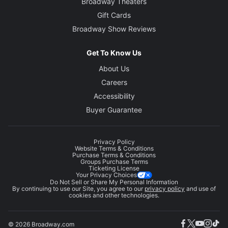
Broadway Theaters
Gift Cards
Broadway Show Reviews
Get To Know Us
About Us
Careers
Accessibility
Buyer Guarantee
Privacy Policy
Website Terms & Conditions
Purchase Terms & Conditions
Groups Purchase Terms
Ticketing License
Your Privacy Choices
Do Not Sell or Share My Personal Information
By continuing to use our Site, you agree to our
privacy policy
and use of
cookies and other technologies.
© 2026 Broadway.com