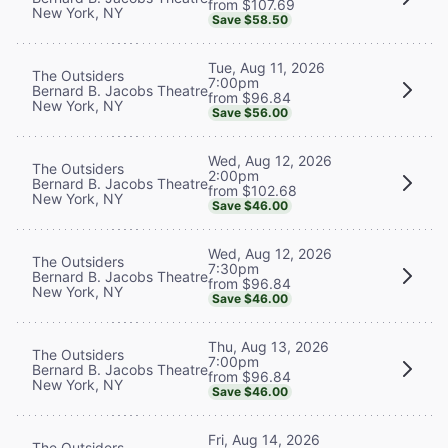
from $107.69
New York, NY
Save $58.50
Tue, Aug 11, 2026
The Outsiders
7:00pm
Bernard B. Jacobs Theatre
from $96.84
New York, NY
Save $56.00
Wed, Aug 12, 2026
The Outsiders
2:00pm
Bernard B. Jacobs Theatre
from $102.68
New York, NY
Save $46.00
Wed, Aug 12, 2026
The Outsiders
7:30pm
Bernard B. Jacobs Theatre
from $96.84
New York, NY
Save $46.00
Thu, Aug 13, 2026
The Outsiders
7:00pm
Bernard B. Jacobs Theatre
from $96.84
New York, NY
Save $46.00
Fri, Aug 14, 2026
The Outsiders