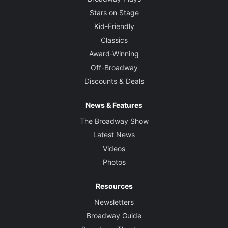
Stars on Stage
Kid-Friendly
Classics
Award-Winning
Off-Broadway
Discounts & Deals
News & Features
The Broadway Show
Latest News
Videos
Photos
Resources
Newsletters
Broadway Guide