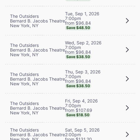
Tue, Sep 1, 2026
The Outsiders
7:00pm
Bernard B. Jacobs Theatre
from $96.84
New York, NY
Save $48.50
Wed, Sep 2, 2026
The Outsiders
7:00pm
Bernard B. Jacobs Theatre
from $96.84
New York, NY
Save $38.50
Thu, Sep 3, 2026
The Outsiders
7:00pm
Bernard B. Jacobs Theatre
from $96.84
New York, NY
Save $38.50
Fri, Sep 4, 2026
The Outsiders
7:00pm
Bernard B. Jacobs Theatre
from $107.69
New York, NY
Save $18.50
The Outsiders
Sat, Sep 5, 2026
Bernard B. Jacobs Theatre
2:00pm
New York, NY
from $131.20