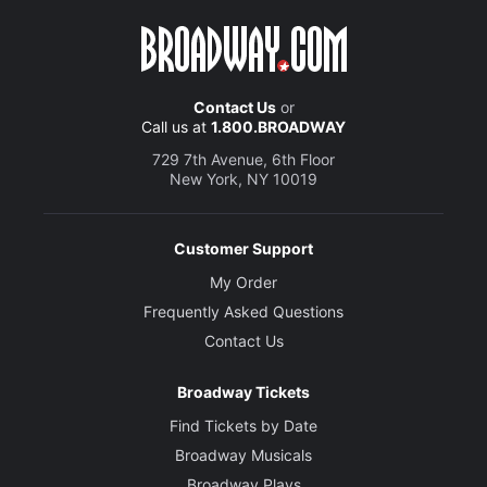
Contact Us
or
Call us at
1.800.BROADWAY
729 7th Avenue, 6th Floor
New York, NY 10019
Customer Support
My Order
Frequently Asked Questions
Contact Us
Broadway Tickets
Find Tickets by Date
Broadway Musicals
Broadway Plays