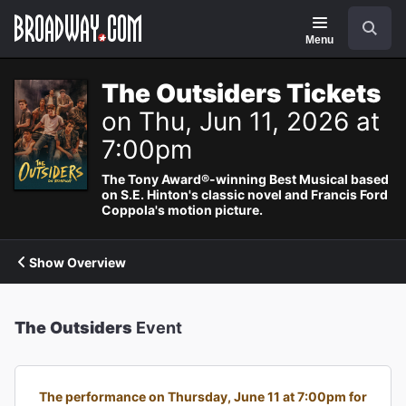
Navigation
Search
Menu
The Outsiders Tickets
on Thu, Jun 11, 2026 at
7:00pm
The Tony Award®-winning Best Musical based
on S.E. Hinton's classic novel and Francis Ford
Coppola's motion picture.
Show Overview
The Outsiders
Event
The performance on Thursday, June 11 at 7:00pm for