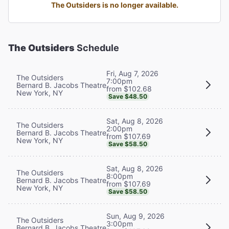
The Outsiders is no longer available.
The Outsiders
Schedule
Fri, Aug 7, 2026
The Outsiders
7:00pm
Bernard B. Jacobs Theatre
from $102.68
New York, NY
Save $48.50
Sat, Aug 8, 2026
The Outsiders
2:00pm
Bernard B. Jacobs Theatre
from $107.69
New York, NY
Save $58.50
Sat, Aug 8, 2026
The Outsiders
8:00pm
Bernard B. Jacobs Theatre
from $107.69
New York, NY
Save $58.50
Sun, Aug 9, 2026
The Outsiders
3:00pm
Bernard B. Jacobs Theatre