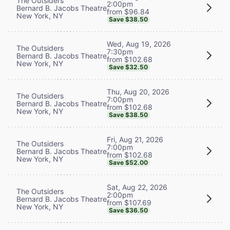
The Outsiders
2:00pm
Bernard B. Jacobs Theatre
from $96.84
New York, NY
Save $38.50
Wed, Aug 19, 2026
The Outsiders
7:30pm
Bernard B. Jacobs Theatre
from $102.68
New York, NY
Save $32.50
Thu, Aug 20, 2026
The Outsiders
7:00pm
Bernard B. Jacobs Theatre
from $102.68
New York, NY
Save $38.50
Fri, Aug 21, 2026
The Outsiders
7:00pm
Bernard B. Jacobs Theatre
from $102.68
New York, NY
Save $52.00
Sat, Aug 22, 2026
The Outsiders
2:00pm
Bernard B. Jacobs Theatre
from $107.69
New York, NY
Save $36.50