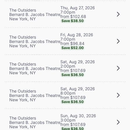
Thu, Aug 27, 2026
The Outsiders
7:00pm
Bernard B. Jacobs Theatre
from $102.68
New York, NY
Save $38.50
Fri, Aug 28, 2026
The Outsiders
7:00pm
Bernard B. Jacobs Theatre
from $96.84
New York, NY
Save $52.00
Sat, Aug 29, 2026
The Outsiders
2:00pm
Bernard B. Jacobs Theatre
from $107.69
New York, NY
Save $36.50
Sat, Aug 29, 2026
The Outsiders
8:00pm
Bernard B. Jacobs Theatre
from $107.69
New York, NY
Save $36.50
Sun, Aug 30, 2026
The Outsiders
3:00pm
Bernard B. Jacobs Theatre
from $107.69
New York, NY
Save $36.50