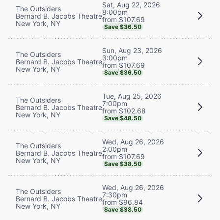
Sat, Aug 22, 2026
The Outsiders
8:00pm
Bernard B. Jacobs Theatre
from $107.69
New York, NY
Save $36.50
Sun, Aug 23, 2026
The Outsiders
3:00pm
Bernard B. Jacobs Theatre
from $107.69
New York, NY
Save $36.50
Tue, Aug 25, 2026
The Outsiders
7:00pm
Bernard B. Jacobs Theatre
from $102.68
New York, NY
Save $48.50
Wed, Aug 26, 2026
The Outsiders
2:00pm
Bernard B. Jacobs Theatre
from $107.69
New York, NY
Save $38.50
Wed, Aug 26, 2026
The Outsiders
7:30pm
Bernard B. Jacobs Theatre
from $96.84
New York, NY
Save $38.50