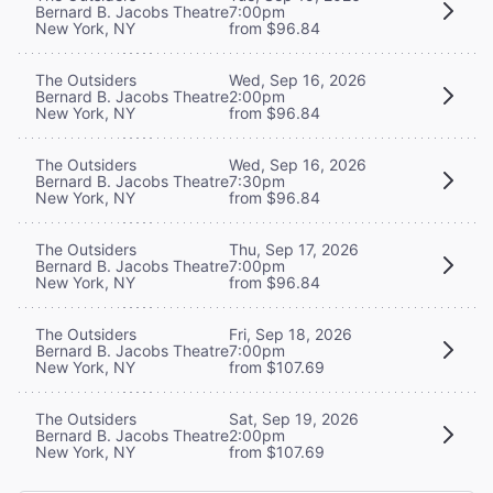
Bernard B. Jacobs Theatre
7:00pm
New York, NY
from $96.84
The Outsiders
Wed, Sep 16, 2026
Bernard B. Jacobs Theatre
2:00pm
New York, NY
from $96.84
The Outsiders
Wed, Sep 16, 2026
Bernard B. Jacobs Theatre
7:30pm
New York, NY
from $96.84
The Outsiders
Thu, Sep 17, 2026
Bernard B. Jacobs Theatre
7:00pm
New York, NY
from $96.84
The Outsiders
Fri, Sep 18, 2026
Bernard B. Jacobs Theatre
7:00pm
New York, NY
from $107.69
The Outsiders
Sat, Sep 19, 2026
Bernard B. Jacobs Theatre
2:00pm
New York, NY
from $107.69