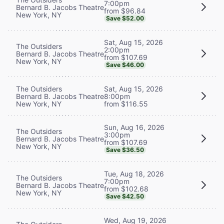
7:00pm
Bernard B. Jacobs Theatre
from $96.84
New York, NY
Save $52.00
Sat, Aug 15, 2026
The Outsiders
2:00pm
Bernard B. Jacobs Theatre
from $107.69
New York, NY
Save $46.00
The Outsiders
Sat, Aug 15, 2026
Bernard B. Jacobs Theatre
8:00pm
New York, NY
from $116.55
Sun, Aug 16, 2026
The Outsiders
3:00pm
Bernard B. Jacobs Theatre
from $107.69
New York, NY
Save $36.50
Tue, Aug 18, 2026
The Outsiders
7:00pm
Bernard B. Jacobs Theatre
from $102.68
New York, NY
Save $42.50
Wed, Aug 19, 2026