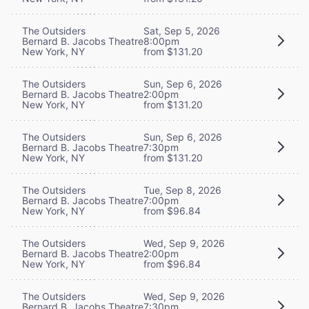
The Outsiders
Sat, Sep 5, 2026
Bernard B. Jacobs Theatre
8:00pm
New York, NY
from $131.20
The Outsiders
Sun, Sep 6, 2026
Bernard B. Jacobs Theatre
2:00pm
New York, NY
from $131.20
The Outsiders
Sun, Sep 6, 2026
Bernard B. Jacobs Theatre
7:30pm
New York, NY
from $131.20
The Outsiders
Tue, Sep 8, 2026
Bernard B. Jacobs Theatre
7:00pm
New York, NY
from $96.84
The Outsiders
Wed, Sep 9, 2026
Bernard B. Jacobs Theatre
2:00pm
New York, NY
from $96.84
The Outsiders
Wed, Sep 9, 2026
Bernard B. Jacobs Theatre
7:30pm