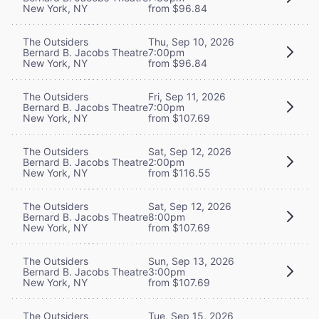
New York, NY
from $96.84
The Outsiders
Thu, Sep 10, 2026
Bernard B. Jacobs Theatre
7:00pm
New York, NY
from $96.84
The Outsiders
Fri, Sep 11, 2026
Bernard B. Jacobs Theatre
7:00pm
New York, NY
from $107.69
The Outsiders
Sat, Sep 12, 2026
Bernard B. Jacobs Theatre
2:00pm
New York, NY
from $116.55
The Outsiders
Sat, Sep 12, 2026
Bernard B. Jacobs Theatre
8:00pm
New York, NY
from $107.69
The Outsiders
Sun, Sep 13, 2026
Bernard B. Jacobs Theatre
3:00pm
New York, NY
from $107.69
The Outsiders
Tue, Sep 15, 2026