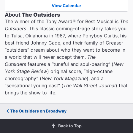
View Calendar
About
The Outsiders
The winner of the Tony Award® for Best Musical is
The
Outsiders
. This classic coming-of-age story takes you
to Tulsa, Oklahoma in 1967, where Ponyboy Curtis, his
best friend Johnny Cade, and their family of Greaser
“outsiders” dream about who they want to become in
a world that will never accept them.
The
Outsiders
features a “tuneful and soul-bearing” (
New
York Stage Review
) original score, “high-octane
choreography” (
New York Magazine
), and a
“sensational young cast” (
The Wall Street Journal
) that
brings the show to life.
The Outsiders on Broadway
Back to Top