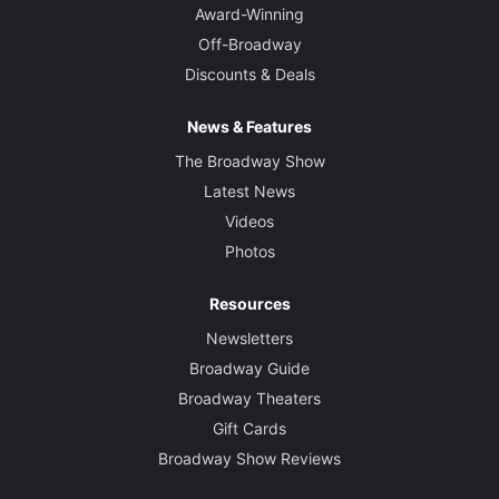
Award-Winning
Off-Broadway
Discounts & Deals
News & Features
The Broadway Show
Latest News
Videos
Photos
Resources
Newsletters
Broadway Guide
Broadway Theaters
Gift Cards
Broadway Show Reviews