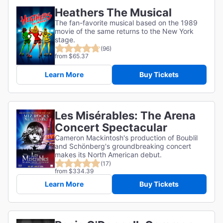
Heathers The Musical
The fan-favorite musical based on the 1989
movie of the same returns to the New York
stage.
(96)
from $65.37
Learn More
Buy Tickets
Les Misérables: The Arena
Concert Spectacular
Cameron Mackintosh's production of Boublil
and Schönberg's groundbreaking concert
makes its North American debut.
(17)
from $334.39
Learn More
Buy Tickets