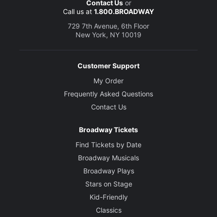
Contact Us
or
Call us at
1.800.BROADWAY
729 7th Avenue, 6th Floor
New York, NY 10019
Customer Support
My Order
Frequently Asked Questions
Contact Us
Broadway Tickets
Find Tickets by Date
Broadway Musicals
Broadway Plays
Stars on Stage
Kid-Friendly
Classics