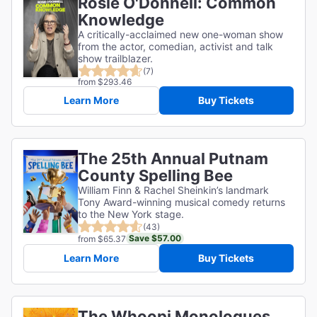
Rosie O'Donnell: Common
Knowledge
A critically-acclaimed new one-woman show
from the actor, comedian, activist and talk
show trailblazer.
(7)
from $293.46
Learn More
Buy Tickets
The 25th Annual Putnam
County Spelling Bee
William Finn & Rachel Sheinkin’s landmark
Tony Award-winning musical comedy returns
to the New York stage.
(43)
Save $57.00
from $65.37
Learn More
Buy Tickets
The Whoopi Monologues