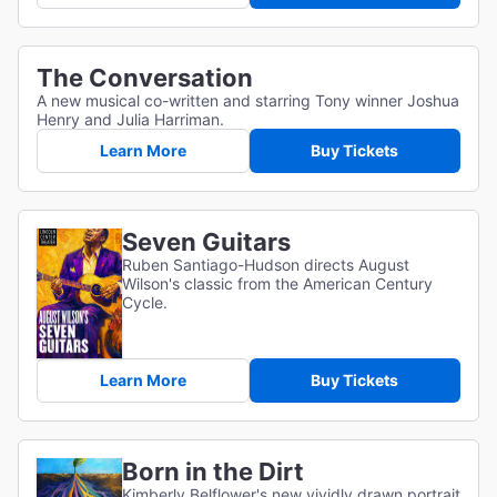
The Conversation
A new musical co-written and starring Tony winner Joshua
Henry and Julia Harriman.
Learn More
Buy Tickets
Seven Guitars
Ruben Santiago-Hudson directs August
Wilson's classic from the American Century
Cycle.
Learn More
Buy Tickets
Born in the Dirt
Kimberly Belflower's new vividly drawn portrait