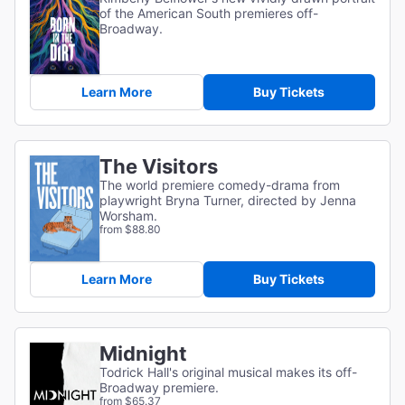
of the American South premieres off-
Broadway.
Learn More
Buy Tickets
The Visitors
The world premiere comedy-drama from
playwright Bryna Turner, directed by Jenna
Worsham.
from $88.80
Learn More
Buy Tickets
Midnight
Todrick Hall's original musical makes its off-
Broadway premiere.
from $65.37